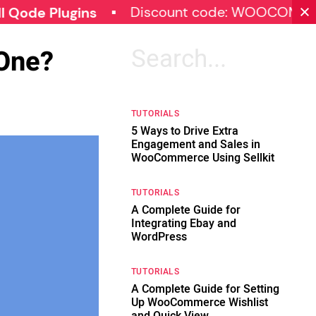
Discount code: WOOCOMMERCE30
lugins
 One?
Search
for:
TUTORIALS
5 Ways to Drive Extra
Engagement and Sales in
WooCommerce Using Sellkit
TUTORIALS
A Complete Guide for
Integrating Ebay and
WordPress
TUTORIALS
A Complete Guide for Setting
Up WooCommerce Wishlist