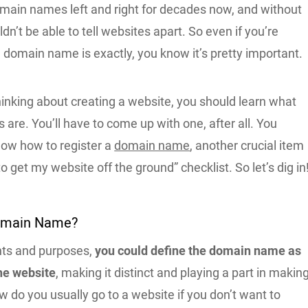
main names left and right for decades now, and without
n’t be able to tell websites apart. So even if you’re
 domain name is exactly, you know it’s pretty important.
thinking about creating a website, you should learn what
re. You’ll have to come up with one, after all. You
now how to register a
domain name
, another crucial item
o get my website off the ground” checklist. So let’s dig in
Domain Name?
nts and purposes,
you could define the domain name as
he website
, making it distinct and playing a part in makin
ow do you usually go to a website if you don’t want to