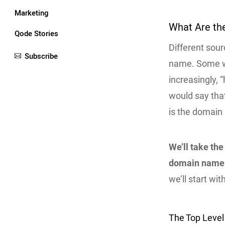
Marketing
What Are th
Qode Stories
Different sour
Subscribe
name. Some wou
increasingly, 
would say that
is the domain
We’ll take the
domain name
we’ll start wi
The Top Leve