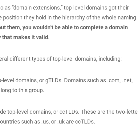
to as “domain extensions,” top-level domains got their
 position they hold in the hierarchy of the whole naming
ut them, you wouldn’t be able to complete a domain
 that makes it valid
.
ral different types of top-level domains, including:
p-level domains, or gTLDs. Domains such as .com, .net,
long to this group.
de top-level domains, or ccTLDs. These are the two-lette
ountries such as .us, or .uk are ccTLDs.