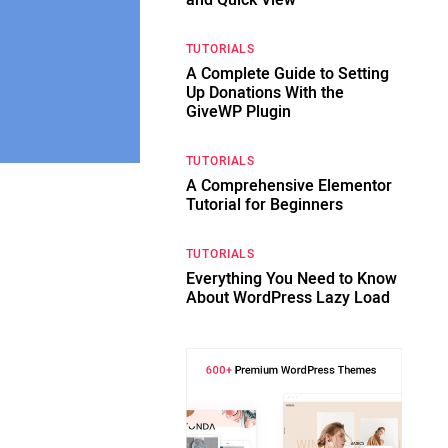
and Quick View
TUTORIALS
A Complete Guide to Setting
Up Donations With the
GiveWP Plugin
TUTORIALS
A Comprehensive Elementor
Tutorial for Beginners
TUTORIALS
Everything You Need to Know
About WordPress Lazy Load