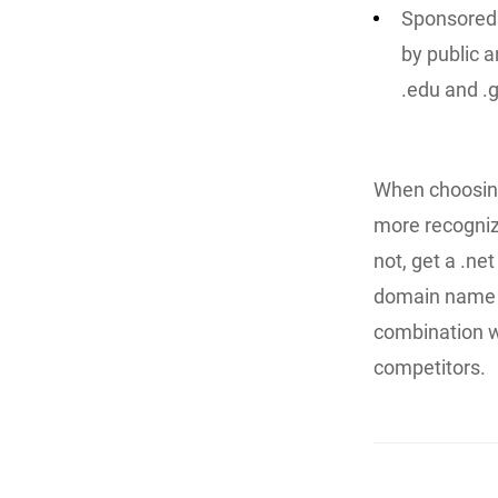
Sponsored 
by public a
.edu and .
When choosing
more recogni
not, get a .ne
domain name a
combination w
competitors.