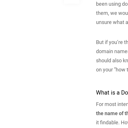
been using do
them, we would
unsure what a
But if you’re 
domain names a
should also k
on your ”how t
What is a 
For most inte
the name of t
it findable. H