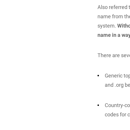
Also referred 
name from the
system.
Witho
name in a way
There are seve
Generic to
and .org be
Country-co
codes for c