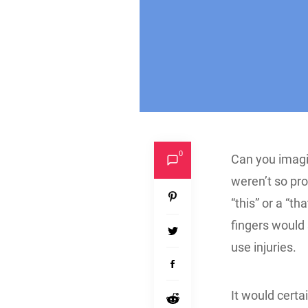
0
Can you imagi
weren’t so pr
“this” or a “t
fingers would 
use injuries.
It would certa