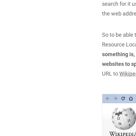
search for it 
the web addres
So to be able 
Resource Loc
something is, 
websites to s
URL to
Wikipe