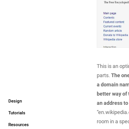
This is an opt
parts.
The one
a domain na
better way of
Design
an address to 
“en.wikipedia.
Tutorials
room in a speci
Resources