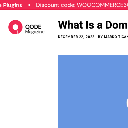
Discount code: WOOCOMMERCE30
S
s
What Is a Dom
DECEMBER 22, 2022
BY
MARKO TICA