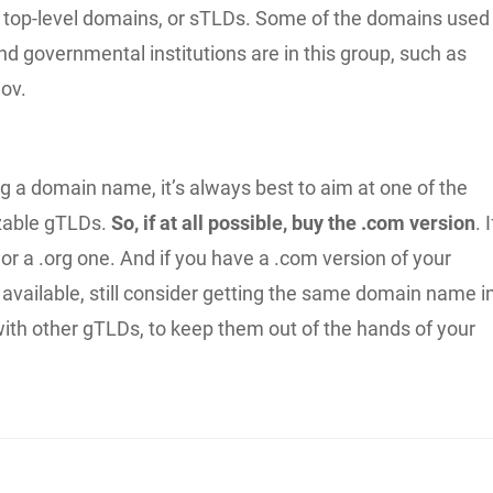
top-level domains, or sTLDs. Some of the domains used
nd governmental institutions are in this group, such as
gov.
 a domain name, it’s always best to aim at one of the
zable gTLDs.
So, if at all possible, buy the .com version
. I
t or a .org one. And if you have a .com version of your
vailable, still consider getting the same domain name i
ith other gTLDs, to keep them out of the hands of your