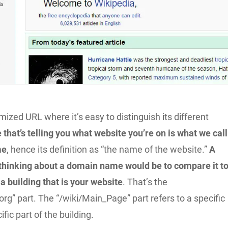
imized URL where it’s easy to distinguish its different
 that’s telling you what website you’re on is what we call
me
, hence its definition as “the name of the website.”
A
 thinking about a domain name would be to compare it t
a building that is your website
. That’s the
org” part. The “/wiki/Main_Page” part refers to a specific
fic part of the building.