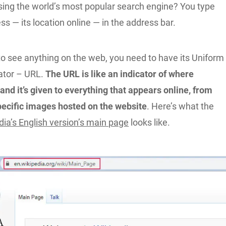
using the world’s most popular search engine? You type
s — its location online — in the address bar.
to see anything on the web, you need to have its Uniform
ator – URL.
The URL is like an indicator of where
and it’s given to everything that appears online, from
pecific images hosted on the website
. Here’s what the
dia’s English version’s main page
looks like.