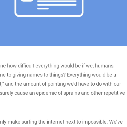
ne how difficult everything would be if we, humans,
one to giving names to things? Everything would be a
hat,” and the amount of pointing we’d have to do with our
surely cause an epidemic of sprains and other repetitive
inly make surfing the internet next to impossible. We’ve