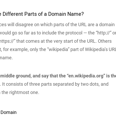
e Different Parts of a Domain Name?
ces will disagree on which parts of the URL are a domain
ld go so far as to include the protocol — the “http://” or
“https://” that comes at the very start of the URL. Others
, for example, only the “wikipedia” part of Wikipedia’s UR
 name.
 middle ground, and say that the “en.wikipedia.org” is th
. It consists of three parts separated by two dots, and
th the rightmost one.
l Domain