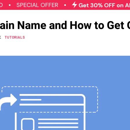
PECIAL OFFER
Get 30% OFF on All Qode P
ain Name and How to Get
K
TUTORIALS