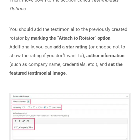
Options
.
You should add the testimonial to the previously created
rotator by
marking the “Attach to Rotator” option
.
Additionally, you can
add a star rating
(or choose not to
show the rating if you don’t want to),
author information
(such as company name, credentials, etc.), and
set the
featured testimonial image
.