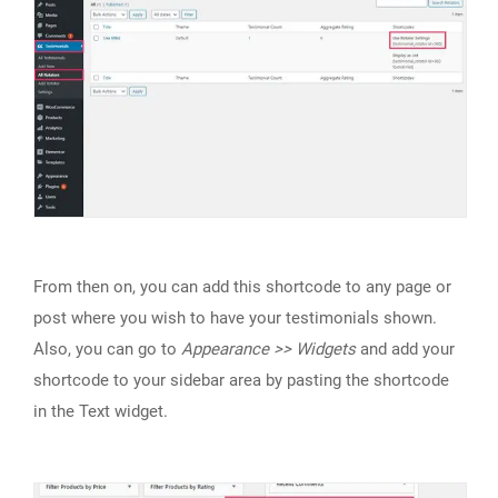
From then on, you can add this shortcode to any page or
post where you wish to have your testimonials shown.
Also, you can go to
Appearance >> Widgets
and add your
shortcode to your sidebar area by pasting the shortcode
in the Text widget.