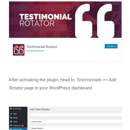
After activating the plugin, head to
Testimonials >> Add
Rotator
page in your WordPress dashboard.