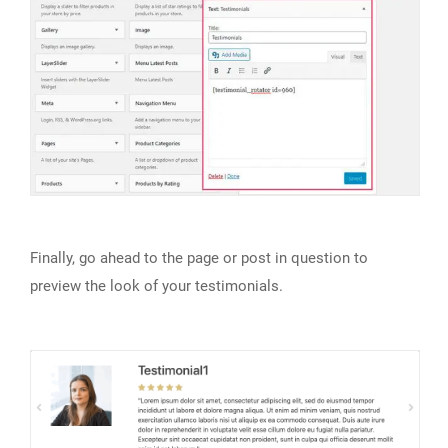
Finally, go ahead to the page or post in question to
preview the look of your testimonials.