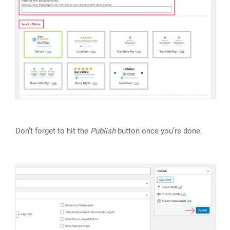
Don’t forget to hit the
Publish
button once you’re done.