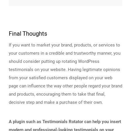
Final Thoughts
If you want to market your brand, products, or services to
your customers in a credible and trustworthy manner, you
should consider putting up rotating WordPress
testimonials on your website. Having legitimate opinions
from your satisfied customers displayed on your web
page can influence the way other people regard your brand
and products, encouraging them to take that final,
decisive step and make a purchase of their own.
A plugin such as Testimonials Rotator can help you insert
modern and professional-looking testimonials on your