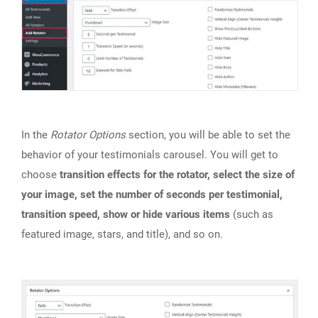
In the
Rotator Options
section, you will be able to set the
behavior of your testimonials carousel. You will get to
choose
transition effects for the rotator, select the size of
your image, set the number of seconds per testimonial,
transition speed, show or hide various items
(such as
featured image, stars, and title), and so on.