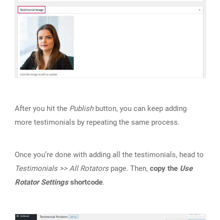
After you hit the
Publish
button, you can keep adding
more testimonials by repeating the same process.
Once you’re done with adding all the testimonials, head to
Testimonials >> All Rotators
page. Then,
copy the
Use
Rotator Settings
shortcode
.