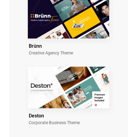
Brünn
Creative Agency Theme
Deston
Corporate Business Theme