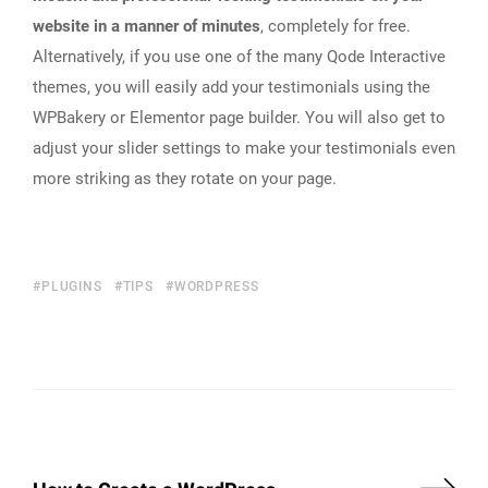
website in a manner of minutes
, completely for free.
Alternatively, if you use one of the many Qode Interactive
themes, you will easily add your testimonials using the
WPBakery or Elementor page builder. You will also get to
adjust your slider settings to make your testimonials even
more striking as they rotate on your page.
PLUGINS
TIPS
WORDPRESS