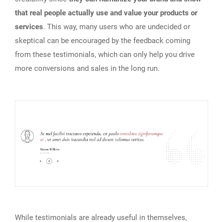
that real people actually use and value your products or
services
. This way, many users who are undecided or
skeptical can be encouraged by the feedback coming
from these testimonials, which can only help you drive
more conversions and sales in the long run.
While testimonials are already useful in themselves,