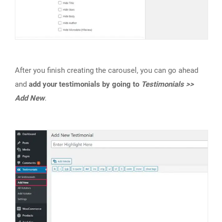
After you finish creating the carousel, you can go ahead
and
add your testimonials by going to
Testimonials >>
Add New
.