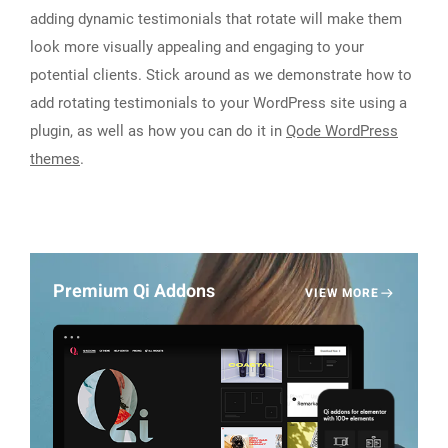
adding dynamic testimonials that rotate will make them
look more visually appealing and engaging to your
potential clients. Stick around as we demonstrate how to
add rotating testimonials to your WordPress site using a
plugin, as well as how you can do it in
Qode WordPress
themes
.
Premium Qi Addons
VIEW MORE