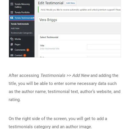
After accessing
Testimonials >> Add New
and adding the
title, you will be able to enter some necessary data such
as the author name, testimonial text, author’s website, and
rating.
On the right side of the screen, you will get to add a
testimonials category and an author image.