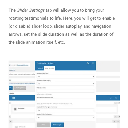
The
Slider Settings
tab will allow you to bring your
rotating testimonials to life. Here, you will get to enable
(or disable) slider loop, slider autoplay, and navigation
arrows, set the slide duration as well as the duration of
the slide animation itself, etc.