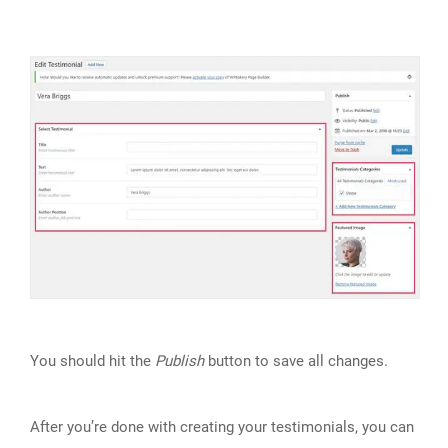
You should hit the
Publish
button to save all changes.
After you’re done with creating your testimonials, you can