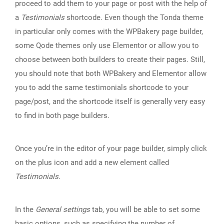
proceed to add them to your page or post with the help of
a
Testimonials
shortcode. Even though the Tonda theme
in particular only comes with the WPBakery page builder,
some Qode themes only use Elementor or allow you to
choose between both builders to create their pages. Still,
you should note that both WPBakery and Elementor allow
you to add the same testimonials shortcode to your
page/post, and the shortcode itself is generally very easy
to find in both page builders.
Once you’re in the editor of your page builder, simply click
on the plus icon and add a new element called
Testimonials
.
In the
General settings
tab, you will be able to set some
basic options, such as specifying the number of