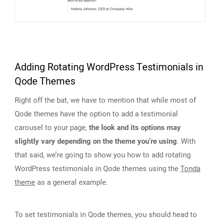
Adding Rotating WordPress Testimonials in
Qode Themes
Right off the bat, we have to mention that while most of
Qode themes have the option to add a testimonial
carousel to your page,
the look and its options may
slightly vary depending on the theme you’re using
. With
that said, we’re going to show you how to add rotating
WordPress testimonials in Qode themes using the
Tonda
theme
as a general example.
To set testimonials in Qode themes, you should head to