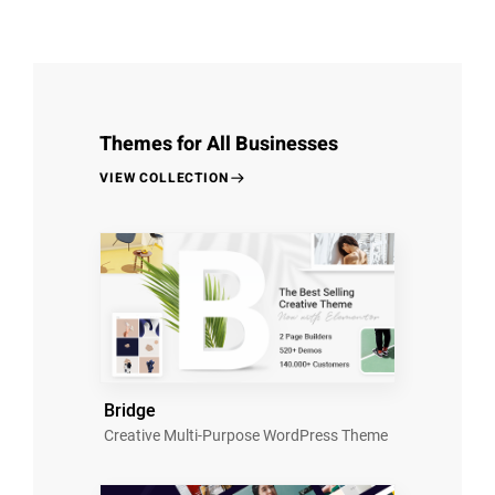
Themes for All Businesses
VIEW COLLECTION
Bridge
Creative Multi-Purpose WordPress Theme