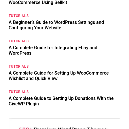
WooCommerce Using Sellkit
TUTORIALS
A Beginner’s Guide to WordPress Settings and
Configuring Your Website
TUTORIALS
A Complete Guide for Integrating Ebay and
WordPress
TUTORIALS
A Complete Guide for Setting Up WooCommerce
Wishlist and Quick View
TUTORIALS
A Complete Guide to Setting Up Donations With the
GiveWP Plugin