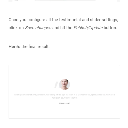
Once you configure all the testimonial and slider settings,
click on
Save changes
and hit the
Publish/Update
button.
Here’s the final result: