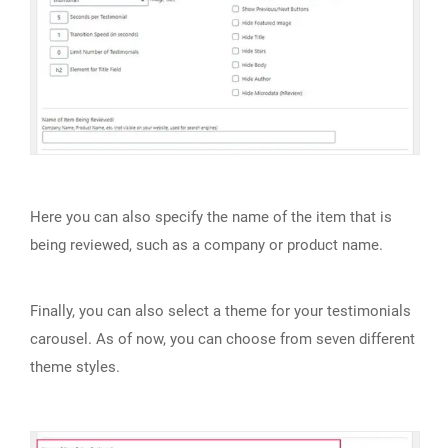
Here you can also specify the name of the item that is
being reviewed, such as a company or product name.
Finally, you can also select a theme for your testimonials
carousel. As of now, you can choose from seven different
theme styles.