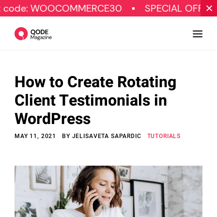
WOOCOMMERCE30
SPECIAL OFFER
Get 
How to Create Rotating
Design
Client Testimonials in
Tutorials
WordPress
Resources
MAY 11, 2021
BY
JELISAVETA SAPARDIC
TUTORIALS
Marketing
Qode Stories
Subscribe
© Copyright Qode Interactive