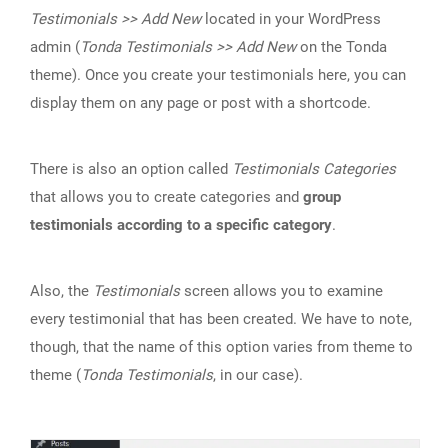
Testimonials >> Add New
located in your WordPress
admin (
Tonda Testimonials >> Add New
on the Tonda
theme). Once you create your testimonials here, you can
display them on any page or post with a shortcode.
There is also an option called
Testimonials Categories
that allows you to create categories and
group
testimonials according to a specific category
.
Also, the
Testimonials
screen allows you to examine
every testimonial that has been created. We have to note,
though, that the name of this option varies from theme to
theme (
Tonda Testimonials
, in our case).