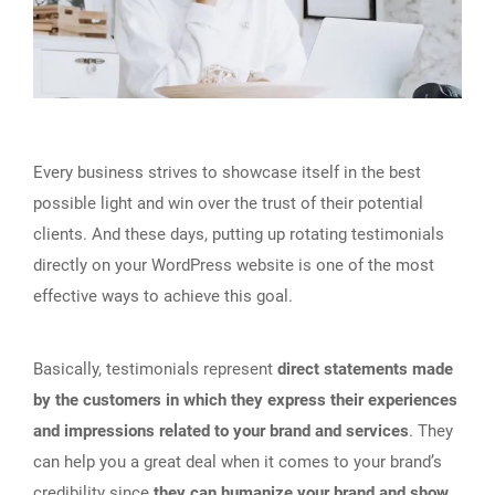
Every business strives to showcase itself in the best
possible light and win over the trust of their potential
clients. And these days, putting up rotating testimonials
directly on your WordPress website is one of the most
effective ways to achieve this goal.
Basically, testimonials represent
direct statements made
by the customers in which they express their experiences
and impressions related to your brand and services
. They
can help you a great deal when it comes to your brand’s
credibility since
they can humanize your brand and show