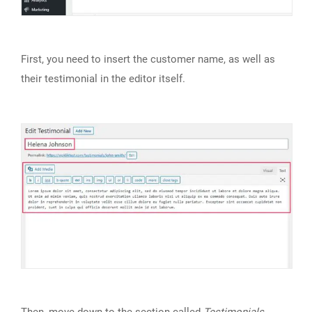
First, you need to insert the customer name, as well as
their testimonial in the editor itself.
Then, move down to the section called
Testimonials