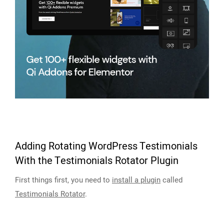
Adding Rotating WordPress Testimonials
With the Testimonials Rotator Plugin
First things first, you need to
install a plugin
called
Testimonials Rotator
.