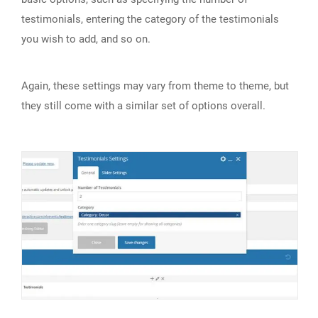
testimonials, entering the category of the testimonials
you wish to add, and so on.
Again, these settings may vary from theme to theme, but
they still come with a similar set of options overall.