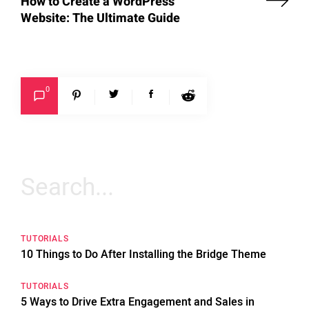
How to Create a WordPress
Website: The Ultimate Guide
0
Search
for:
TUTORIALS
10 Things to Do After Installing the Bridge Theme
TUTORIALS
5 Ways to Drive Extra Engagement and Sales in