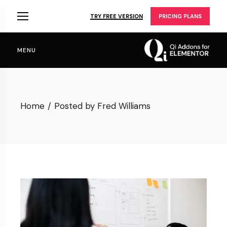
Skip
to
TRY FREE VERSION
PRICING PLANS
the
content
MENU
Home
Posted by Fred Williams