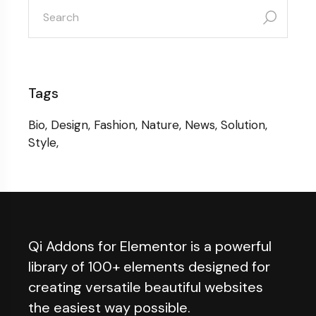
search
for:
Tags
Bio
Design
Fashion
Nature
News
Solution
Style
Qi Addons for Elementor is a powerful
library of 100+ elements designed for
creating versatile beautiful websites
the easiest way possible.