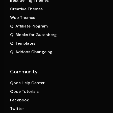
Best Selling Themes
Creative Themes
Woo Themes
Qi Affiliate Program
Qi Blocks for Gutenberg
Qi Templates
Qi Addons Changelog
Community
Qode Help Center
Qode Tutorials
Facebook
Twitter