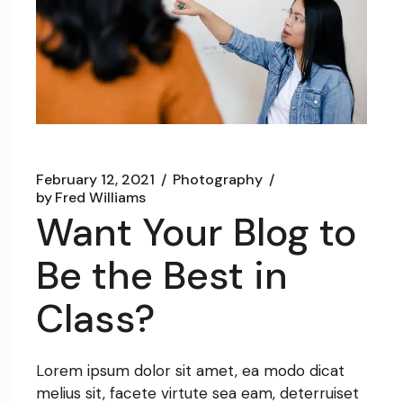
February 12, 2021
Photography
by
Fred Williams
Want Your Blog to
Be the Best in
Class?
Lorem ipsum dolor sit amet, ea modo dicat
melius sit, facete virtute sea eam, deterruiset