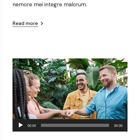
nemore mei integre malorum.
Read more
Audio
00:00
00:00
Player