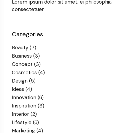
Lorem ipsum dolor sit amet, ei philosophia
consectetuer.
Categories
Beauty
(7)
Business
(3)
Concept
(3)
Cosmetics
(4)
Design
(5)
Ideas
(4)
Innovation
(6)
Inspiration
(3)
Interior
(2)
Lifestyle
(6)
Marketing
(4)