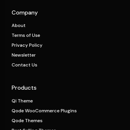
Company
About
Terms of Use
Privacy Policy
Newsletter
Contact Us
Products
Qi Theme
Qode WooCommerce Plugins
Qode Themes