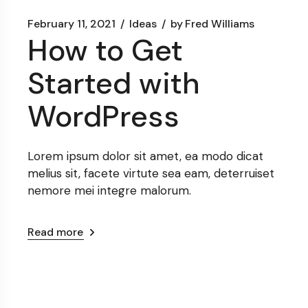
February 11, 2021
Ideas
by
Fred Williams
How to Get
Started with
WordPress
Lorem ipsum dolor sit amet, ea modo dicat
melius sit, facete virtute sea eam, deterruiset
nemore mei integre malorum.
Read more