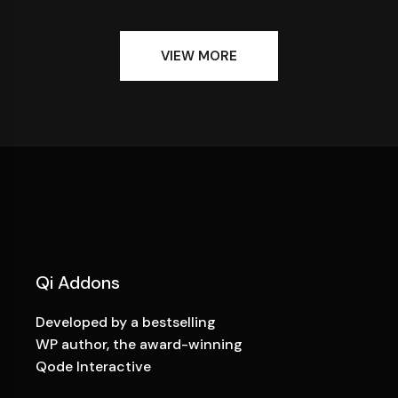
VIEW MORE
Qi Addons
Developed by a bestselling
WP author, the award-winning
Qode Interactive