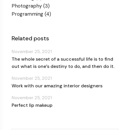
Photography
(3)
Programming
(4)
Related posts
November 25, 2021
The whole secret of a successful life is to find
out what is one’s destiny to do, and then do it.
November 25, 2021
Work with our amazing interior designers
November 25, 2021
Perfect lip makeup