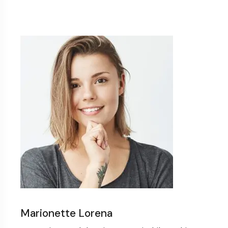
Marionette Lorena