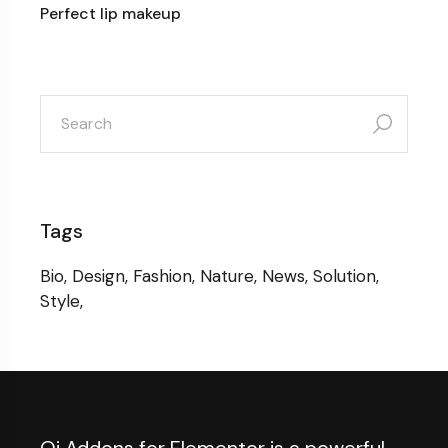
Perfect lip makeup
search
for:
Tags
Bio
Design
Fashion
Nature
News
Solution
Style
Qi Addons for Elementor is a powerful