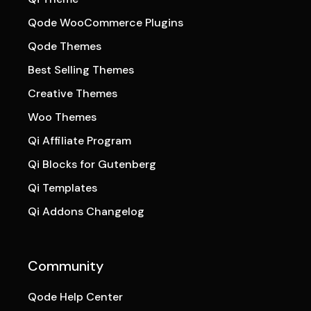
Qode WooCommerce Plugins
Qode Themes
Best Selling Themes
Creative Themes
Woo Themes
Qi Affiliate Program
Qi Blocks for Gutenberg
Qi Templates
Qi Addons Changelog
Community
Qode Help Center