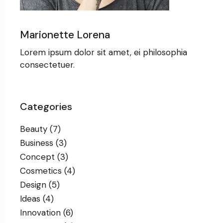
Marionette Lorena
Lorem ipsum dolor sit amet, ei philosophia
consectetuer.
Categories
Beauty
(7)
Business
(3)
Concept
(3)
Cosmetics
(4)
Design
(5)
Ideas
(4)
Innovation
(6)