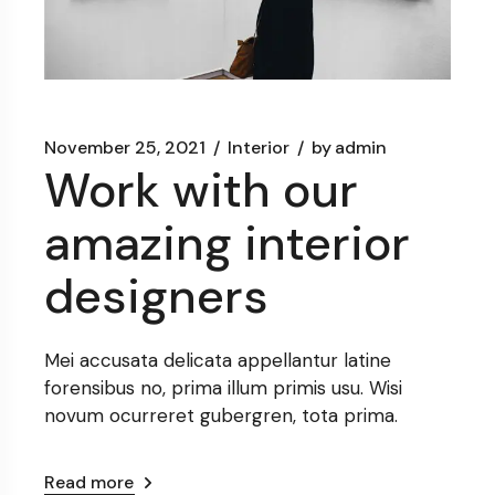
November 25, 2021
Interior
by
admin
Work with our
amazing interior
designers
Mei accusata delicata appellantur latine
forensibus no, prima illum primis usu. Wisi
novum ocurreret gubergren, tota prima.
Read more