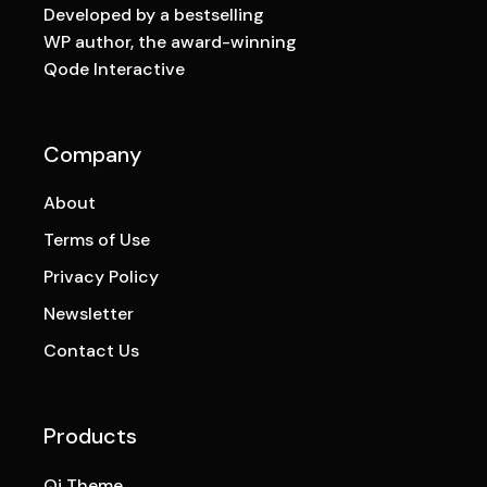
Developed by a bestselling
WP author, the award-winning
Qode Interactive
Company
About
Terms of Use
Privacy Policy
Newsletter
Contact Us
Products
Qi Theme