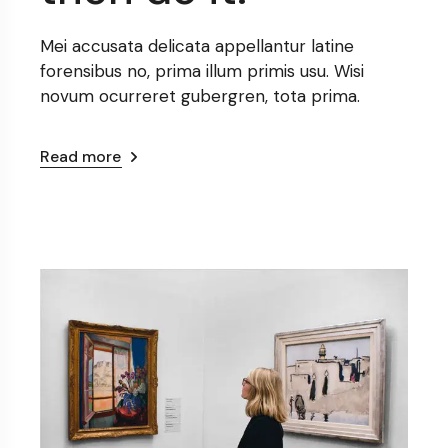
Mei accusata delicata appellantur latine
forensibus no, prima illum primis usu. Wisi
novum ocurreret gubergren, tota prima.
Read more