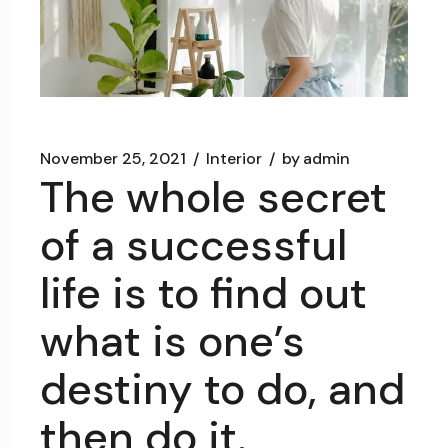
November 25, 2021
Interior
by
admin
The whole secret
of a successful
life is to find out
what is one’s
destiny to do, and
then do it.