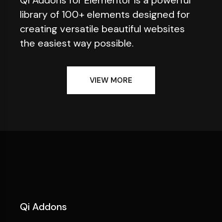
library of 100+ elements designed for
creating versatile beautiful websites
the easiest way possible.
VIEW MORE
Qi Addons