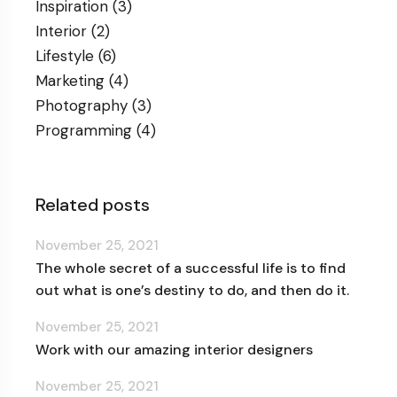
Inspiration
(3)
Interior
(2)
Lifestyle
(6)
Marketing
(4)
Photography
(3)
Programming
(4)
Related posts
November 25, 2021
The whole secret of a successful life is to find
out what is one’s destiny to do, and then do it.
November 25, 2021
Work with our amazing interior designers
November 25, 2021