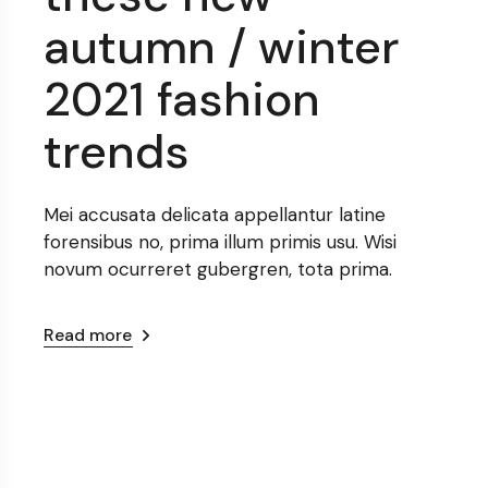
autumn / winter
2021 fashion
trends
Mei accusata delicata appellantur latine
forensibus no, prima illum primis usu. Wisi
novum ocurreret gubergren, tota prima.
Read more