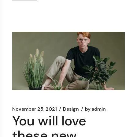
November 25, 2021
Design
by
admin
You will love
these new