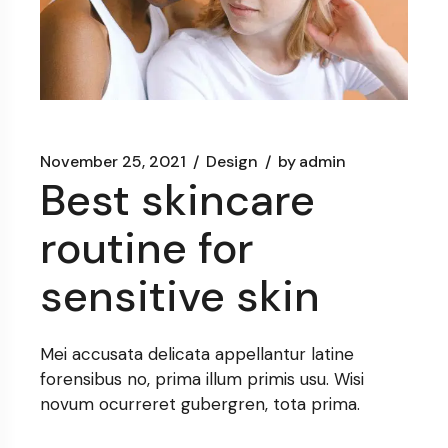
November 25, 2021
Design
by
admin
Best skincare
routine for
sensitive skin
Mei accusata delicata appellantur latine
forensibus no, prima illum primis usu. Wisi
novum ocurreret gubergren, tota prima.