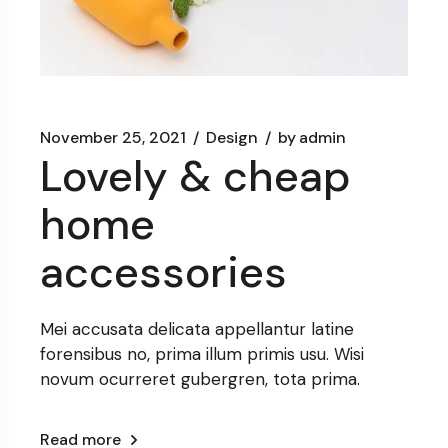
November 25, 2021
Design
by
admin
Lovely & cheap
home
accessories
Mei accusata delicata appellantur latine
forensibus no, prima illum primis usu. Wisi
novum ocurreret gubergren, tota prima.
Read more