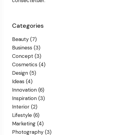
consectetuer.
Categories
Beauty
(7)
Business
(3)
Concept
(3)
Cosmetics
(4)
Design
(5)
Ideas
(4)
Innovation
(6)
Inspiration
(3)
Interior
(2)
Lifestyle
(6)
Marketing
(4)
Photography
(3)