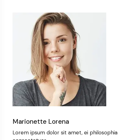
Marionette Lorena
Lorem ipsum dolor sit amet, ei philosophia