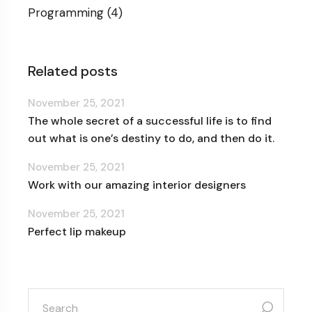
Programming
(4)
Related posts
November 25, 2021
The whole secret of a successful life is to find
out what is one’s destiny to do, and then do it.
November 25, 2021
Work with our amazing interior designers
November 25, 2021
Perfect lip makeup
search
for: