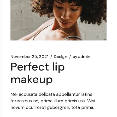
November 25, 2021
Design
by
admin
Perfect lip
makeup
Mei accusata delicata appellantur latine
forensibus no, prima illum primis usu. Wisi
novum ocurreret gubergren, tota prima.