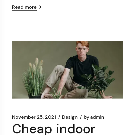
Read more
November 25, 2021
Design
by
admin
Cheap indoor