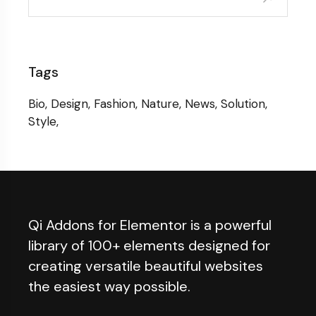
Tags
Bio
Design
Fashion
Nature
News
Solution
Style
Qi Addons for Elementor is a powerful
library of 100+ elements designed for
creating versatile beautiful websites
the easiest way possible.