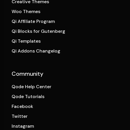
Creative Themes
Woo Themes
Qi Affiliate Program
Qi Blocks for Gutenberg
Qi Templates
Qi Addons Changelog
Community
Qode Help Center
Qode Tutorials
Facebook
Twitter
Instagram