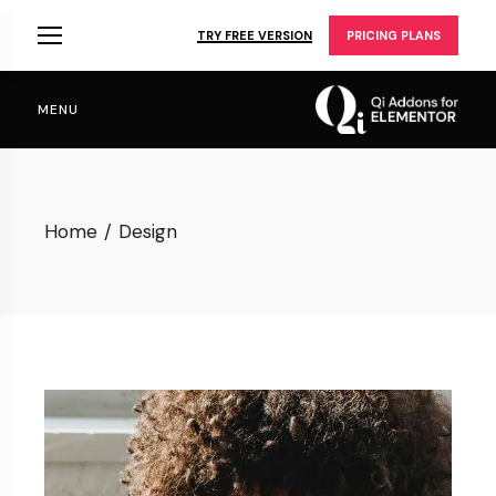
Skip
to
TRY FREE VERSION
PRICING PLANS
the
content
MENU
Home
Design