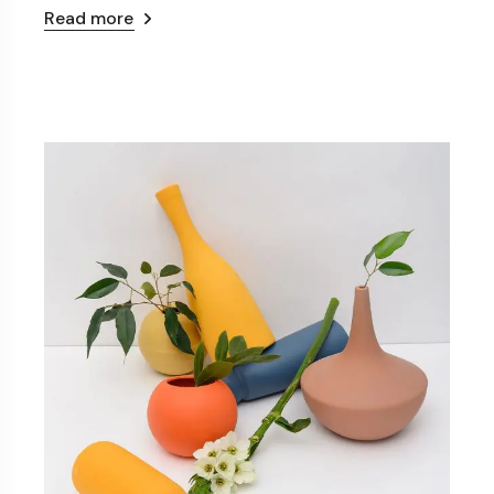
Read more