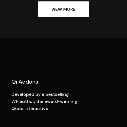
VIEW MORE
Qi Addons
Developed by a bestselling
WP author, the award-winning
Qode Interactive