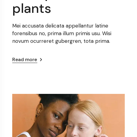
plants
Mei accusata delicata appellantur latine
forensibus no, prima illum primis usu. Wisi
novum ocurreret gubergren, tota prima.
Read more