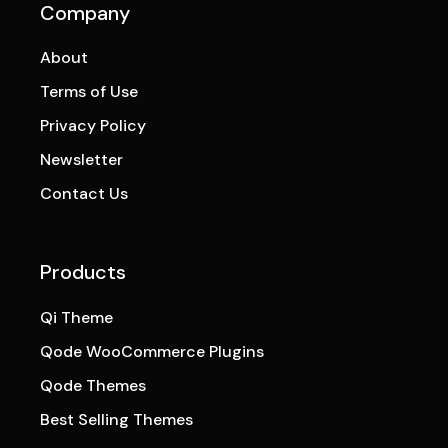
Company
About
Terms of Use
Privacy Policy
Newsletter
Contact Us
Products
Qi Theme
Qode WooCommerce Plugins
Qode Themes
Best Selling Themes