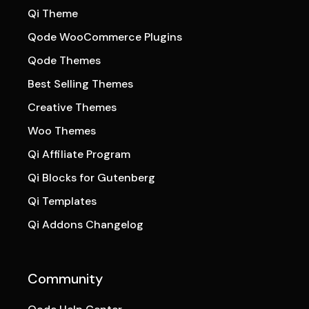
Qi Theme
Qode WooCommerce Plugins
Qode Themes
Best Selling Themes
Creative Themes
Woo Themes
Qi Affiliate Program
Qi Blocks for Gutenberg
Qi Templates
Qi Addons Changelog
Community