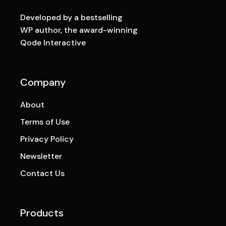
Developed by a bestselling
WP author, the award-winning
Qode Interactive
Company
About
Terms of Use
Privacy Policy
Newsletter
Contact Us
Products