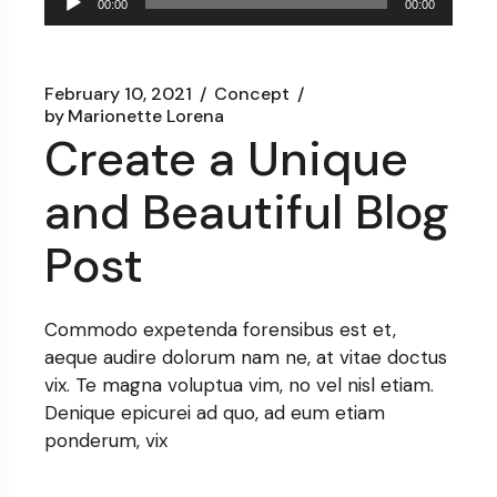
00:00
00:00
Player
February 10, 2021
Concept
by
Marionette Lorena
Create a Unique
and Beautiful Blog
Post
Commodo expetenda forensibus est et,
aeque audire dolorum nam ne, at vitae doctus
vix. Te magna voluptua vim, no vel nisl etiam.
Denique epicurei ad quo, ad eum etiam
ponderum, vix