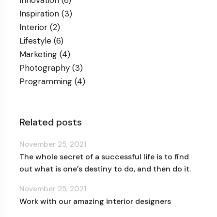
Inspiration
(3)
Interior
(2)
Lifestyle
(6)
Marketing
(4)
Photography
(3)
Programming
(4)
Related posts
November 25, 2021
The whole secret of a successful life is to find
out what is one’s destiny to do, and then do it.
November 25, 2021
Work with our amazing interior designers