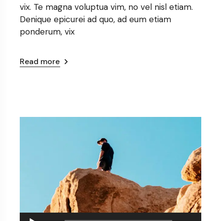
vix. Te magna voluptua vim, no vel nisl etiam.
Denique epicurei ad quo, ad eum etiam
ponderum, vix
Read more
Audio