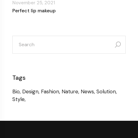
November 25, 2021
Perfect lip makeup
search
for:
Tags
Bio
Design
Fashion
Nature
News
Solution
Style