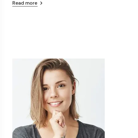
Read more