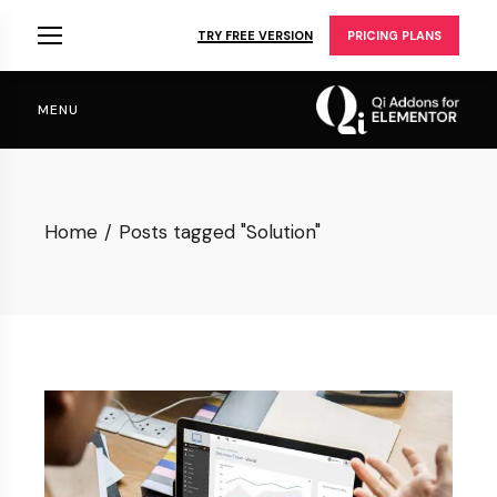
Skip
to
TRY FREE VERSION
PRICING PLANS
the
content
MENU
Home
Posts tagged "Solution"