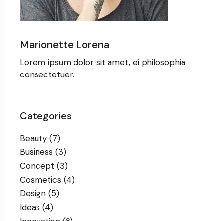
Marionette Lorena
Lorem ipsum dolor sit amet, ei philosophia
consectetuer.
Categories
Beauty
(7)
Business
(3)
Concept
(3)
Cosmetics
(4)
Design
(5)
Ideas
(4)
Innovation
(6)