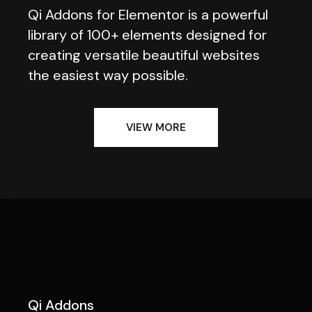
Qi Addons for Elementor is a powerful
library of 100+ elements designed for
creating versatile beautiful websites
the easiest way possible.
VIEW MORE
Qi Addons