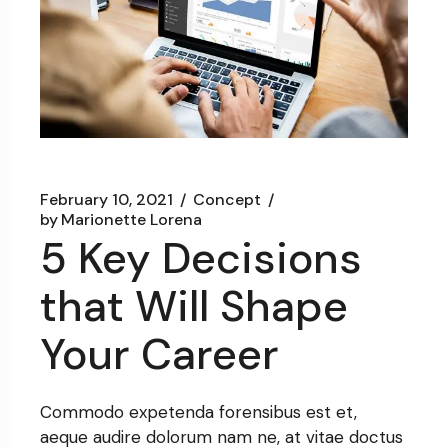
February 10, 2021
Concept
by
Marionette Lorena
5 Key Decisions
that Will Shape
Your Career
Commodo expetenda forensibus est et,
aeque audire dolorum nam ne, at vitae doctus