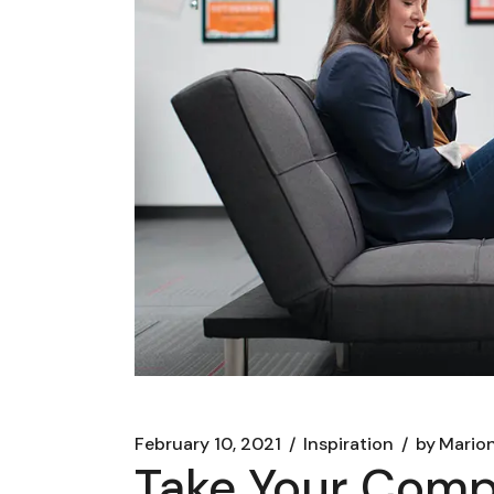
February 10, 2021
Inspiration
by
Marion
Take Your Compa