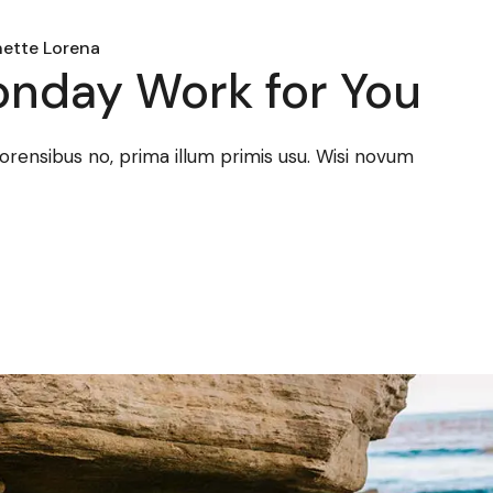
ette Lorena
nday Work for You
forensibus no, prima illum primis usu. Wisi novum