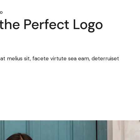
mo
the Perfect Logo
 melius sit, facete virtute sea eam, deterruiset