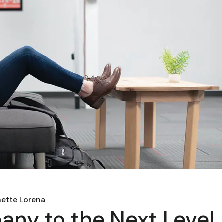
ette Lorena
ny to the Next Level