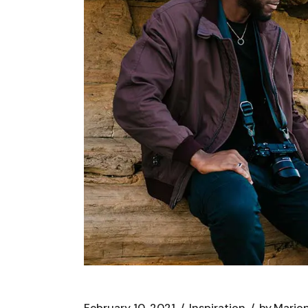
February 10, 2021
Inspiration
by
Marion