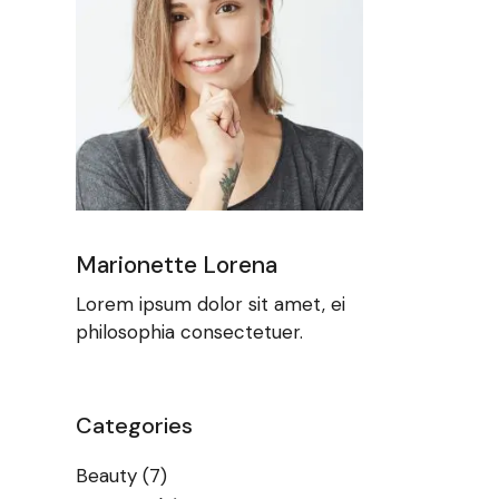
Marionette Lorena
Lorem ipsum dolor sit amet, ei
philosophia consectetuer.
Categories
Beauty
(7)