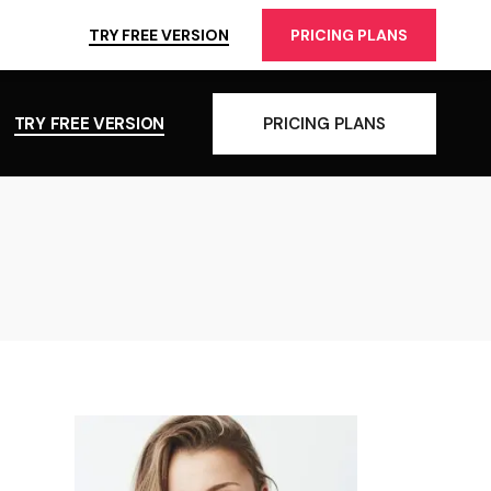
TRY FREE VERSION
PRICING PLANS
TRY FREE VERSION
PRICING PLANS