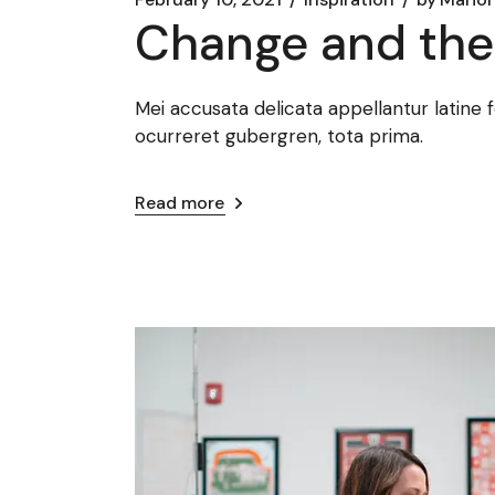
Change and the 
Mei accusata delicata appellantur latine 
ocurreret gubergren, tota prima.
Read more