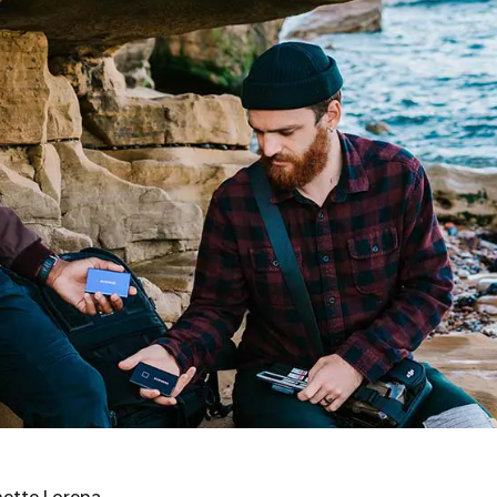
ette Lorena