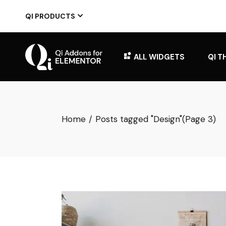
Skip
to
QI PRODUCTS
the
content
ALL WIDGETS
QI T
Home
Posts tagged "Design"
(Page 3)