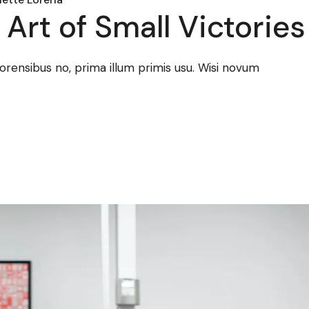
Art of Small Victories
forensibus no, prima illum primis usu. Wisi novum