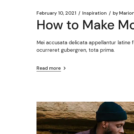
February 10, 2021
Inspiration
by
Marion
How to Make Mo
Mei accusata delicata appellantur latine 
ocurreret gubergren, tota prima.
Read more