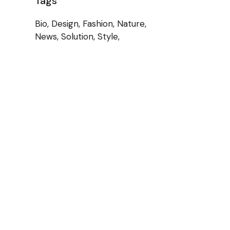
Tags
Bio
Design
Fashion
Nature
News
Solution
Style