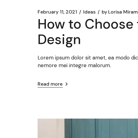
February 11, 2021
Ideas
by
Lorisa Mira
How to Choose 
Design
Lorem ipsum dolor sit amet, ea modo dicat
nemore mei integre malorum.
Read more