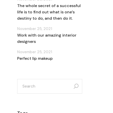
The whole secret of a successful
life is to find out what is one’s
destiny to do, and then do it.
November 25, 2021
Work with our amazing interior
designers
November 25, 2021
Perfect lip makeup
search
for: