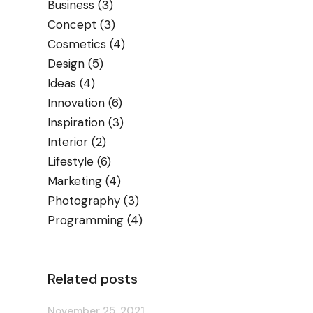
Business
(3)
Concept
(3)
Cosmetics
(4)
Design
(5)
Ideas
(4)
Innovation
(6)
Inspiration
(3)
Interior
(2)
Lifestyle
(6)
Marketing
(4)
Photography
(3)
Programming
(4)
Related posts
November 25, 2021