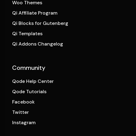
Woo Themes
Qi Affiliate Program
Qi Blocks for Gutenberg
Qi Templates
Qi Addons Changelog
Community
Qode Help Center
Qode Tutorials
Facebook
Twitter
Instagram