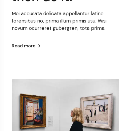
Mei accusata delicata appellantur latine
forensibus no, prima illum primis usu. Wisi
novum ocurreret gubergren, tota prima.
Read more