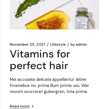
November 25, 2021
Lifestyle
by
admin
Vitamins for
perfect hair
Mei accusata delicata appellantur latine
forensibus no, prima illum primis usu. Wisi
novum ocurreret gubergren, tota prima.
Read more