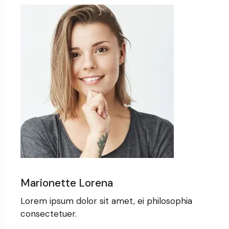
Marionette Lorena
Lorem ipsum dolor sit amet, ei philosophia
consectetuer.