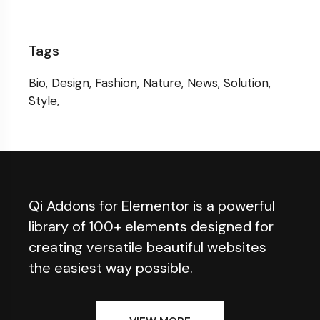
Tags
Bio
Design
Fashion
Nature
News
Solution
Style
Qi Addons for Elementor is a powerful
library of 100+ elements designed for
creating versatile beautiful websites
the easiest way possible.