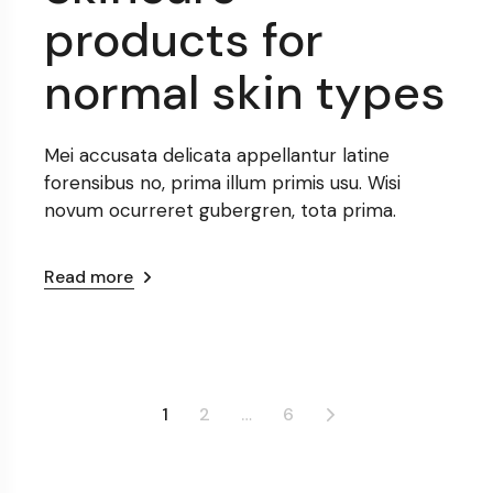
products for
normal skin types
Mei accusata delicata appellantur latine
forensibus no, prima illum primis usu. Wisi
novum ocurreret gubergren, tota prima.
Read more
Posts
1
2
…
6
pagination