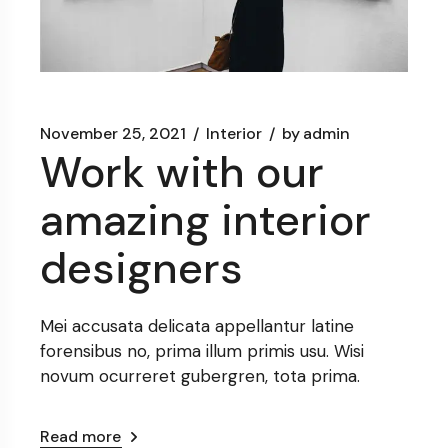
November 25, 2021
Interior
by
admin
Work with our
amazing interior
designers
Mei accusata delicata appellantur latine
forensibus no, prima illum primis usu. Wisi
novum ocurreret gubergren, tota prima.
Read more