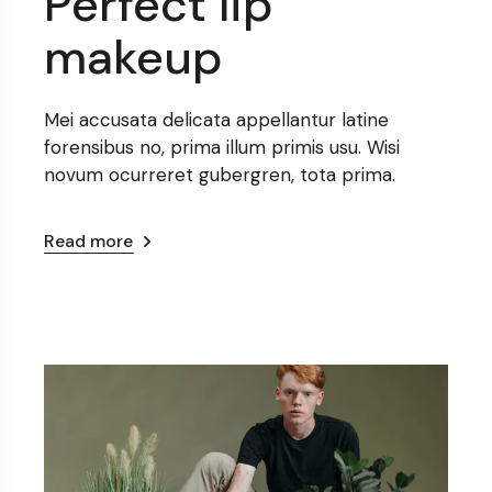
Perfect lip
makeup
Mei accusata delicata appellantur latine
forensibus no, prima illum primis usu. Wisi
novum ocurreret gubergren, tota prima.
Read more