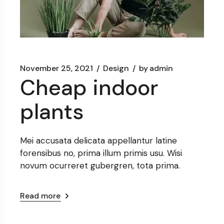
November 25, 2021
Design
by
admin
Cheap indoor
plants
Mei accusata delicata appellantur latine
forensibus no, prima illum primis usu. Wisi
novum ocurreret gubergren, tota prima.
Read more