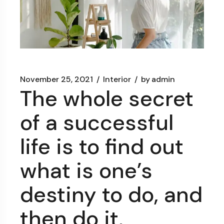
November 25, 2021
Interior
by
admin
The whole secret
of a successful
life is to find out
what is one’s
destiny to do, and
then do it.