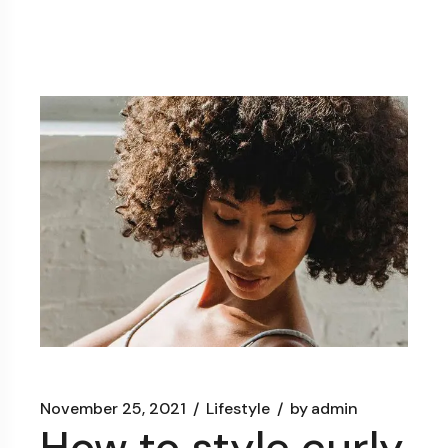
November 25, 2021
Lifestyle
by
admin
How to style curly