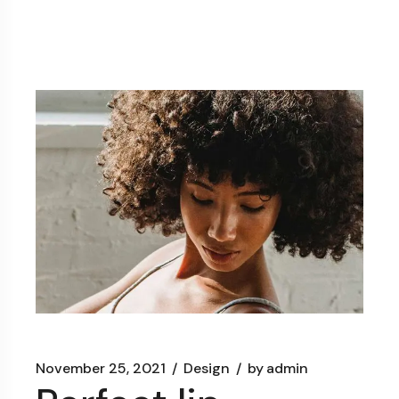
November 25, 2021
Design
by
admin