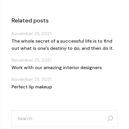
Related posts
November 25, 2021
The whole secret of a successful life is to find
out what is one’s destiny to do, and then do it.
November 25, 2021
Work with our amazing interior designers
November 25, 2021
Perfect lip makeup
search
for: