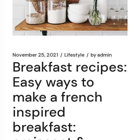
November 25, 2021
Lifestyle
by
admin
Breakfast recipes:
Easy ways to
make a french
inspired
breakfast: