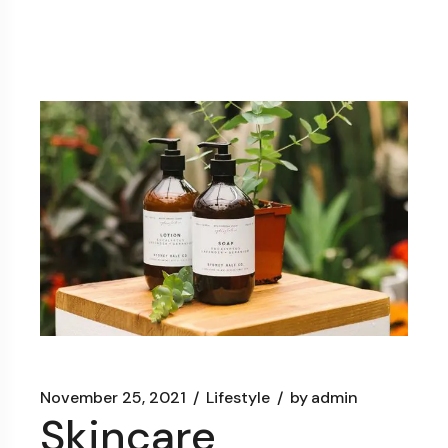
November 25, 2021
Lifestyle
by
admin
Skincare