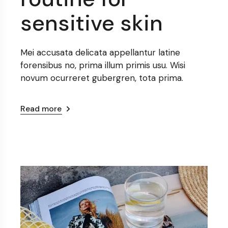
sensitive skin
Mei accusata delicata appellantur latine
forensibus no, prima illum primis usu. Wisi
novum ocurreret gubergren, tota prima.
Read more