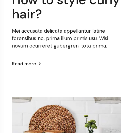
hair?
Mei accusata delicata appellantur latine
forensibus no, prima illum primis usu. Wisi
novum ocurreret gubergren, tota prima.
Read more