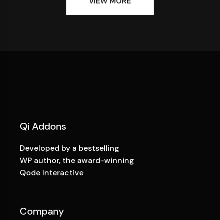
VIEW MORE
Qi Addons
Developed by a bestselling
WP author, the award-winning
Qode Interactive
Company