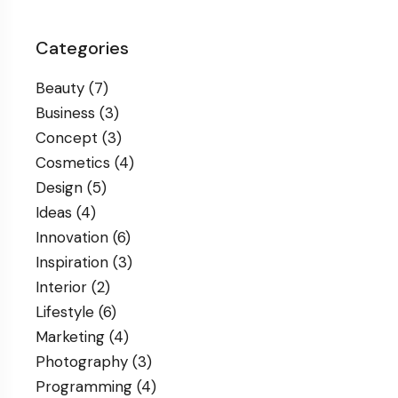
Categories
Beauty
(7)
Business
(3)
Concept
(3)
Cosmetics
(4)
Design
(5)
Ideas
(4)
Innovation
(6)
Inspiration
(3)
Interior
(2)
Lifestyle
(6)
Marketing
(4)
Photography
(3)
Programming
(4)