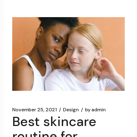
November 25, 2021
Design
by
admin
Best skincare
routine for