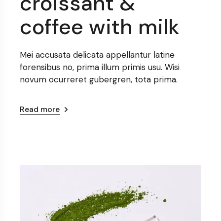
croissant &
coffee with milk
Mei accusata delicata appellantur latine
forensibus no, prima illum primis usu. Wisi
novum ocurreret gubergren, tota prima.
Read more