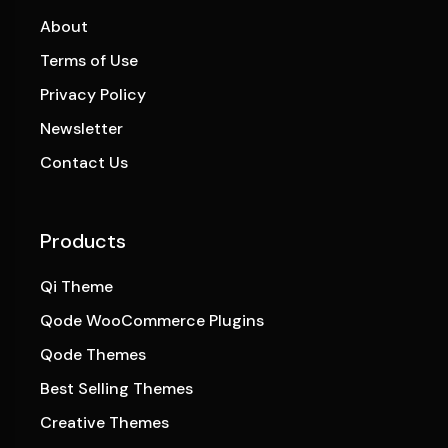
About
Terms of Use
Privacy Policy
Newsletter
Contact Us
Products
Qi Theme
Qode WooCommerce Plugins
Qode Themes
Best Selling Themes
Creative Themes