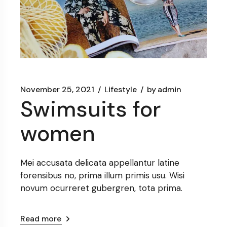
November 25, 2021
Lifestyle
by
admin
Swimsuits for
women
Mei accusata delicata appellantur latine
forensibus no, prima illum primis usu. Wisi
novum ocurreret gubergren, tota prima.
Read more