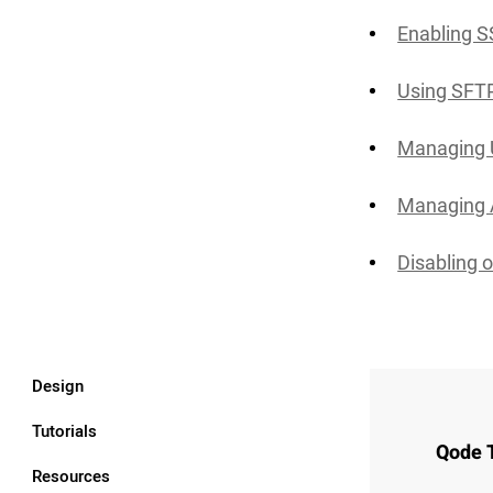
Enabling 
Using SFT
Managing 
Managing 
Disabling o
Design
Tutorials
Qode 
Resources