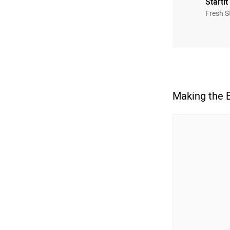
Startit
Fresh S
Making the 