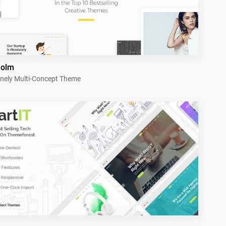
holm
nely Multi-Concept Theme