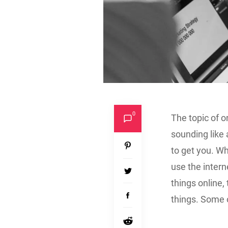
0
The topic of o
sounding like
to get you. Wh
use the intern
things online, 
things. Some o