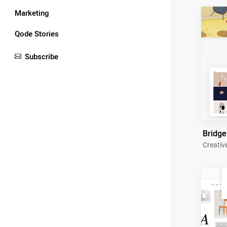
Marketing
Qode Stories
Subscribe
Bridge
Creativ