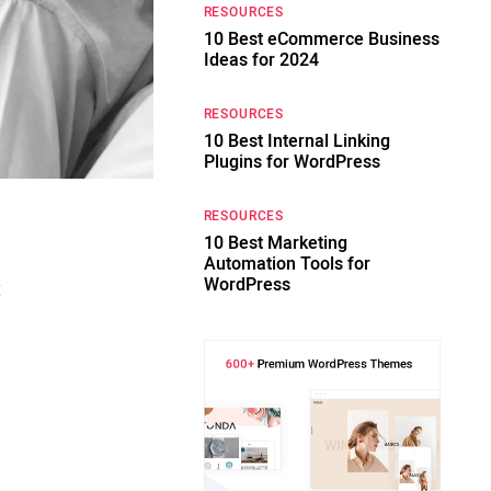
RESOURCES
10 Best eCommerce Business
Ideas for 2024
RESOURCES
10 Best Internal Linking
Plugins for WordPress
RESOURCES
10 Best Marketing
Automation Tools for
WordPress
t