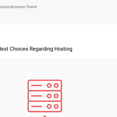
tartup Business Theme
Best Choices Regarding Hosting