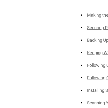
Making the
Securing P
Backing Up
Keeping W
Following 
Following 
Installing 
Scanning 