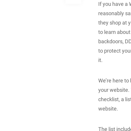
If you have a 
reasonably saf
they shop at y
to learn about
backdoors, DD
to protect you
it.
We’re here to 
your website. 
checklist, a l
website.
The list includ