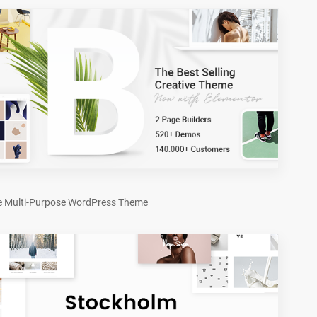
e Multi-Purpose WordPress Theme