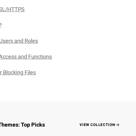
SSL/HTTPS
P
Users and Roles
Access and Functions
r Blocking Files
Themes: Top Picks
VIEW COLLECTION