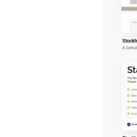
Stock
A Genui