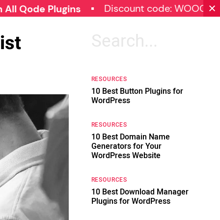
Discount code: WOOCOMMERCE
e Plugins
ist
Search
for:
RESOURCES
10 Best Button Plugins for
WordPress
RESOURCES
10 Best Domain Name
Generators for Your
WordPress Website
RESOURCES
10 Best Download Manager
Plugins for WordPress