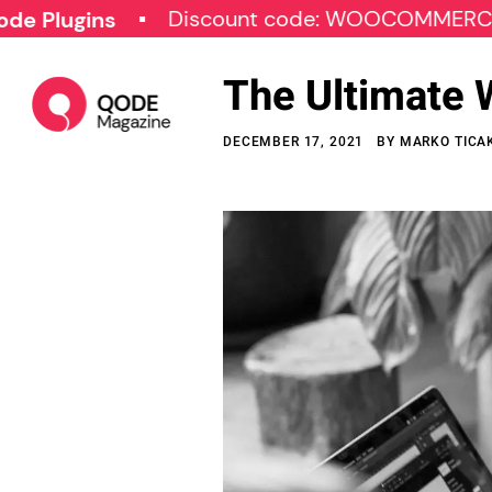
Discount code: WOOCOMMERCE30
ins
The Ultimate 
DECEMBER 17, 2021
BY
MARKO TICA