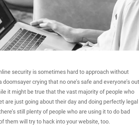
nline security is sometimes hard to approach without
 a doomsayer crying that no one’s safe and everyone’s ou
ile it might be true that the vast majority of people who
et are just going about their day and doing perfectly legal
there’s still plenty of people who are using it to do bad
f them will try to hack into your website, too.