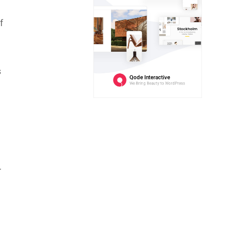
f
s
r