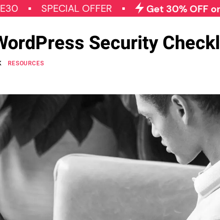
SPECIAL OFFER
Get 30% OFF on All Qod
WordPress Security Checkl
K
RESOURCES