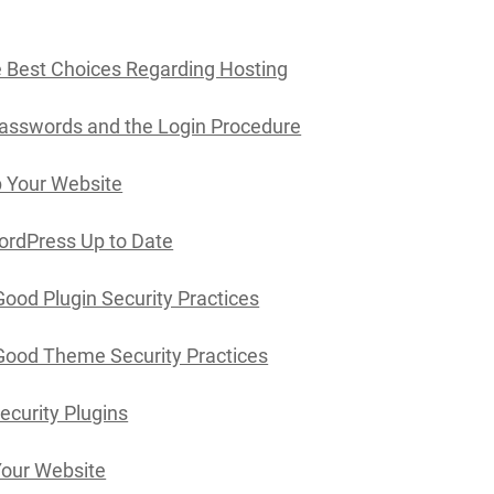
 Best Choices Regarding Hosting
asswords and the Login Procedure
 Your Website
ordPress Up to Date
Good Plugin Security Practices
Good Theme Security Practices
Security Plugins
Your Website