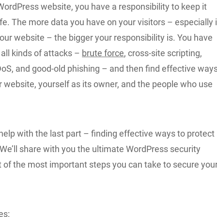
WordPress website, you have a responsibility to keep it
e. The more data you have on your visitors – especially i
our website – the bigger your responsibility is. You have
 all kinds of attacks –
brute force
, cross-site scripting,
oS, and good-old phishing – and then find effective way
r website, yourself as its owner, and the people who use
help with the last part – finding effective ways to protect
We’ll share with you the ultimate WordPress security
ist of the most important steps you can take to secure you
es: