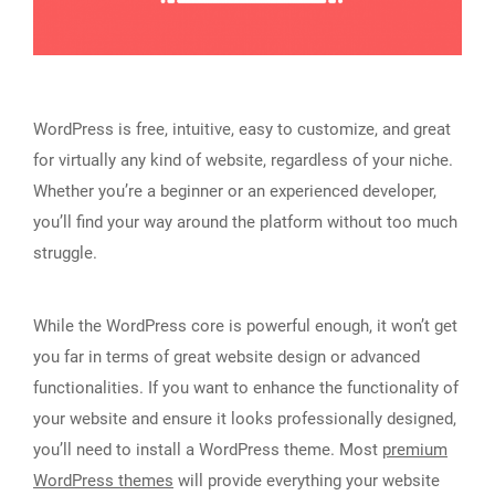
WordPress is free, intuitive, easy to customize, and great
for virtually any kind of website, regardless of your niche.
Whether you’re a beginner or an experienced developer,
you’ll find your way around the platform without too much
struggle.
While the WordPress core is powerful enough, it won’t get
you far in terms of great website design or advanced
functionalities. If you want to enhance the functionality of
your website and ensure it looks professionally designed,
you’ll need to install a WordPress theme. Most
premium
WordPress themes
will provide everything your website