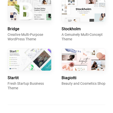
Bridge
Stockholm
Creative Multi-Purpose
A Genuinely Multi-Concept
WordPress Theme
Theme
Startit
Biagiotti
Fresh Startup Business
Beauty and Cosmetics Shop
Theme