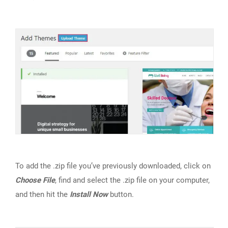
To add the .zip file you’ve previously downloaded, click on
Choose File
, find and select the .zip file on your computer,
and then hit the
Install Now
button.