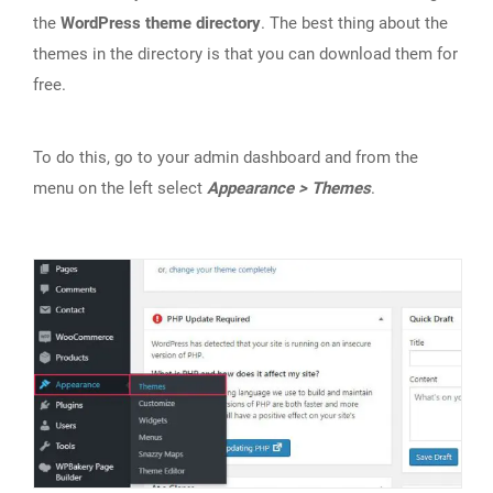
the
WordPress theme directory
. The best thing about the
themes in the directory is that you can download them for
free.
To do this, go to your admin dashboard and from the
menu on the left select
Appearance > Themes
.