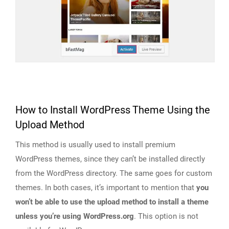
How to Install WordPress Theme Using the
Upload Method
This method is usually used to install premium
WordPress themes, since they can’t be installed directly
from the WordPress directory. The same goes for custom
themes. In both cases, it’s important to mention that
you
won’t be able to use the upload method to install a theme
unless you’re using WordPress.org
. This option is not