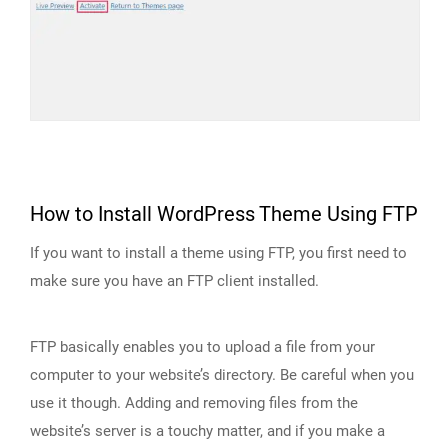
How to Install WordPress Theme Using FTP
If you want to install a theme using FTP, you first need to
make sure you have an FTP client installed.
FTP basically enables you to upload a file from your
computer to your website’s directory. Be careful when you
use it though. Adding and removing files from the
website’s server is a touchy matter, and if you make a