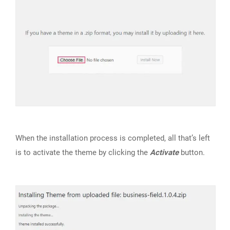
When the installation process is completed, all that’s left
is to activate the theme by clicking the
Activate
button.