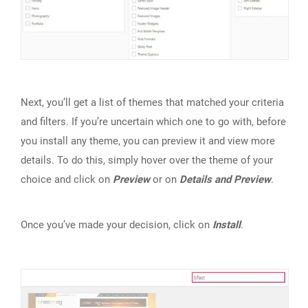
Next, you’ll get a list of themes that matched your criteria
and filters. If you’re uncertain which one to go with, before
you install any theme, you can preview it and view more
details. To do this, simply hover over the theme of your
choice and click on
Preview
or on
Details and Preview
.
Once you’ve made your decision, click on
Install
.