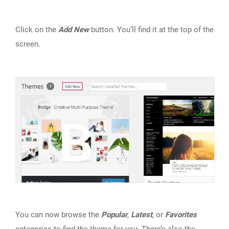
Click on the
Add New
button. You’ll find it at the top of the
screen.
You can now browse the
Popular
,
Latest
, or
Favorites