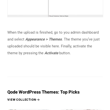
When the upload is finished, go to you admin dashboard
and select
Appearance > Themes
. The theme you’ve just
uploaded should be visible here. Finally, activate the
theme by pressing the
Activate
button.
Qode WordPress Themes: Top Picks
VIEW COLLECTION