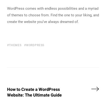
WordPress comes with endless possibilities and a myriad
of themes to choose from. Find the one to your liking, and
create the website you’ve always dreamed of.
THEMES
WORDPRESS
How to Create a WordPress
Website: The Ultimate Guide