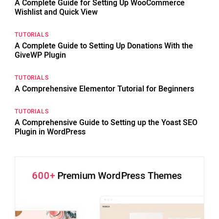
A Complete Guide for Setting Up WooCommerce
Wishlist and Quick View
TUTORIALS
A Complete Guide to Setting Up Donations With the
GiveWP Plugin
TUTORIALS
A Comprehensive Elementor Tutorial for Beginners
TUTORIALS
A Comprehensive Guide to Setting up the Yoast SEO
Plugin in WordPress