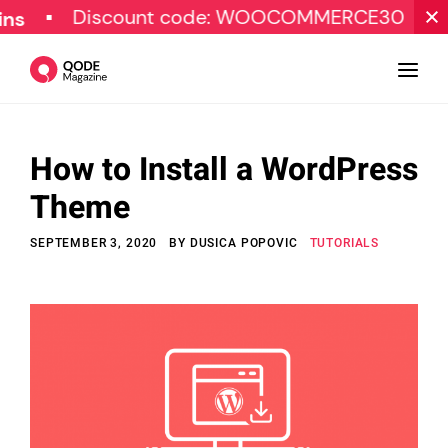
Discount code: WOOCOMMERCE30
SPECI
How to Install a WordPress
Design
Theme
Tutorials
SEPTEMBER 3, 2020
BY
DUSICA POPOVIC
TUTORIALS
Resources
Marketing
Qode Stories
Subscribe
© Copyright Qode Interactive