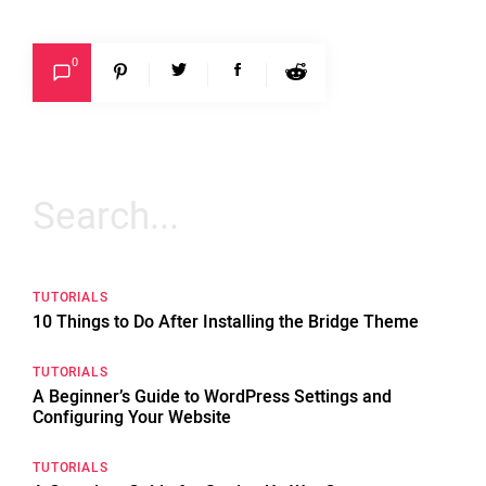
0
Search
for:
TUTORIALS
10 Things to Do After Installing the Bridge Theme
TUTORIALS
A Beginner’s Guide to WordPress Settings and
Configuring Your Website
TUTORIALS