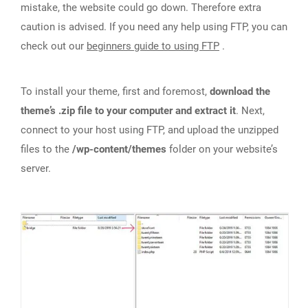
mistake, the website could go down. Therefore extra
caution is advised. If you need any help using FTP, you can
check out our
beginners guide to using FTP
.
To install your theme, first and foremost,
download the
theme’s .zip file to your computer and extract it
. Next,
connect to your host using FTP, and upload the unzipped
files to the
/wp-content/themes
folder on your website’s
server.