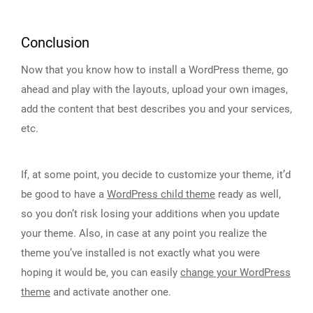
Conclusion
Now that you know how to install a WordPress theme, go
ahead and play with the layouts, upload your own images,
add the content that best describes you and your services,
etc.
If, at some point, you decide to customize your theme, it’d
be good to have a
WordPress child theme
ready as well,
so you don’t risk losing your additions when you update
your theme. Also, in case at any point you realize the
theme you’ve installed is not exactly what you were
hoping it would be, you can easily
change your WordPress
theme
and activate another one.