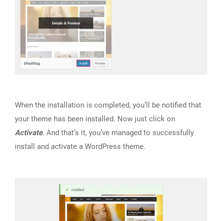
When the installation is completed, you’ll be notified that
your theme has been installed. Now just click on
Activate
. And that’s it, you’ve managed to successfully
install and activate a WordPress theme.