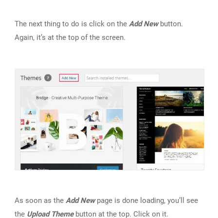
The next thing to do is click on the
Add New
button.
Again, it’s at the top of the screen.
As soon as the
Add New
page is done loading, you’ll see
the
Upload Theme
button at the top. Click on it.