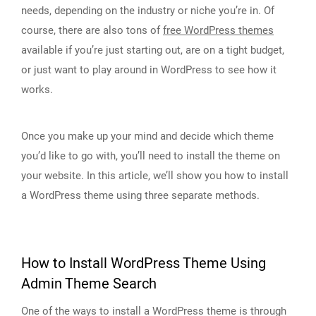
needs, depending on the industry or niche you’re in. Of
course, there are also tons of
free WordPress themes
available if you’re just starting out, are on a tight budget,
or just want to play around in WordPress to see how it
works.
Once you make up your mind and decide which theme
you’d like to go with, you’ll need to install the theme on
your website. In this article, we’ll show you how to install
a WordPress theme using three separate methods.
How to Install WordPress Theme Using
Admin Theme Search
One of the ways to install a WordPress theme is through