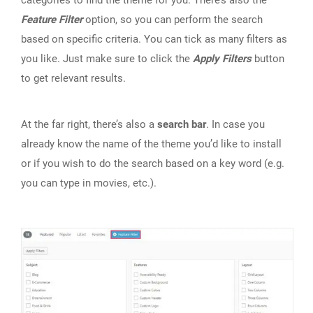
categories to find the theme for you. There’s also the
Feature Filter
option, so you can perform the search
based on specific criteria. You can tick as many filters as
you like. Just make sure to click the
Apply Filters
button
to get relevant results.
At the far right, there’s also a
search bar
. In case you
already know the name of the theme you’d like to install
or if you wish to do the search based on a key word (e.g.
you can type in movies, etc.).