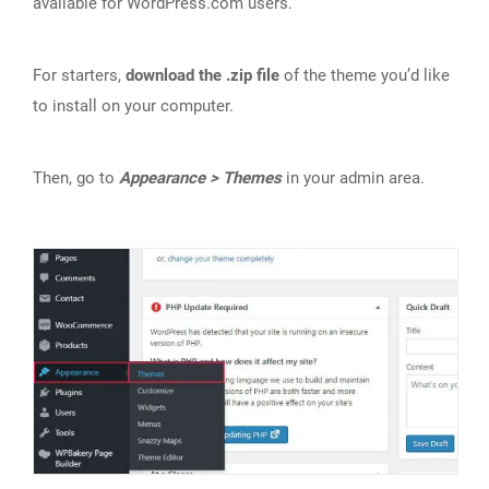
available for WordPress.com users.
For starters,
download the .zip file
of the theme you’d like
to install on your computer.
Then, go to
Appearance > Themes
in your admin area.