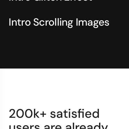
Intro Scrolling Images
200k+ satisfied
users are already