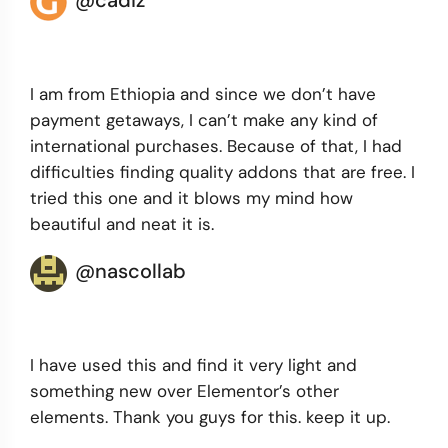
@cadiz
I am from Ethiopia and since we don’t have
payment getaways, I can’t make any kind of
international purchases. Because of that, I had
difficulties finding quality addons that are free. I
tried this one and it blows my mind how
beautiful and neat it is.
@nascollab
I have used this and find it very light and
something new over Elementor’s other
elements. Thank you guys for this. keep it up.