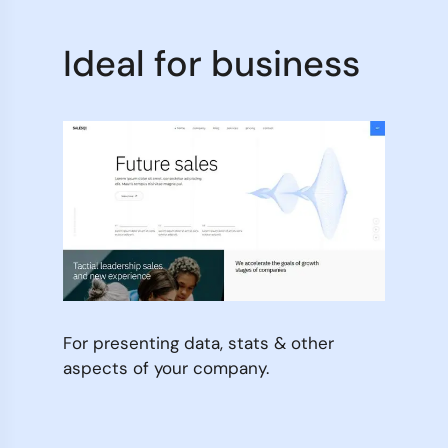
Ideal for business
For presenting data, stats & other
aspects of your company.