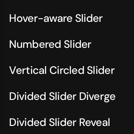
Hover-aware Slider
Numbered Slider
Vertical Circled Slider
Divided Slider Diverge
Divided Slider Reveal