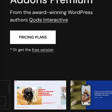
From the award-winning WordPress
authors
Qode Interactive
PRICING PLANS
* Or get the
free version