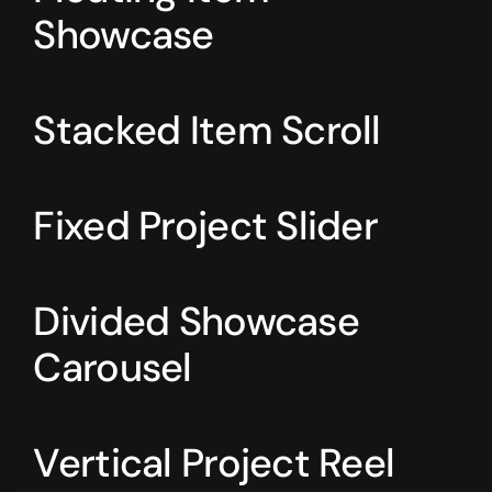
Showcase
Stacked Item Scroll
Fixed Project Slider
Divided Showcase
Carousel
Vertical Project Reel