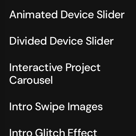
Animated Device Slider
Divided Device Slider
Interactive Project
Carousel
Intro Swipe Images
Intro Glitch Effect