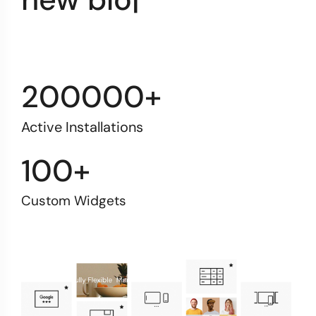
200000+
Active Installations
100+
Custom Widgets