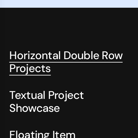
Horizontal Double Row
Projects
Textual Project
Showcase
Floating Item