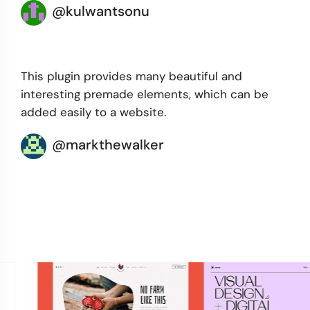
@kulwantsonu
This plugin provides many beautiful and
interesting premade elements, which can be
added easily to a website.
@markthewalker