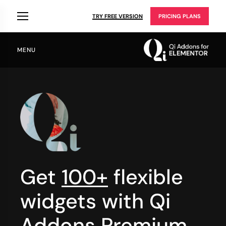
TRY FREE VERSION
PRICING PLANS
MENU
Get
100+
flexible
widgets with Qi
Addons Premium