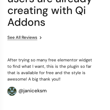
creating with Qi
Addons
See All Reviews
After trying so many free elementor widget
to find what I want, this is the plugin so far
that is available for free and the style is
awesome! A big thank you!!
@janiceksm