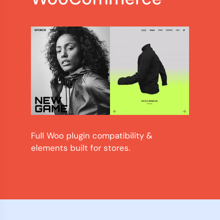
Full Woo plugin compatibility &
elements built for stores.