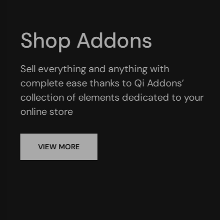
Business Addons
A fantastic assortment of custom
elements specifically designed for
presenting all aspects of your company
VIEW MORE