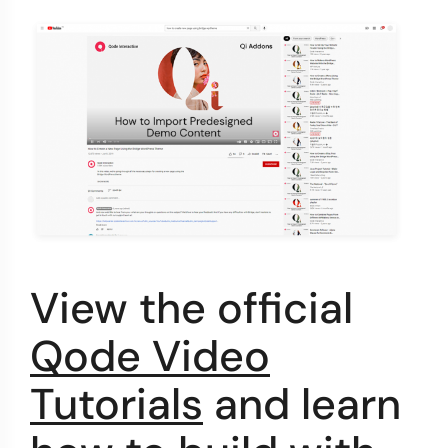
View the official
Qode Video
Tutorials
and learn