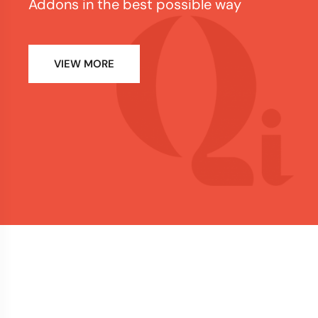
Addons in the best possible way
VIEW MORE