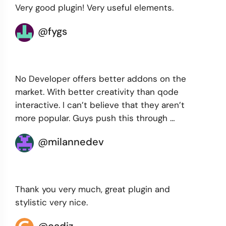
Very good plugin! Very useful elements.
@fygs
No Developer offers better addons on the
market. With better creativity than qode
interactive. I can’t believe that they aren’t
more popular. Guys push this through …
@milannedev
Thank you very much, great plugin and
stylistic very nice.