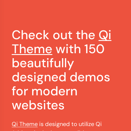
Check out the
Qi
Theme
with 150
beautifully
designed demos
for modern
websites
Qi Theme
is designed to utilize Qi