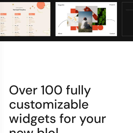
Over 100 fully
customizable
widgets for your
new
por
|