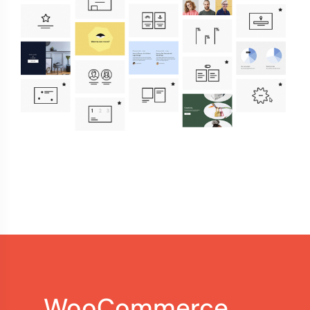
WooCommerce