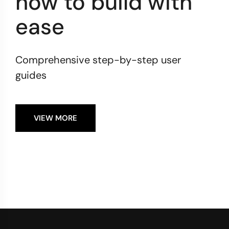
how to build with
ease
Comprehensive step-by-step user
guides
VIEW MORE