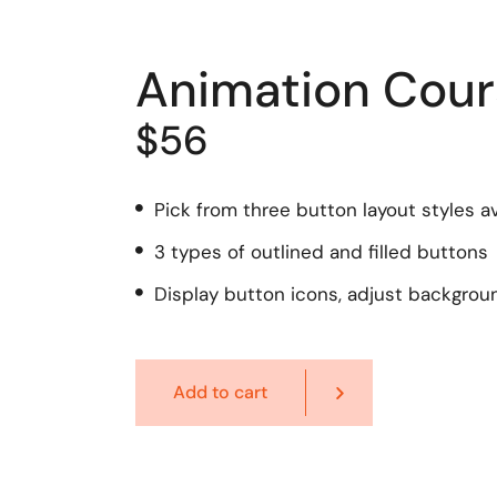
Animation Cour
$56
Pick from three button layout styles av
3 types of outlined and filled buttons
Display button icons, adjust backgrou
Add to cart