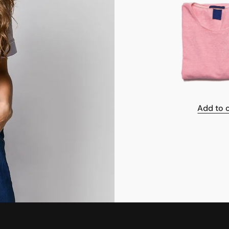
Add to 