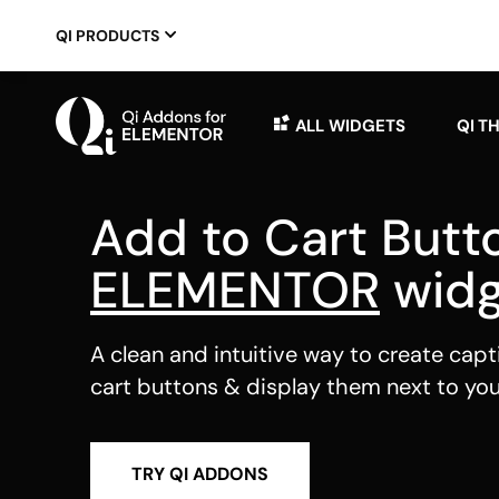
QI PRODUCTS
ALL WIDGETS
QI T
Add to Cart Butt
ELEMENTOR
widg
A clean and intuitive way to create capt
cart buttons & display them next to yo
TRY QI ADDONS