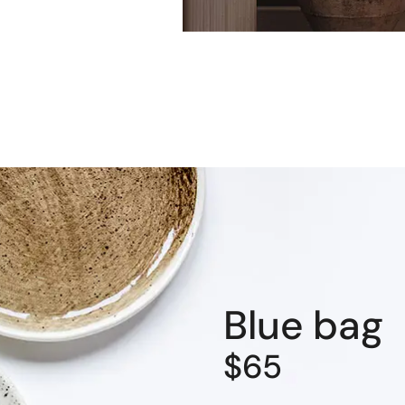
Blue bag
$65