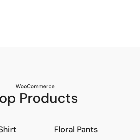
WooCommerce
op Products
Shirt
Floral Pants