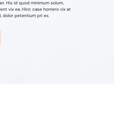
n. His id quod minimum solum,
nt vix ea. Hinc case homero vix at
 dolor petentium pri ex.