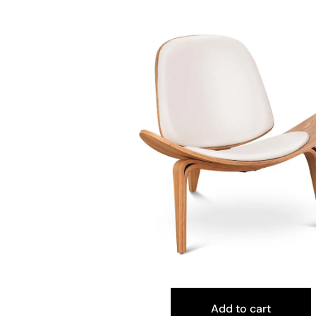
Add to cart