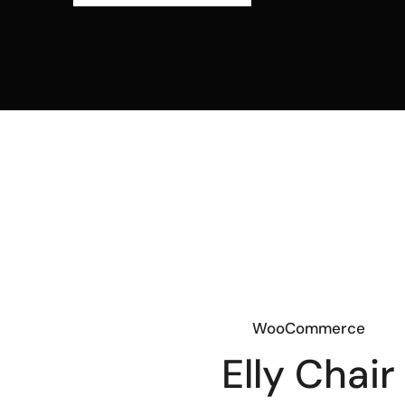
WooCommerce
Elly Chair