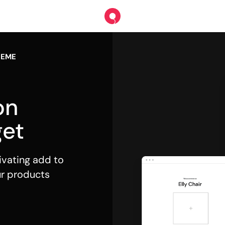
HEME
on
et
ivating add to
ur products