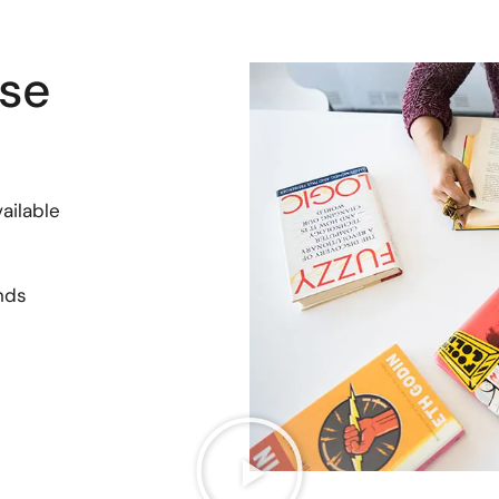
se
ailable
nds