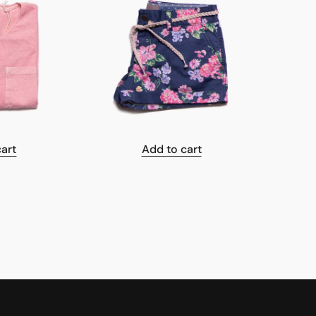
cart
Add to cart