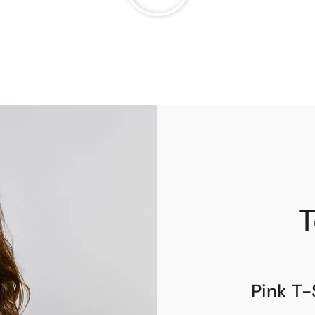
T
Pink T-