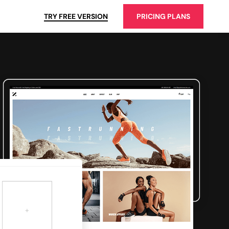
TRY FREE VERSION
PRICING PLANS