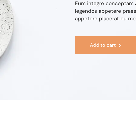
Eum integre conceptam a
legendos appetere praese
appetere placerat eu mel,
Add to cart