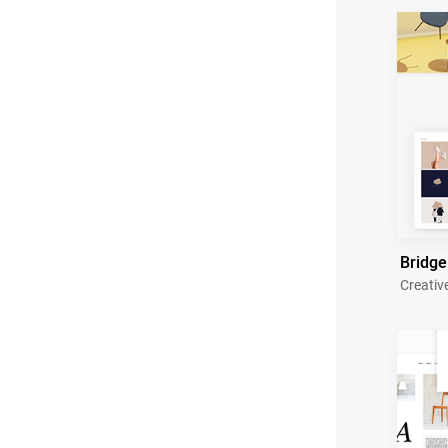
Bridge
Creativ