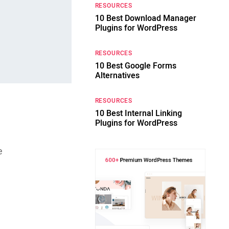
RESOURCES
10 Best Download Manager
Plugins for WordPress
RESOURCES
10 Best Google Forms
Alternatives
RESOURCES
10 Best Internal Linking
Plugins for WordPress
,
e