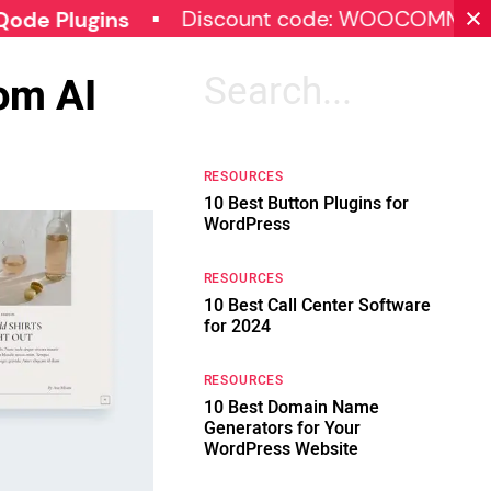
Discount code: WOOCOMMERCE30
gins
om AI
Search
for:
RESOURCES
10 Best Button Plugins for
WordPress
RESOURCES
10 Best Call Center Software
for 2024
RESOURCES
10 Best Domain Name
Generators for Your
WordPress Website