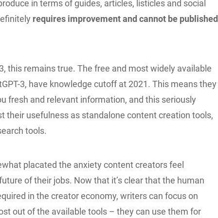
roduce in terms of guides, articles, listicles and social
efinitely
requires improvement and cannot be publishe
, this remains true. The free and most widely available
hatGPT-3, have knowledge cutoff at 2021. This means they
u fresh and relevant information, and this seriously
st their usefulness as standalone content creation tools,
search tools.
what placated the anxiety content creators feel
future of their jobs. Now that it’s clear that the human
l required in the creator economy, writers can focus on
t out of the available tools – they can use them for