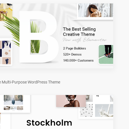
e Multi-Purpose WordPress Theme