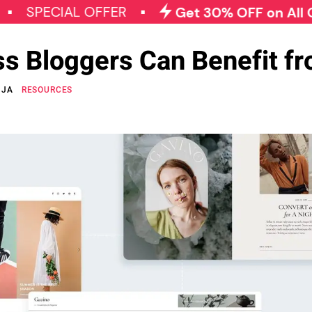
CIAL OFFER
Get 30% OFF on All Qode Plu
 Bloggers Can Benefit fr
NJA
RESOURCES