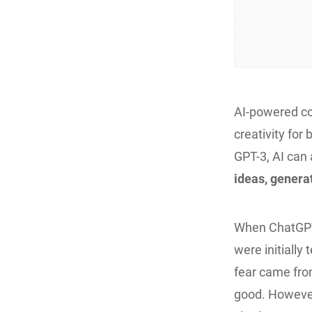
AI-powered con
creativity for
GPT-3, AI can
ideas, genera
When ChatGPT 
were initially 
fear came fro
good. However