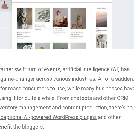
rather swift turn of events, artificial intelligence (AI) has
game-changer across various industries. All of a sudden
le for mass consumers to use, while many businesses hav
sing it for quite a while. From chatbots and other CRM
inventory management and content production, there’s no
xceptional AI-powered WordPress plugins
and other
enefit the bloggers.