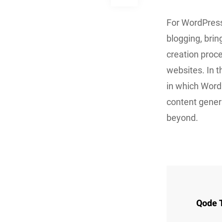
For WordPress
blogging, brin
creation proc
websites. In 
in which Word
content gener
beyond.
Qode 