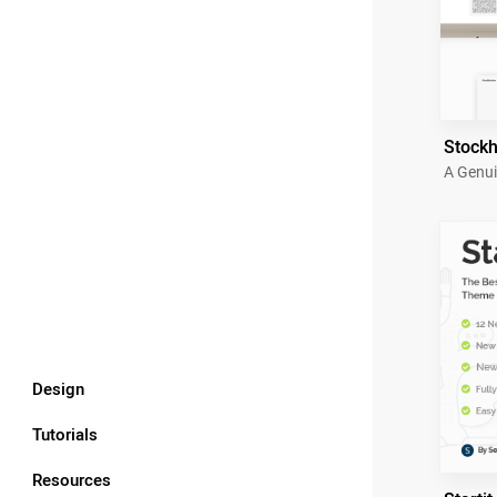
Stock
A Genui
Design
Tutorials
Resources