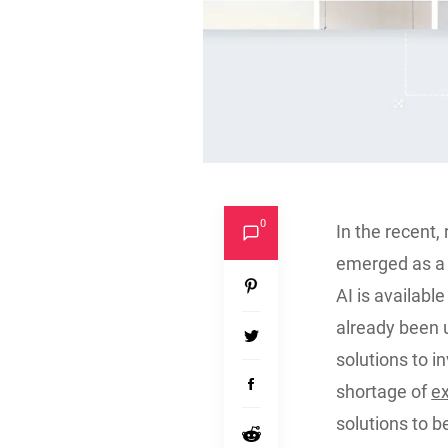
0
In the recent, 
emerged as a 
AI is availab
already been u
solutions to 
shortage of
e
solutions to b