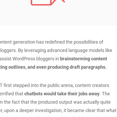
tent generation has redefined the possibilities of
 bloggers. By leveraging advanced language models like
 assist WordPress bloggers in
brainstorming content
ting outlines, and even producing draft paragraphs.
first stepped into the public arena, content creators
terrified that
chatbots would take their jobs away
. The
m the fact that the produced output was actually quite
, upon a deeper investigation, it became clear that what