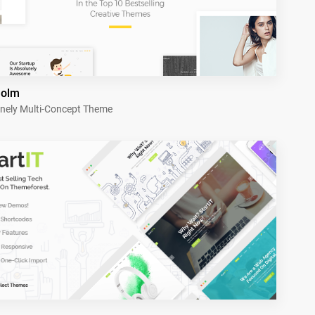
holm
nely Multi-Concept Theme