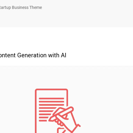
tartup Business Theme
ntent Generation with AI