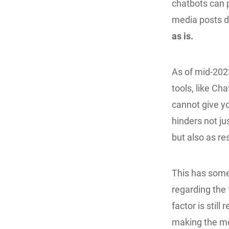
chatbots can p
media posts d
as is.
As of mid-2023
tools, like C
cannot give yo
hinders not ju
but also as re
This has some
regarding the 
factor is stil
making the mos