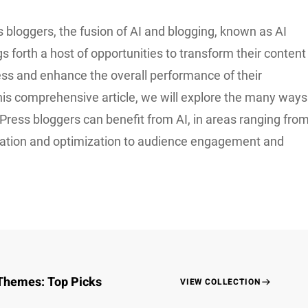
 bloggers, the fusion of AI and blogging, known as AI
gs forth a host of opportunities to transform their content
ess and enhance the overall performance of their
this comprehensive article, we will explore the many ways
Press bloggers can benefit from AI, in areas ranging fro
ation and optimization to audience engagement and
Themes: Top Picks
VIEW COLLECTION