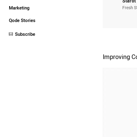
Startit
Marketing
Fresh S
Qode Stories
Subscribe
Improving Co