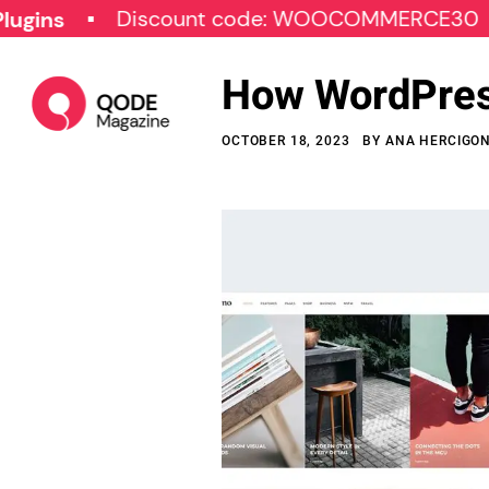
Discount code: WOOCOMMERCE30
SPE
How WordPress
OCTOBER 18, 2023
BY
ANA HERCIGO