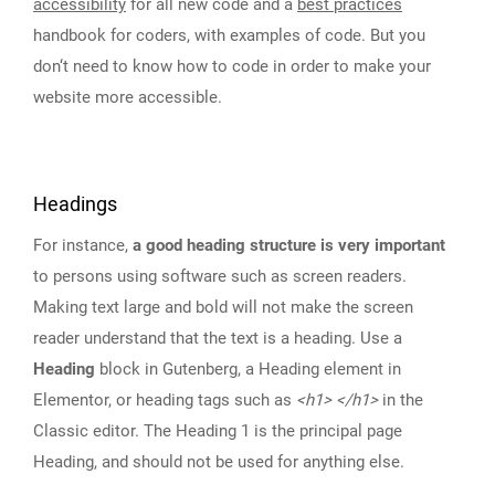
accessibility
for all new code and a
best practices
handbook for coders, with examples of code. But you
don‘t need to know how to code in order to make your
website more accessible.
Headings
For instance,
a good heading structure is very important
to persons using software such as screen readers.
Making text large and bold will not make the screen
reader understand that the text is a heading. Use a
Heading
block in Gutenberg, a Heading element in
Elementor, or heading tags such as
<h1> </h1>
in the
Classic editor. The Heading 1 is the principal page
Heading, and should not be used for anything else.