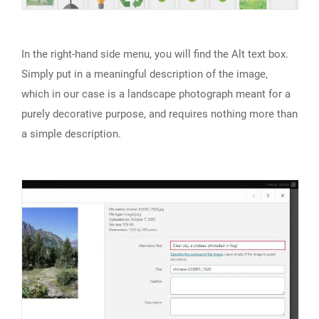
In the right-hand side menu, you will find the Alt text box.
Simply put in a meaningful description of the image,
which in our case is a landscape photograph meant for a
purely decorative purpose, and requires nothing more than
a simple description.