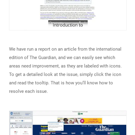
We have run a report on an article from the international
edition of The Guardian, and we can easily see which
areas need improvement, as they are labeled with icons.
To get a detailed look at the issue, simply click the icon
and read the tooltip. That is how you‘ll know how to
resolve each issue.