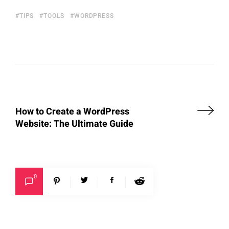
TIPS
TOOLS
WORDPRESS
How to Create a WordPress
Website: The Ultimate Guide
0