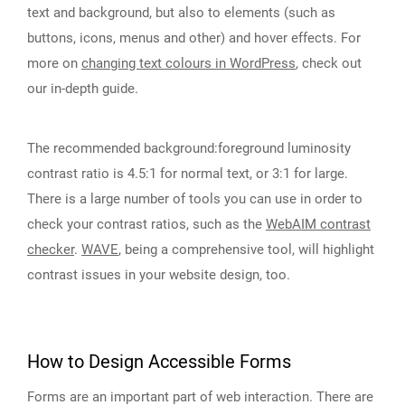
text and background, but also to elements (such as
buttons, icons, menus and other) and hover effects. For
more on
changing text colours in WordPress
, check out
our in-depth guide.
The recommended background:foreground luminosity
contrast ratio is 4.5:1 for normal text, or 3:1 for large.
There is a large number of tools you can use in order to
check your contrast ratios, such as the
WebAIM contrast
checker
.
WAVE
, being a comprehensive tool, will highlight
contrast issues in your website design, too.
How to Design Accessible Forms
Forms are an important part of web interaction. There are