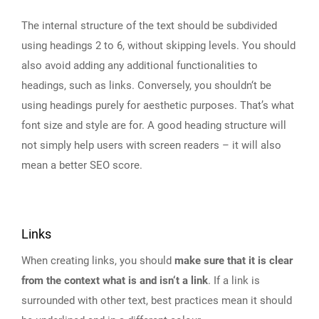
The internal structure of the text should be subdivided
using headings 2 to 6, without skipping levels. You should
also avoid adding any additional functionalities to
headings, such as links. Conversely, you shouldn‘t be
using headings purely for aesthetic purposes. That’s what
font size and style are for. A good heading structure will
not simply help users with screen readers – it will also
mean a better SEO score.
Links
When creating links, you should
make sure that it is clear
from the context what is and isn‘t a link
. If a link is
surrounded with other text, best practices mean it should