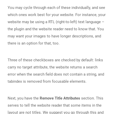
You may cycle through each of these individually, and see
which ones work best for your website. For instance, your
website may be using a RTL (right-to-left) text language –
the plugin and the website reader need to know that. You
may want your images to have longer descriptions, and
there is an option for that, too.
Three of these checkboxes are checked by default: links
carry no target attribute, the website returns a search
error when the search field does not contain a string, and
tabindex is removed from focusable elements.
Next, you have the
Remove Title Attributes
section. This
serves to tell the website reader that some items in the
layout are not titles. We suggest you go through this and