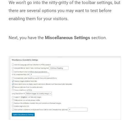
We won’t go into the nitty-gritty of the toolbar settings, but
there are several options you may want to test before
enabling them for your visitors.
Next, you have the
Miscellaneous Settings
section.