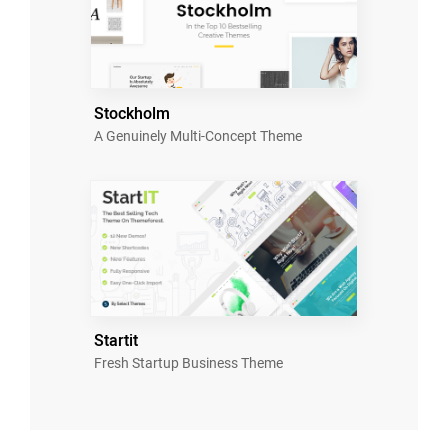
Stockholm
A Genuinely Multi-Concept Theme
Startit
Fresh Startup Business Theme