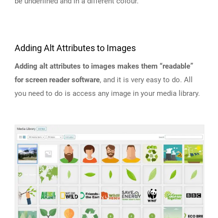
be underlined and in a different colour.
Adding Alt Attributes to Images
Adding alt attributes to images makes them “readable”
for screen reader software
, and it is very easy to do. All
you need to do is access any image in your media library.