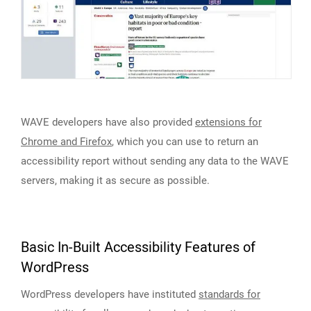
WAVE developers have also provided
extensions for
Chrome and Firefox
, which you can use to return an
accessibility report without sending any data to the WAVE
servers, making it as secure as possible.
Basic In-Built Accessibility Features of
WordPress
WordPress developers have instituted
standards for