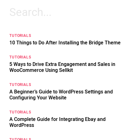
Search
for:
TUTORIALS
10 Things to Do After Installing the Bridge Theme
TUTORIALS
5 Ways to Drive Extra Engagement and Sales in
WooCommerce Using Sellkit
TUTORIALS
A Beginner’s Guide to WordPress Settings and
Configuring Your Website
TUTORIALS
A Complete Guide for Integrating Ebay and
WordPress
TUTORIALS