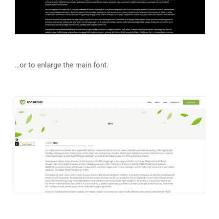
…or to enlarge the main font.