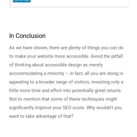
In Conclusion
As we have shown, there are plenty of things you can do
to make your website more accessible. Avoid the pitfall
of thinking about accessible design as merely
accommodating a minority – in fact, all you are doing is
appealing to a broader range of visitors, investing only a
little more time and effort into potentially great returns.
Not to mention that some of these techniques might
significantly improve your SEO score. Why wouldn’t you
want to take advantage of that?