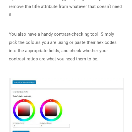
remove the title attribute from whatever that doesn’t need
it.
You also have a handy contrast-checking tool. Simply
pick the colours you are using or paste their hex codes
into the appropriate fields, and check whether your
contrast ratios are what you need them to be.