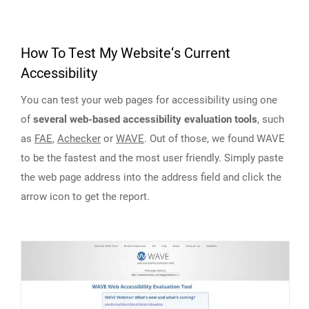
How To Test My Website‘s Current
Accessibility
You can test your web pages for accessibility using one
of
several web-based accessibility evaluation tools
, such
as
FAE
,
Achecker
or
WAVE
. Out of those, we found WAVE
to be the fastest and the most user friendly. Simply paste
the web page address into the address field and click the
arrow icon to get the report.