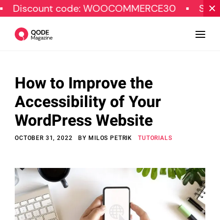
unt code: WOOCOMMERCE30
SPECIAL OFF
How to Improve the
Design
Accessibility of Your
Tutorials
WordPress Website
Resources
OCTOBER 31, 2022
BY
MILOS PETRIK
TUTORIALS
Marketing
Qode Stories
Subscribe
© Copyright Qode Interactive