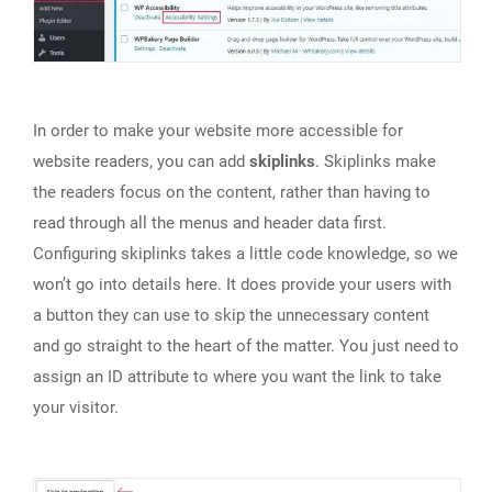
In order to make your website more accessible for
website readers, you can add
skiplinks
. Skiplinks make
the readers focus on the content, rather than having to
read through all the menus and header data first.
Configuring skiplinks takes a little code knowledge, so we
won’t go into details here. It does provide your users with
a button they can use to skip the unnecessary content
and go straight to the heart of the matter. You just need to
assign an ID attribute to where you want the link to take
your visitor.