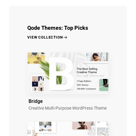
Qode Themes: Top Picks
VIEW COLLECTION
Bridge
Creative Multi-Purpose WordPress Theme