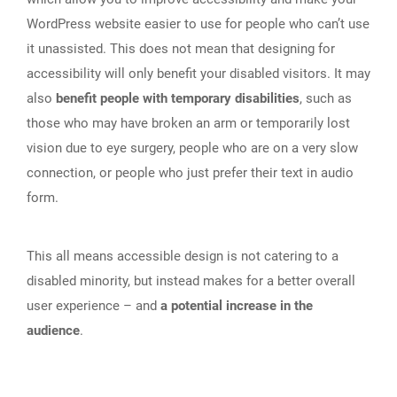
WordPress website easier to use for people who can’t use
it unassisted. This does not mean that designing for
accessibility will only benefit your disabled visitors. It may
also
benefit people with temporary disabilities
, such as
those who may have broken an arm or temporarily lost
vision due to eye surgery, people who are on a very slow
connection, or people who just prefer their text in audio
form.
This all means accessible design is not catering to a
disabled minority, but instead makes for a better overall
user experience – and
a potential increase in the
audience
.