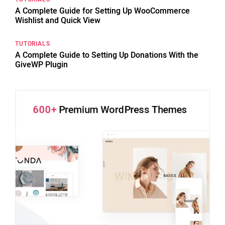
A Complete Guide for Setting Up WooCommerce
Wishlist and Quick View
TUTORIALS
A Complete Guide to Setting Up Donations With the
GiveWP Plugin