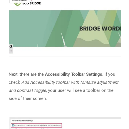
Next, there are the
Accessibility Toolbar Settings
. If you
check
Add Accessibility toolbar with fontsize adjustment
and contrast toggle
, your user will see a toolbar on the
side of their screen.