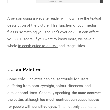
A person using a website reader will now have the textual
description of the picture. This function of your media
files is something you shouldn’t overlook – it can affect
your SEO score. If you want to know more, we have a
whole
in-depth guide to alt text
and image titles.
Colour Palettes
Some colour palettes can cause trouble for users
suffering from poor eyesight, colour blindness, and
similar conditions. Generally speaking,
the more contrast,
the better,
although
too much contrast can cause issues
for people with sensitive eyes.
This not only applies to