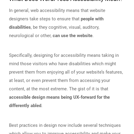
In general, web accessibility means that website
designers take steps to ensure that
people with
disabilities
, be they cognitive, visual, auditory,
neurological or other,
can use the website
.
Specifically, designing for accessibility means taking in
mind those visitors who have disabilities which might
prevent them from enjoying all of your website’s features,
at least, or even prevent them from accessing your
content, at the most extreme. The gist of it is that
accessible design means being UX-forward for the
differently abled
.
Best practices in design now include several techniques
which allow you to improve accessibility and make your