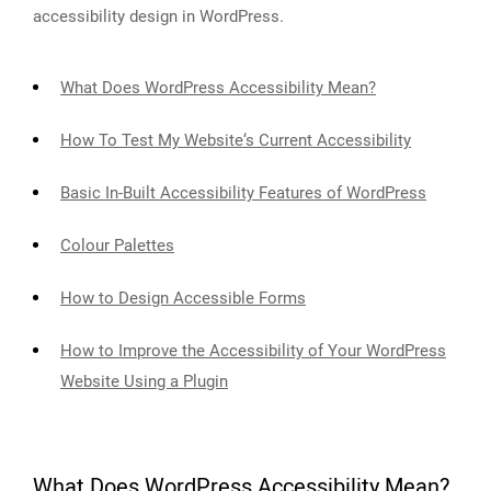
accessibility design in WordPress.
What Does WordPress Accessibility Mean?
How To Test My Website‘s Current Accessibility
Basic In-Built Accessibility Features of WordPress
Colour Palettes
How to Design Accessible Forms
How to Improve the Accessibility of Your WordPress
Website Using a Plugin
What Does WordPress Accessibility Mean?