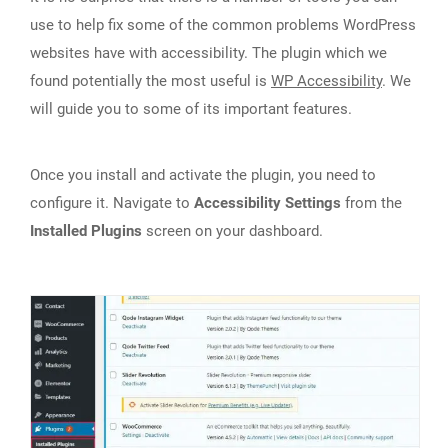
use to help fix some of the common problems WordPress
websites have with accessibility. The plugin which we
found potentially the most useful is
WP Accessibility
. We
will guide you to some of its important features.
Once you install and activate the plugin, you need to
configure it. Navigate to
Accessibility Settings
from the
Installed Plugins
screen on your dashboard.