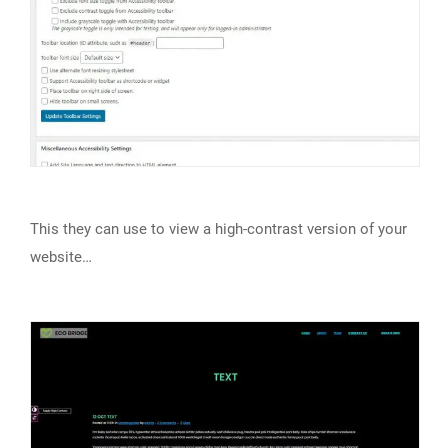
This they can use to view a high-contrast version of your
website…