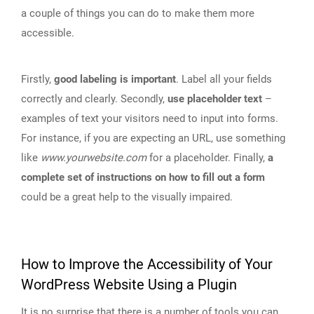
a couple of things you can do to make them more
accessible.
Firstly,
good labeling is important
. Label all your fields
correctly and clearly. Secondly,
use placeholder text
–
examples of text your visitors need to input into forms.
For instance, if you are expecting an URL, use something
like
www.yourwebsite.com
for a placeholder. Finally,
a
complete set of instructions on how to fill out a form
could be a great help to the visually impaired.
How to Improve the Accessibility of Your
WordPress Website Using a Plugin
It is no surprise that there is a number of tools you can