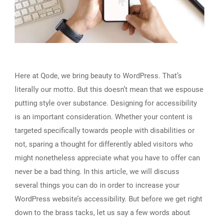
Here at Qode, we bring beauty to WordPress. That’s
literally our motto. But this doesn’t mean that we espouse
putting style over substance. Designing for accessibility
is an important consideration. Whether your content is
targeted specifically towards people with disabilities or
not, sparing a thought for differently abled visitors who
might nonetheless appreciate what you have to offer can
never be a bad thing. In this article, we will discuss
several things you can do in order to increase your
WordPress website’s accessibility. But before we get right
down to the brass tacks, let us say a few words about