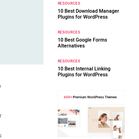
RESOURCES
10 Best Download Manager
Plugins for WordPress
RESOURCES
10 Best Google Forms
Alternatives
RESOURCES
10 Best Internal Linking
Plugins for WordPress
o
r
s