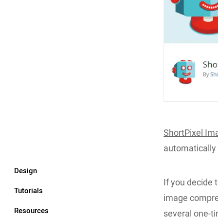
ShortPixel Im
automatically
Design
If you decide t
Tutorials
image compres
Resources
several one-t