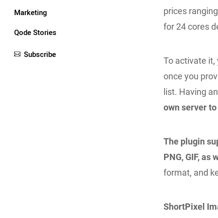
prices rangin
Marketing
for 24 cores d
Qode Stories
Subscribe
To activate it
once you provi
list. Having 
own server to
The plugin sup
PNG, GIF, as w
format, and ke
ShortPixel I