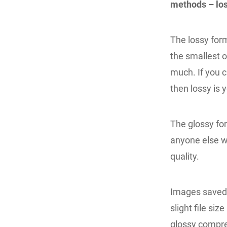
methods – los
The lossy form
the smallest o
much. If you c
then lossy is 
The glossy for
anyone else w
quality.
Images saved a
slight file si
glossy compr