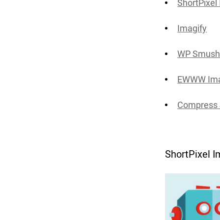
ShortPixel
Imagify
WP Smus
EWWW Ima
Compress 
ShortPixel 