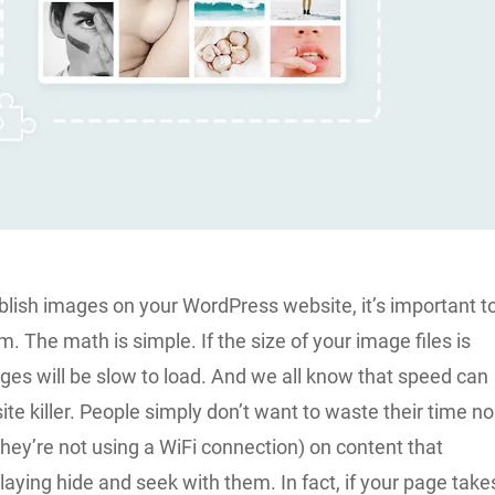
blish images on your WordPress website, it’s important t
 The math is simple. If the size of your image files is
ages will be slow to load. And we all know that speed can
ite killer. People simply don’t want to waste their time no
they’re not using a WiFi connection) on content that
aying hide and seek with them. In fact, if your page take