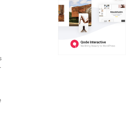
s
r
e