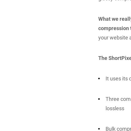
What we really
compression 
your website a
The ShortPixe
It uses it
Three comp
lossless
Bulk compr