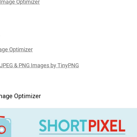
 Image Optimizer
h
ge Optimizer
JPEG & PNG Images by TinyPNG
Image Optimizer