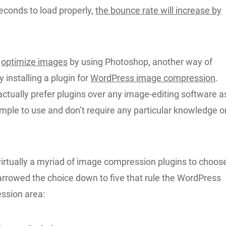
econds to load properly,
the bounce rate will increase by
n
optimize images
by using Photoshop, another way of
y installing a plugin for
WordPress image compression
.
ctually prefer plugins over any image-editing software a
imple to use and don’t require any particular knowledge o
virtually a myriad of image compression plugins to choos
arrowed the choice down to five that rule the WordPress
ssion area: