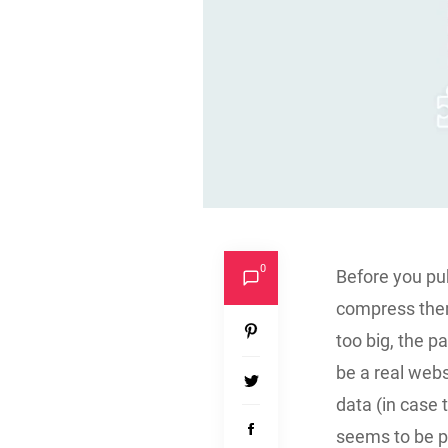
0
Before you pu
compress them.
too big, the p
be a real webs
data (in case 
seems to be pl