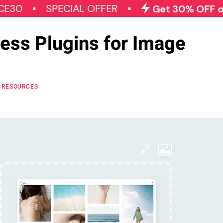
SPECIAL OFFER
Get 30% OFF on All Qo
ess Plugins for Image
RESOURCES