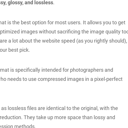
sy, glossy, and lossless
.
at is the best option for most users. It allows you to get
ptimized images without sacrificing the image quality to
are a lot about the website speed (as you rightly should),
your best pick.
mat is specifically intended for photographers and
ho needs to use compressed images in a pixel-perfect
s lossless files are identical to the original, with the
ze reduction. They take up more space than lossy and
ession methods.