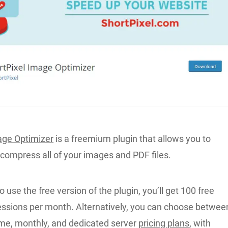
age Optimizer
is a freemium plugin that allows you to
 compress all of your images and PDF files.
o use the free version of the plugin, you’ll get 100 free
sions per month. Alternatively, you can choose betwee
ime, monthly, and dedicated server
pricing plans
, with