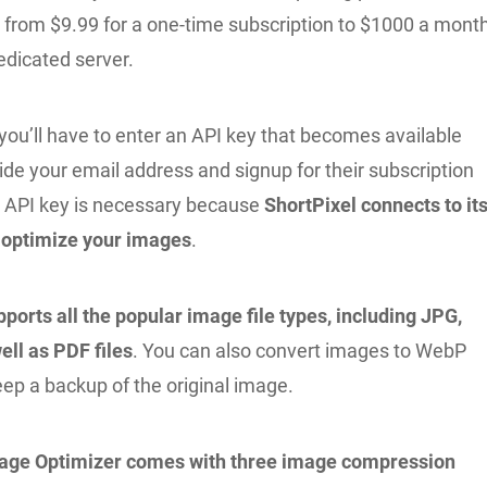
g from $9.99 for a one-time subscription to $1000 a mont
edicated server.
, you’ll have to enter an API key that becomes available
de your email address and signup for their subscription
an API key is necessary because
ShortPixel connects to it
 optimize your images
.
ports all the popular image file types, including JPG,
ell as PDF files
. You can also convert images to WebP
ep a backup of the original image.
mage Optimizer comes with three image compression