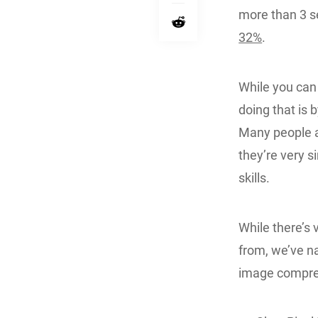
more than 3 s
32%
.
While you ca
doing that is b
Many people a
they’re very s
skills.
While there’s 
from, we’ve n
image compre