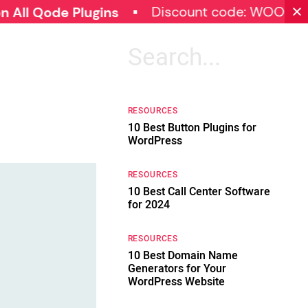
Discount code: WOOCOMMERC
de Plugins
Search
for:
RESOURCES
10 Best Button Plugins for
WordPress
RESOURCES
10 Best Call Center Software
for 2024
RESOURCES
10 Best Domain Name
Generators for Your
WordPress Website