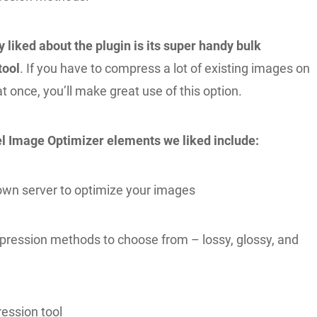
 liked about the plugin is its super handy bulk
tool
. If you have to compress a lot of existing images on
t once, you’ll make great use of this option.
l Image Optimizer elements we liked include:
s own server to optimize your images
ression methods to choose from – lossy, glossy, and
ession tool