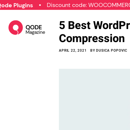
Discount code: WOOCOMMERCE30
gins
5 Best WordPr
Compression
APRIL 22, 2021
BY
DUSICA POPOVIC