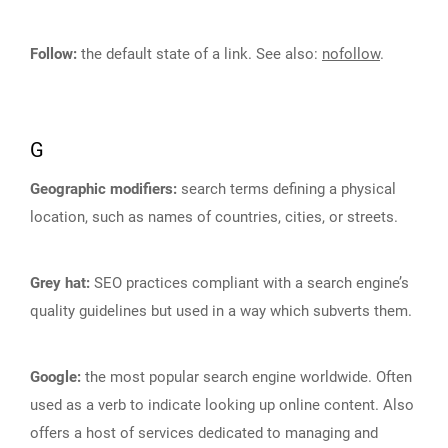
Follow:
the default state of a link. See also:
nofollow
.
G
Geographic modifiers:
search terms defining a physical
location, such as names of countries, cities, or streets.
Grey hat:
SEO practices compliant with a search engine’s
quality guidelines but used in a way which subverts them.
Google:
the most popular search engine worldwide. Often
used as a verb to indicate looking up online content. Also
offers a host of services dedicated to managing and