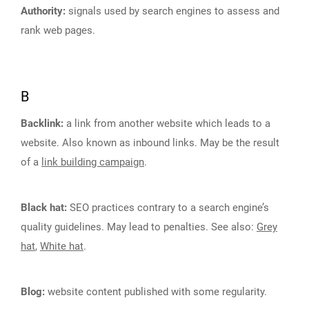
Authority:
signals used by search engines to assess and
rank web pages.
B
Backlink:
a link from another website which leads to a
website. Also known as inbound links. May be the result
of a
link building campaign
.
Black hat:
SEO practices contrary to a search engine’s
quality guidelines. May lead to penalties. See also:
Grey
hat
,
White hat
.
Blog:
website content published with some regularity.