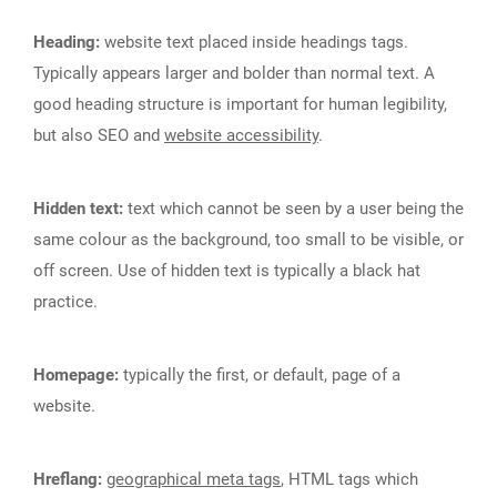
Heading:
website text placed inside headings tags.
Typically appears larger and bolder than normal text. A
good heading structure is important for human legibility,
but also SEO and
website accessibility
.
Hidden text:
text which cannot be seen by a user being the
same colour as the background, too small to be visible, or
off screen. Use of hidden text is typically a black hat
practice.
Homepage:
typically the first, or default, page of a
website.
Hreflang:
geographical meta tags
, HTML tags which