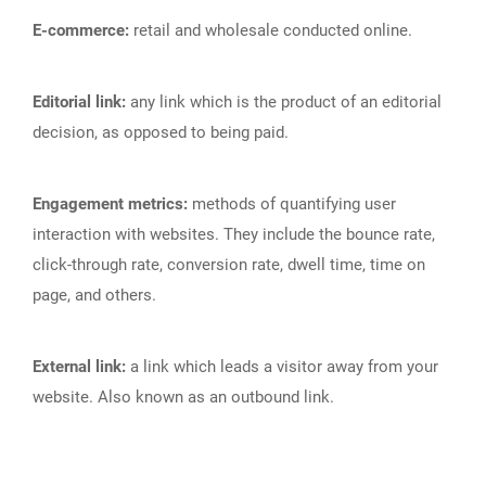
E-commerce:
retail and wholesale conducted online.
Editorial link:
any link which is the product of an editorial
decision, as opposed to being paid.
Engagement metrics:
methods of quantifying user
interaction with websites. They include the bounce rate,
click-through rate, conversion rate, dwell time, time on
page, and others.
External link:
a link which leads a visitor away from your
website. Also known as an outbound link.