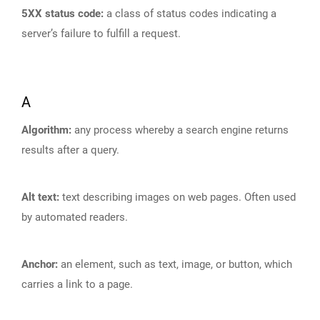
5XX status code:
a class of status codes indicating a
server’s failure to fulfill a request.
A
Algorithm:
any process whereby a search engine returns
results after a query.
Alt text:
text describing images on web pages. Often used
by automated readers.
Anchor:
an element, such as text, image, or button, which
carries a link to a page.