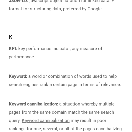
JSON-LD:
javascript object notation for linked data. A
format for structuring data, preferred by Google.
K
KPI:
key performance indicator; any measure of
performance.
Keyword:
a word or combination of words used to help
search engines rank a certain page in terms of relevance.
Keyword cannibalization:
a situation whereby multiple
pages from the same domain match the same search
query.
Keyword cannibalization
may result in poor
rankings for one, several, or all of the pages cannibalizing