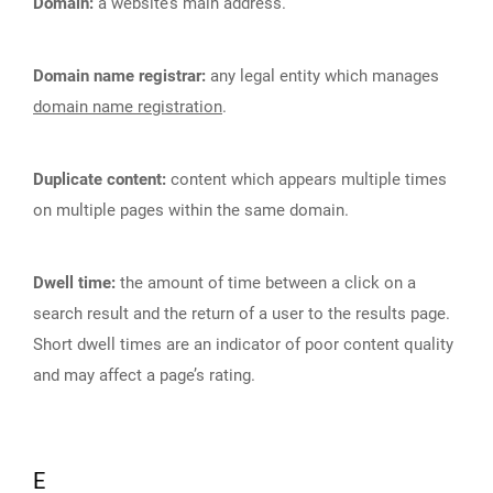
Domain:
a website’s main address.
Domain name registrar:
any legal entity which manages
domain name registration
.
Duplicate content:
content which appears multiple times
on multiple pages within the same domain.
Dwell time:
the amount of time between a click on a
search result and the return of a user to the results page.
Short dwell times are an indicator of poor content quality
and may affect a page’s rating.
E