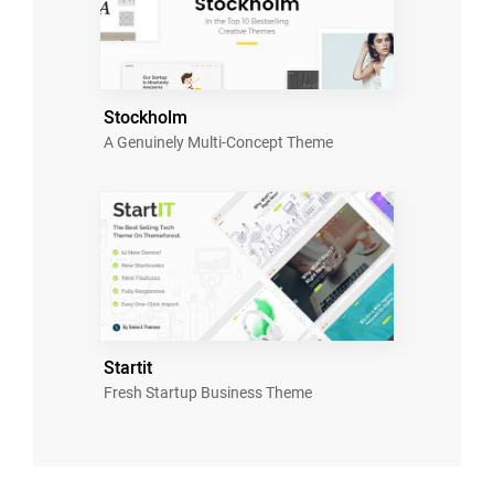
Stockholm
A Genuinely Multi-Concept Theme
Startit
Fresh Startup Business Theme