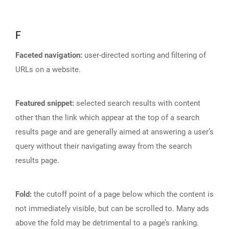
F
Faceted navigation:
user-directed sorting and filtering of
URLs on a website.
Featured snippet:
selected search results with content
other than the link which appear at the top of a search
results page and are generally aimed at answering a user’s
query without their navigating away from the search
results page.
Fold:
the cutoff point of a page below which the content is
not immediately visible, but can be scrolled to. Many ads
above the fold may be detrimental to a page’s ranking.