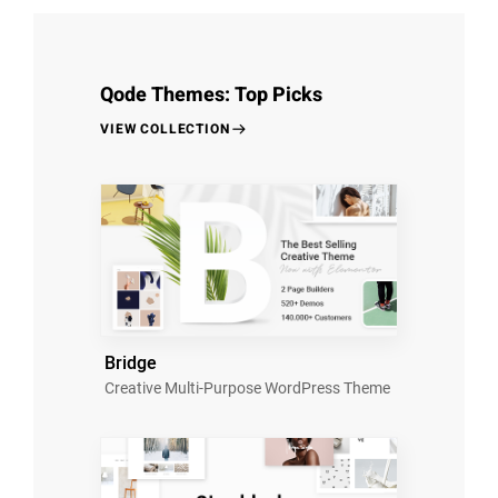
Qode Themes: Top Picks
VIEW COLLECTION
Bridge
Creative Multi-Purpose WordPress Theme