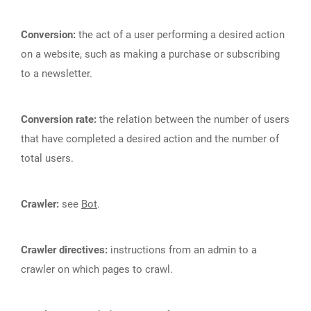
Conversion:
the act of a user performing a desired action
on a website, such as making a purchase or subscribing
to a newsletter.
Conversion rate:
the relation between the number of users
that have completed a desired action and the number of
total users.
Crawler:
see
Bot
.
Crawler directives:
instructions from an admin to a
crawler on which pages to crawl.