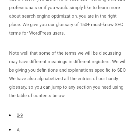
professionals or if you would simply like to learn more
about search engine optimization, you are in the right
place. We give you our glossary of 150+ must-know SEO
terms for WordPress users.
Note well that some of the terms we will be discussing
may have different meanings in different registers. We will
be giving you definitions and explanations specific to SEO.
We have also alphabetized all the entries of our handy
glossary, so you can jump to any section you need using
the table of contents below.
0-9
A