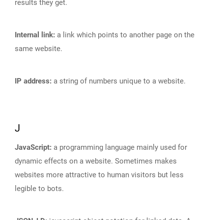
results they get.
Internal link:
a link which points to another page on the
same website.
IP address:
a string of numbers unique to a website.
J
JavaScript:
a programming language mainly used for
dynamic effects on a website. Sometimes makes
websites more attractive to human visitors but less
legible to bots.