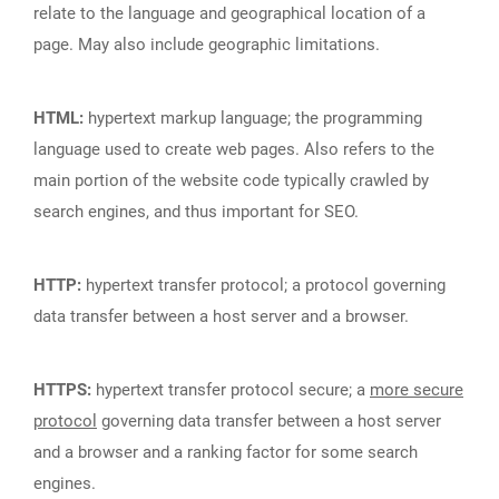
relate to the language and geographical location of a
page. May also include geographic limitations.
HTML:
hypertext markup language; the programming
language used to create web pages. Also refers to the
main portion of the website code typically crawled by
search engines, and thus important for SEO.
HTTP:
hypertext transfer protocol; a protocol governing
data transfer between a host server and a browser.
HTTPS:
hypertext transfer protocol secure; a
more secure
protocol
governing data transfer between a host server
and a browser and a ranking factor for some search
engines.