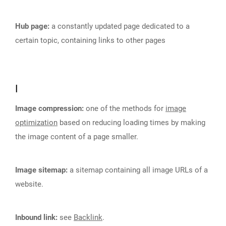
Hub page:
a constantly updated page dedicated to a
certain topic, containing links to other pages
I
Image compression:
one of the methods for
image
optimization
based on reducing loading times by making
the image content of a page smaller.
Image sitemap:
a sitemap containing all image URLs of a
website.
Inbound link:
see
Backlink
.