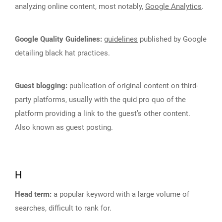
analyzing online content, most notably,
Google Analytics
.
Google Quality Guidelines:
guidelines
published by Google
detailing black hat practices.
Guest blogging:
publication of original content on third-
party platforms, usually with the quid pro quo of the
platform providing a link to the guest’s other content.
Also known as guest posting.
H
Head term:
a popular keyword with a large volume of
searches, difficult to rank for.