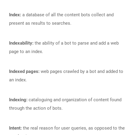
Index:
a database of all the content bots collect and
present as results to searches.
Indexability:
the ability of a bot to parse and add a web
page to an index.
Indexed pages:
web pages crawled by a bot and added to
an index.
Indexing:
cataloguing and organization of content found
through the action of bots.
Intent:
the real reason for user queries, as opposed to the