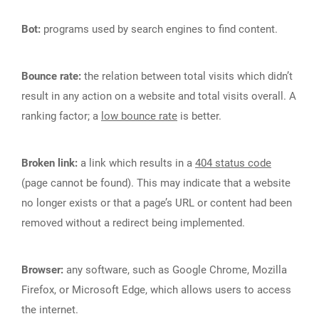
Bot:
programs used by search engines to find content.
Bounce rate:
the relation between total visits which didn’t
result in any action on a website and total visits overall. A
ranking factor; a
low bounce rate
is better.
Broken link:
a link which results in a
404 status code
(page cannot be found). This may indicate that a website
no longer exists or that a page’s URL or content had been
removed without a redirect being implemented.
Browser:
any software, such as Google Chrome, Mozilla
Firefox, or Microsoft Edge, which allows users to access
the internet.