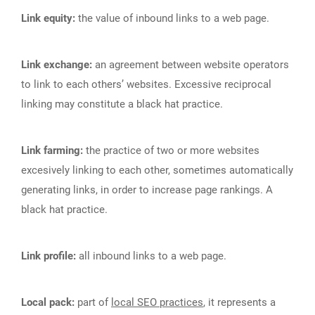
Link equity:
the value of inbound links to a web page.
Link exchange:
an agreement between website operators
to link to each others’ websites. Excessive reciprocal
linking may constitute a black hat practice.
Link farming:
the practice of two or more websites
excesively linking to each other, sometimes automatically
generating links, in order to increase page rankings. A
black hat practice.
Link profile:
all inbound links to a web page.
Local pack:
part of
local SEO practices
, it represents a