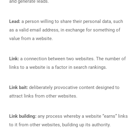
and generate leads.
Lead:
a person willing to share their personal data, such
as a valid email address, in exchange for something of
value from a website.
Link:
a connection between two websites. The number of
links to a website is a factor in search rankings.
Link bait:
deliberately provocative content designed to
attract links from other websites.
Link building:
any process whereby a website “earns” links
to it from other websites, building up its authority.