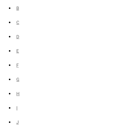
B
C
D
E
F
G
H
I
J