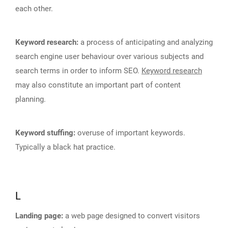
each other.
Keyword research:
a process of anticipating and analyzing
search engine user behaviour over various subjects and
search terms in order to inform SEO.
Keyword research
may also constitute an important part of content
planning.
Keyword stuffing:
overuse of important keywords.
Typically a black hat practice.
L
Landing page:
a web page designed to convert visitors