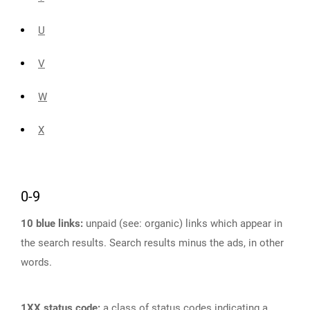
U
V
W
X
0-9
10 blue links:
unpaid (see: organic) links which appear in
the search results. Search results minus the ads, in other
words.
1XX status code:
a class of status codes indicating a