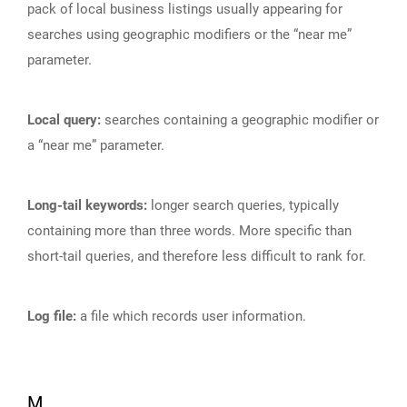
pack of local business listings usually appearing for
searches using geographic modifiers or the “near me”
parameter.
Local query:
searches containing a geographic modifier or
a “near me” parameter.
Long-tail keywords:
longer search queries, typically
containing more than three words. More specific than
short-tail queries, and therefore less difficult to rank for.
Log file:
a file which records user information.
M