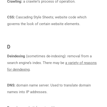
Crawling:
a crawler’s process of operation.
CSS:
Cascading Style Sheets; website code which
governs the look of certain website elements.
D
Deindexing
(sometimes de-indexing): removal from a
search engine’s index. There may be
a variety of reasons
for deindexing
.
DNS:
domain name server. Used to translate domain
names into IP addresses.