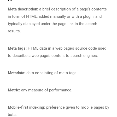
Meta description:
a brief description of a page’s contents
in form of HTML,
added manually or with a plugin
, and
typically displayed under the page link in the search
results.
Meta tags:
HTML data in a web page’s source code used
to describe a web page’s content to search engines.
Metadata:
data consisting of meta tags.
Metric:
any measure of performance.
Mobile-first indexing:
preference given to mobile pages by
bots.