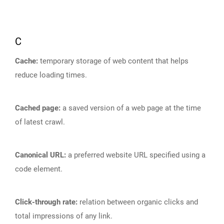
C
Cache:
temporary storage of web content that helps
reduce loading times.
Cached page:
a saved version of a web page at the time
of latest crawl.
Canonical URL:
a preferred website URL specified using a
code element.
Click-through rate:
relation between organic clicks and
total impressions of any link.