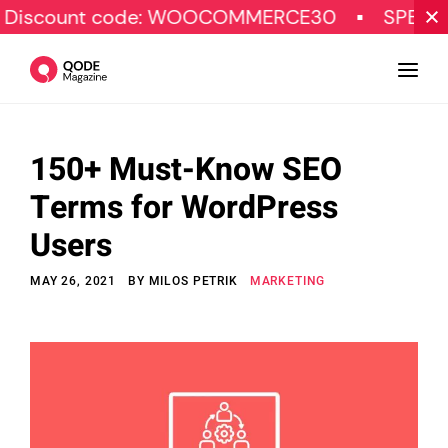
nt code: WOOCOMMERCE30
SPECIAL OFFER
150+ Must-Know SEO
Design
Terms for WordPress
Tutorials
Users
Resources
MAY 26, 2021
BY
MILOS PETRIK
MARKETING
Marketing
Qode Stories
Subscribe
© Copyright Qode Interactive