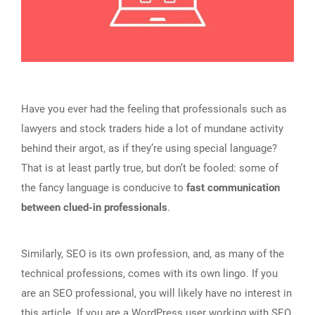
Have you ever had the feeling that professionals such as
lawyers and stock traders hide a lot of mundane activity
behind their argot, as if they’re using special language?
That is at least partly true, but don’t be fooled: some of
the fancy language is conducive to
fast communication
between clued-in professionals
.
Similarly, SEO is its own profession, and, as many of the
technical professions, comes with its own lingo. If you
are an SEO professional, you will likely have no interest in
this article. If you are a WordPress user working with SEO