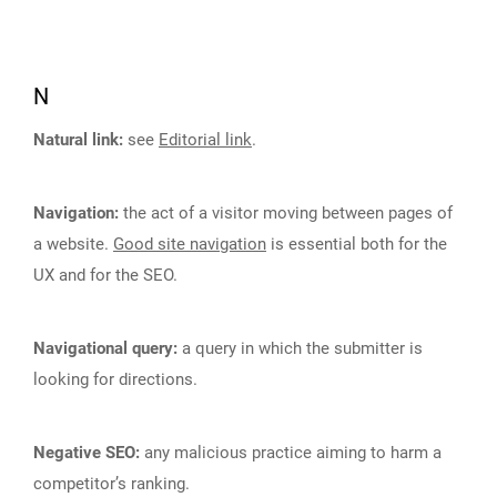
N
Natural link:
see
Editorial link
.
Navigation:
the act of a visitor moving between pages of
a website.
Good site navigation
is essential both for the
UX and for the SEO.
Navigational query:
a query in which the submitter is
looking for directions.
Negative SEO:
any malicious practice aiming to harm a
competitor’s ranking.