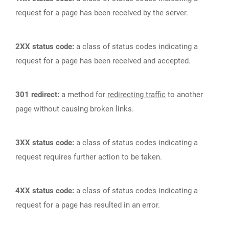
request for a page has been received by the server.
2XX status code:
a class of status codes indicating a
request for a page has been received and accepted.
301 redirect:
a method for
redirecting traffic
to another
page without causing broken links.
3XX status code:
a class of status codes indicating a
request requires further action to be taken.
4XX status code:
a class of status codes indicating a
request for a page has resulted in an error.