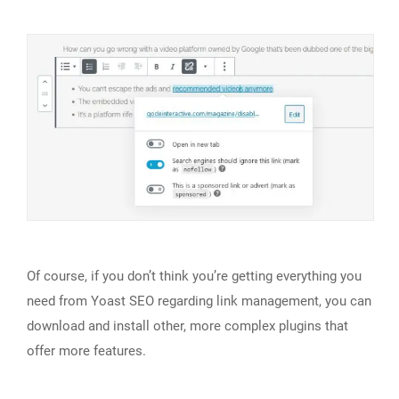
Of course, if you don’t think you’re getting everything you
need from Yoast SEO regarding link management, you can
download and install other, more complex plugins that
offer more features.