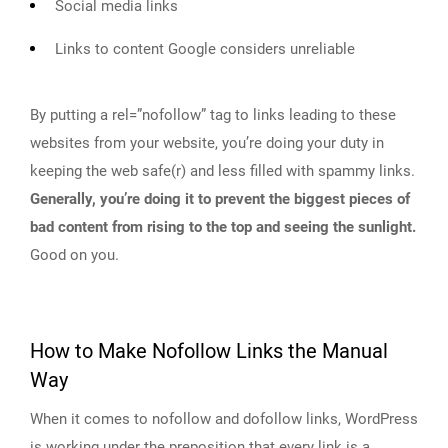
Social media links
Links to content Google considers unreliable
By putting a rel=”nofollow” tag to links leading to these
websites from your website, you’re doing your duty in
keeping the web safe(r) and less filled with spammy links.
Generally, you’re doing it to prevent the biggest pieces of
bad content from rising to the top and seeing the sunlight.
Good on you.
How to Make Nofollow Links the Manual
Way
When it comes to nofollow and dofollow links, WordPress
is working under the preposition that every link is a