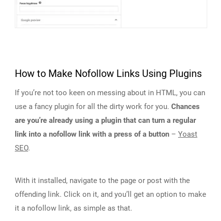
How to Make Nofollow Links Using Plugins
If you’re not too keen on messing about in HTML, you can
use a fancy plugin for all the dirty work for you.
Chances
are you’re already using a plugin that can turn a regular
link into a nofollow link with a press of a button
–
Yoast
SEO
.
With it installed, navigate to the page or post with the
offending link. Click on it, and you’ll get an option to make
it a nofollow link, as simple as that.