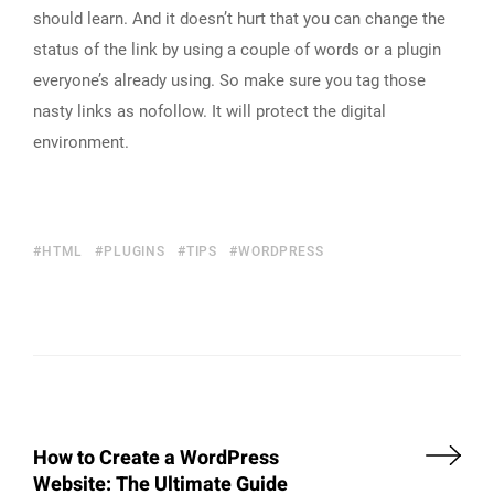
should learn. And it doesn’t hurt that you can change the
status of the link by using a couple of words or a plugin
everyone’s already using. So make sure you tag those
nasty links as nofollow. It will protect the digital
environment.
HTML
PLUGINS
TIPS
WORDPRESS
How to Create a WordPress
Website: The Ultimate Guide