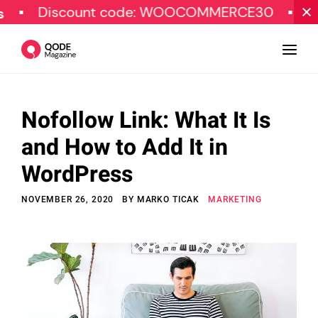
Discount code: WOOCOMMERCE30
SPECIA
Nofollow Link: What It Is
Design
and How to Add It in
Tutorials
WordPress
Resources
NOVEMBER 26, 2020
BY
MARKO TICAK
MARKETING
Marketing
Qode Stories
Subscribe
© Copyright Qode Interactive