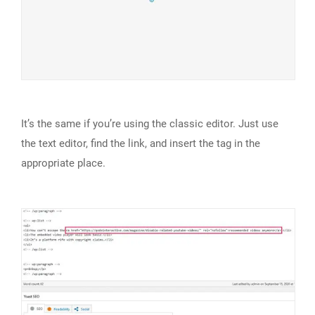
It’s the same if you’re using the classic editor. Just use
the text editor, find the link, and insert the tag in the
appropriate place.