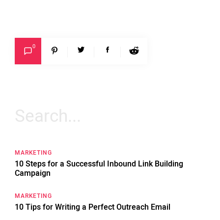
0
Search
for:
MARKETING
10 Steps for a Successful Inbound Link Building
Campaign
MARKETING
10 Tips for Writing a Perfect Outreach Email