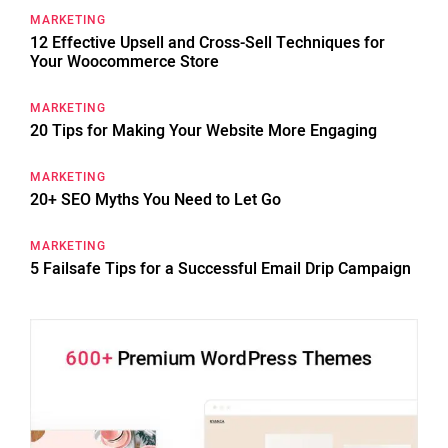
MARKETING
12 Effective Upsell and Cross-Sell Techniques for
Your Woocommerce Store
MARKETING
20 Tips for Making Your Website More Engaging
MARKETING
20+ SEO Myths You Need to Let Go
MARKETING
5 Failsafe Tips for a Successful Email Drip Campaign