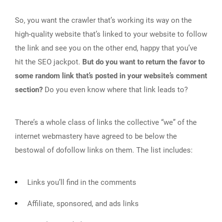
So, you want the crawler that’s working its way on the
high-quality website that’s linked to your website to follow
the link and see you on the other end, happy that you’ve
hit the SEO jackpot.
But do you want to return the favor to
some random link that’s posted in your website’s comment
section?
Do you even know where that link leads to?
There’s a whole class of links the collective “we” of the
internet webmastery have agreed to be below the
bestowal of dofollow links on them. The list includes:
Links you’ll find in the comments
Affiliate, sponsored, and ads links