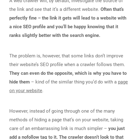
A web crawler will, by default, investigate the source of
the link and see that it’s a different website.
Often that’s
perfectly fine – the link it gets will lead to a website with
a nice SEO profile and you’ll be happy knowing that it
ranks slightly better with the search engine.
The problem is, however, that some links don’t improve
their website’s SEO profile when a crawler follows them.
They can even do the opposite, which is why you have to
hide them
– kind of the similar thing you’d do with a
page
on your website
.
However, instead of going through one of the many
methods of hiding a page that’s on your website, taking
care of an embarrassing link is much simpler –
you just
add a nofollow tag to it. The crawler doesn’t look to that