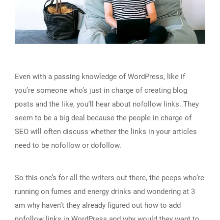
Even with a passing knowledge of WordPress, like if
you’re someone who’s just in charge of creating blog
posts and the like, you’ll hear about nofollow links. They
seem to be a big deal because the people in charge of
SEO will often discuss whether the links in your articles
need to be nofollow or dofollow.
So this one’s for all the writers out there, the peeps who’re
running on fumes and energy drinks and wondering at 3
am why haven’t they already figured out how to add
nofollow links in WordPress and why would they want to