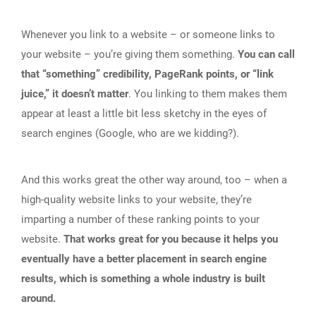
Whenever you link to a website – or someone links to
your website – you’re giving them something.
You can call
that “something” credibility, PageRank points, or “link
juice,” it doesn’t matter
. You linking to them makes them
appear at least a little bit less sketchy in the eyes of
search engines (Google, who are we kidding?).
And this works great the other way around, too – when a
high-quality website links to your website, they’re
imparting a number of these ranking points to your
website.
That works great for you because it helps you
eventually have a better placement in search engine
results, which is something a whole industry is built
around.