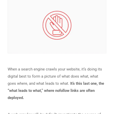
When a search engine crawls your website, it’s doing its
digital best to form a picture of what does what, what
goes where, and what leads to what.
It’s this last one, the
“what leads to what,” where nofollow links are often
deployed.