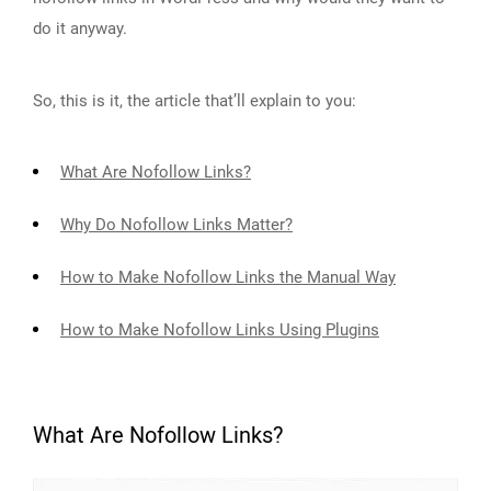
do it anyway.
So, this is it, the article that’ll explain to you:
What Are Nofollow Links?
Why Do Nofollow Links Matter?
How to Make Nofollow Links the Manual Way
How to Make Nofollow Links Using Plugins
What Are Nofollow Links?