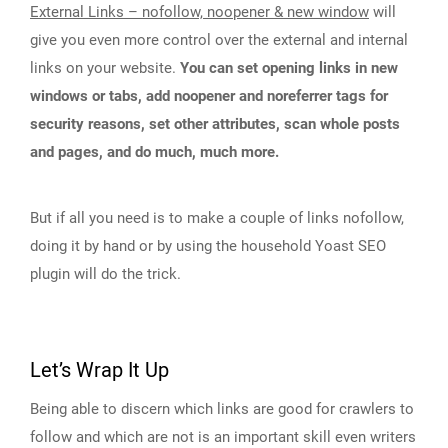
External Links – nofollow, noopener & new window
will
give you even more control over the external and internal
links on your website.
You can set opening links in new
windows or tabs, add noopener and noreferrer tags for
security reasons, set other attributes, scan whole posts
and pages, and do much, much more.
But if all you need is to make a couple of links nofollow,
doing it by hand or by using the household Yoast SEO
plugin will do the trick.
Let’s Wrap It Up
Being able to discern which links are good for crawlers to
follow and which are not is an important skill even writers