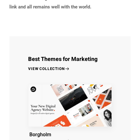
link and all remains well with the world.
Best Themes for Marketing
VIEW COLLECTION
Borgholm