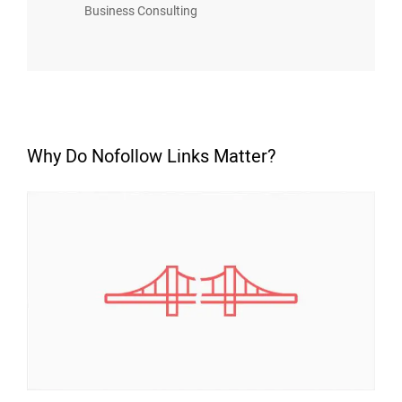
Business Consulting
Why Do Nofollow Links Matter?