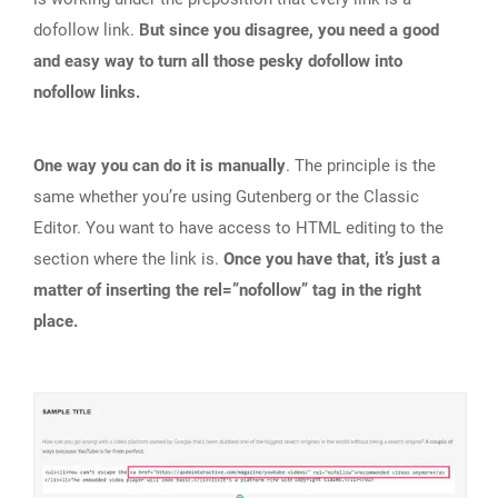
dofollow link.
But since you disagree, you need a good
and easy way to turn all those pesky dofollow into
nofollow links.
One way you can do it is manually
. The principle is the
same whether you’re using Gutenberg or the Classic
Editor. You want to have access to HTML editing to the
section where the link is.
Once you have that, it’s just a
matter of inserting the rel=”nofollow” tag in the right
place.