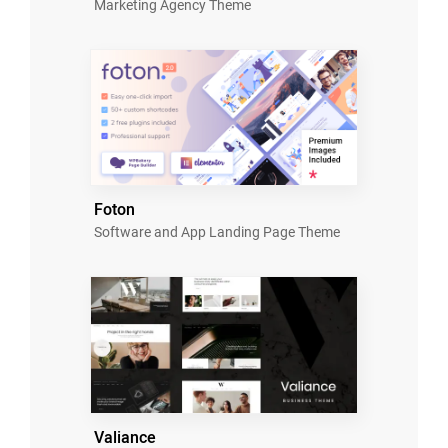
Marketing Agency Theme
Foton
Software and App Landing Page Theme
Valiance