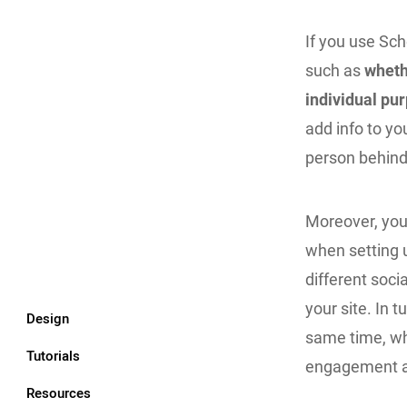
If you use Sch
such as
wheth
individual pu
add info to y
person behind 
Moreover, you
when setting 
different soci
your site. In t
Design
same time, whi
Tutorials
engagement a
Resources