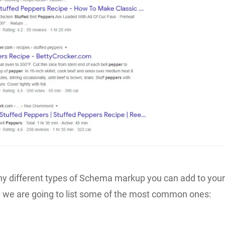
y different types of Schema markup you can add to you
, we are going to list some of the most common ones: