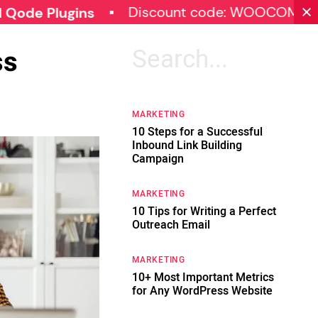
Discount code: WOOCOMMERCE30
lugins
ss
Search
for:
MARKETING
10 Steps for a Successful
Inbound Link Building
Campaign
MARKETING
10 Tips for Writing a Perfect
Outreach Email
MARKETING
10+ Most Important Metrics
for Any WordPress Website