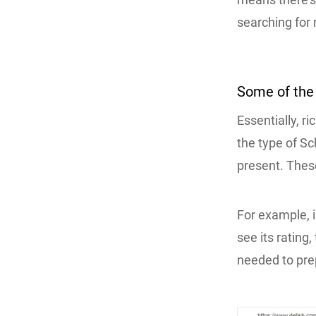
searching for 
Some of th
Essentially, r
the type of S
present. Thes
For example, i
see its rating
needed to prep