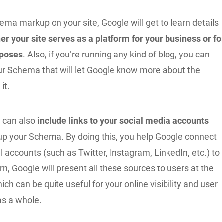
ema markup on your site, Google will get to learn details
er your site serves as a platform for your business or fo
rposes
. Also, if you’re running any kind of blog, you can
our Schema that will let Google know more about the
it.
 can also
include links to your social media accounts
up your Schema. By doing this, you help Google connect
al accounts (such as Twitter, Instagram, LinkedIn, etc.) to
urn, Google will present all these sources to users at the
ch can be quite useful for your online visibility and user
s a whole.