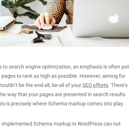
 to search engine optimization, an emphasis is often pu
e pages to rank as high as possible. However, aiming for
houldn’t be the end-all, be-all of your
SEO efforts
. There’s
the way that your pages are presented in search results
this is precisely where Schema markup comes into play.
ly implemented Schema markup in WordPress can not