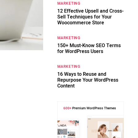
MARKETING
12 Effective Upsell and Cross-
Sell Techniques for Your
Woocommerce Store
MARKETING
150+ Must-Know SEO Terms
for WordPress Users
MARKETING
t
16 Ways to Reuse and
Repurpose Your WordPress
Content