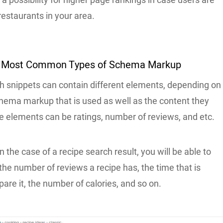
restaurants in your area.
e Most Common Types of Schema Markup
ich snippets can contain different elements, depending on
chema markup that is used as well as the content they
e elements can be ratings, number of reviews, and etc.
n the case of a recipe search result, you will be able to
, the number of reviews a recipe has, the time that is
are it, the number of calories, and so on.