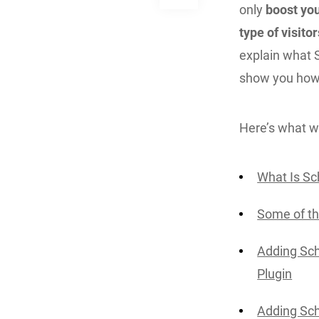
only
boost you
type of visito
explain what 
show you how 
Here’s what we
What Is Sc
Some of t
Adding Sch
Plugin
Adding Sc