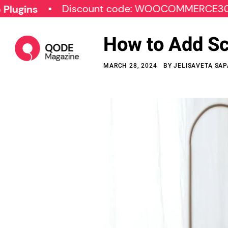
Discount code: WOOCOMMERCE30
SP
How to Add S
MARCH 28, 2024
BY
JELISAVETA SAP