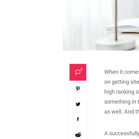
0
When it comes
on getting sit
high ranking s
something in 
as well. And 
A successful