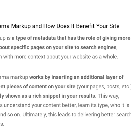
ema Markup and How Does It Benefit Your Site
up is
a type of metadata that has the role of giving more
bout specific pages on your site to search engines
,
m with more context about your website as a whole.
chema markup
works by inserting an additional layer of
ent pieces of content on your site
(your pages, posts, etc.
ly shown as a rich snippet in your results
. This way,
 understand your content better, learn its type, who it is
and so on. Ultimately, this leads to delivering better searc
rs.