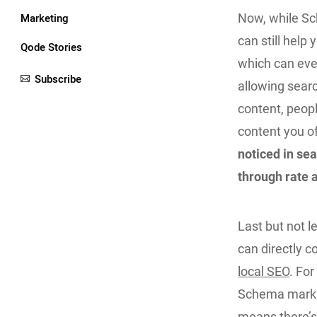
Marketing
Now, while Sch
can still help 
Qode Stories
which can even
Subscribe
allowing searc
content, peopl
content you of
noticed in sea
through rate a
Last but not 
can directly c
local SEO
. Fo
Schema markup
means there’s 