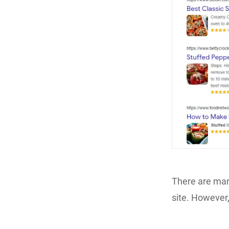
There are man
site. However