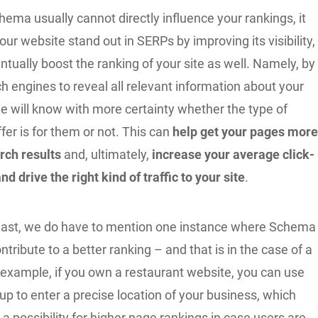
ema usually cannot directly influence your rankings, it
your website stand out in SERPs by improving its visibility,
tually boost the ranking of your site as well. Namely, by
h engines to reveal all relevant information about your
e will know with more certainty whether the type of
fer is for them or not. This can
help get your pages mor
rch results
and, ultimately,
increase your average click-
nd drive the right kind of traffic to your site
.
least, we do have to mention one instance where Schema
ontribute to a better ranking – and that is in the case of a
r example, if you own a restaurant website, you can use
 to enter a precise location of your business, which
a possibility for higher page rankings in case users are