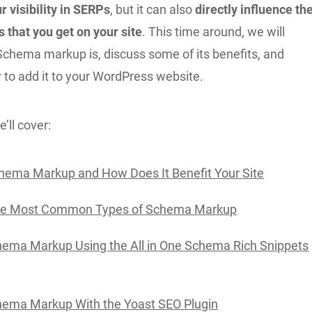
r visibility in SERPs
, but it can also
directly influence th
rs that you get on your site
. This time around, we will
Schema markup is, discuss some of its benefits, and
to add it to your WordPress website.
’ll cover:
hema Markup and How Does It Benefit Your Site
he Most Common Types of Schema Markup
ema Markup Using the All in One Schema Rich Snippets
hema Markup With the Yoast SEO Plugin