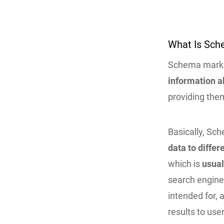
What Is Sch
Schema mark
information a
providing the
Basically, S
data to differ
which is
usual
search engines
intended for, 
results to use