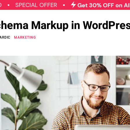
ECIAL OFFER
Get 30% OFF on All Qode P
chema Markup in WordPre
ARDIC
MARKETING