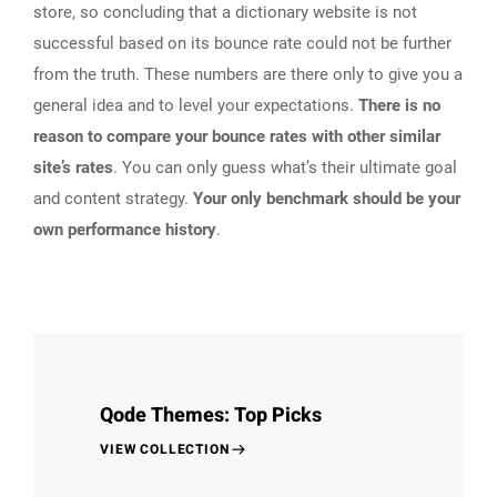
store, so concluding that a dictionary website is not
successful based on its bounce rate could not be further
from the truth. These numbers are there only to give you a
general idea and to level your expectations.
There is no
reason to compare your bounce rates with other similar
site’s rates
. You can only guess what’s their ultimate goal
and content strategy.
Your only benchmark should be your
own performance history
.
Qode Themes: Top Picks
VIEW COLLECTION