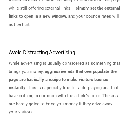
while still offering external links –
simply set the external
links to open in a new window
, and your bounce rates will
not be hurt.
Avoid Distracting Advertising
While advertising is usually considered as something that
brings you money,
aggressive ads that overpopulate the
page are basically a recipe to make visitors bounce
instantly
. This is especially true for auto-playing ads that
have nothing in common with the article’s topic. The ads
are hardly going to bring you money if they drive away
your visitors.