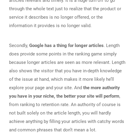
articles relevant and timely. It is a huge turn off to go
through the whole text just to realize that the product or
service it describes is no longer offered, or the
information it provides is no longer valid.
Secondly,
Google has a thing for longer articles
. Length
does provide some points in the ranking game simply
because longer articles are seen as more relevant. Length
also shows the visitor that you have in-depth knowledge
of the issue at hand, which makes it more likely he’ll
explore your page and your site. And
the more authority
you have in your niche, the better your site will perform
,
from ranking to retention rate. An authority of course is
not built solely on the article length, you will hardly
achieve anything by filling your articles with catchy words
and common phrases that don’t mean a lot.