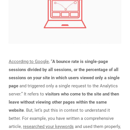
According to Google
, “
A bounce rate is single-page
sessions divided by all sessions, or the percentage of all
sessions on your site in which users viewed only a single
page
and triggered only a single request to the Analytics
server.” It refers to
visitors who come to the site and then
leave without viewing other pages within the same
website
. But, let’s put this in context to understand it
better. For example, you have written a comprehensive
article,
researched your keywords
and used them properly,