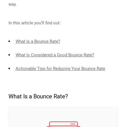
way.
In this article you’ll find out:
What Is a Bounce Rate?
What Is Considered a Good Bounce Rate?
Actionable Tips for Reducing Your Bounce Rate
What Is a Bounce Rate?