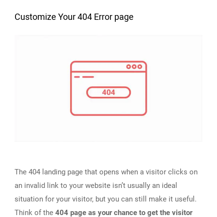
Customize Your 404 Error page
The 404 landing page that opens when a visitor clicks on
an invalid link to your website isn’t usually an ideal
situation for your visitor, but you can still make it useful.
Think of the
404 page as your chance to get the visitor