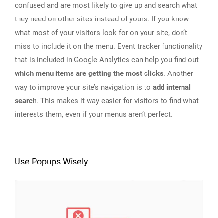
confused and are most likely to give up and search what
they need on other sites instead of yours. If you know
what most of your visitors look for on your site, don’t
miss to include it on the menu. Event tracker functionality
that is included in Google Analytics can help you find out
which menu items are getting the most clicks
. Another
way to improve your site’s navigation is to
add internal
search
. This makes it way easier for visitors to find what
interests them, even if your menus aren’t perfect.
Use Popups Wisely