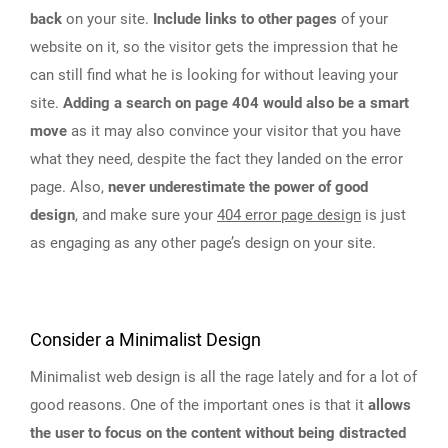
back
on your site.
Include links to other pages
of your
website on it, so the visitor gets the impression that he
can still find what he is looking for without leaving your
site.
Adding a search on page 404 would also be a smart
move
as it may also convince your visitor that you have
what they need, despite the fact they landed on the error
page. Also,
never underestimate the power of good
design
, and make sure your
404 error page design
is just
as engaging as any other page’s design on your site.
Consider a Minimalist Design
Minimalist web design is all the rage lately and for a lot of
good reasons. One of the important ones is that it
allows
the user to focus on the content without being distracted