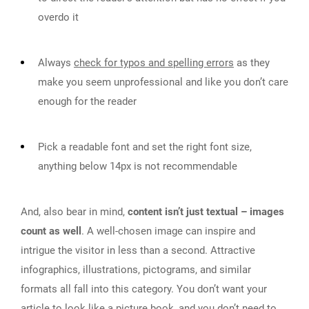
overdo it
Always
check for typos and spelling errors
as they
make you seem unprofessional and like you don’t care
enough for the reader
Pick a readable font and set the right font size,
anything below 14px is not recommendable
And, also bear in mind,
content isn’t just textual – images
count as well
. A well-chosen image can inspire and
intrigue the visitor in less than a second. Attractive
infographics, illustrations, pictograms, and similar
formats all fall into this category. You don’t want your
article to look like a picture book, and you don’t need to