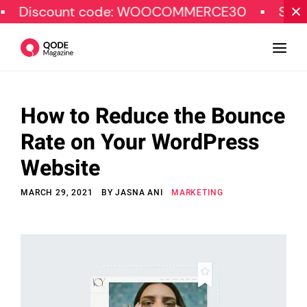
ount code: WOOCOMMERCE30
SPECIAL OFF
How to Reduce the Bounce
Design
Rate on Your WordPress
Tutorials
Website
Resources
MARCH 29, 2021
BY
JASNA ANI
MARKETING
Marketing
Qode Stories
Subscribe
© Copyright Qode Interactive