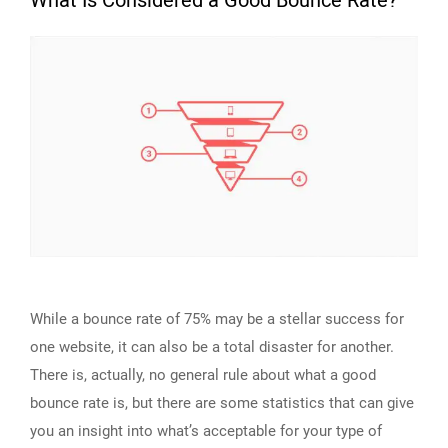
What Is Considered a Good Bounce Rate?
While a bounce rate of 75% may be a stellar success for
one website, it can also be a total disaster for another.
There is, actually, no general rule about what a good
bounce rate is, but there are some statistics that can give
you an insight into what’s acceptable for your type of