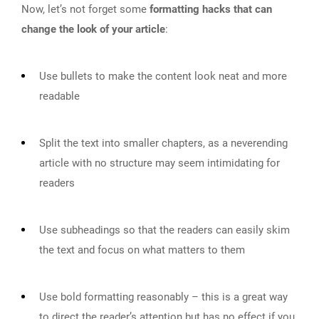
Now, let’s not forget some
formatting hacks that can
change the look of your article
:
Use bullets to make the content look neat and more
readable
Split the text into smaller chapters, as a neverending
article with no structure may seem intimidating for
readers
Use subheadings so that the readers can easily skim
the text and focus on what matters to them
Use bold formatting reasonably – this is a great way
to direct the reader’s attention but has no effect if you