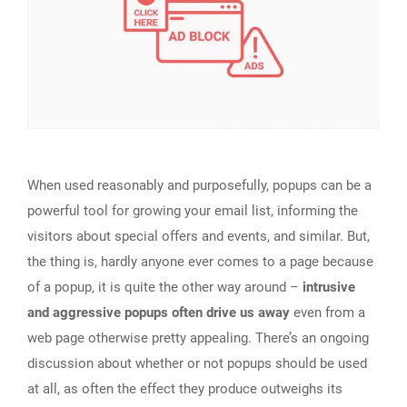
When used reasonably and purposefully, popups can be a
powerful tool for growing your email list, informing the
visitors about special offers and events, and similar. But,
the thing is, hardly anyone ever comes to a page because
of a popup, it is quite the other way around –
intrusive
and aggressive popups often drive us away
even from a
web page otherwise pretty appealing. There’s an ongoing
discussion about whether or not popups should be used
at all, as often the effect they produce outweighs its