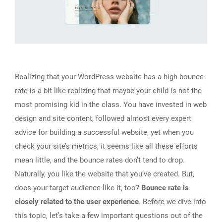
Realizing that your WordPress website has a high bounce
rate is a bit like realizing that maybe your child is not the
most promising kid in the class. You have invested in web
design and site content, followed almost every expert
advice for building a successful website, yet when you
check your site’s metrics, it seems like all these efforts
mean little, and the bounce rates don’t tend to drop.
Naturally, you like the website that you’ve created. But,
does your target audience like it, too?
Bounce rate is
closely related to the user experience
. Before we dive into
this topic, let’s take a few important questions out of the