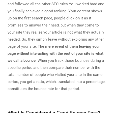
and followed all the other SEO rules.You worked hard and
you finally achieved a good ranking. Your content shows
up on the first search page, people click on it as it
promises to answer their need, but when they come to
your site they realize your article is not what they actually
needed. So, they simply leave without exploring any other
page of your site.
The mere event of them leaving your
page without interacting with the rest of your site is what
we call a bounce
. When you track those bounces during a
specific period and then compare their number with the
total number of people who visited your site in the same
period, you get a ratio, which, translated into a percentage,
constitutes the bounce rate for that period.