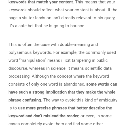
keywords that match your content
. This means that your
keywords should reflect what your content is about. If the
page a visitor lands on isn’t directly relevant to his query,
it’s a safe bet that he is going to bounce.
This is often the case with double-meaning and
polysemous keywords. For example, the commonly used
word “manipulation” means illicit tampering in public
discourse, whereas in science, it means scientific data
processing. Although the concept where the keyword
consists of only one word is abandoned,
some words can
have such a strong implication that they make the whole
phrase confusing
. The way to avoid this kind of ambiguity
is to
use more precise phrases that better describe the
keyword and don’t mislead the reader
, or even, in some
cases completely avoid them and find some other