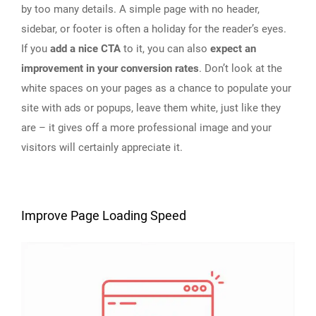
by too many details. A simple page with no header,
sidebar, or footer is often a holiday for the reader’s eyes.
If you
add a nice CTA
to it, you can also
expect an
improvement in your conversion rates
. Don’t look at the
white spaces on your pages as a chance to populate your
site with ads or popups, leave them white, just like they
are – it gives off a more professional image and your
visitors will certainly appreciate it.
Improve Page Loading Speed