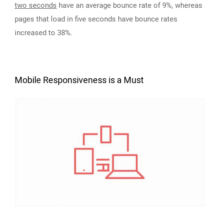
two seconds
have an average bounce rate of 9%, whereas
pages that load in five seconds have bounce rates
increased to 38%.
Mobile Responsiveness is a Must