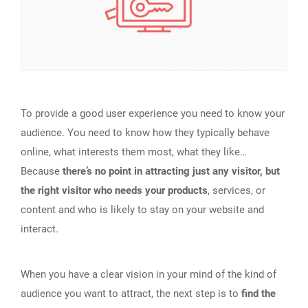
To provide a good user experience you need to know your
audience. You need to know how they typically behave
online, what interests them most, what they like…
Because
there’s no point in attracting just any visitor, but
the right visitor who needs your products
, services, or
content and who is likely to stay on your website and
interact.
When you have a clear vision in your mind of the kind of
audience you want to attract, the next step is to
find the