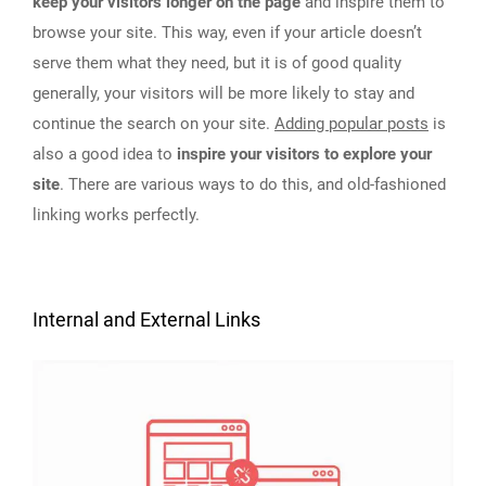
keep your visitors longer on the page
and inspire them to
browse your site. This way, even if your article doesn’t
serve them what they need, but it is of good quality
generally, your visitors will be more likely to stay and
continue the search on your site.
Adding popular posts
is
also a good idea to
inspire your visitors to explore your
site
. There are various ways to do this, and old-fashioned
linking works perfectly.
Internal and External Links