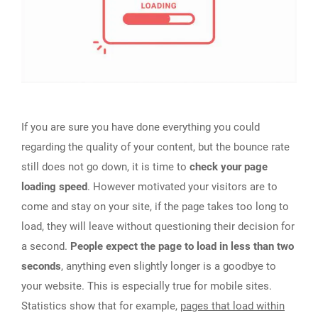
If you are sure you have done everything you could
regarding the quality of your content, but the bounce rate
still does not go down, it is time to
check your page
loading speed
. However motivated your visitors are to
come and stay on your site, if the page takes too long to
load, they will leave without questioning their decision for
a second.
People expect the page to load in less than two
seconds
, anything even slightly longer is a goodbye to
your website. This is especially true for mobile sites.
Statistics show that for example,
pages that load within