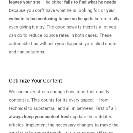
leaves your site
– he either
fails to find what he needs
because you don’t have what he is looking for, or
your
website is too confusing to use so he quits
before really
even giving it a try. The good news is there is a lot you
can do to reduce bounce rates in both cases. These
actionable tips will help you diagnose your blind spots
and find solutions:
Optimize Your Content
We can never stress enough how important quality
content is. This counts for its every aspect – from
technical to substantial, and all in between. First of all,
always keep your content fresh
, update the outdated
articles, implement the necessary changes to make the