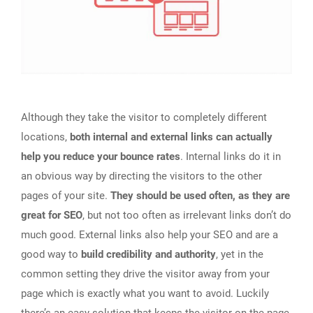
Although they take the visitor to completely different
locations,
both internal and external links can actually
help you reduce your bounce rates
. Internal links do it in
an obvious way by directing the visitors to the other
pages of your site.
They should be used often, as they are
great for SEO
, but not too often as irrelevant links don’t do
much good. External links also help your SEO and are a
good way to
build credibility and authority
, yet in the
common setting they drive the visitor away from your
page which is exactly what you want to avoid. Luckily
there’s an easy solution that keeps the visitor on the page