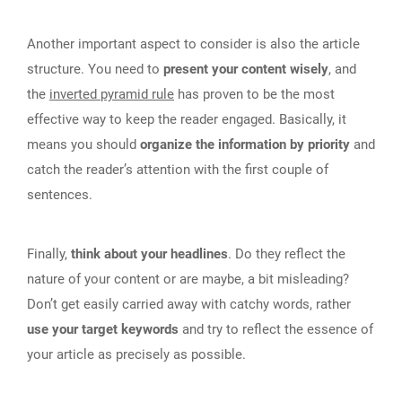
Another important aspect to consider is also the article
structure. You need to
present your content wisely
, and
the
inverted pyramid rule
has proven to be the most
effective way to keep the reader engaged. Basically, it
means you should
organize the information by priority
and
catch the reader’s attention with the first couple of
sentences.
Finally,
think about your headlines
. Do they reflect the
nature of your content or are maybe, a bit misleading?
Don’t get easily carried away with catchy words, rather
use your target keywords
and try to reflect the essence of
your article as precisely as possible.