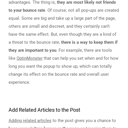
advantages. The thing is,
they are most likely not friends
to your bounce rate
. Of course, not all pop-ups are created
equal. Some are big and take up a large part of the page,
others are small and discreet, and they certainly can’t
have the same effect. But, even though they are a kind of
a threat to the bounce rate,
there is a way to keep them if
they are important to you
. For example, there are tools
like
OptinMonster
that can help you set when and for how
long you want the popup to show up, which can totally
change its effect on the bounce rate and overall user
experience.
Add Related Articles to the Post
Adding related articles
to the post gives you a chance to