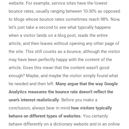
website. For example, service sites have the lowest
bounce rates, usually ranging between 10-30% as opposed
to blogs whose bounce rates sometimes reach 98%. Now,
let’s just take a second to see what typically happens
when a visitor lands on a blog post, reads the entire
article, and then leaves without opening any other page of
the site. This still counts as a bounce, although the visitor
may have been perfectly happy with the content of the
article. Does this mean that the content wasn’t good
enough? Maybe, and maybe the visitor simply found what
he needed and then left.
Many argue that the way Google
Analytics measures the bounce rate doesn’t reflect the
user’s interest realistically
. Before you make a
conclusion, always bear in mind
how visitors typically
behave on different types of websites
. You certainly
behave differently on a dictionary website and in an online