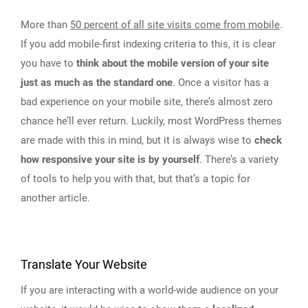
More than
50 percent of all site visits come from mobile
.
If you add mobile-first indexing criteria to this, it is clear
you have to
think about the mobile version of your site
just as much as the standard one
. Once a visitor has a
bad experience on your mobile site, there’s almost zero
chance he’ll ever return. Luckily, most WordPress themes
are made with this in mind, but it is always wise to
check
how responsive your site is by yourself
. There’s a variety
of tools to help you with that, but that’s a topic for
another article.
Translate Your Website
If you are interacting with a world-wide audience on your