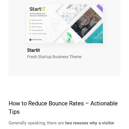
Startit
Fresh Startup Business Theme
How to Reduce Bounce Rates – Actionable
Tips
Generally speaking, there are
two reasons why a visitor