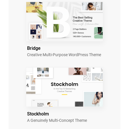
Bridge
Creative Multi-Purpose WordPress Theme
Stockholm
A Genuinely Multi-Concept Theme