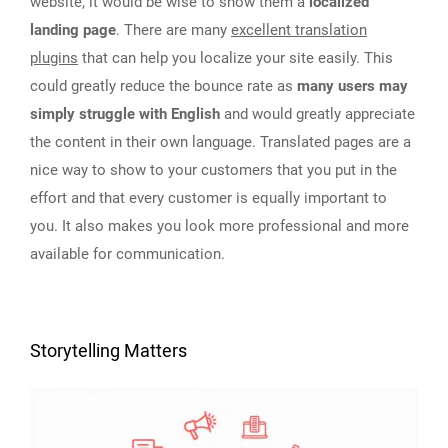
website, it would be wise to show them a
localized
landing page
. There are many
excellent translation
plugins
that can help you localize your site easily. This
could greatly reduce the bounce rate as
many users may
simply struggle with English
and would greatly appreciate
the content in their own language. Translated pages are a
nice way to show to your customers that you put in the
effort and that every customer is equally important to
you. It also makes you look more professional and more
available for communication.
Storytelling Matters