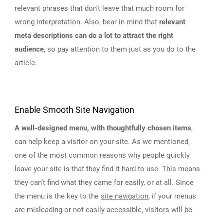
relevant phrases that don’t leave that much room for
wrong interpretation. Also, bear in mind that
relevant
meta descriptions can do a lot to attract the right
audience
, so pay attention to them just as you do to the
article.
Enable Smooth Site Navigation
A well-designed menu, with thoughtfully chosen items
,
can help keep a visitor on your site. As we mentioned,
one of the most common reasons why people quickly
leave your site is that they find it hard to use. This means
they can’t find what they came for easily, or at all. Since
the menu is the key to the
site navigation
, if your menus
are misleading or not easily accessible, visitors will be