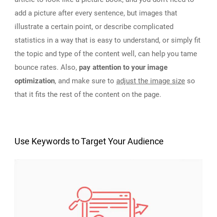
add a picture after every sentence, but images that
illustrate a certain point, or describe complicated
statistics in a way that is easy to understand, or simply fit
the topic and type of the content well, can help you tame
bounce rates. Also,
pay attention to your image
optimization
, and make sure to
adjust the image size
so
that it fits the rest of the content on the page.
Use Keywords to Target Your Audience