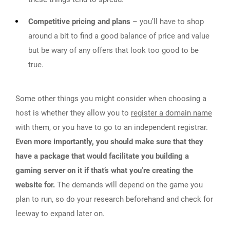
Competitive pricing and plans
– you’ll have to shop
around a bit to find a good balance of price and value
but be wary of any offers that look too good to be
true.
Some other things you might consider when choosing a
host is whether they allow you to
register a domain name
with them, or you have to go to an independent registrar.
Even more importantly, you should make sure that they
have a package that would facilitate you building a
gaming server on it if that’s what you’re creating the
website for.
The demands will depend on the game you
plan to run, so do your research beforehand and check for
leeway to expand later on.