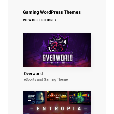
Gaming WordPress Themes
VIEW COLLECTION
Overworld
eSports and Gaming Theme