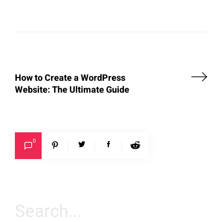
How to Create a WordPress
Website: The Ultimate Guide
0
Search
for: