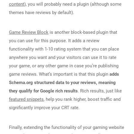
content
), you will probably need a plugin (although some
themes have reviews by default).
Game Review Block
is another block-based plugin that
you can use for this purpose. It adds a review
functionality with 1-10 rating system that you can place
anywhere you want and your visitors can use it to rate
your game, or any other game in case you’re publishing
game reviews. What’s important is that this plugin
adds
Schema.org structured data to your reviews, meaning
they qualify for Google rich results
. Rich results, just like
featured snippets
, help you rank higher, boost traffic and
significantly improve your CRT rate.
Finally, extending the functionality of your gaming website