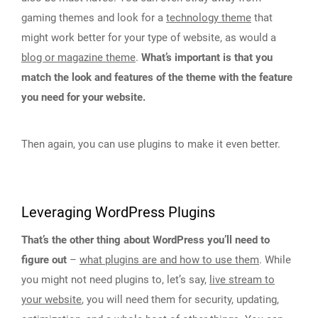
gaming themes and look for a
technology theme
that
might work better for your type of website, as would a
blog or magazine theme
.
What’s important is that you
match the look and features of the theme with the feature
you need for your website.
Then again, you can use plugins to make it even better.
Leveraging WordPress Plugins
That’s the other thing about WordPress you’ll need to
figure out
–
what plugins are and how to use them
. While
you might not need plugins to, let’s say,
live stream to
your website
, you will need them for security, updating,