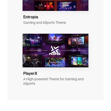
Entropia
Gaming and eSports Theme
PlayerX
A High-powered Theme for Gaming and
eSports