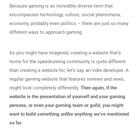
Because gaming is an incredibly diverse term that
encompasses technology, culture, social phenomena,
economy, probably even politics – there are just so many
different ways to approach gaming.
As you might have imagined, creating a website that’s
home for the speedrunning community is quite different
than creating a website for, let’s say, an indie developer. A
regular gaming website that features reviews and news,
might look completely differently.
Then again, if the
website is the presentation of yourself and your gaming
persona, or even your gaming team or guild, you might
want to build something unlike anything we’ve mentioned
so far.