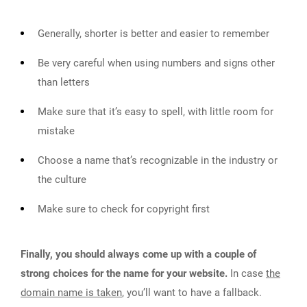
Generally, shorter is better and easier to remember
Be very careful when using numbers and signs other
than letters
Make sure that it’s easy to spell, with little room for
mistake
Choose a name that’s recognizable in the industry or
the culture
Make sure to check for copyright first
Finally, you should always come up with a couple of
strong choices for the name for your website.
In case
the
domain name is taken
, you’ll want to have a fallback.