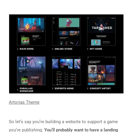
Artorias Theme
So let’s say you’re building a website to support a game
you’re publishing.
You’ll probably want to have a landing