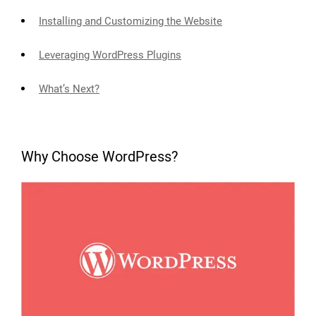
Installing and Customizing the Website
Leveraging WordPress Plugins
What’s Next?
Why Choose WordPress?