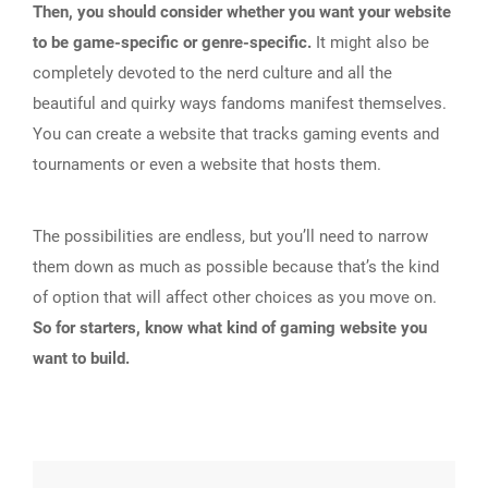
Then, you should consider whether you want your website
to be game-specific or genre-specific.
It might also be
completely devoted to the nerd culture and all the
beautiful and quirky ways fandoms manifest themselves.
You can create a website that tracks gaming events and
tournaments or even a website that hosts them.
The possibilities are endless, but you’ll need to narrow
them down as much as possible because that’s the kind
of option that will affect other choices as you move on.
So for starters, know what kind of gaming website you
want to build.