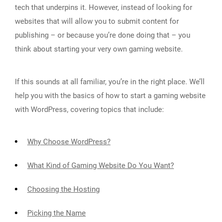
tech that underpins it. However, instead of looking for
websites that will allow you to submit content for
publishing – or because you’re done doing that – you
think about starting your very own gaming website.
If this sounds at all familiar, you’re in the right place. We’ll
help you with the basics of how to start a gaming website
with WordPress, covering topics that include:
Why Choose WordPress?
What Kind of Gaming Website Do You Want?
Choosing the Hosting
Picking the Name