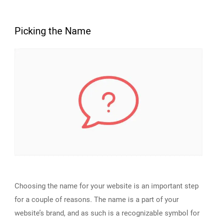
Picking the Name
Choosing the name for your website is an important step
for a couple of reasons. The name is a part of your
website’s brand, and as such is a recognizable symbol for