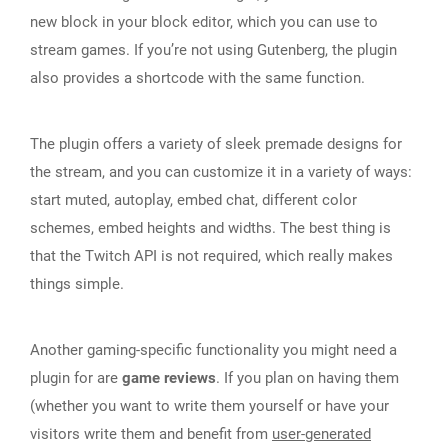
new block in your block editor, which you can use to
stream games. If you’re not using Gutenberg, the plugin
also provides a shortcode with the same function.
The plugin offers a variety of sleek premade designs for
the stream, and you can customize it in a variety of ways:
start muted, autoplay, embed chat, different color
schemes, embed heights and widths. The best thing is
that the Twitch API is not required, which really makes
things simple.
Another gaming-specific functionality you might need a
plugin for are
game reviews
. If you plan on having them
(whether you want to write them yourself or have your
visitors write them and benefit from
user-generated