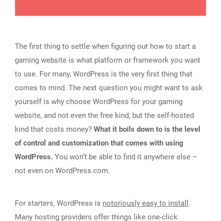
The first thing to settle when figuring out how to start a
gaming website is what platform or framework you want
to use. For many, WordPress is the very first thing that
comes to mind. The next question you might want to ask
yourself is why choose WordPress for your gaming
website, and not even the free kind, but the self-hosted
kind that costs money?
What it boils down to is the level
of control and customization that comes with using
WordPress.
You won’t be able to find it anywhere else –
not even on WordPress.com.
For starters, WordPress is
notoriously easy to install
.
Many hosting providers offer things like one-click