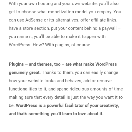
With your own hosting and your own website, you’ll also
get to choose what monetization model you employ. You
can use AdSense or
its alternatives
, offer
affiliate links
,
have a
store section
, put your
content behind a paywall
–
you name it, you’ll be able to make it happen with
WordPress. How? With plugins, of course.
Plugins – and themes, too – are what make WordPress
genuinely great.
Thanks to them, you can easily change
how your website looks and behaves, add or remove
functionalities to it, and spend ridiculous amounts of time
making sure that every detail is just the way you want it to
be.
WordPress is a powerful facilitator of your creativity,
and that’s something you’ll learn to love about it.