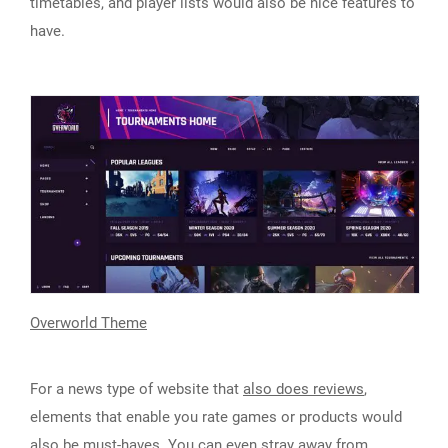
timetables, and player lists would also be nice features to
have.
Overworld Theme
For a news type of website that
also does reviews
,
elements that enable you rate games or products would
also be must-haves. You can even stray away from