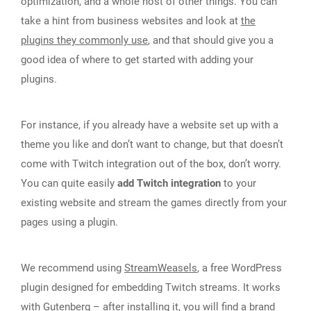
optimization, and a whole host of other things. You can
take a hint from business websites and look at
the
plugins they commonly use
, and that should give you a
good idea of where to get started with adding your
plugins.
For instance, if you already have a website set up with a
theme you like and don’t want to change, but that doesn’t
come with Twitch integration out of the box, don’t worry.
You can quite easily
add Twitch integration
to your
existing website and stream the games directly from your
pages using a plugin.
We recommend using
StreamWeasels
, a free WordPress
plugin designed for embedding Twitch streams. It works
with Gutenberg – after installing it, you will find a brand