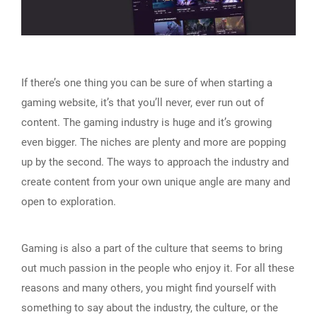
If there’s one thing you can be sure of when starting a
gaming website, it’s that you’ll never, ever run out of
content. The gaming industry is huge and it’s growing
even bigger. The niches are plenty and more are popping
up by the second. The ways to approach the industry and
create content from your own unique angle are many and
open to exploration.
Gaming is also a part of the culture that seems to bring
out much passion in the people who enjoy it. For all these
reasons and many others, you might find yourself with
something to say about the industry, the culture, or the