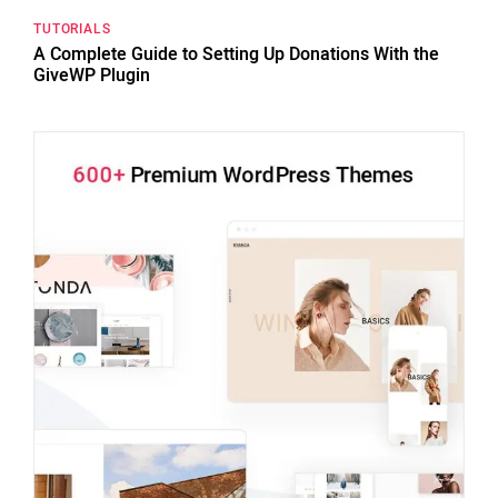
TUTORIALS
A Complete Guide to Setting Up Donations With the
GiveWP Plugin