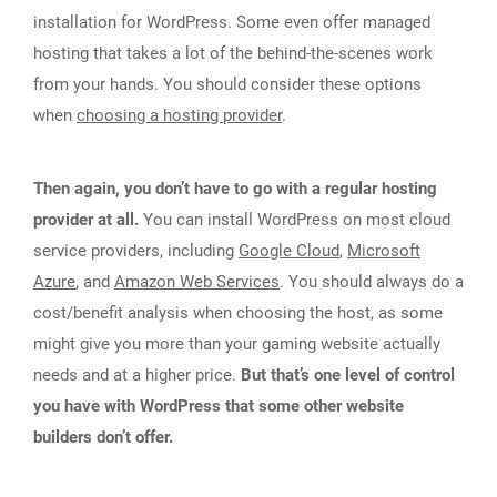
installation for WordPress. Some even offer managed
hosting that takes a lot of the behind-the-scenes work
from your hands. You should consider these options
when
choosing a hosting provider
.
Then again, you don’t have to go with a regular hosting
provider at all.
You can install WordPress on most cloud
service providers, including
Google Cloud
,
Microsoft
Azure
, and
Amazon Web Services
. You should always do a
cost/benefit analysis when choosing the host, as some
might give you more than your gaming website actually
needs and at a higher price.
But that’s one level of control
you have with WordPress that some other website
builders don’t offer.