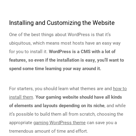
Installing and Customizing the Website
One of the best things about WordPress is that it’s
ubiquitous, which means most hosts have an easy way
for you to install it.
WordPress is a CMS with a lot of
features, so even if the installation is easy, you’ll want to
spend some time learning your way around it.
For starters, you should learn what themes are and
how to
install them
.
Your gaming website should have all kinds
of elements and layouts depending on its niche
, and while
it’s possible to build them all from scratch, choosing the
appropriate
gaming WordPress theme
can save you a
tremendous amount of time and effort.