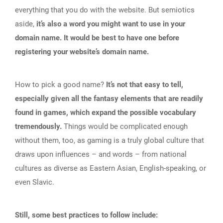
everything that you do with the website. But semiotics
aside,
it’s also a word you might want to use in your
domain name. It would be best to have one before
registering your website’s domain name.
How to pick a good name?
It’s not that easy to tell,
especially given all the fantasy elements that are readily
found in games, which expand the possible vocabulary
tremendously.
Things would be complicated enough
without them, too, as gaming is a truly global culture that
draws upon influences – and words – from national
cultures as diverse as Eastern Asian, English-speaking, or
even Slavic.
Still, some best practices to follow include: