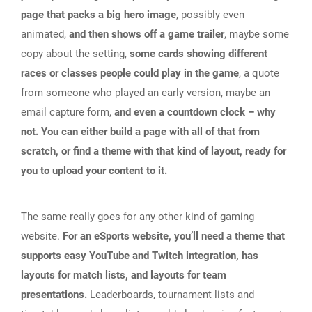
page that packs a big hero image
, possibly even
animated,
and then shows off a game trailer
, maybe some
copy about the setting,
some cards showing different
races or classes people could play in the game
, a quote
from someone who played an early version, maybe an
email capture form,
and even a countdown clock – why
not. You can either build a page with all of that from
scratch, or find a theme with that kind of layout, ready for
you to upload your content to it.
The same really goes for any other kind of gaming
website.
For an eSports website, you’ll need a theme that
supports easy YouTube and Twitch integration, has
layouts for match lists, and layouts for team
presentations.
Leaderboards, tournament lists and