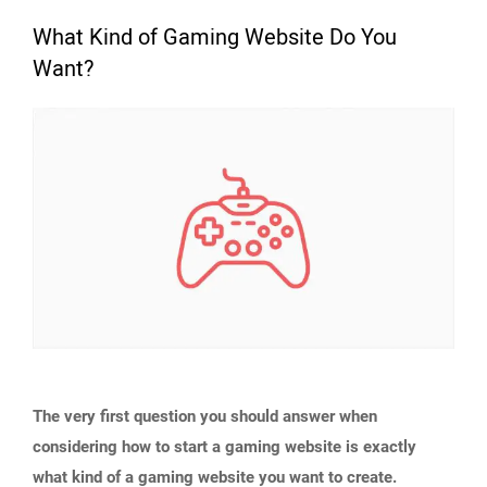
What Kind of Gaming Website Do You
Want?
The very first question you should answer when
considering how to start a gaming website is exactly
what kind of a gaming website you want to create.