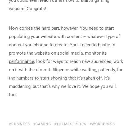
you could even teach others how to start a gaming
website! Congrats!
Now comes the hard part, however. You need to start
populating your website with content – whatever type of
content you choose to create. You’ll need to hustle to
promote the website on social media
,
monitor its
performance
, look for ways to reach new audiences, work
on it with the utmost diligence while waiting, patiently, for
the numbers to start showing that it’s taken off. It’s
maddening, but that’s why we love it. We hope you will,
too.
BUSINESS
GAMING
THEMES
TIPS
WORDPRESS