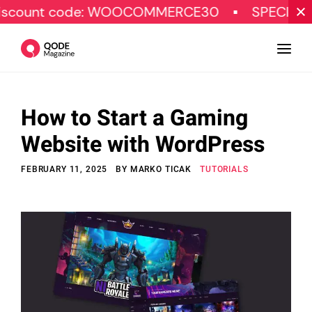
code: WOOCOMMERCE30
SPECIAL OFFER
How to Start a Gaming
Design
Website with WordPress
Tutorials
FEBRUARY 11, 2025
BY
MARKO TICAK
TUTORIALS
Resources
Marketing
Qode Stories
Subscribe
© Copyright Qode Interactive