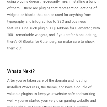
using plugins doesn’t necessarily mean installing a bunch
of them – there are plugins that represent collections of
widgets or blocks that can be used for anything from
typography and infographics to SEO and business
features. One such plugin is
Qi Addons for Elementor
, with
100+ remarkable widgets, and if you prefer block editing,
there’s
Qi Blocks for Gutenberg
, so make sure to check
them out.
What’s Next?
After you’ve taken care of the domain and hosting,
installed WordPress, the theme, and have a couple of
valuable plugins to keep your website safe and working
well – you’ve started your very own gaming website and