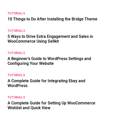
TUTORIALS
10 Things to Do After Installing the Bridge Theme
TUTORIALS
5 Ways to Drive Extra Engagement and Sales in
WooCommerce Using Sellkit
TUTORIALS
A Beginner’s Guide to WordPress Settings and
Configuring Your Website
TUTORIALS
A Complete Guide for Integrating Ebay and
WordPress
TUTORIALS
A Complete Guide for Setting Up WooCommerce
Wishlist and Quick View