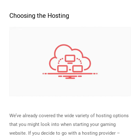
Choosing the Hosting
We’ve already covered the wide variety of hosting options
that you might look into when starting your gaming
website. If you decide to go with a hosting provider –