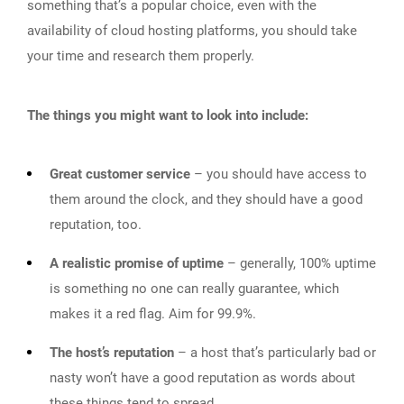
something that’s a popular choice, even with the
availability of cloud hosting platforms, you should take
your time and research them properly.
The things you might want to look into include:
Great customer service
– you should have access to
them around the clock, and they should have a good
reputation, too.
A realistic promise of uptime
– generally, 100% uptime
is something no one can really guarantee, which
makes it a red flag. Aim for 99.9%.
The host’s reputation
– a host that’s particularly bad or
nasty won’t have a good reputation as words about
these things tend to spread.