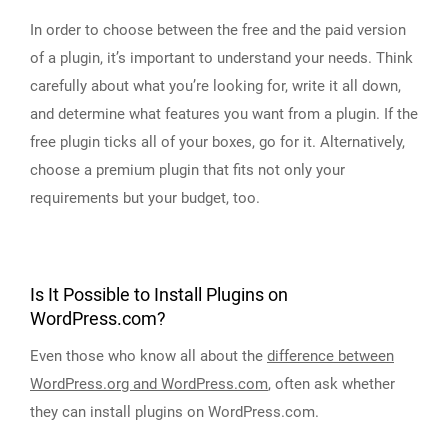
In order to choose between the free and the paid version
of a plugin, it’s important to understand your needs. Think
carefully about what you’re looking for, write it all down,
and determine what features you want from a plugin. If the
free plugin ticks all of your boxes, go for it. Alternatively,
choose a premium plugin that fits not only your
requirements but your budget, too.
Is It Possible to Install Plugins on
WordPress.com?
Even those who know all about the
difference between
WordPress.org and WordPress.com
, often ask whether
they can install plugins on WordPress.com.