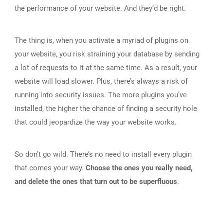
the performance of your website. And they’d be right.
The thing is, when you activate a myriad of plugins on
your website, you risk straining your database by sending
a lot of requests to it at the same time. As a result, your
website will load slower. Plus, there’s always a risk of
running into security issues. The more plugins you’ve
installed, the higher the chance of finding a security hole
that could jeopardize the way your website works.
So don’t go wild. There’s no need to install every plugin
that comes your way.
Choose the ones you really need,
and delete the ones that turn out to be superfluous
.