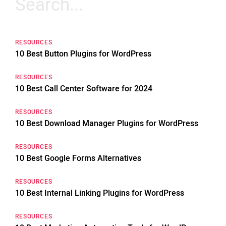
for:
RESOURCES
10 Best Button Plugins for WordPress
RESOURCES
10 Best Call Center Software for 2024
RESOURCES
10 Best Download Manager Plugins for WordPress
RESOURCES
10 Best Google Forms Alternatives
RESOURCES
10 Best Internal Linking Plugins for WordPress
RESOURCES