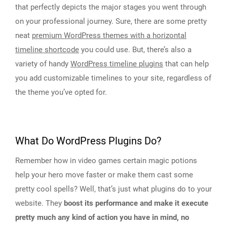
that perfectly depicts the major stages you went through
on your professional journey. Sure, there are some pretty
neat
premium WordPress themes with a horizontal
timeline shortcode
you could use. But, there’s also a
variety of handy
WordPress timeline plugins
that can help
you add customizable timelines to your site, regardless of
the theme you’ve opted for.
What Do WordPress Plugins Do?
Remember how in video games certain magic potions
help your hero move faster or make them cast some
pretty cool spells? Well, that’s just what plugins do to your
website. They
boost its performance and make it execute
pretty much any kind of action you have in mind, no