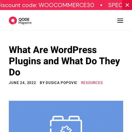
 code: WOOCOMMERCE30
SPECIAL OFFER
What Are WordPress
Design
Plugins and What Do They
Tutorials
Do
Resources
JUNE 24, 2022
BY
DUSICA POPOVIC
RESOURCES
Marketing
Qode Stories
Subscribe
© Copyright Qode Interactive