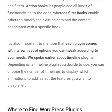
and filters.
Action hooks
let people add all kinds of
functionalities to the code, whereas
filter hooks
enable
others to modify the existing data and the content
associated with a specific hook.
It’s also important to mention that
each plugin comes
with its own set of options you can tweak according to
your needs. We spoke earlier about timeline plugins
.
Depending on a timeline plugin you decide to use, you can
choose the number of timelines to display, which
animations to add, select the features you wish to
disable, etc.
Where to Find WordPress Plugins