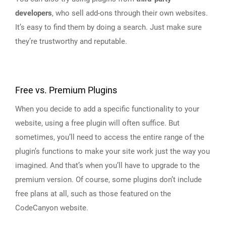
developers
, who sell add-ons through their own websites.
It’s easy to find them by doing a search. Just make sure
they’re trustworthy and reputable.
Free vs. Premium Plugins
When you decide to add a specific functionality to your
website, using a free plugin will often suffice. But
sometimes, you’ll need to access the entire range of the
plugin’s functions to make your site work just the way you
imagined. And that’s when you’ll have to upgrade to the
premium version. Of course, some plugins don’t include
free plans at all, such as those featured on the
CodeCanyon website.