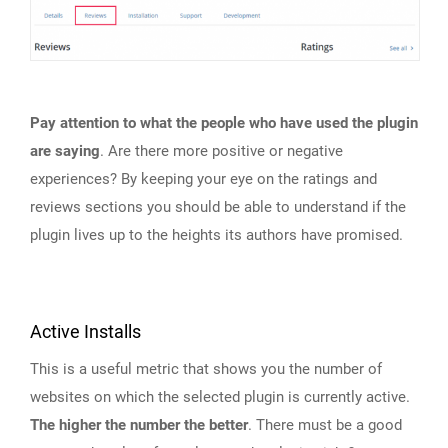
Pay attention to what the people who have used the plugin
are saying
. Are there more positive or negative
experiences? By keeping your eye on the ratings and
reviews sections you should be able to understand if the
plugin lives up to the heights its authors have promised.
Active Installs
This is a useful metric that shows you the number of
websites on which the selected plugin is currently active.
The higher the number the better
. There must be a good