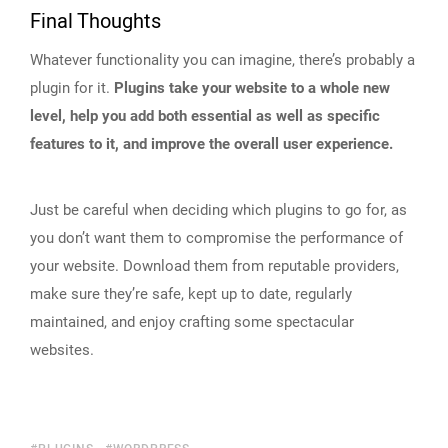
Final Thoughts
Whatever functionality you can imagine, there’s probably a
plugin for it.
Plugins take your website to a whole new
level, help you add both essential as well as specific
features to it, and improve the overall user experience.
Just be careful when deciding which plugins to go for, as
you don’t want them to compromise the performance of
your website. Download them from reputable providers,
make sure they’re safe, kept up to date, regularly
maintained, and enjoy crafting some spectacular
websites.