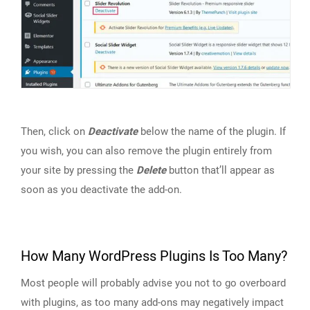
Then, click on
Deactivate
below the name of the plugin. If
you wish, you can also remove the plugin entirely from
your site by pressing the
Delete
button that’ll appear as
soon as you deactivate the add-on.
How Many WordPress Plugins Is Too Many?
Most people will probably advise you not to go overboard
with plugins, as too many add-ons may negatively impact