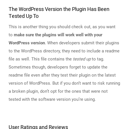
The WordPress Version the Plugin Has Been
Tested Up To
This is another thing you should check out, as you want
to
make sure the plugins will work well with your
WordPress version
. When developers submit their plugins
to the WordPress directory, they need to include a readme
file as well. This file contains the
tested up
to tag.
Sometimes though, developers forget to update the
readme file even after they test their plugin on the latest
version of WordPress. But if you don’t want to risk running
a broken plugin, don’t opt for the ones that were not
tested with the software version you’re using.
User Ratings and Reviews