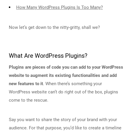
How Many WordPress Plugins Is Too Many?
Now let’s get down to the nitty-gritty, shall we?
What Are WordPress Plugins?
Plugins are pieces of code you can add to your WordPress
website to augment its existing functionalities and add
new features to it
. When there’s something your
WordPress website can’t do right out of the box, plugins
come to the rescue.
Say you want to share the story of your brand with your
audience. For that purpose, you’d like to create a timeline