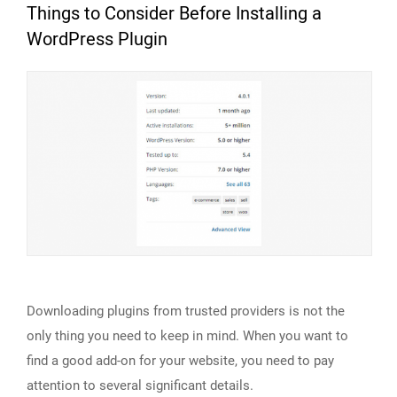
Things to Consider Before Installing a
WordPress Plugin
Downloading plugins from trusted providers is not the
only thing you need to keep in mind. When you want to
find a good add-on for your website, you need to pay
attention to several significant details.