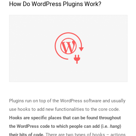
How Do WordPress Plugins Work?
Plugins run on top of the WordPress software and usually
use hooks to add new functionalities to the core code.
Hooks are specific places that can be found throughout
the WordPress code to which people can add (i.e.
hang
)
their bits of code.
There are two types of hooks – actions