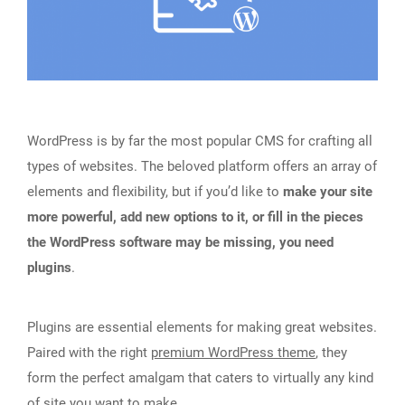
WordPress is by far the most popular CMS for crafting all
types of websites. The beloved platform offers an array of
elements and flexibility, but if you’d like to
make your site
more powerful, add new options to it, or fill in the pieces
the WordPress software may be missing, you need
plugins
.
Plugins are essential elements for making great websites.
Paired with the right
premium WordPress theme
, they
form the perfect amalgam that caters to virtually any kind
of site you want to make.