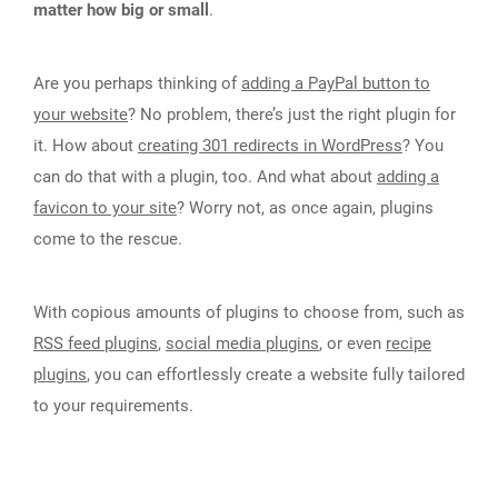
matter how big or small
.
Are you perhaps thinking of
adding a PayPal button to
your website
? No problem, there’s just the right plugin for
it. How about
creating 301 redirects in WordPress
? You
can do that with a plugin, too. And what about
adding a
favicon to your site
? Worry not, as once again, plugins
come to the rescue.
With copious amounts of plugins to choose from, such as
RSS feed plugins
,
social media plugins
, or even
recipe
plugins
, you can effortlessly create a website fully tailored
to your requirements.