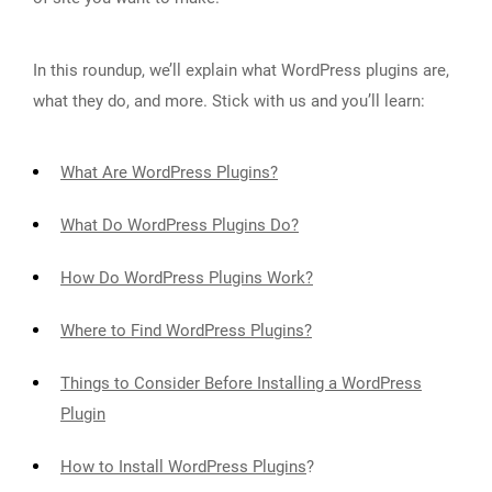
In this roundup, we’ll explain what WordPress plugins are,
what they do, and more. Stick with us and you’ll learn:
What Are WordPress Plugins?
What Do WordPress Plugins Do?
How Do WordPress Plugins Work?
Where to Find WordPress Plugins?
Things to Consider Before Installing a WordPress
Plugin
How to Install WordPress Plugins
?