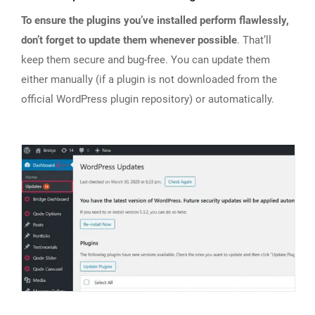
To ensure the plugins you’ve installed perform flawlessly,
don’t forget to update them whenever possible
. That’ll
keep them secure and bug-free. You can update them
either manually (if a plugin is not downloaded from the
official WordPress plugin repository) or automatically.