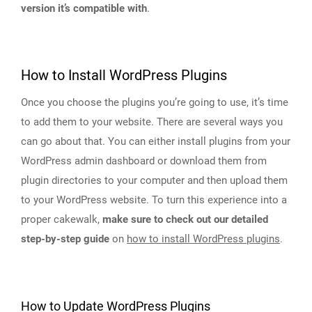
version it’s compatible with
.
How to Install WordPress Plugins
Once you choose the plugins you’re going to use, it’s time
to add them to your website. There are several ways you
can go about that. You can either install plugins from your
WordPress admin dashboard or download them from
plugin directories to your computer and then upload them
to your WordPress website. To turn this experience into a
proper cakewalk,
make sure to check out our detailed
step-by-step guide
on
how to install WordPress plugins
.
How to Update WordPress Plugins