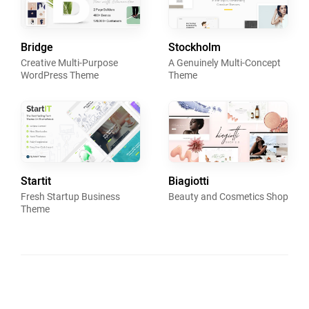
Bridge
Stockholm
Creative Multi-Purpose
A Genuinely Multi-Concept
WordPress Theme
Theme
Startit
Biagiotti
Fresh Startup Business
Beauty and Cosmetics Shop
Theme