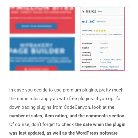
In case you decide to use premium plugins, pretty much
the same rules apply as with free plugins. If you opt for
downloading plugins from CodeCanyon, look at
the
number of sales, item rating, and the comments section
.
Of course, don’t forget to check
the date when the plugin
was last updated, as well as the WordPress software