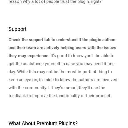
reason why a lot of people trust the plugin, right?
Support
Check the support tab to understand if the plugin authors
and their team are actively helping users with the issues
they may experience
. It’s good to know you’ll be able to
get the assistance yourself in case you may need it one
day. While this may not be the most important thing to
keep an eye on, it’s nice to know the authors are involved
with the community. If they’re smart, they’ll use the
feedback to improve the functionality of their product.
What About Premium Plugins?