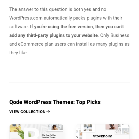
The answer to this question is both yes and no.
WordPress.com automatically packs plugins with their
software.
If you’re using the free version, then you can’t
add any third-party plugins to your website
. Only Business
and eCommerce plan users can install as many plugins as
they like.
Qode WordPress Themes: Top Picks
VIEW COLLECTION