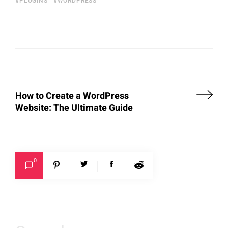
PLUGINS
WORDPRESS
How to Create a WordPress
Website: The Ultimate Guide
0
Search