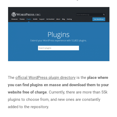
The
official WordPress plugin directory
is the
place where
you can find plugins en masse and download them to your
website free of charge
. Currently, there are more than 55k
plugins to choose from, and new ones are constantly
added to the repository.