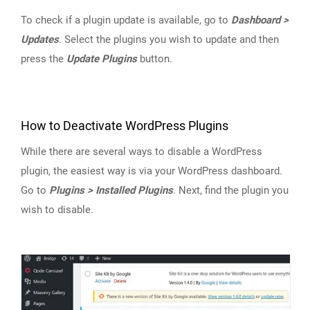
To check if a plugin update is available, go to
Dashboard >
Updates
. Select the plugins you wish to update and then
press the
Update Plugins
button.
How to Deactivate WordPress Plugins
While there are several ways to disable a WordPress
plugin, the easiest way is via your WordPress dashboard.
Go to
Plugins > Installed Plugins
. Next, find the plugin you
wish to disable.