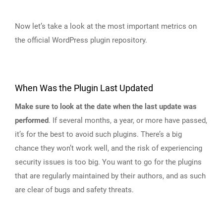
Now let’s take a look at the most important metrics on
the official WordPress plugin repository.
When Was the Plugin Last Updated
Make sure to look at the date when the last update was
performed
. If several months, a year, or more have passed,
it’s for the best to avoid such plugins. There’s a big
chance they won’t work well, and the risk of experiencing
security issues is too big. You want to go for the plugins
that are regularly maintained by their authors, and as such
are clear of bugs and safety threats.