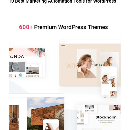
10 Best Marketing Automation Tools for WordPress