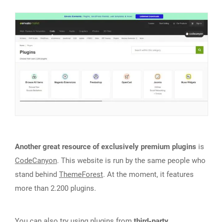
Another great resource of exclusively premium plugins
is
CodeCanyon
. This website is run by the same people who
stand behind
ThemeForest
. At the moment, it features
more than 2.200 plugins.
You can also try using plugins from
third-party