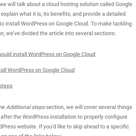
, we will talk about a cloud hosting solution called Google
explain what it is, its benefits, and provide a detailed
to install WordPress on Google Cloud. To make tackling
er, we’ve divided the article into several sections:
ould install WordPress on Google Cloud
tall WordPress on Google Cloud
 steps
the
Additional steps
section, we will cover several things
after the WordPress installation to properly configure
ress website. If you’d like to skip ahead to a specific