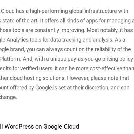
e Cloud has a high-performing global infrastructure with
s state of the art. It offers all kinds of apps for managing 
hose tools are constantly improving. Most notably, it has
e Analytics tools for data tracking and analysis. As a
ogle brand, you can always count on the reliability of the
latform. And, with a unique pay-as-you-go pricing policy
edits for verified users, it can be more cost-effective tha
ther cloud hosting solutions. However, please note that
unt offered by Google is set at their discretion, and can
 change.
all WordPress on Google Cloud