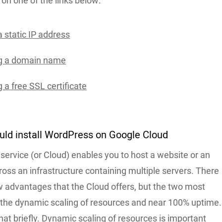
k on one of the links below:
 static IP address
ng a domain name
 a free SSL certificate
uld install WordPress on Google Cloud
service (or Cloud) enables you to host a website or an
ross an infrastructure containing multiple servers. There
w advantages that the Cloud offers, but the two most
 the dynamic scaling of resources and near 100% uptime.
that briefly. Dynamic scaling of resources is important