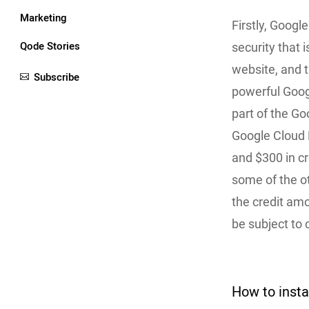
Marketing
Firstly, Googl
Qode Stories
security that i
website, and t
Subscribe
powerful Googl
part of the Go
Google Cloud P
and $300 in cr
some of the o
the credit amo
be subject to
How to inst