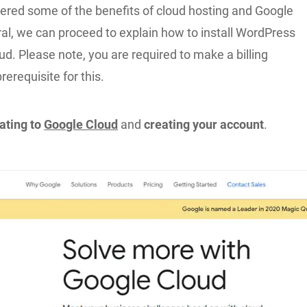
ered some of the benefits of cloud hosting and Google
al, we can proceed to explain how to install WordPress
d. Please note, you are required to make a billing
rerequisite for this.
gating to
Google Cloud
and
creating your account
.