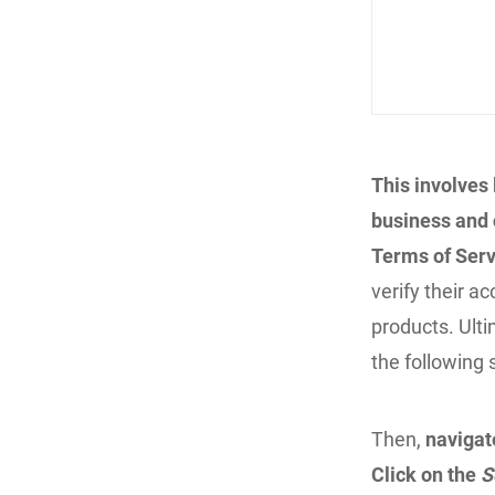
This involves
business and c
Terms of Serv
verify their a
products. Ulti
the following 
Then,
navigat
Click on the
S