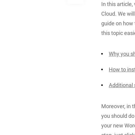
In this article
Cloud. We will 
guide on how 
this topic easi
Why you sh
How to ins
Additional
Moreover, in 
you should do 
your new WordP