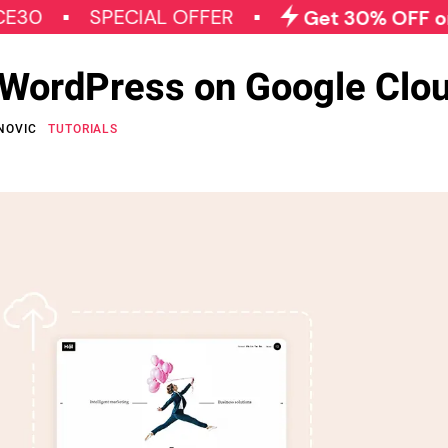
SPECIAL OFFER
Get 30% OFF on All Qo
l WordPress on Google Clo
NOVIC
TUTORIALS