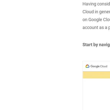
Having consid
Cloud in gener
on Google Clou
account as a p
Start by navi