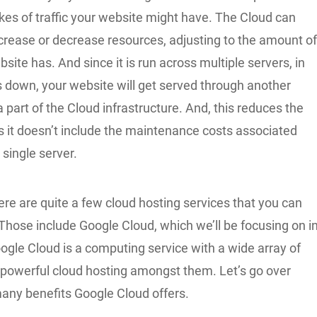
kes of traffic your website might have. The Cloud can
crease or decrease resources, adjusting to the amount o
bsite has. And since it is run across multiple servers, in
 down, your website will get served through another
 a part of the Cloud infrastructure. And, this reduces the
as it doesn’t include the maintenance costs associated
 single server.
re are quite a few cloud hosting services that you can
Those include Google Cloud, which we’ll be focusing on i
Google Cloud is a computing service with a wide array of
 powerful cloud hosting amongst them. Let’s go over
any benefits Google Cloud offers.