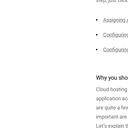
step, just clic
Assigning a
Configuri
Configuring
Why you sho
Cloud hosting 
application ac
are quite a fe
important are
Let’s explain 