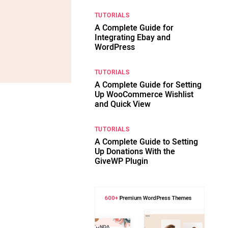
TUTORIALS
A Complete Guide for
Integrating Ebay and
WordPress
TUTORIALS
A Complete Guide for Setting
Up WooCommerce Wishlist
and Quick View
TUTORIALS
A Complete Guide to Setting
Up Donations With the
GiveWP Plugin
s