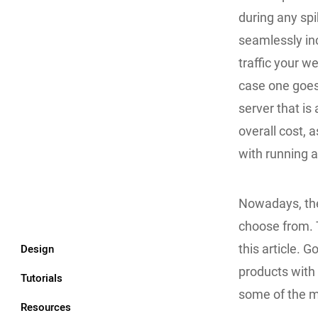
during any spi
seamlessly in
traffic your we
case one goes
server that is
overall cost, 
with running a
Nowadays, the
choose from. 
Design
this article. 
products with
Tutorials
some of the m
Resources