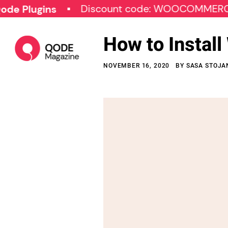
Discount code: WOOCOMMERCE30
gins
How to Instal
NOVEMBER 16, 2020
BY
SASA STOJA