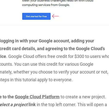
 logging in with your Google account, adding your
redit card details, and agreeing to the Google Cloud’s
ice
. Google Cloud offers free credit for $300 to users wh
ccounts. You can use this credit for various Google
mately, whether you choose to verify your account or not,
steps in this tutorial apply to everyone.
e to the
Google Cloud Platform
to create a new project.
elect a project
link
in the top left corner. This will open a