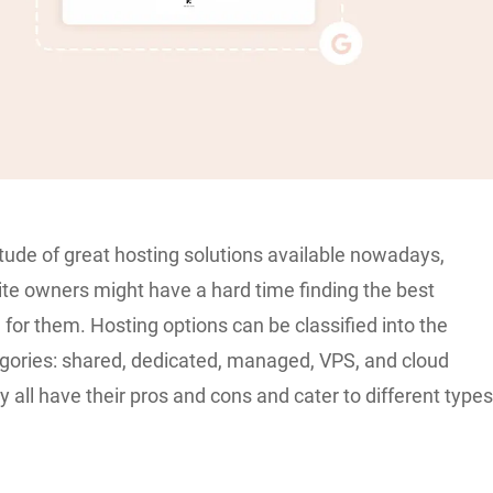
tude of great hosting solutions available nowadays,
ite owners might have a hard time finding the best
 for them. Hosting options can be classified into the
egories: shared, dedicated, managed, VPS, and cloud
y all have their pros and cons and cater to different type