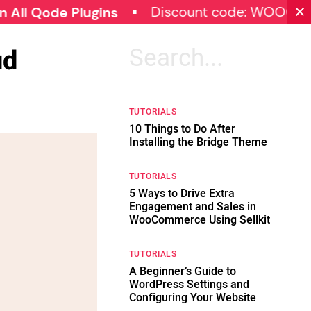
Discount code: WOOCOMMERC
de Plugins
ud
Search
for:
TUTORIALS
10 Things to Do After
Installing the Bridge Theme
TUTORIALS
5 Ways to Drive Extra
Engagement and Sales in
WooCommerce Using Sellkit
TUTORIALS
A Beginner’s Guide to
WordPress Settings and
Configuring Your Website