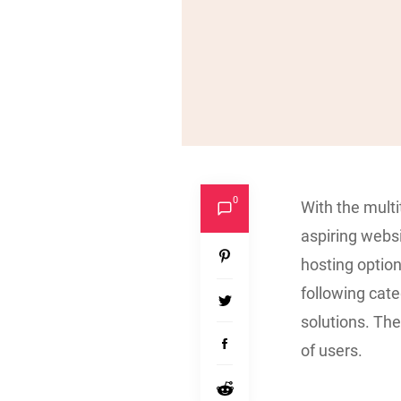
0
With the multi
aspiring webs
hosting option
following cat
solutions. The
of users.