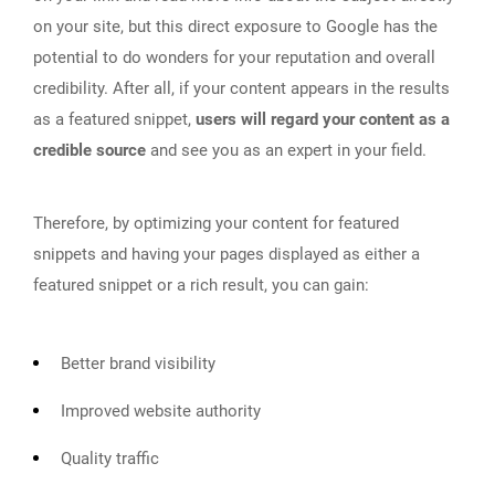
on your site, but this direct exposure to Google has the
potential to do wonders for your reputation and overall
credibility. After all, if your content appears in the results
as a featured snippet,
users will regard your content as a
credible source
and see you as an expert in your field.
Therefore, by optimizing your content for featured
snippets and having your pages displayed as either a
featured snippet or a rich result, you can gain:
Better brand visibility
Improved website authority
Quality traffic