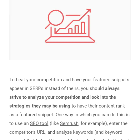
To beat your competition and have your featured snippets
appear in SERPs instead of theirs, you should
always
strive to analyze your competition and look into the
strategies they may be using
to have their content rank
as a featured snippet. One way in which you can do this is
to use an
SEO tool
(like
Semrush
, for example), enter the
competitor’s URL, and analyze keywords (and keyword