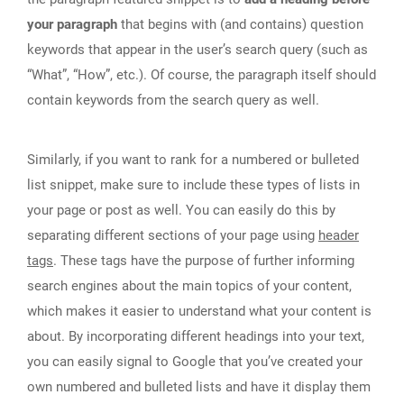
your paragraph
that begins with (and contains) question
keywords that appear in the user’s search query (such as
“What”, “How”, etc.). Of course, the paragraph itself should
contain keywords from the search query as well.
Similarly, if you want to rank for a numbered or bulleted
list snippet, make sure to include these types of lists in
your page or post as well. You can easily do this by
separating different sections of your page using
header
tags
. These tags have the purpose of further informing
search engines about the main topics of your content,
which makes it easier to understand what your content is
about. By incorporating different headings into your text,
you can easily signal to Google that you’ve created your
own numbered and bulleted lists and have it display them