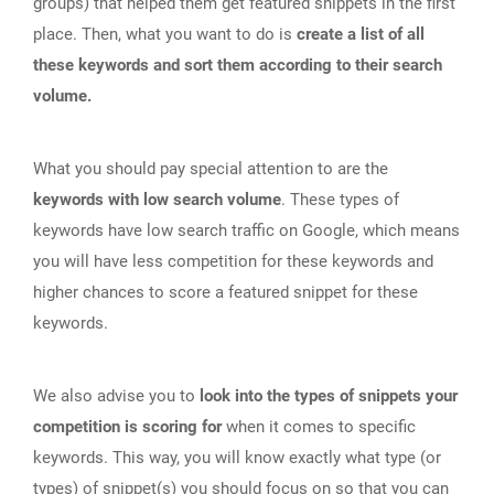
groups) that helped them get featured snippets in the first
place. Then, what you want to do is
create a list of all
these keywords and sort them according to their search
volume.
What you should pay special attention to are the
keywords with low search volume
. These types of
keywords have low search traffic on Google, which means
you will have less competition for these keywords and
higher chances to score a featured snippet for these
keywords.
We also advise you to
look into the types of snippets your
competition is scoring for
when it comes to specific
keywords. This way, you will know exactly what type (or
types) of snippet(s) you should focus on so that you can