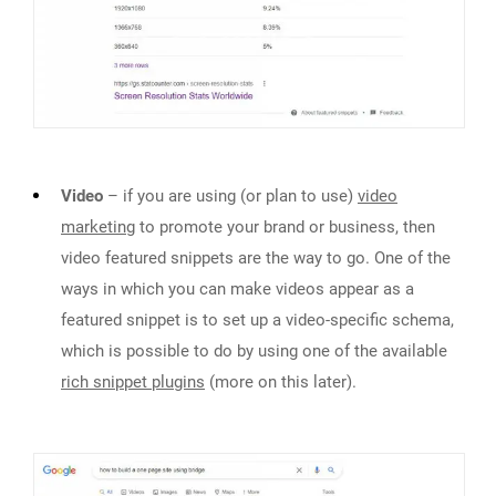
Video
– if you are using (or plan to use)
video
marketing
to promote your brand or business, then
video featured snippets are the way to go. One of the
ways in which you can make videos appear as a
featured snippet is to set up a video-specific schema,
which is possible to do by using one of the available
rich snippet plugins
(more on this later).