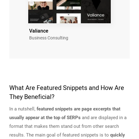
Valiance
Business Consulting
What Are Featured Snippets and How Are
They Beneficial?
In a nutshell,
featured snippets are page excerpts that
usually appear at the top of SERPs
and are displayed in a
format that makes them stand out from other search
results. The main goal of featured snippets is to
quickly