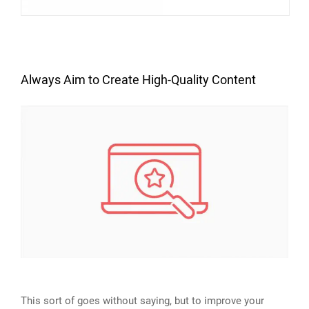
Always Aim to Create High-Quality Content
This sort of goes without saying, but to improve your