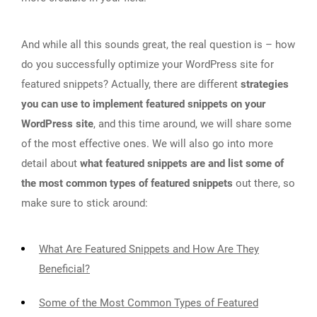
And while all this sounds great, the real question is – how
do you successfully optimize your WordPress site for
featured snippets? Actually, there are different
strategies
you can use to implement featured snippets on your
WordPress site
, and this time around, we will share some
of the most effective ones. We will also go into more
detail about
what featured snippets are and list some of
the most common types of featured snippets
out there, so
make sure to stick around:
What Are Featured Snippets and How Are They
Beneficial?
Some of the Most Common Types of Featured