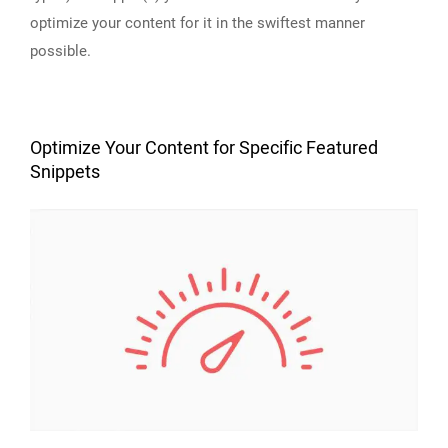
optimize your content for it in the swiftest manner
possible.
Optimize Your Content for Specific Featured
Snippets