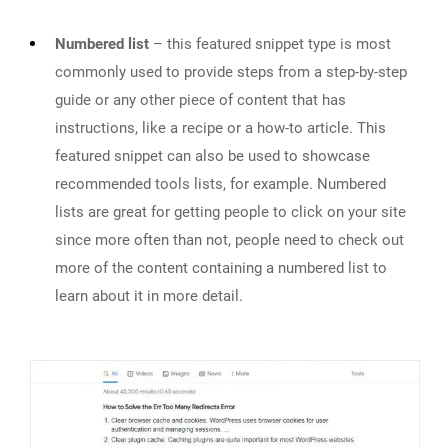
Numbered list
– this featured snippet type is most
commonly used to provide steps from a step-by-step
guide or any other piece of content that has
instructions, like a recipe or a how-to article. This
featured snippet can also be used to showcase
recommended tools lists, for example. Numbered
lists are great for getting people to click on your site
since more often than not, people need to check out
more of the content containing a numbered list to
learn about it in more detail.