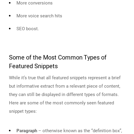
More conversions
More voice search hits
SEO boost.
Some of the Most Common Types of
Featured Snippets
While it’s true that all featured snippets represent a brief
but informative extract from a relevant piece of content,
they can still be displayed in different types of formats.
Here are some of the most commonly seen featured
snippet types:
Paragraph
– otherwise known as the “definition box”,