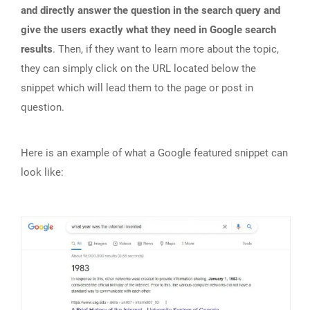
and directly answer the question in the search query and
give the users exactly what they need in Google search
results
. Then, if they want to learn more about the topic,
they can simply click on the URL located below the
snippet which will lead them to the page or post in
question.
Here is an example of what a Google featured snippet can
look like: