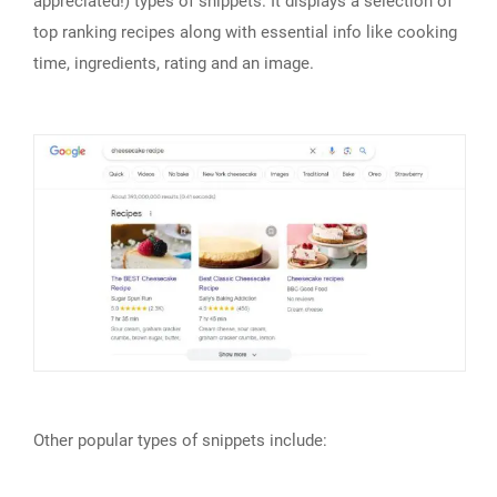
appreciated!) types of snippets. It displays a selection of
top ranking recipes along with essential info like cooking
time, ingredients, rating and an image.
Other popular types of snippets include: