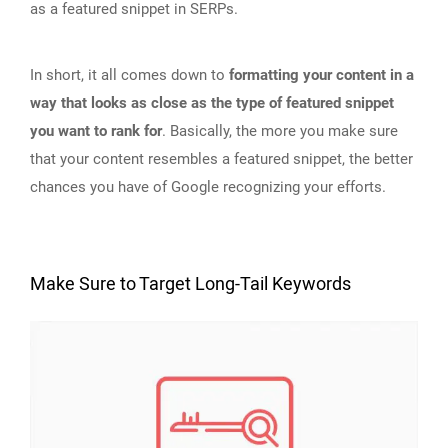
as a featured snippet in SERPs.
In short, it all comes down to
formatting your content in a
way that looks as close as the type of featured snippet
you want to rank for
. Basically, the more you make sure
that your content resembles a featured snippet, the better
chances you have of Google recognizing your efforts.
Make Sure to Target Long-Tail Keywords