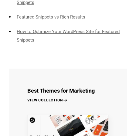
Snippets
Featured Snippets vs Rich Results
How to Optimize Your WordPress Site for Featured
Snippets
Best Themes for Marketing
VIEW COLLECTION