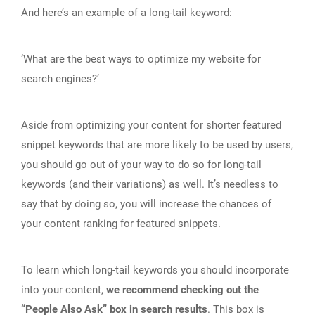
And here’s an example of a long-tail keyword:
‘What are the best ways to optimize my website for
search engines?’
Aside from optimizing your content for shorter featured
snippet keywords that are more likely to be used by users,
you should go out of your way to do so for long-tail
keywords (and their variations) as well. It’s needless to
say that by doing so, you will increase the chances of
your content ranking for featured snippets.
To learn which long-tail keywords you should incorporate
into your content,
we recommend checking out the
“People Also Ask” box in search results
. This box is