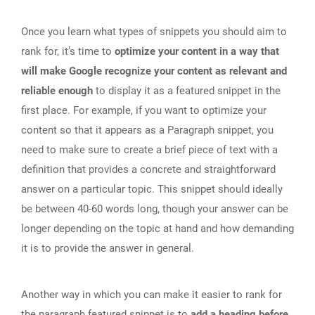
Once you learn what types of snippets you should aim to
rank for, it’s time to
optimize your content in a way that
will make Google recognize your content as relevant and
reliable enough
to display it as a featured snippet in the
first place. For example, if you want to optimize your
content so that it appears as a Paragraph snippet, you
need to make sure to create a brief piece of text with a
definition that provides a concrete and straightforward
answer on a particular topic. This snippet should ideally
be between 40-60 words long, though your answer can be
longer depending on the topic at hand and how demanding
it is to provide the answer in general.
Another way in which you can make it easier to rank for
the paragraph featured snippet is to
add a heading before