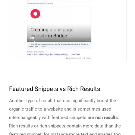
Featured Snippets vs Rich Results
Another type of result that can significantly boost the
organic traffic to a website and is sometimes used
interchangeably with featured snippets are
rich results
.
Rich results or rich snippets contain more data than the
featured snippet, for instance more text and images too.