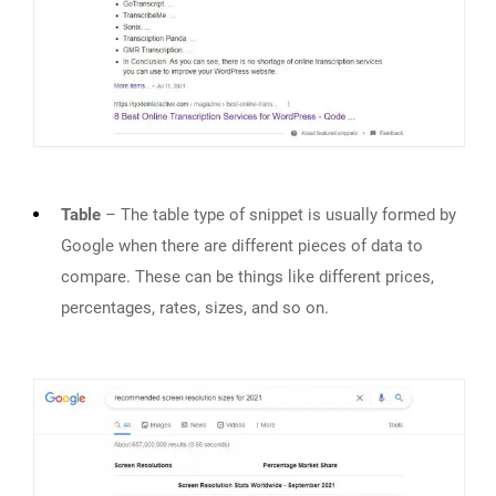
Table
– The table type of snippet is usually formed by
Google when there are different pieces of data to
compare. These can be things like different prices,
percentages, rates, sizes, and so on.