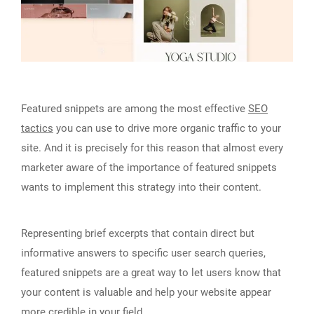
Featured snippets are among the most effective
SEO
tactics
you can use to drive more organic traffic to your
site. And it is precisely for this reason that almost every
marketer aware of the importance of featured snippets
wants to implement this strategy into their content.
Representing brief excerpts that contain direct but
informative answers to specific user search queries,
featured snippets are a great way to let users know that
your content is valuable and help your website appear
more credible in your field.