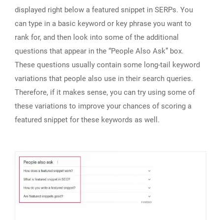
displayed right below a featured snippet in SERPs. You
can type in a basic keyword or key phrase you want to
rank for, and then look into some of the additional
questions that appear in the “People Also Ask” box.
These questions usually contain some long-tail keyword
variations that people also use in their search queries.
Therefore, if it makes sense, you can try using some of
these variations to improve your chances of scoring a
featured snippet for these keywords as well.