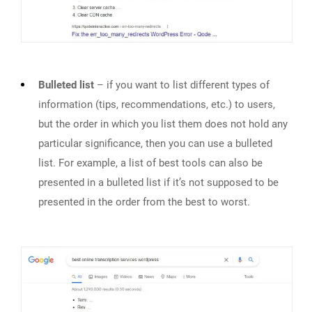
Bulleted list
– if you want to list different types of
information (tips, recommendations, etc.) to users,
but the order in which you list them does not hold any
particular significance, then you can use a bulleted
list. For example, a list of best tools can also be
presented in a bulleted list if it’s not supposed to be
presented in the order from the best to worst.