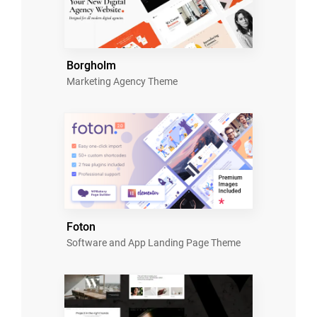
Borgholm
Marketing Agency Theme
Foton
Software and App Landing Page Theme