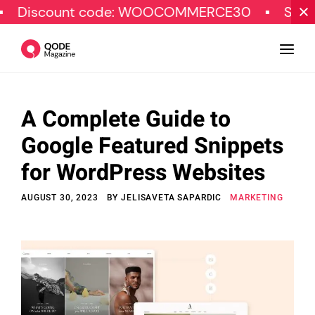
unt code: WOOCOMMERCE30
SPECIAL OFF
A Complete Guide to
Design
Google Featured Snippets
Tutorials
for WordPress Websites
Resources
AUGUST 30, 2023
BY
JELISAVETA SAPARDIC
MARKETING
Marketing
Qode Stories
Subscribe
© Copyright Qode Interactive