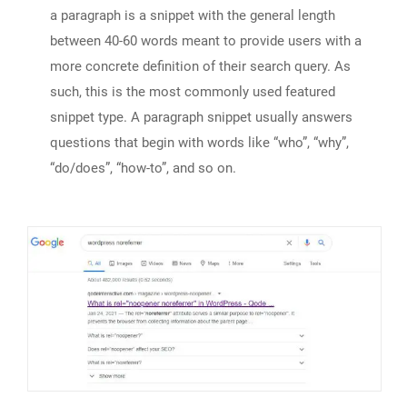
a paragraph is a snippet with the general length
between 40-60 words meant to provide users with a
more concrete definition of their search query. As
such, this is the most commonly used featured
snippet type. A paragraph snippet usually answers
questions that begin with words like “who”, “why”,
“do/does”, “how-to”, and so on.