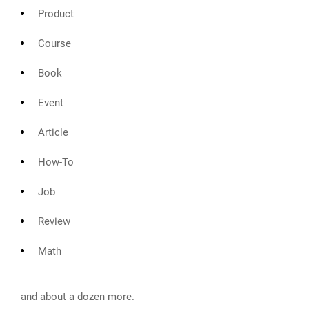
Product
Course
Book
Event
Article
How-To
Job
Review
Math
and about a dozen more.