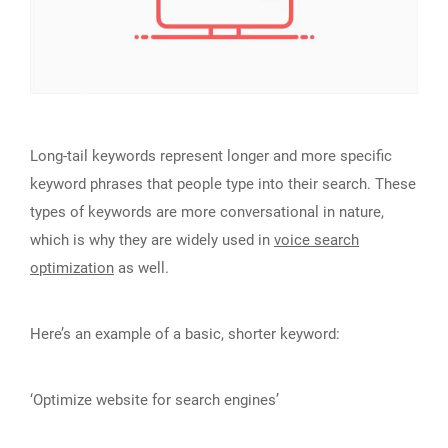
Long-tail keywords represent longer and more specific
keyword phrases that people type into their search. These
types of keywords are more conversational in nature,
which is why they are widely used in
voice search
optimization
as well.
Here’s an example of a basic, shorter keyword:
‘Optimize website for search engines’