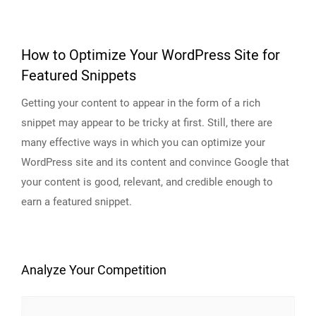
How to Optimize Your WordPress Site for
Featured Snippets
Getting your content to appear in the form of a rich
snippet may appear to be tricky at first. Still, there are
many effective ways in which you can optimize your
WordPress site and its content and convince Google that
your content is good, relevant, and credible enough to
earn a featured snippet.
Analyze Your Competition