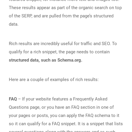
These results appear as part of the organic search on top
of the SERP, and are pulled from the page’s structured
data.
Rich results are incredibly useful for traffic and SEO. To
qualify for a rich snippet, the page needs to contain
structured data, such as Schema.org.
Here are a couple of examples of rich results:
FAQ
– If your website features a Frequently Asked
Questions page, or you have an FAQ section in one of
your pages or posts, you can apply the FAQ schema to it
so it can qualify for a FAQ snippet. It is a snippet that lists