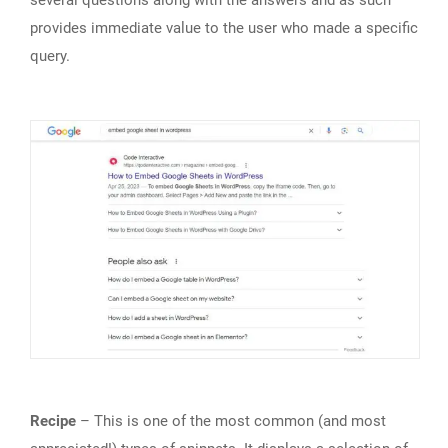
several questions along with the answers and as such
provides immediate value to the user who made a specific
query.
Recipe
– This is one of the most common (and most