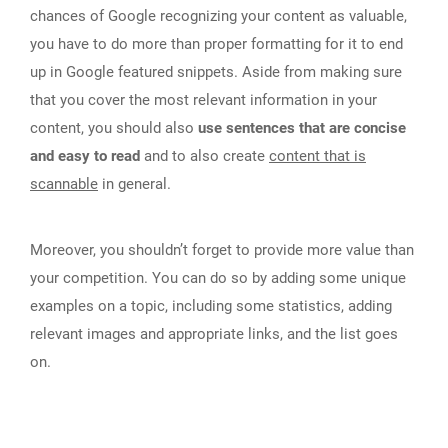
chances of Google recognizing your content as valuable,
you have to do more than proper formatting for it to end
up in Google featured snippets. Aside from making sure
that you cover the most relevant information in your
content, you should also
use sentences that are concise
and easy to read
and to also create
content that is
scannable
in general.
Moreover, you shouldn’t forget to provide more value than
your competition. You can do so by adding some unique
examples on a topic, including some statistics, adding
relevant images and appropriate links, and the list goes
on.