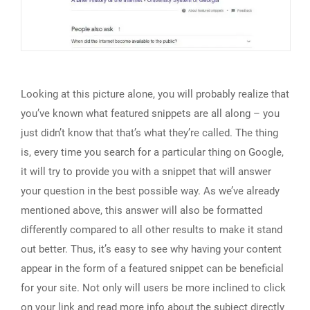
Looking at this picture alone, you will probably realize that
you’ve known what featured snippets are all along – you
just didn’t know that that’s what they’re called. The thing
is, every time you search for a particular thing on Google,
it will try to provide you with a snippet that will answer
your question in the best possible way. As we’ve already
mentioned above, this answer will also be formatted
differently compared to all other results to make it stand
out better. Thus, it’s easy to see why having your content
appear in the form of a featured snippet can be beneficial
for your site. Not only will users be more inclined to click
on your link and read more info about the subject directly