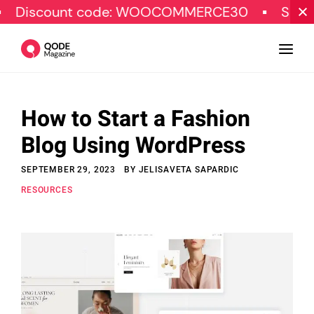
unt code: WOOCOMMERCE30
SPECIAL OFFE
How to Start a Fashion
Design
Blog Using WordPress
Tutorials
SEPTEMBER 29, 2023
BY
JELISAVETA SAPARDIC
Resources
RESOURCES
Marketing
Qode Stories
Subscribe
© Copyright Qode Interactive