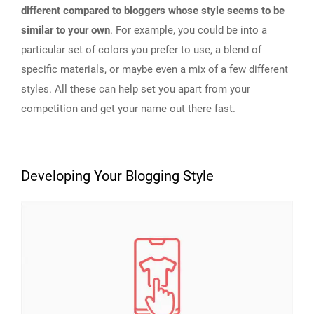
different compared to bloggers whose style seems to be
similar to your own
. For example, you could be into a
particular set of colors you prefer to use, a blend of
specific materials, or maybe even a mix of a few different
styles. All these can help set you apart from your
competition and get your name out there fast.
Developing Your Blogging Style