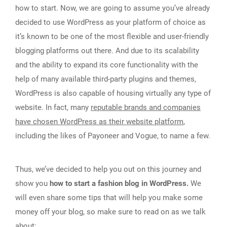
how to start. Now, we are going to assume you’ve already
decided to use WordPress as your platform of choice as
it’s known to be one of the most flexible and user-friendly
blogging platforms out there. And due to its scalability
and the ability to expand its core functionality with the
help of many available third-party plugins and themes,
WordPress is also capable of housing virtually any type of
website. In fact, many
reputable brands and companies
have chosen WordPress as their website platform
,
including the likes of Payoneer and Vogue, to name a few.
Thus, we’ve decided to help you out on this journey and
show you
how to start a fashion blog in WordPress.
We
will even share some tips that will help you make some
money off your blog, so make sure to read on as we talk
about: