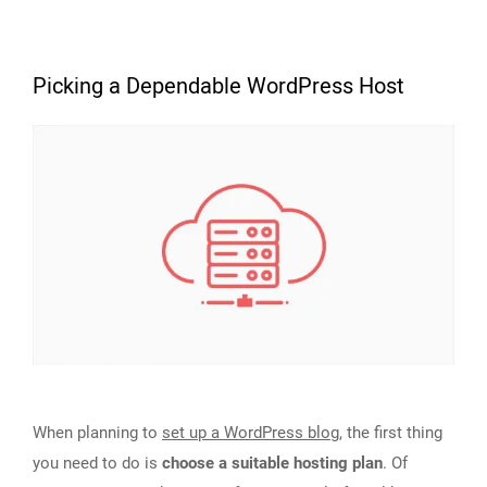
Picking a Dependable WordPress Host
When planning to
set up a WordPress blog
, the first thing
you need to do is
choose a suitable hosting plan
. Of