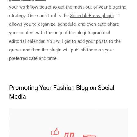
your workflow better to get the most out of your blogging
strategy. One such tool is the
SchedulePress plugin
. It
allows you to organize, schedule, and even auto-share
your content with the help of the plugin’s practical
editorial calendar. You will get to add your posts to the
queue and then the plugin will publish them on your
preferred date and time.
Promoting Your Fashion Blog on Social
Media