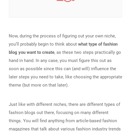
Now, during the process of figuring out your own niche,
you’ll probably begin to think about
what type of fashion
blog you want to create
, as these two steps practically go
hand in hand. In any case, you must figure this out as
soon as possible since this can (and will) influence the
later steps you need to take, like choosing the appropriate
theme (but more on that later).
Just like with different niches, there are different types of
fashion blogs out there, focusing on many different
things. You will find anything from article-based fashion
magazines that talk about various fashion industry trends