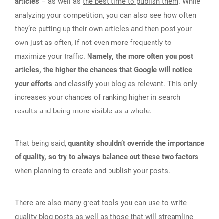
articles
– as well as
the best time to publish them
. While
analyzing your competition, you can also see how often
they’re putting up their own articles and then post your
own just as often, if not even more frequently to
maximize your traffic.
Namely, the more often you post
articles, the higher the chances that Google will notice
your efforts
and classify your blog as relevant. This only
increases your chances of ranking higher in search
results and being more visible as a whole.
That being said,
quantity shouldn’t override the importance
of quality, so try to always balance out these two factors
when planning to create and publish your posts.
There are also many great
tools you can use to write
quality blog posts
as well as those that will streamline