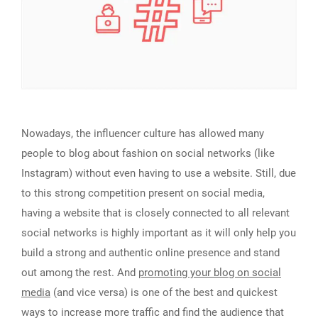
Nowadays, the influencer culture has allowed many
people to blog about fashion on social networks (like
Instagram) without even having to use a website. Still, due
to this strong competition present on social media,
having a website that is closely connected to all relevant
social networks is highly important as it will only help you
build a strong and authentic online presence and stand
out among the rest. And
promoting your blog on social
media
(and vice versa) is one of the best and quickest
ways to increase more traffic and find the audience that