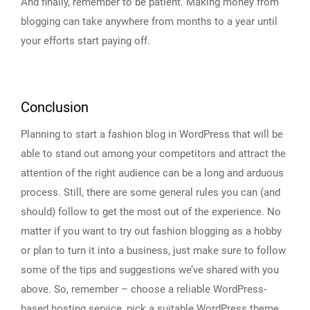
And finally, remember to be patient. Making money from
blogging can take anywhere from months to a year until
your efforts start paying off.
Conclusion
Planning to start a fashion blog in WordPress that will be
able to stand out among your competitors and attract the
attention of the right audience can be a long and arduous
process. Still, there are some general rules you can (and
should) follow to get the most out of the experience. No
matter if you want to try out fashion blogging as a hobby
or plan to turn it into a business, just make sure to follow
some of the tips and suggestions we’ve shared with you
above. So, remember – choose a reliable WordPress-
based hosting service, pick a suitable WordPress theme,