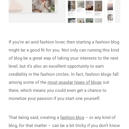
If you’re an avid fashion lover, then starting a fashion blog
might be a good fit for you. Not only can running this kind
of blog be a great way of taking your interests to the next
level, but it’s also an excellent opportunity to earn
credibility in the fashion circles. In fact, fashion blogs fall
among some of the
most popular types of blogs
out
there, which means you could even get a chance to
monetize your passion if you start one yourself.
That being said, creating a
fashion blog
– or any kind of
blog, for that matter – can be a bit tricky if you don’t know