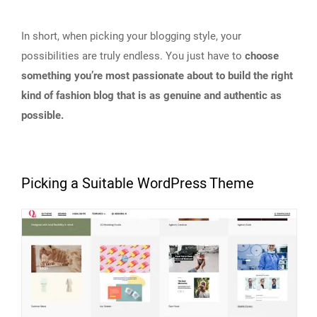
In short, when picking your blogging style, your
possibilities are truly endless. You just have to
choose
something you’re most passionate about to build the right
kind of fashion blog that is as genuine and authentic as
possible.
Picking a Suitable WordPress Theme