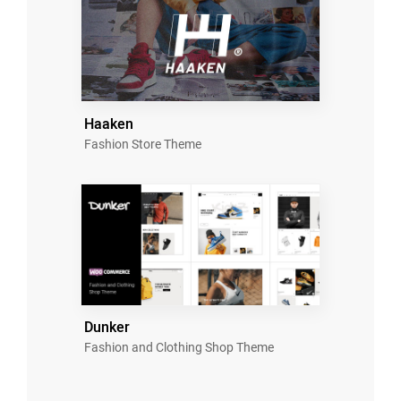
Haaken
Fashion Store Theme
Dunker
Fashion and Clothing Shop Theme