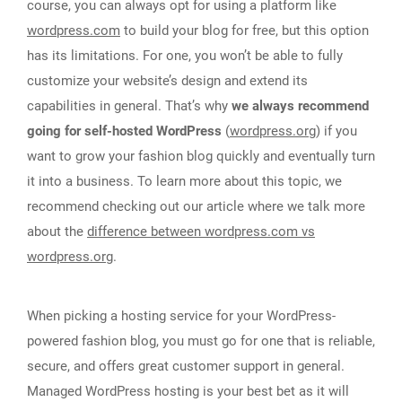
course, you can always opt for using a platform like
wordpress.com
to build your blog for free, but this option
has its limitations. For one, you won’t be able to fully
customize your website’s design and extend its
capabilities in general. That’s why
we always recommend
going for self-hosted WordPress
(
wordpress.org
) if you
want to grow your fashion blog quickly and eventually turn
it into a business. To learn more about this topic, we
recommend checking out our article where we talk more
about the
difference between wordpress.com vs
wordpress.org
.
When picking a hosting service for your WordPress-
powered fashion blog, you must go for one that is reliable,
secure, and offers great customer support in general.
Managed WordPress hosting is your best bet as it will