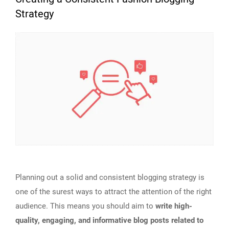
Strategy
Planning out a solid and consistent blogging strategy is
one of the surest ways to attract the attention of the right
audience. This means you should aim to
write high-
quality, engaging, and informative blog posts related to