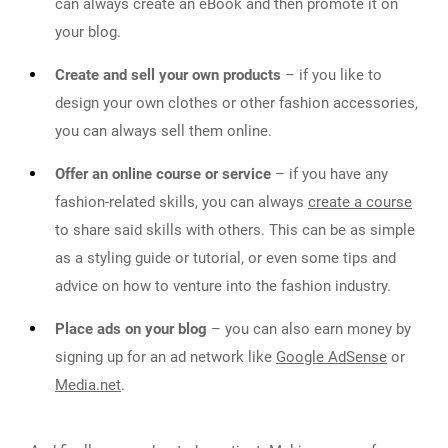
can always create an eBook and then promote it on
your blog.
Create and sell your own products
– if you like to
design your own clothes or other fashion accessories,
you can always sell them online.
Offer an online course or service
– if you have any
fashion-related skills, you can always
create a course
to share said skills with others. This can be as simple
as a styling guide or tutorial, or even some tips and
advice on how to venture into the fashion industry.
Place ads on your blog
– you can also earn money by
signing up for an ad network like
Google AdSense
or
Media.net
.