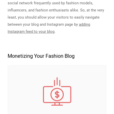
social network frequently used by fashion models,
influencers, and fashion enthusiasts alike. So, at the very
least, you should allow your visitors to easily navigate
between your blog and Instagram page by
adding
Instagram feed to your blog
.
Monetizing Your Fashion Blog