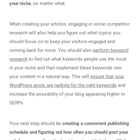
your niche
, no matter what.
When creating your articles, engaging in some competitor
research will also help you figure out what topics you
should focus on to keep your visitors engaged and
coming back for more. You should also
perform keyword
research
to find out what keywords people use the most
in your niche and then implement these keywords into
your content in a natural way. This will
ensure that your
WordPress posts are ranking for the right keywords
and
increase the possibility of your blog appearing higher in
SERPs.
Your next step should be
creating a consistent publishing
schedule and figuring out how often you should post your