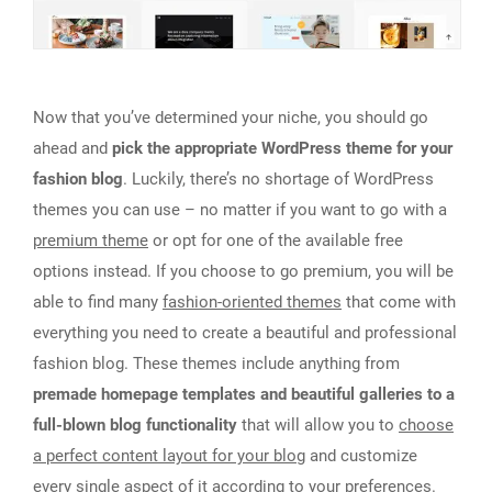
Now that you’ve determined your niche, you should go
ahead and
pick the appropriate WordPress theme for your
fashion blog
. Luckily, there’s no shortage of WordPress
themes you can use – no matter if you want to go with a
premium theme
or opt for one of the available free
options instead. If you choose to go premium, you will be
able to find many
fashion-oriented themes
that come with
everything you need to create a beautiful and professional
fashion blog. These themes include anything from
premade homepage templates and beautiful galleries to a
full-blown blog functionality
that will allow you to
choose
a perfect content layout for your blog
and customize
every single aspect of it according to your preferences.