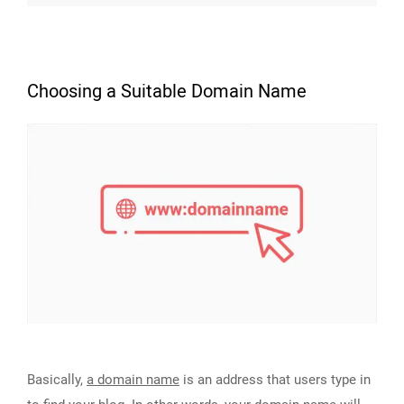
Choosing a Suitable Domain Name
Basically,
a domain name
is an address that users type in