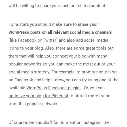
will be willing to share your fashion-related content.
For a start, you should make sure to
share your
WordPress posts on all relevant social media channels
(like Facebook or Twitter) and also
add social media
icons
to your blog. Also, there are some great tools out
there that will help you connect your blog with many
popular networks so you can make the most out of your
social media strategy. For example, to promote your blog
on Facebook and help it grow, you can try using one of the
available
WordPress Facebook plugins
. Or, you can
optimize your blog for Pinterest
to attract more traffic
from this popular network.
Of course, we shouldn’t fail to mention Instagram, the