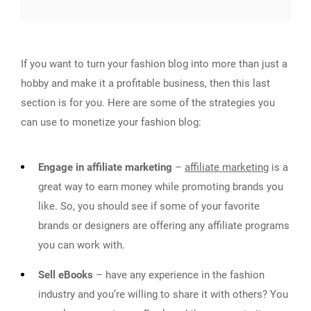
If you want to turn your fashion blog into more than just a
hobby and make it a profitable business, then this last
section is for you. Here are some of the strategies you
can use to monetize your fashion blog:
Engage in affiliate marketing
–
affiliate marketing
is a
great way to earn money while promoting brands you
like. So, you should see if some of your favorite
brands or designers are offering any affiliate programs
you can work with.
Sell eBooks
– have any experience in the fashion
industry and you’re willing to share it with others? You