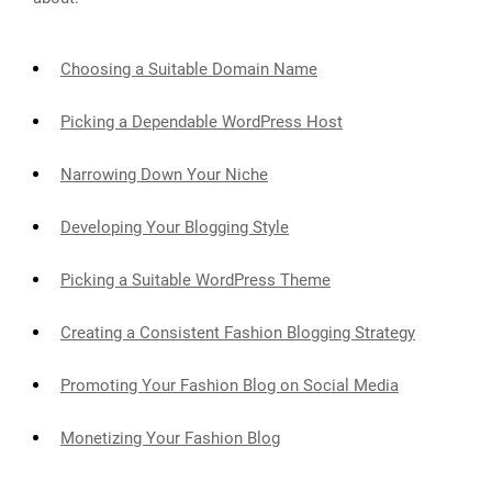
Choosing a Suitable Domain Name
Picking a Dependable WordPress Host
Narrowing Down Your Niche
Developing Your Blogging Style
Picking a Suitable WordPress Theme
Creating a Consistent Fashion Blogging Strategy
Promoting Your Fashion Blog on Social Media
Monetizing Your Fashion Blog