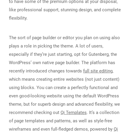
to have some of the premium options at your disposal,
like professional support, stunning design, and complete
flexibility.
The sort of page builder or editor you plan on using also
plays a role in picking the theme. A lot of users,
especially if they’re just starting, opt for Gutenberg, the
WordPress’ own native page builder. The platform has
recently introduced changes towards
full site editing
,
which means creating entire websites (not just content)
using blocks. You can create a perfectly functional and
even good-looking website using the default WordPress
theme, but for superb design and advanced flexibility, we
recommend checking out
Qi Templates
. It’s a collection
of page templates and patterns, as well as style-free
wireframes and even full-fledged demos, powered by
Qi