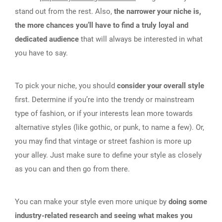
stand out from the rest. Also,
the narrower your niche is,
the more chances you’ll have to find a truly loyal and
dedicated audience
that will always be interested in what
you have to say.
To pick your niche, you should
consider your overall style
first. Determine if you’re into the trendy or mainstream
type of fashion, or if your interests lean more towards
alternative styles (like gothic, or punk, to name a few). Or,
you may find that vintage or street fashion is more up
your alley. Just make sure to define your style as closely
as you can and then go from there.
You can make your style even more unique by
doing some
industry-related research and seeing what makes you