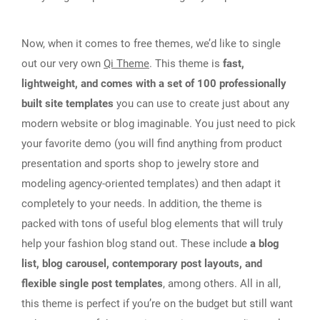
Now, when it comes to free themes, we’d like to single
out our very own
Qi Theme
. This theme is
fast,
lightweight, and comes with a set of 100 professionally
built site templates
you can use to create just about any
modern website or blog imaginable. You just need to pick
your favorite demo (you will find anything from product
presentation and sports shop to jewelry store and
modeling agency-oriented templates) and then adapt it
completely to your needs. In addition, the theme is
packed with tons of useful blog elements that will truly
help your fashion blog stand out. These include
a blog
list, blog carousel, contemporary post layouts, and
flexible single post templates
, among others. All in all,
this theme is perfect if you’re on the budget but still want