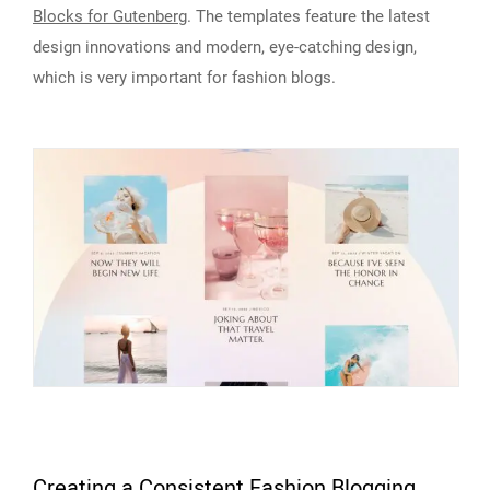
Blocks for Gutenberg
. The templates feature the latest
design innovations and modern, eye-catching design,
which is very important for fashion blogs.
Creating a Consistent Fashion Blogging