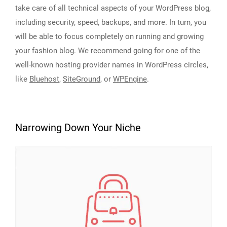
take care of all technical aspects of your WordPress blog,
including security, speed, backups, and more. In turn, you
will be able to focus completely on running and growing
your fashion blog. We recommend going for one of the
well-known hosting provider names in WordPress circles,
like
Bluehost
,
SiteGround
, or
WPEngine
.
Narrowing Down Your Niche