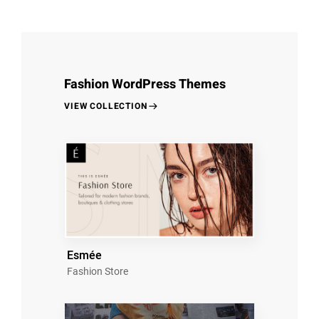
Fashion WordPress Themes
VIEW COLLECTION
Esmée
Fashion Store