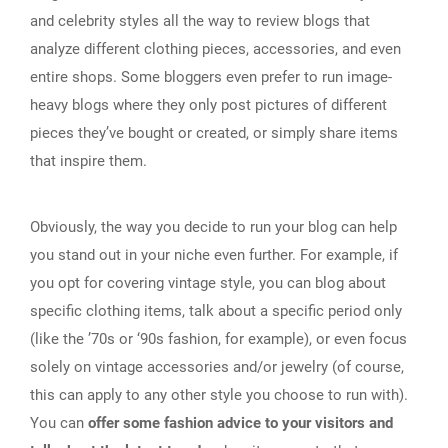
and celebrity styles all the way to review blogs that
analyze different clothing pieces, accessories, and even
entire shops. Some bloggers even prefer to run image-
heavy blogs where they only post pictures of different
pieces they’ve bought or created, or simply share items
that inspire them.
Obviously, the way you decide to run your blog can help
you stand out in your niche even further. For example, if
you opt for covering vintage style, you can blog about
specific clothing items, talk about a specific period only
(like the ’70s or ‘90s fashion, for example), or even focus
solely on vintage accessories and/or jewelry (of course,
this can apply to any other style you choose to run with).
You can
offer some fashion advice to your visitors and