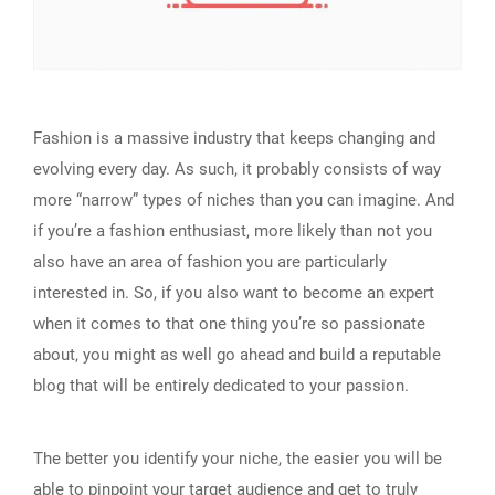
Fashion is a massive industry that keeps changing and
evolving every day. As such, it probably consists of way
more “narrow” types of niches than you can imagine. And
if you’re a fashion enthusiast, more likely than not you
also have an area of fashion you are particularly
interested in. So, if you also want to become an expert
when it comes to that one thing you’re so passionate
about, you might as well go ahead and build a reputable
blog that will be entirely dedicated to your passion.
The better you identify your niche, the easier you will be
able to
pinpoint your target audience
and get to truly