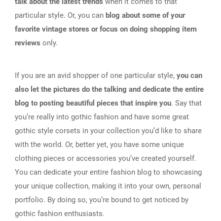
talk about the latest trends
when it comes to that
particular style. Or, you can
blog about some of your
favorite vintage stores or focus on doing shopping item
reviews
only.
If you are an avid shopper of one particular style,
you can
also let the pictures do the talking and dedicate the entire
blog to posting beautiful pieces that inspire you
. Say that
you’re really into gothic fashion and have some great
gothic style corsets in your collection you’d like to share
with the world. Or, better yet, you have some unique
clothing pieces or accessories you’ve created yourself.
You can dedicate your entire fashion blog to showcasing
your unique collection, making it into your own, personal
portfolio. By doing so, you’re bound to get noticed by
gothic fashion enthusiasts.