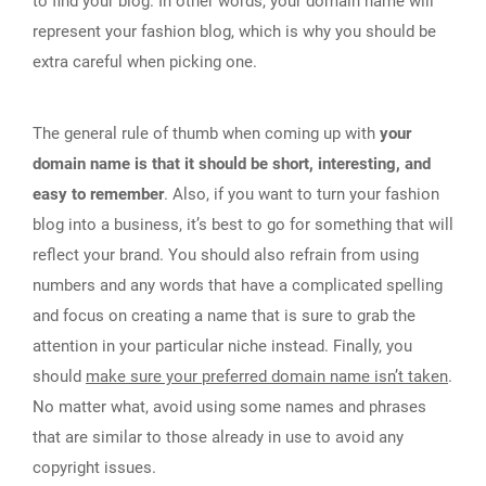
to find your blog. In other words, your domain name will
represent your fashion blog, which is why you should be
extra careful when picking one.
The general rule of thumb when coming up with
your
domain name is that it should be short, interesting, and
easy to remember
. Also, if you want to turn your fashion
blog into a business, it’s best to go for something that will
reflect your brand. You should also refrain from using
numbers and any words that have a complicated spelling
and focus on creating a name that is sure to grab the
attention in your particular niche instead. Finally, you
should
make sure your preferred domain name isn’t taken
.
No matter what, avoid using some names and phrases
that are similar to those already in use to avoid any
copyright issues.