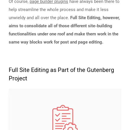
Of course,
page builder plugins
have always been there to
help streamline the whole process and make it less
unwieldy and all over the place.
Full Site Editing, however,
aims to consolidate all of those different site-building
functionalities under one roof and make them work in the
same way blocks work for post and page editing.
Full Site Editing as Part of the Gutenberg
Project