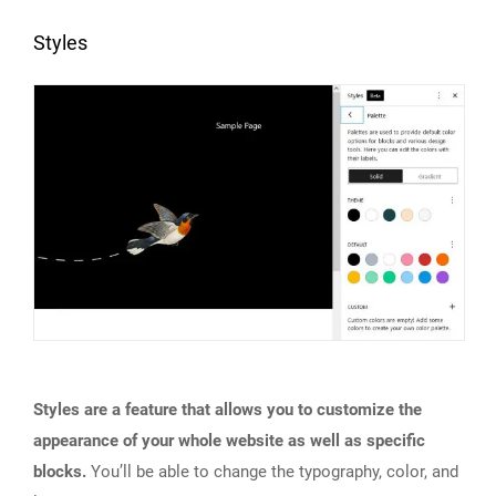
Styles
Styles are a feature that allows you to customize the
appearance of your whole website as well as specific
blocks.
You’ll be able to change the typography, color, and