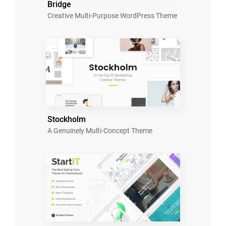
Bridge
Creative Multi-Purpose WordPress Theme
Stockholm
A Genuinely Multi-Concept Theme