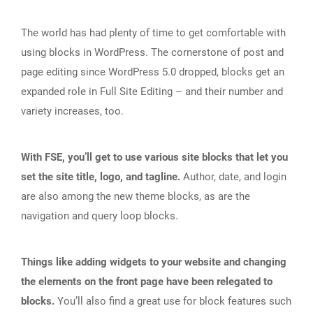
The world has had plenty of time to get comfortable with
using blocks in WordPress. The cornerstone of post and
page editing since WordPress 5.0 dropped, blocks get an
expanded role in Full Site Editing – and their number and
variety increases, too.
With FSE, you’ll get to use various site blocks that let you
set the site title, logo, and tagline.
Author, date, and login
are also among the new theme blocks, as are the
navigation and query loop blocks.
Things like adding widgets to your website and changing
the elements on the front page have been relegated to
blocks.
You’ll also find a great use for block features such