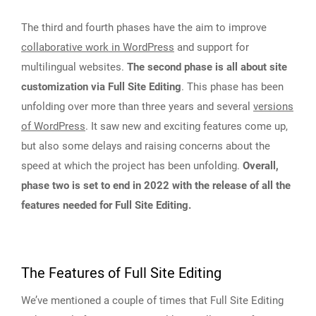
The third and fourth phases have the aim to improve
collaborative work in WordPress
and support for
multilingual websites.
The second phase is all about site
customization via Full Site Editing
. This phase has been
unfolding over more than three years and several
versions
of WordPress
. It saw new and exciting features come up,
but also some delays and raising concerns about the
speed at which the project has been unfolding.
Overall,
phase two is set to end in 2022 with the release of all the
features needed for Full Site Editing.
The Features of Full Site Editing
We’ve mentioned a couple of times that Full Site Editing