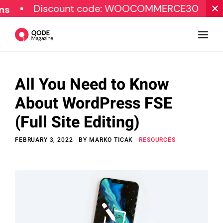
Discount code: WOOCOMMERCE30
SPECIA
All You Need to Know
Design
About WordPress FSE
Tutorials
(Full Site Editing)
Resources
FEBRUARY 3, 2022
BY
MARKO TICAK
RESOURCES
Marketing
Qode Stories
Subscribe
© Copyright Qode Interactive