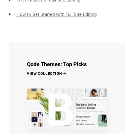
The Features of Full Site Editing
How to Get Started with Full Site Editing
Qode Themes: Top Picks
VIEW COLLECTION