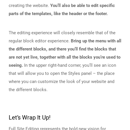
creating the website.
You’ll also be able to edit specific
parts of the templates, like the header or the footer.
The editing experience will closely resemble that of the
regular block editor experience.
Bring up the menu with all
the different blocks, and there you’ll find the blocks that
are not yet live, together with all the blocks you’re used to
seeing.
In the upper right-hand corner, you’ll see an icon
that will allow you to open the Styles panel – the place
where you can customize the look of your website and
the different blocks.
Let’s Wrap It Up!
Full Site Editing represents the bold new vision for