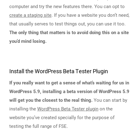
computer and try the new features there. You can opt to
create a staging site
. If you have a website you don’t need,
that usually serves to test things out, you can use it too.
The only thing that matters is to avoid doing this on a site
you’d mind losing.
Install the WordPress Beta Tester Plugin
If you really want to get a sense of what’s waiting for us in
WordPress 5.9, installing a beta version of WordPress 5.9
will get you the closest to the real thing.
You can start by
installing the
WordPress Beta Tester plugin
on the
website you’ve created specially for the purpose of
testing the full range of FSE.