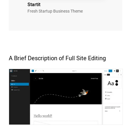
Startit
Fresh Startup Business Theme
A Brief Description of Full Site Editing