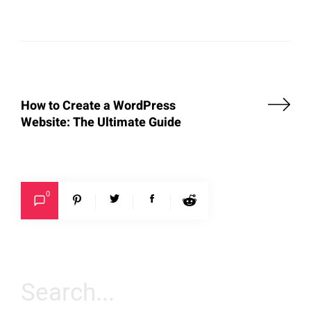
How to Create a WordPress
Website: The Ultimate Guide
0
Search
for: