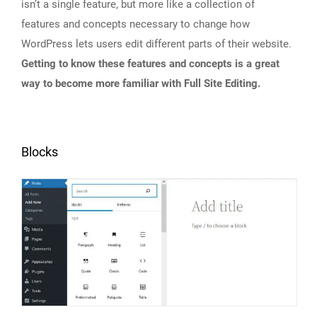
isn’t a single feature, but more like a collection of
features and concepts necessary to change how
WordPress lets users edit different parts of their website.
Getting to know these features and concepts is a great
way to become more familiar with Full Site Editing.
Blocks