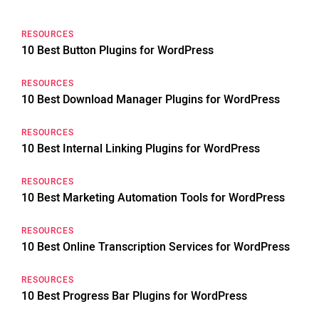
RESOURCES
10 Best Button Plugins for WordPress
RESOURCES
10 Best Download Manager Plugins for WordPress
RESOURCES
10 Best Internal Linking Plugins for WordPress
RESOURCES
10 Best Marketing Automation Tools for WordPress
RESOURCES
10 Best Online Transcription Services for WordPress
RESOURCES
10 Best Progress Bar Plugins for WordPress