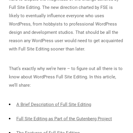
Full Site Editing. The new direction charted by FSE is
likely to eventually influence everyone who uses
WordPress, from hobbyists to professional WordPress
design and development studios. That should be all the
reason any WordPress user would need to get acquainted
with Full Site Editing sooner than later.
That’s exactly why we’re here – to figure out all there is to
know about WordPress Full Site Editing. In this article,
we’ll share:
A Brief Description of Full Site Editing
Full Site Editing as Part of the Gutenberg Project