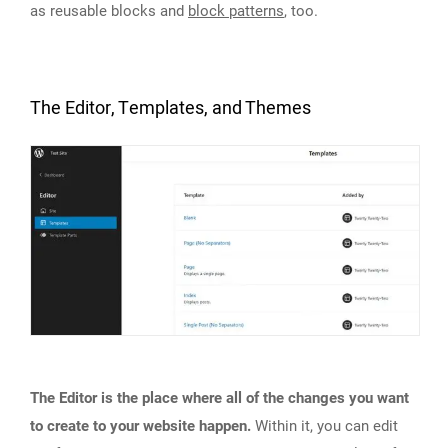
as reusable blocks and
block patterns
, too.
The Editor, Templates, and Themes
The Editor is the place where all of the changes you want
to create to your website happen.
Within it, you can edit