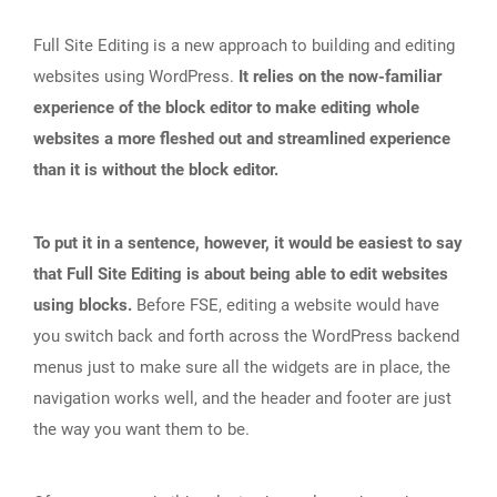
Full Site Editing is a new approach to building and editing
websites using WordPress.
It relies on the now-familiar
experience of the block editor to make editing whole
websites a more fleshed out and streamlined experience
than it is without the block editor.
To put it in a sentence, however, it would be easiest to say
that Full Site Editing is about being able to edit websites
using blocks.
Before FSE, editing a website would have
you switch back and forth across the WordPress backend
menus just to make sure all the widgets are in place, the
navigation works well, and the header and footer are just
the way you want them to be.