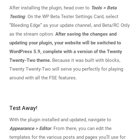
After installing the plugin, head over to
Tools > Beta
Testing
. On the WP Beta Tester Settings Card, select
“Bleeding Edge” as your update channel, and Beta/RC Only
as the stream option.
After saving the changes and
updating your plugin, your website will be switched to
WordPress 5.9, complete with a version of the Twenty
Twenty-Two theme.
Because it was built with blocks,
Twenty Twenty-Two will serve you perfectly for playing
around with all the FSE features.
Test Away!
With the plugin installed and updated, navigate to
Appearance > Editor
. From there, you can edit the
templates for the various posts and pages you’ll use for