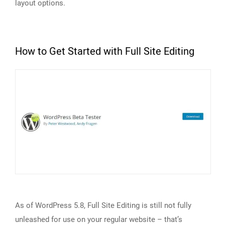
layout options.
How to Get Started with Full Site Editing
As of WordPress 5.8, Full Site Editing is still not fully
unleashed for use on your regular website – that’s