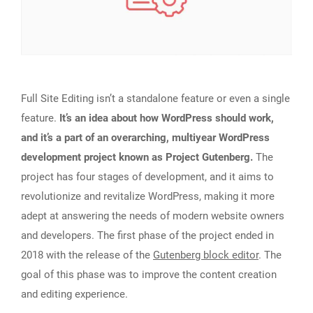
Full Site Editing isn’t a standalone feature or even a single
feature.
It’s an idea about how WordPress should work,
and it’s a part of an overarching, multiyear WordPress
development project known as Project Gutenberg.
The
project has four stages of development, and it aims to
revolutionize and revitalize WordPress, making it more
adept at answering the needs of modern website owners
and developers. The first phase of the project ended in
2018 with the release of the
Gutenberg block editor
. The
goal of this phase was to improve the content creation
and editing experience.