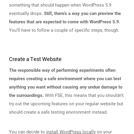
something that should happen when WordPress 5.9
eventually drops.
Still, there’s a way you can preview the
features that are expected to come with WordPress 5.9.
You’ll have to follow a couple of specific steps, though.
Create a Test Website
The responsible way of performing experiments often
requires creating a safe environment where you can test
anything you want without causing any undue damage to
the surroundings.
With FSE, this means that you shouldn’t
try out the upcoming features on your regular website but
should create a safe testing environment instead.
You can decide to
install WordPress locally
on your