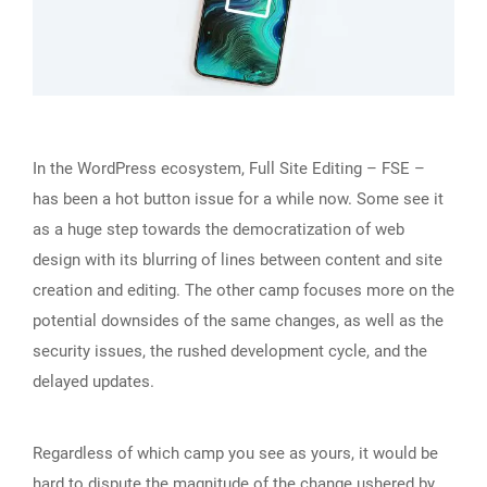
In the WordPress ecosystem, Full Site Editing – FSE –
has been a hot button issue for a while now. Some see it
as a huge step towards the democratization of web
design with its blurring of lines between content and site
creation and editing. The other camp focuses more on the
potential downsides of the same changes, as well as the
security issues, the rushed development cycle, and the
delayed updates.
Regardless of which camp you see as yours, it would be
hard to dispute the magnitude of the change ushered by