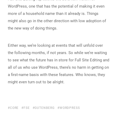
WordPress, one that has the potential of making it even
more of a household name than it already is. Things
might also go in the other direction with low adoption of
the new way of doing things.
Either way, we’re looking at events that will unfold over
the following months, if not years. So while we’re waiting
to see what the future has in store for Full Site Editing and
all of us who use WordPress, there’s no harm in getting on
a first-name basis with these features. Who knows, they
might even turn out to be alright.
CORE
FSE
GUTENBERG
WORDPRESS