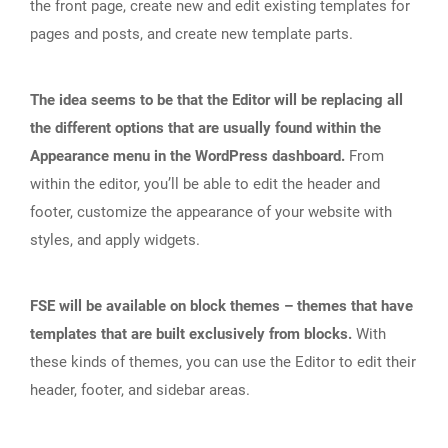
the front page, create new and edit existing templates for
pages and posts, and create new template parts.
The idea seems to be that the Editor will be replacing all
the different options that are usually found within the
Appearance menu in the WordPress dashboard.
From
within the editor, you’ll be able to edit the header and
footer, customize the appearance of your website with
styles, and apply widgets.
FSE will be available on block themes – themes that have
templates that are built exclusively from blocks.
With
these kinds of themes, you can use the Editor to edit their
header, footer, and sidebar areas.