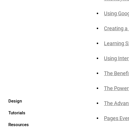
Using Goog
Creating a
Learning 
Using Inte
The Benefi
The Power 
Design
The Advant
Tutorials
Pages Ever
Resources