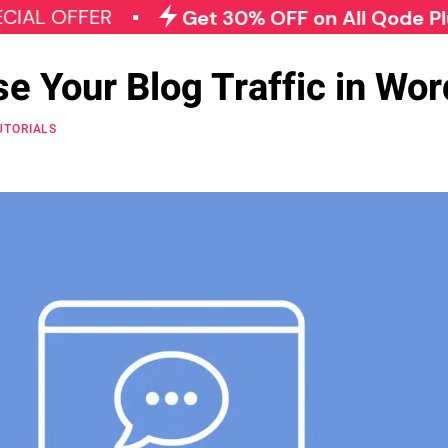
 OFFER
Get 30% OFF on All Qode Plugins
se Your Blog Traffic in Wo
UTORIALS