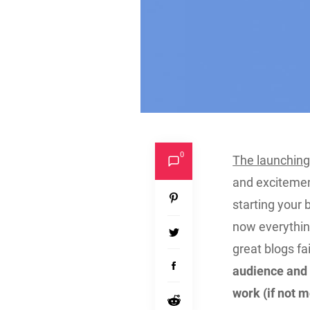
0
The launching
and excitemen
starting your 
now everything
great blogs fai
audience and 
work (if not m