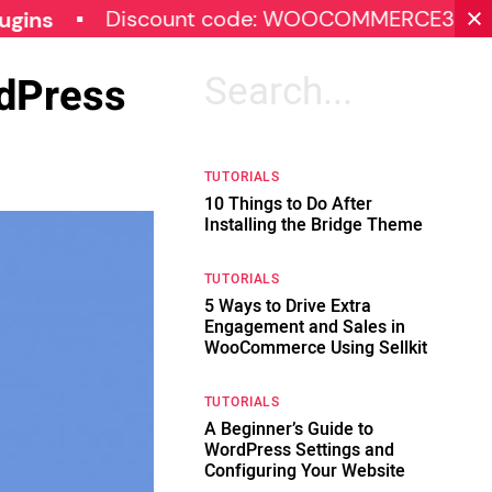
Discount code: WOOCOMMERCE30
SP
rdPress
Search
for:
TUTORIALS
10 Things to Do After
Installing the Bridge Theme
TUTORIALS
5 Ways to Drive Extra
Engagement and Sales in
WooCommerce Using Sellkit
TUTORIALS
A Beginner’s Guide to
WordPress Settings and
Configuring Your Website