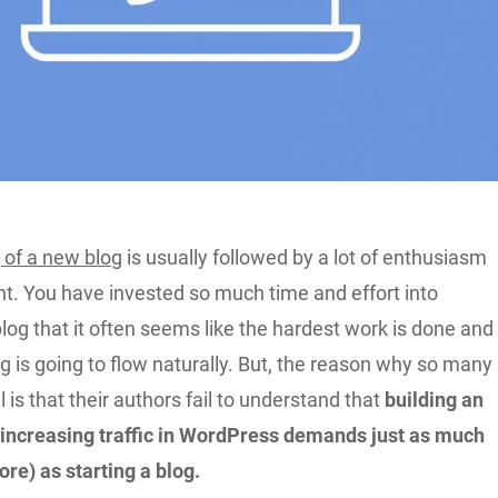
 of a new blog
is usually followed by a lot of enthusiasm
t. You have invested so much time and effort into
blog that it often seems like the hardest work is done and
 is going to flow naturally. But, the reason why so many
l is that their authors fail to understand that
building an
increasing traffic in WordPress demands just as much
ore) as starting a blog.