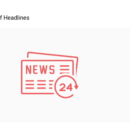
f Headlines