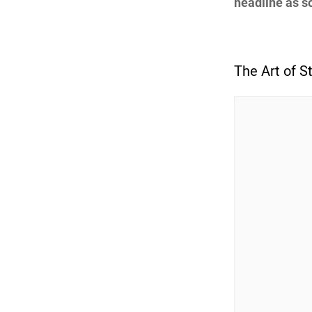
headline as so
The Art of St