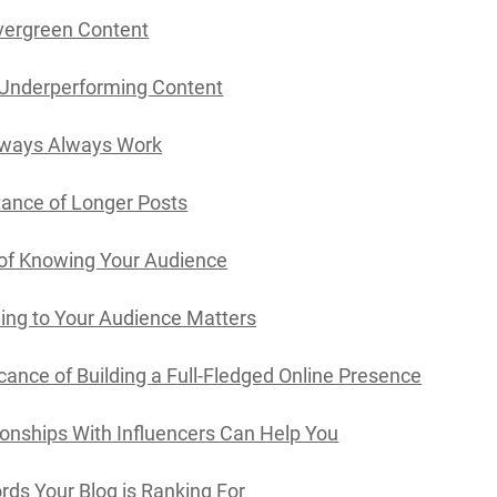
vergreen Content
 Underperforming Content
ways Always Work
ance of Longer Posts
of Knowing Your Audience
ing to Your Audience Matters
icance of Building a Full-Fledged Online Presence
onships With Influencers Can Help You
ds Your Blog is Ranking For