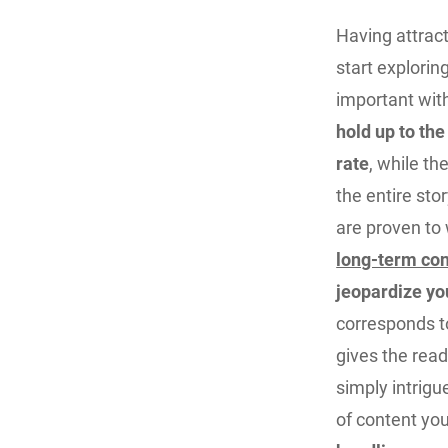
Having attract
start explorin
important wit
hold up to the
rate
, while th
the entire sto
are proven to
long-term con
jeopardize you
corresponds to
gives the read
simply intrigu
of content you 