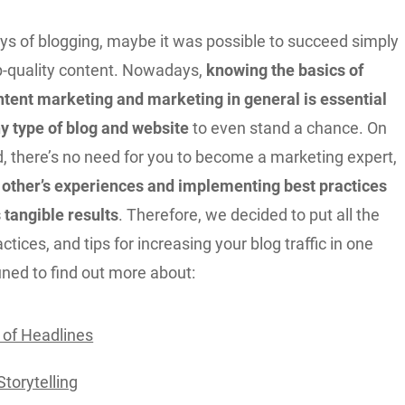
ays of blogging, maybe it was possible to succeed simply
op-quality content. Nowadays,
knowing the basics of
ntent marketing and marketing in general is essential
any type of blog and website
to even stand a chance. On
d, there’s no need for you to become a marketing expert,
 other’s experiences and implementing best practices
 tangible results
. Therefore, we decided to put all the
ctices, and tips for increasing your blog traffic in one
tuned to find out more about:
of Headlines
Storytelling