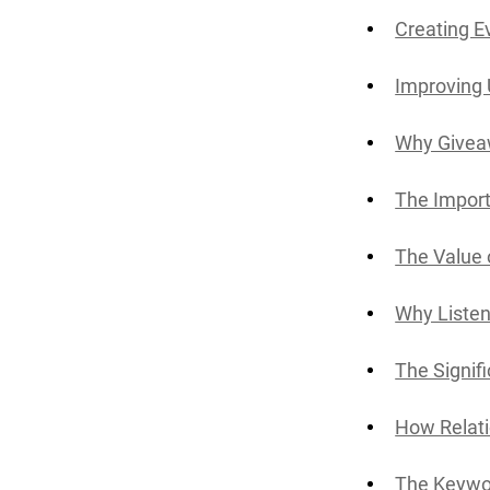
Creating E
Improving
Why Givea
The Import
The Value 
Why Listen
The Signif
How Relati
The Keywor