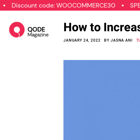
iscount code: WOOCOMMERCE30
SPECIAL
How to Increa
JANUARY 24, 2022
BY
JASNA ANI
T