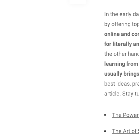
In the early d
by offering t
online and co
for literally 
the other han
learning from
usually brings
best ideas, pra
article. Stay 
The Power 
The Art of 