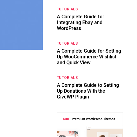
TUTORIALS
A Complete Guide for
Integrating Ebay and
WordPress
TUTORIALS
A Complete Guide for Setting
Up WooCommerce Wishlist
and Quick View
TUTORIALS
A Complete Guide to Setting
Up Donations With the
GiveWP Plugin