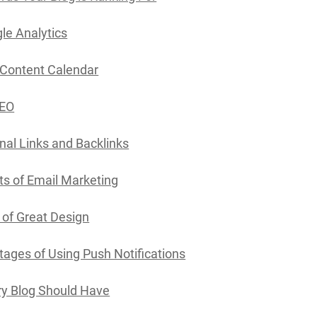
le Analytics
 Content Calendar
SEO
rnal Links and Backlinks
ts of Email Marketing
of Great Design
ages of Using Push Notifications
y Blog Should Have