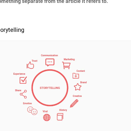
mething separate from the article it refers to.
orytelling