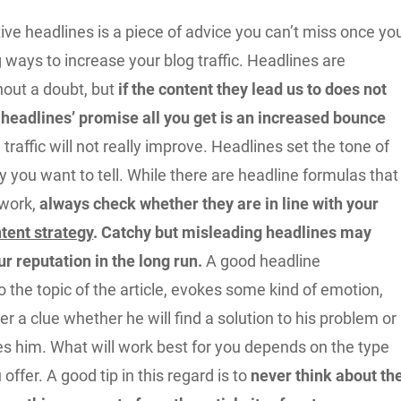
ive headlines is a piece of advice you can’t miss once yo
g ways to increase your blog traffic. Headlines are
hout a doubt, but
if the content they lead us to does not
 headlines’ promise all you get is an increased bounce
e traffic will not really improve. Headlines set the tone of
ry you want to tell. While there are headline formulas that
 work,
always check whether they are in line with your
tent strategy
. Catchy but misleading headlines may
r reputation in the long run.
A good headline
 the topic of the article, evokes some kind of emotion,
er a clue whether he will find a solution to his problem or
es him. What will work best for you depends on the type
offer. A good tip in this regard is to
never think about th