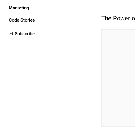
Marketing
The Power o
Qode Stories
Subscribe