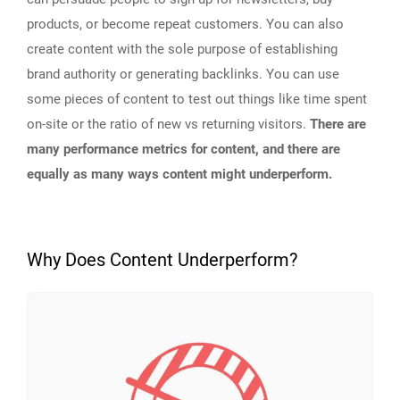
products, or become repeat customers. You can also
create content with the sole purpose of establishing
brand authority or generating backlinks. You can use
some pieces of content to test out things like time spent
on-site or the ratio of new vs returning visitors.
There are
many performance metrics for content, and there are
equally as many ways content might underperform.
Why Does Content Underperform?