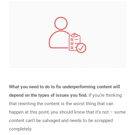
What you need to do to fix underperforming content will
depend on the types of issues you find.
If you’re thinking
that rewriting the content is the worst thing that can
happen at this point, you should know that it’s not – some
content can’t be salvaged and needs to be scrapped
completely.