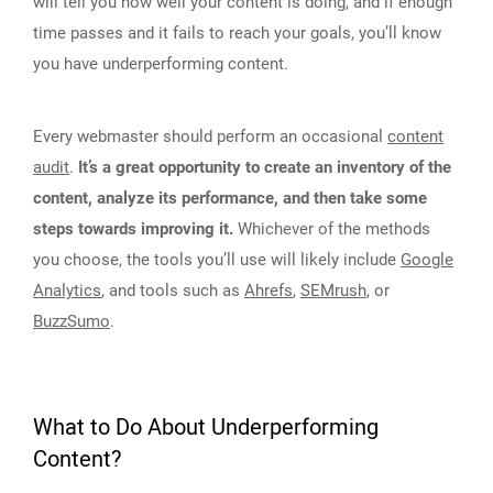
will tell you how well your content is doing, and if enough
time passes and it fails to reach your goals, you’ll know
you have underperforming content.
Every webmaster should perform an occasional
content
audit
.
It’s a great opportunity to create an inventory of the
content, analyze its performance, and then take some
steps towards improving it.
Whichever of the methods
you choose, the tools you’ll use will likely include
Google
Analytics
, and tools such as
Ahrefs
,
SEMrush
, or
BuzzSumo
.
What to Do About Underperforming
Content?