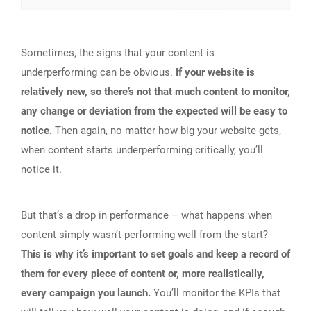
Sometimes, the signs that your content is
underperforming can be obvious.
If your website is
relatively new, so there’s not that much content to monitor,
any change or deviation from the expected will be easy to
notice.
Then again, no matter how big your website gets,
when content starts underperforming critically, you’ll
notice it.
But that’s a drop in performance – what happens when
content simply wasn’t performing well from the start?
This is why it’s important to set goals and keep a record of
them for every piece of content or, more realistically,
every campaign you launch.
You’ll monitor the KPIs that