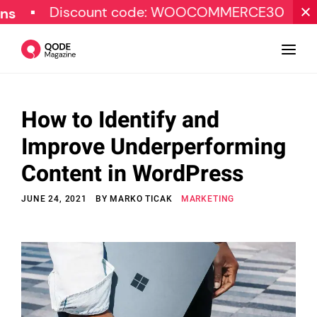
Discount code: WOOCOMMERCE30
SPECI
How to Identify and
Design
Improve Underperforming
Tutorials
Content in WordPress
Resources
JUNE 24, 2021
BY
MARKO TICAK
MARKETING
Marketing
Qode Stories
Subscribe
© Copyright Qode Interactive