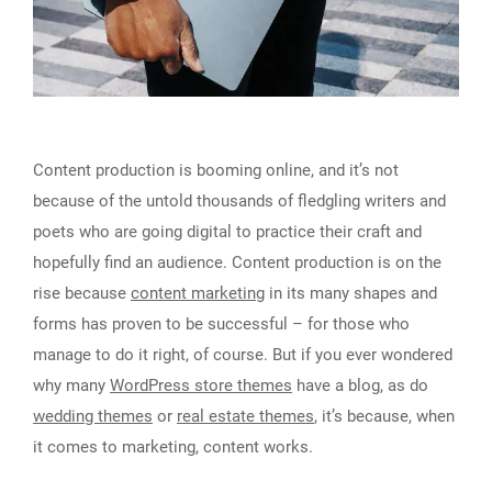
Content production is booming online, and it’s not
because of the untold thousands of fledgling writers and
poets who are going digital to practice their craft and
hopefully find an audience. Content production is on the
rise because
content marketing
in its many shapes and
forms has proven to be successful – for those who
manage to do it right, of course. But if you ever wondered
why many
WordPress store themes
have a blog, as do
wedding themes
or
real estate themes
, it’s because, when
it comes to marketing, content works.