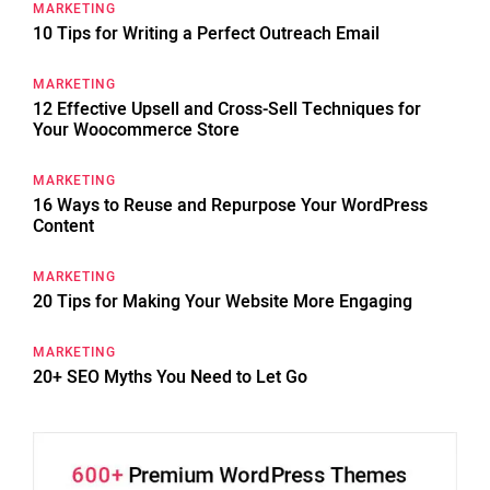
MARKETING
10 Tips for Writing a Perfect Outreach Email
MARKETING
12 Effective Upsell and Cross-Sell Techniques for
Your Woocommerce Store
MARKETING
16 Ways to Reuse and Repurpose Your WordPress
Content
MARKETING
20 Tips for Making Your Website More Engaging
MARKETING
20+ SEO Myths You Need to Let Go