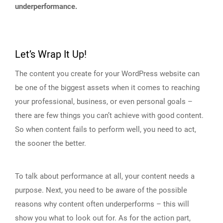
underperformance.
Let’s Wrap It Up!
The content you create for your WordPress website can
be one of the biggest assets when it comes to reaching
your professional, business, or even personal goals –
there are few things you can’t achieve with good content.
So when content fails to perform well, you need to act,
the sooner the better.
To talk about performance at all, your content needs a
purpose. Next, you need to be aware of the possible
reasons why content often underperforms – this will
show you what to look out for. As for the action part,