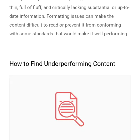
thin, full of fluff, and critically lacking substantial or up-to-
date information. Formatting issues can make the
content difficult to read or prevent it from conforming
with some standards that would make it well-performing.
How to Find Underperforming Content