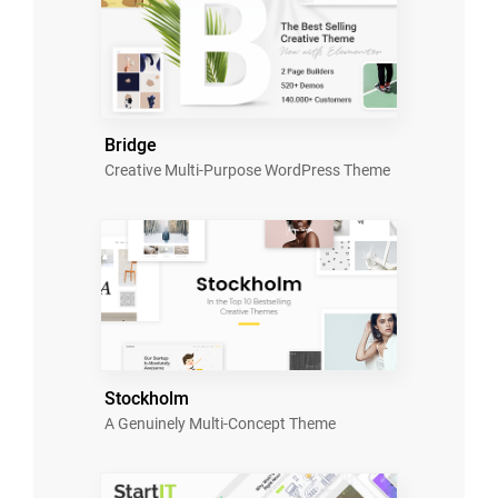
Bridge
Creative Multi-Purpose WordPress Theme
Stockholm
A Genuinely Multi-Concept Theme