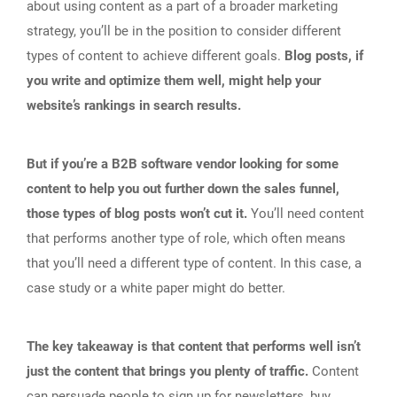
about using content as a part of a broader marketing
strategy, you’ll be in the position to consider different
types of content to achieve different goals.
Blog posts, if
you write and optimize them well, might help your
website’s rankings in search results.
But if you’re a B2B software vendor looking for some
content to help you out further down the sales funnel,
those types of blog posts won’t cut it.
You’ll need content
that performs another type of role, which often means
that you’ll need a different type of content. In this case, a
case study or a white paper might do better.
The key takeaway is that content that performs well isn’t
just the content that brings you plenty of traffic.
Content
can persuade people to sign up for newsletters, buy