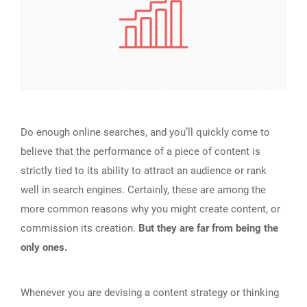
Do enough online searches, and you’ll quickly come to
believe that the performance of a piece of content is
strictly tied to its ability to attract an audience or rank
well in search engines. Certainly, these are among the
more common reasons why you might create content, or
commission its creation.
But they are far from being the
only ones.
Whenever you are devising a content strategy or thinking