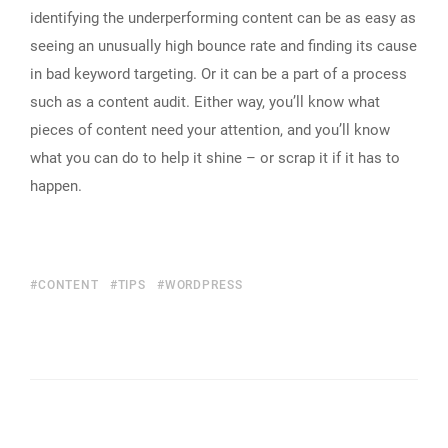
identifying the underperforming content can be as easy as
seeing an unusually high bounce rate and finding its cause
in bad keyword targeting. Or it can be a part of a process
such as a content audit. Either way, you’ll know what
pieces of content need your attention, and you’ll know
what you can do to help it shine – or scrap it if it has to
happen.
CONTENT
TIPS
WORDPRESS