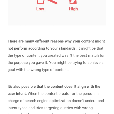
There are many different reasons why your content might
not perform according to your standards.
It might be that
the type of content you created wasn’t the best match for
the purpose you gave it. You might be trying to achieve a
goal with the wrong type of content.
It’s also possible that the content doesn’t align with the
user intent.
When the content creator or the person in
charge of search engine optimization doesn’t understand
intent types and tries targeting queries with wrong