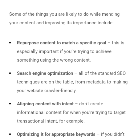
Some of the things you are likely to do while mending
your content and improving its importance include:
Repurpose content to match a specific goal
– this is
especially important if you’re trying to achieve
something using the wrong content.
Search engine optimization
– all of the standard SEO
techniques are on the table, from metadata to making
your website crawler-friendly.
Aligning content with intent
– don’t create
informational content for when you’re trying to target
transactional intent, for example.
Optimizing it for appropriate keywords
– if you didn’t