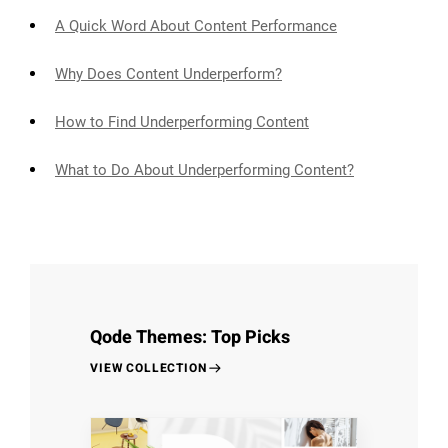
A Quick Word About Content Performance
Why Does Content Underperform?
How to Find Underperforming Content
What to Do About Underperforming Content?
Qode Themes: Top Picks
VIEW COLLECTION