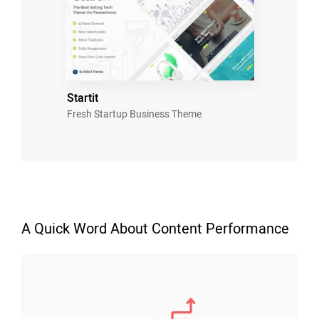
Startit
Fresh Startup Business Theme
A Quick Word About Content Performance