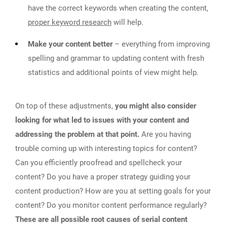
have the correct keywords when creating the content,
proper keyword research
will help.
Make your content better
– everything from improving
spelling and grammar to updating content with fresh
statistics and additional points of view might help.
On top of these adjustments,
you might also consider
looking for what led to issues with your content and
addressing the problem at that point.
Are you having
trouble coming up with interesting topics for content?
Can you efficiently proofread and spellcheck your
content? Do you have a proper strategy guiding your
content production? How are you at setting goals for your
content? Do you monitor content performance regularly?
These are all possible root causes of serial content