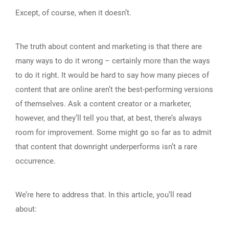
Except, of course, when it doesn’t.
The truth about content and marketing is that there are
many ways to do it wrong – certainly more than the ways
to do it right. It would be hard to say how many pieces of
content that are online aren’t the best-performing versions
of themselves. Ask a content creator or a marketer,
however, and they’ll tell you that, at best, there’s always
room for improvement. Some might go so far as to admit
that content that downright underperforms isn’t a rare
occurrence.
We’re here to address that. In this article, you’ll read
about: