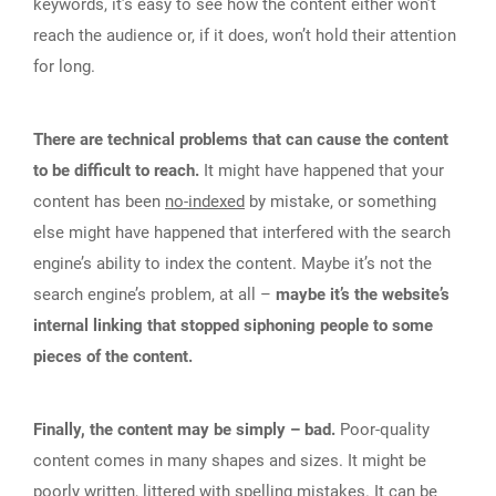
keywords, it’s easy to see how the content either won’t
reach the audience or, if it does, won’t hold their attention
for long.
There are technical problems that can cause the content
to be difficult to reach.
It might have happened that your
content has been
no-indexed
by mistake, or something
else might have happened that interfered with the search
engine’s ability to index the content. Maybe it’s not the
search engine’s problem, at all –
maybe it’s the website’s
internal linking that stopped siphoning people to some
pieces of the content.
Finally, the content may be simply – bad.
Poor-quality
content comes in many shapes and sizes. It might be
poorly written, littered with spelling mistakes. It can be