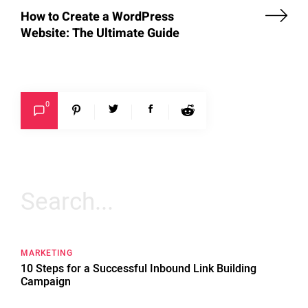
How to Create a WordPress
Website: The Ultimate Guide
0
Search
for:
MARKETING
10 Steps for a Successful Inbound Link Building
Campaign