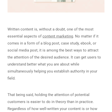
Written content is, without a doubt, one of the most
essential aspects of
content marketing
. No matter if it
comes in a form of a blog post, case study, ebook, or
social media post, it is among the best ways to attract
the attention of the desired audience. It can get users to
understand better what you are about while
simultaneously helping you establish authority in your
field.
That being said, holding the attention of potential
customers is easier to do in theory than in practice.
Regardless of how well-written your content is or how