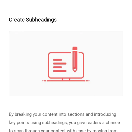
Create Subheadings
By breaking your content into sections and introducing
key points using subheadings, you give readers a chance
to scan through your content with ease by moving from