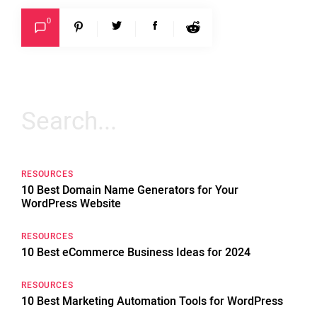
0
Search
for:
RESOURCES
10 Best Domain Name Generators for Your
WordPress Website
RESOURCES
10 Best eCommerce Business Ideas for 2024
RESOURCES
10 Best Marketing Automation Tools for WordPress