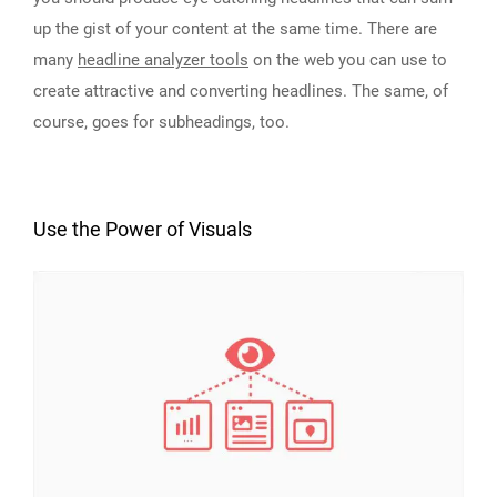
up the gist of your content at the same time. There are
many
headline analyzer tools
on the web you can use to
create attractive and converting headlines. The same, of
course, goes for subheadings, too.
Use the Power of Visuals