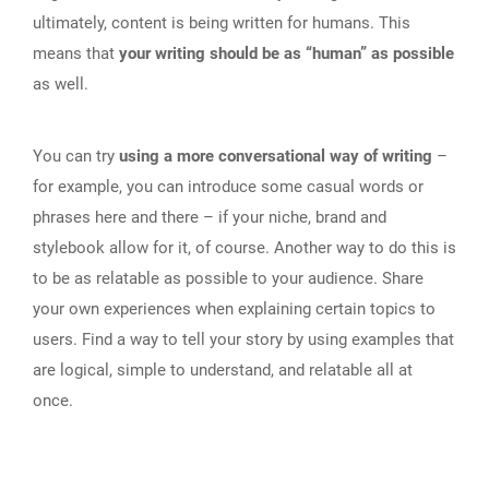
ultimately, content is being written for humans. This
means that
your writing should be as “human” as possible
as well.
You can try
using a more conversational way of writing
–
for example, you can introduce some casual words or
phrases here and there – if your niche, brand and
stylebook allow for it, of course. Another way to do this is
to be as relatable as possible to your audience. Share
your own experiences when explaining certain topics to
users. Find a way to tell your story by using examples that
are logical, simple to understand, and relatable all at
once.