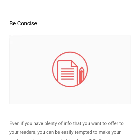
Be Concise
Even if you have plenty of info that you want to offer to
your readers, you can be easily tempted to make your