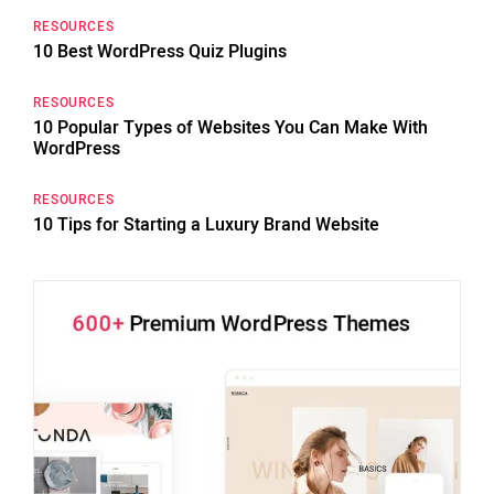
RESOURCES
10 Best WordPress Quiz Plugins
RESOURCES
10 Popular Types of Websites You Can Make With
WordPress
RESOURCES
10 Tips for Starting a Luxury Brand Website