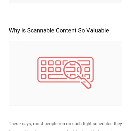
Why Is Scannable Content So Valuable
These days, most people run on such tight schedules they