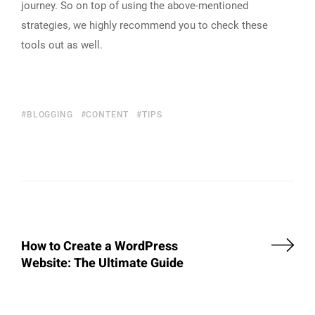
journey. So on top of using the above-mentioned
strategies, we highly recommend you to check these
tools out as well.
BLOGGING
CONTENT
TIPS
How to Create a WordPress
Website: The Ultimate Guide