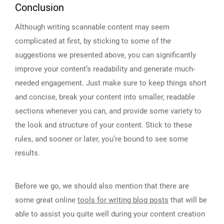
Conclusion
Although writing scannable content may seem
complicated at first, by sticking to some of the
suggestions we presented above, you can significantly
improve your content’s readability and generate much-
needed engagement. Just make sure to keep things short
and concise, break your content into smaller, readable
sections whenever you can, and provide some variety to
the look and structure of your content. Stick to these
rules, and sooner or later, you’re bound to see some
results.
Before we go, we should also mention that there are
some great online
tools for writing blog posts
that will be
able to assist you quite well during your content creation