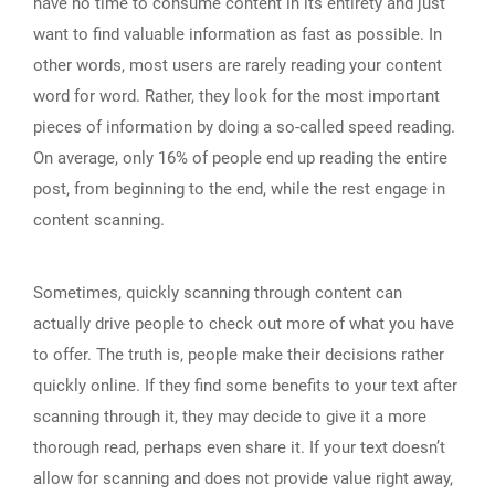
have no time to consume content in its entirety and just
want to find valuable information as fast as possible. In
other words, most users are rarely reading your content
word for word. Rather, they look for the most important
pieces of information by doing a so-called speed reading.
On average, only 16% of people end up reading the entire
post, from beginning to the end, while the rest engage in
content scanning.
Sometimes, quickly scanning through content can
actually drive people to check out more of what you have
to offer. The truth is, people make their decisions rather
quickly online. If they find some benefits to your text after
scanning through it, they may decide to give it a more
thorough read, perhaps even share it. If your text doesn’t
allow for scanning and does not provide value right away,