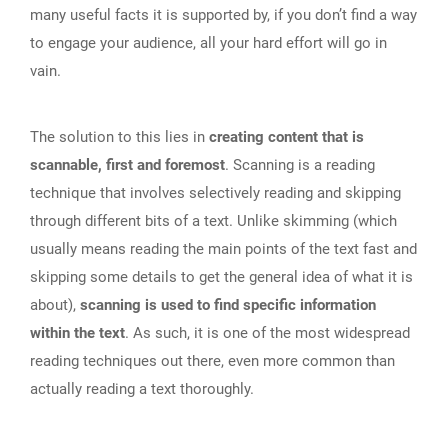
many useful facts it is supported by, if you don’t find a way
to engage your audience, all your hard effort will go in
vain.
The solution to this lies in
creating content that is
scannable, first and foremost
. Scanning is a reading
technique that involves selectively reading and skipping
through different bits of a text. Unlike skimming (which
usually means reading the main points of the text fast and
skipping some details to get the general idea of what it is
about),
scanning is used to find specific information
within the text
. As such, it is one of the most widespread
reading techniques out there, even more common than
actually reading a text thoroughly.