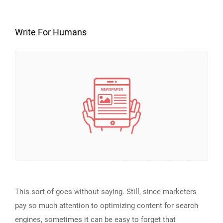
Write For Humans
This sort of goes without saying. Still, since marketers
pay so much attention to optimizing content for search
engines, sometimes it can be easy to forget that