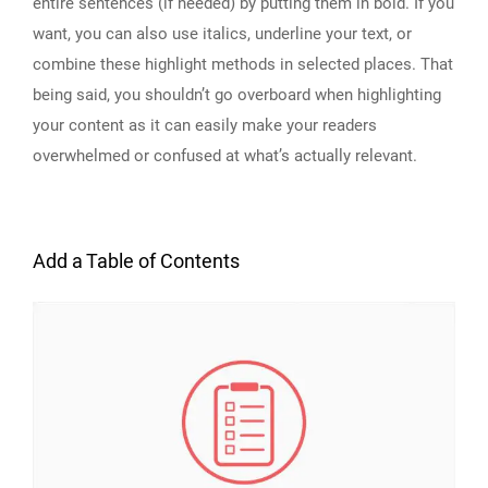
entire sentences (if needed) by putting them in bold. If you
want, you can also use italics, underline your text, or
combine these highlight methods in selected places. That
being said, you shouldn’t go overboard when highlighting
your content as it can easily make your readers
overwhelmed or confused at what’s actually relevant.
Add a Table of Contents