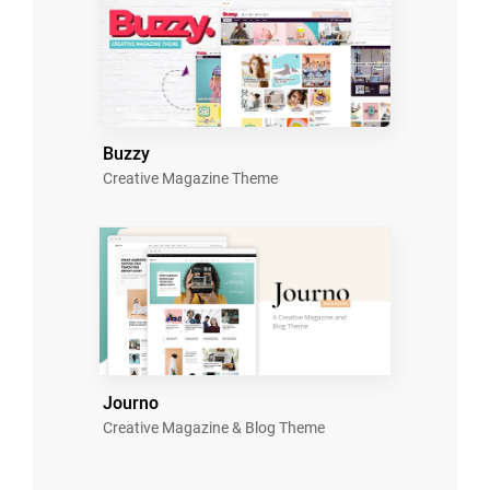
Buzzy
Creative Magazine Theme
Journo
Creative Magazine & Blog Theme