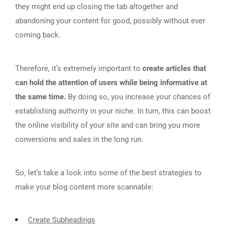
they might end up closing the tab altogether and
abandoning your content for good, possibly without ever
coming back.
Therefore, it’s extremely important to
create articles that
can hold the attention of users while being informative at
the same time.
By doing so, you increase your chances of
establishing authority in your niche. In turn, this can boost
the online visibility of your site and can bring you more
conversions and sales in the long run.
So, let’s take a look into some of the best strategies to
make your blog content more scannable:
Create Subheadings