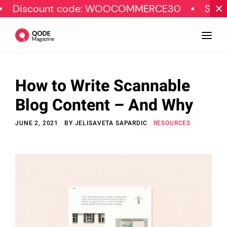
unt code: WOOCOMMERCE30
SPECIAL OFF
How to Write Scannable
Design
Blog Content – And Why
Tutorials
JUNE 2, 2021
BY
JELISAVETA SAPARDIC
RESOURCES
Resources
Marketing
Qode Stories
Subscribe
© Copyright Qode Interactive