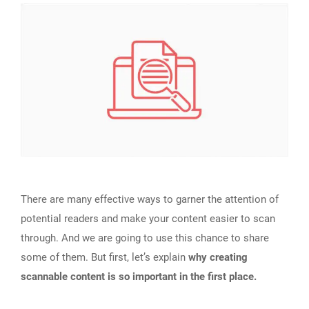
There are many effective ways to garner the attention of
potential readers and make your content easier to scan
through. And we are going to use this chance to share
some of them. But first, let’s explain
why creating
scannable content is so important in the first place.