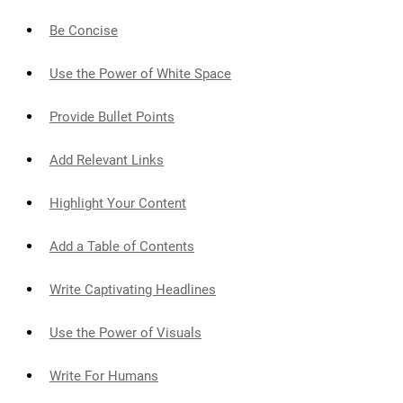
Be Concise
Use the Power of White Space
Provide Bullet Points
Add Relevant Links
Highlight Your Content
Add a Table of Contents
Write Captivating Headlines
Use the Power of Visuals
Write For Humans