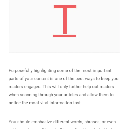
Purposefully highlighting some of the most important
parts of your content is one of the best ways to keep your
readers engaged. This will only further help out readers
when scanning through your articles and allow them to
notice the most vital information fast.
You should emphasize different words, phrases, or even