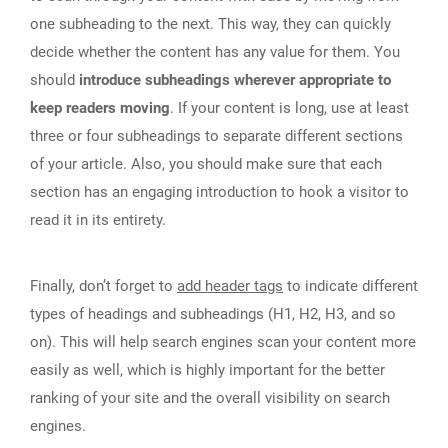
one subheading to the next. This way, they can quickly
decide whether the content has any value for them. You
should
introduce subheadings wherever appropriate to
keep readers moving
. If your content is long, use at least
three or four subheadings to separate different sections
of your article. Also, you should make sure that each
section has an engaging introduction to hook a visitor to
read it in its entirety.
Finally, don’t forget to
add header tags
to indicate different
types of headings and subheadings (H1, H2, H3, and so
on). This will help search engines scan your content more
easily as well, which is highly important for the better
ranking of your site and the overall visibility on search
engines.