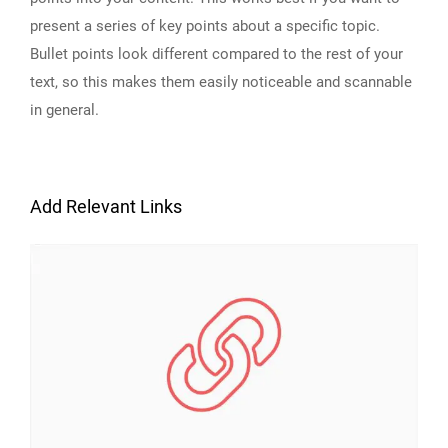
present a series of key points about a specific topic.
Bullet points look different compared to the rest of your
text, so this makes them easily noticeable and scannable
in general.
Add Relevant Links