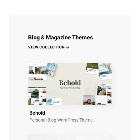
Blog & Magazine Themes
VIEW COLLECTION
Behold
Personal Blog WordPress Theme