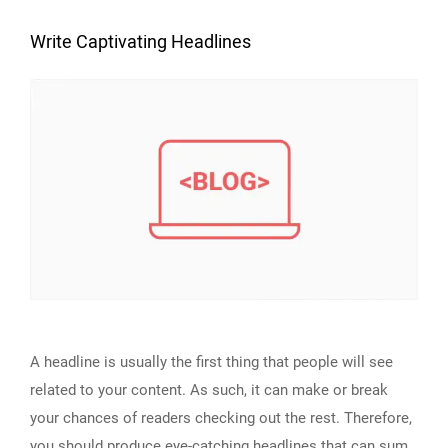
Write Captivating Headlines
A headline is usually the first thing that people will see
related to your content. As such, it can make or break
your chances of readers checking out the rest. Therefore,
you should produce eye-catching headlines that can sum