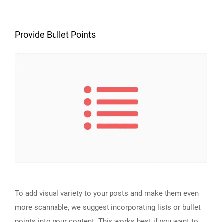
Provide Bullet Points
To add visual variety to your posts and make them even
more scannable, we suggest incorporating lists or bullet
points into your content. This works best if you want to