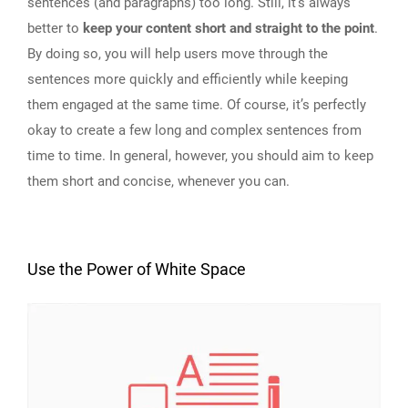
sentences (and paragraphs) too long. Still, it’s always
better to
keep your content short and straight to the point
.
By doing so, you will help users move through the
sentences more quickly and efficiently while keeping
them engaged at the same time. Of course, it’s perfectly
okay to create a few long and complex sentences from
time to time. In general, however, you should aim to keep
them short and concise, whenever you can.
Use the Power of White Space