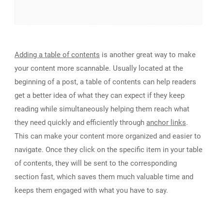
Adding a table of contents
is another great way to make
your content more scannable. Usually located at the
beginning of a post, a table of contents can help readers
get a better idea of what they can expect if they keep
reading while simultaneously helping them reach what
they need quickly and efficiently through
anchor links
.
This can make your content more organized and easier to
navigate. Once they click on the specific item in your table
of contents, they will be sent to the corresponding
section fast, which saves them much valuable time and
keeps them engaged with what you have to say.