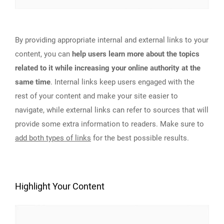
By providing appropriate internal and external links to your
content, you can
help users learn more about the topics
related to it while increasing your online authority at the
same time
. Internal links keep users engaged with the
rest of your content and make your site easier to
navigate, while external links can refer to sources that will
provide some extra information to readers. Make sure to
add both types of links
for the best possible results.
Highlight Your Content