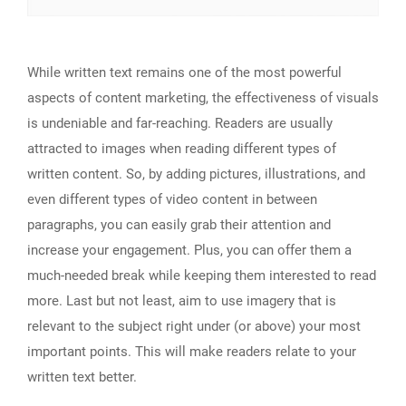
While written text remains one of the most powerful
aspects of content marketing, the effectiveness of visuals
is undeniable and far-reaching. Readers are usually
attracted to images when reading different types of
written content. So, by adding pictures, illustrations, and
even different types of video content in between
paragraphs, you can easily grab their attention and
increase your engagement. Plus, you can offer them a
much-needed break while keeping them interested to read
more. Last but not least, aim to use imagery that is
relevant to the subject right under (or above) your most
important points. This will make readers relate to your
written text better.