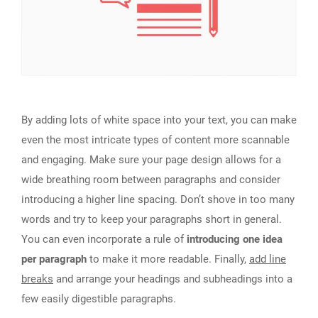
By adding lots of white space into your text, you can make
even the most intricate types of content more scannable
and engaging. Make sure your page design allows for a
wide breathing room between paragraphs and consider
introducing a higher line spacing. Don’t shove in too many
words and try to keep your paragraphs short in general.
You can even incorporate a rule of
introducing one idea
per paragraph
to make it more readable. Finally,
add line
breaks
and arrange your headings and subheadings into a
few easily digestible paragraphs.