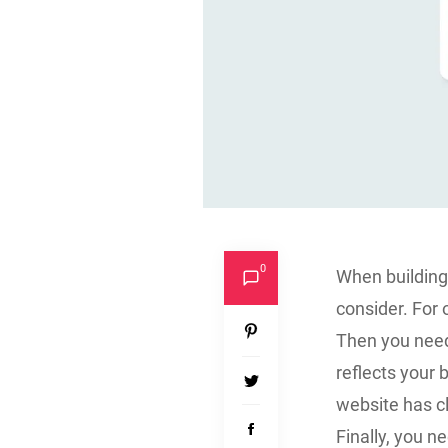
0
When building 
consider. For 
Then you need 
reflects your 
website has cl
Finally, you n