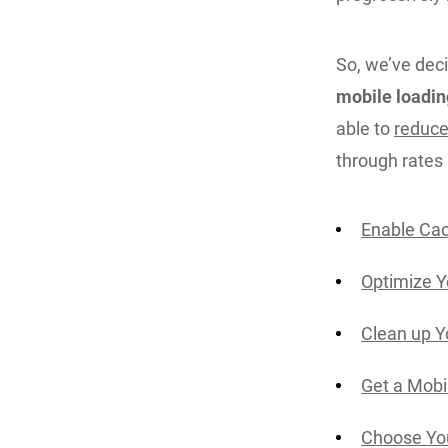
So, we’ve deci
mobile loadin
able to
reduce
through rates
Enable Cac
Optimize 
Clean up Y
Get a Mobi
Choose You