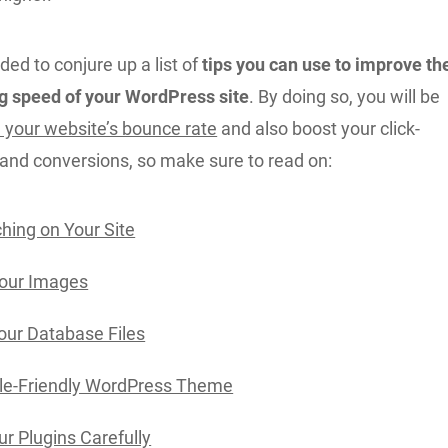
ded to conjure up a list of
tips you can use to improve th
g speed of your WordPress site
. By doing so, you will be
 your website’s bounce rate
and also boost your click-
 and conversions, so make sure to read on:
hing on Your Site
Your Images
our Database Files
le-Friendly WordPress Theme
r Plugins Carefully