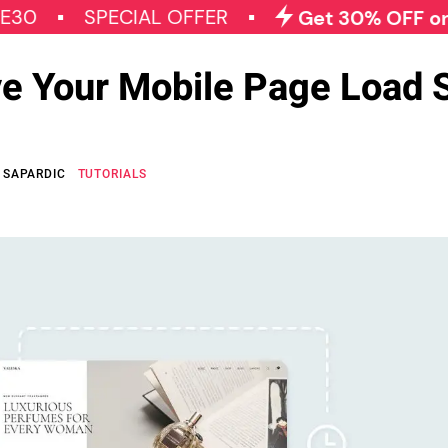
SPECIAL OFFER
Get 30% OFF on All Qod
e Your Mobile Page Load 
 SAPARDIC
TUTORIALS