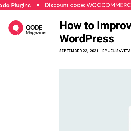
Discount code: WOOCOMMERCE30
gins
How to Improv
WordPress
SEPTEMBER 22, 2021
BY
JELISAVETA