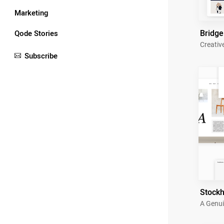
Marketing
Bridge
Qode Stories
Creativ
Subscribe
Stock
A Genui