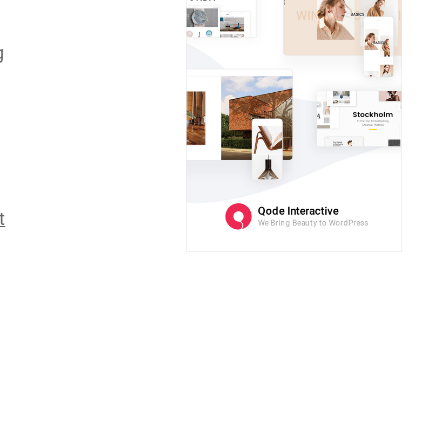
d
g
t