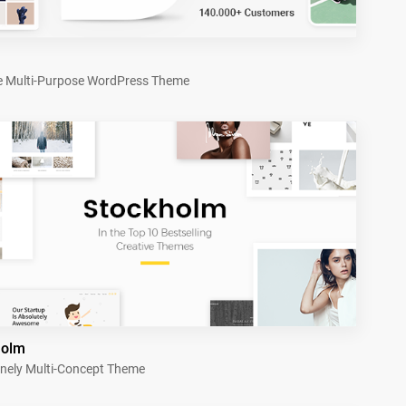
e Multi-Purpose WordPress Theme
holm
nely Multi-Concept Theme