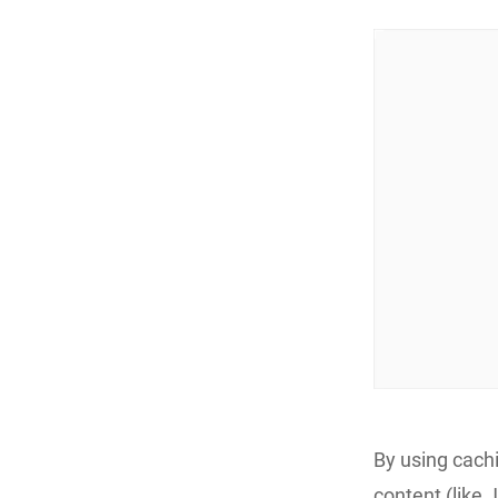
By using cach
content (like