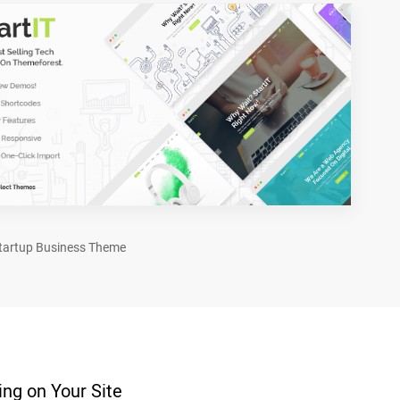
tartup Business Theme
ng on Your Site