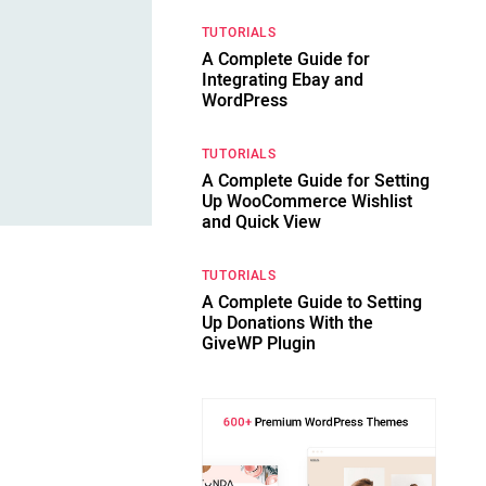
TUTORIALS
A Complete Guide for
Integrating Ebay and
WordPress
TUTORIALS
A Complete Guide for Setting
Up WooCommerce Wishlist
and Quick View
TUTORIALS
A Complete Guide to Setting
Up Donations With the
GiveWP Plugin