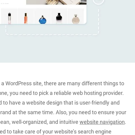
a WordPress site, there are many different things to
one, you need to pick a reliable web hosting provider.
to have a website design that is user-friendly and
brand at the same time. Also, you need to ensure your
ean, well-organized, and intuitive
website navigation
.
eed to take care of your website’s search engine