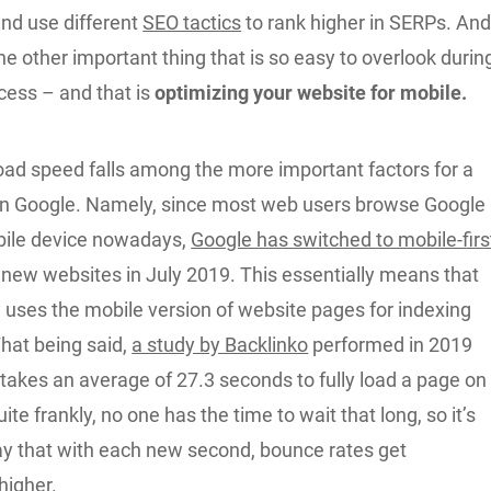
and use different
SEO tactics
to rank higher in SERPs. An
 one other important thing that is so easy to overlook durin
ocess – and that is
optimizing your website for mobile.
oad speed falls among the more important factors for a
on Google. Namely, since most web users browse Google
bile device nowadays,
Google has switched to mobile-firs
l new websites in July 2019. This essentially means that
 uses the mobile version of website pages for indexing
That being said,
a study by Backlinko
performed in 2019
t takes an average of 27.3 seconds to fully load a page on
ite frankly, no one has the time to wait that long, so it’s
ay that with each new second, bounce rates get
higher.