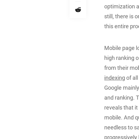
optimization 
still, there is
this entire pr
Mobile page l
high ranking 
from their mo
indexing
of al
Google mainly
and ranking. 
reveals that i
mobile. And qu
needless to s
progressively 