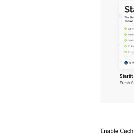
Startit
Fresh S
Enable Cachi