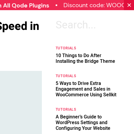
Discount code: WOOCOMMERCE
e Plugins
Speed in
Search
for:
TUTORIALS
10 Things to Do After
Installing the Bridge Theme
TUTORIALS
5 Ways to Drive Extra
Engagement and Sales in
WooCommerce Using Sellkit
TUTORIALS
A Beginner’s Guide to
WordPress Settings and
Configuring Your Website