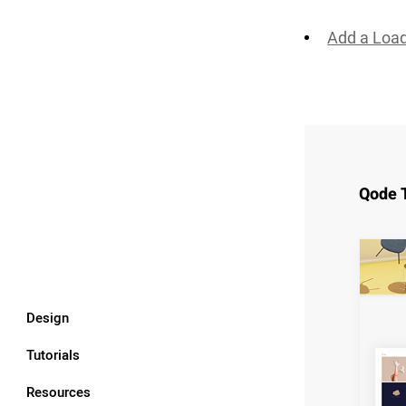
Add a Loa
Qode 
Design
Tutorials
Resources