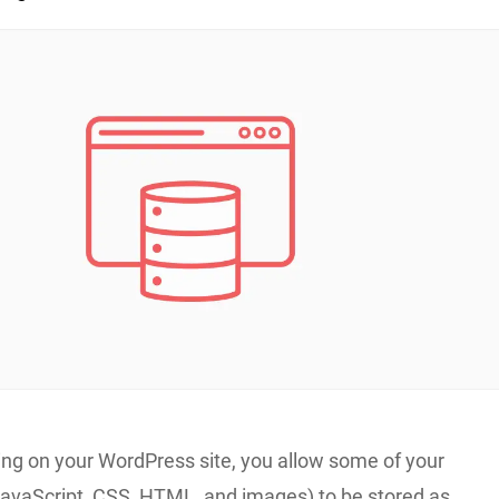
ing on your WordPress site, you allow some of your
 JavaScript, CSS, HTML, and images) to be stored as