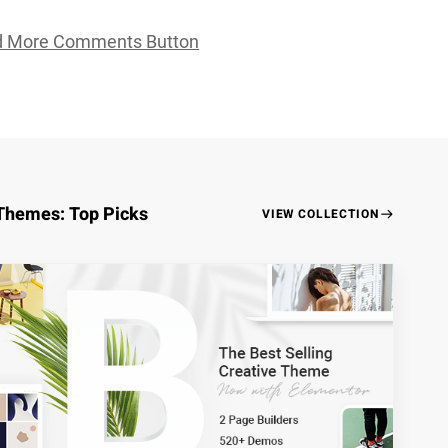
d More Comments Button
Themes: Top Picks
VIEW COLLECTION