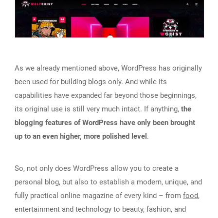
As we already mentioned above, WordPress has originally
been used for building blogs only. And while its
capabilities have expanded far beyond those beginnings,
its original use is still very much intact. If anything,
the
blogging features of WordPress have only been brought
up to an even higher, more polished level
.
So, not only does WordPress allow you to create a
personal blog, but also to establish a modern, unique, and
fully practical online magazine of every kind – from
food
,
entertainment and technology to beauty, fashion, and