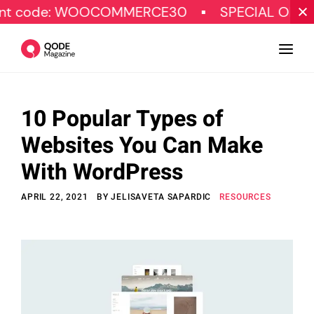
: WOOCOMMERCE30
SPECIAL OFFER
G
10 Popular Types of
Design
Websites You Can Make
Tutorials
With WordPress
Resources
APRIL 22, 2021
BY
JELISAVETA SAPARDIC
RESOURCES
Marketing
Qode Stories
Subscribe
© Copyright Qode Interactive