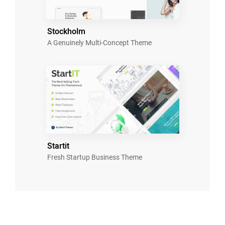
Stockholm
A Genuinely Multi-Concept Theme
Startit
Fresh Startup Business Theme