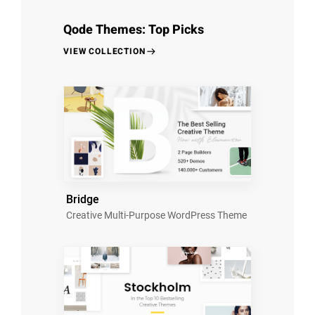
Qode Themes: Top Picks
VIEW COLLECTION
Bridge
Creative Multi-Purpose WordPress Theme