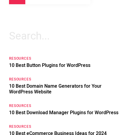
Search
for:
RESOURCES
10 Best Button Plugins for WordPress
RESOURCES
10 Best Domain Name Generators for Your
WordPress Website
RESOURCES
10 Best Download Manager Plugins for WordPress
RESOURCES
10 Best eCommerce Business Ideas for 2024