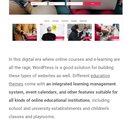
In this digital era where online courses and e-learning are
all the rage, WordPress is a good solution for building
these types of websites as well. Different
education
themes
come with
an integrated learning management
system, event calendars, and other features suitable for
all kinds of online educational institutions
, including
school and university establishments and children’s
classes and playrooms.