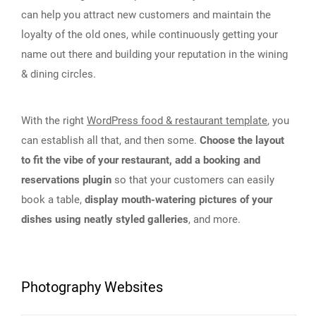
can help you attract new customers and maintain the
loyalty of the old ones, while continuously getting your
name out there and building your reputation in the wining
& dining circles.
With the right
WordPress food & restaurant template
, you
can establish all that, and then some.
Choose the layout
to fit the vibe of your restaurant, add a booking and
reservations plugin
so that your customers can easily
book a table,
display mouth-watering pictures of your
dishes using neatly styled galleries
, and more.
Photography Websites