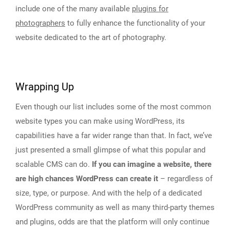
include one of the many available
plugins for
photographers
to fully enhance the functionality of your
website dedicated to the art of photography.
Wrapping Up
Even though our list includes some of the most common
website types you can make using WordPress, its
capabilities have a far wider range than that. In fact, we’ve
just presented a small glimpse of what this popular and
scalable CMS can do.
If you can imagine a website, there
are high chances WordPress can create it
– regardless of
size, type, or purpose. And with the help of a dedicated
WordPress community as well as many third-party themes
and plugins, odds are that the platform will only continue