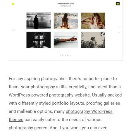
For any aspiring photographer, there’s no better place to
flaunt your photography skills, creativity, and talent than a
WordPress-powered photography website. Usually packed
with differently styled portfolio layouts, proofing galleries
and malleable options, many
photography WordPress
themes
can easily cater to the needs of various
photography genres. And if you want, you can even