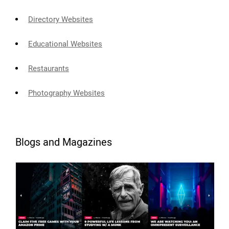
Directory Websites
Educational Websites
Restaurants
Photography Websites
Blogs and Magazines