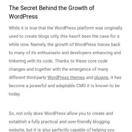
The Secret Behind the Growth of
WordPress
While it is true that the WordPress platform was originally
used to create blogs only, this hasn’t been the case for a
while now. Namely, the growth of WordPress traces back
to many of its enthusiasts and developers enhancing and
tinkering with its code. Thanks to these core code
changes and together with the emergence of many
different third-party
WordPress themes
and
plugins
, it has
become a powerful and adaptable CMS it is known to be
today.
So, not only does WordPress allow you to create and
establish a fully practical and user-friendly blogging
website, but it is also perfectly capable of helping you