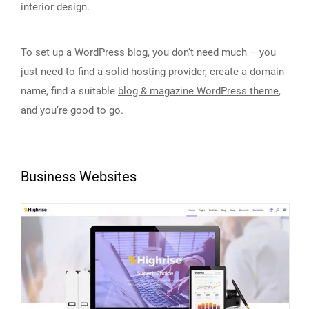
interior design.
To
set up a WordPress blog
, you don’t need much – you
just need to find a solid hosting provider, create a domain
name, find a suitable
blog & magazine WordPress theme
,
and you’re good to go.
Business Websites