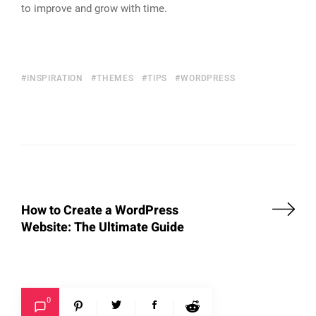
to improve and grow with time.
INSPIRATION
THEMES
TIPS
WORDPRESS
How to Create a WordPress
Website: The Ultimate Guide
0