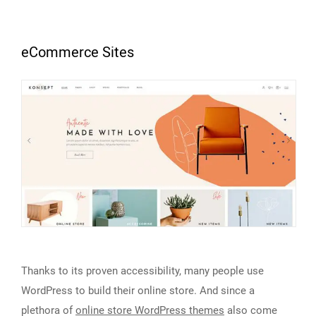
eCommerce Sites
Thanks to its proven accessibility, many people use
WordPress to build their online store. And since a
plethora of
online store WordPress themes
also come