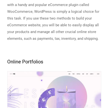
with a handy and popular eCommerce plugin called
WooCommerce, WordPress is simply a logical choice for
this task. If you use these two methods to build your
eCommerce website, you will be able to easily display all
your products and manage all other crucial online store
elements, such as payments, tax, inventory, and shipping.
Online Portfolios