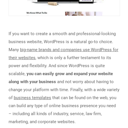
If you want to create a smooth and professional-looking
business website, WordPress is a natural go-to choice.
Many
big-name brands and companies use WordPress for
their websites
, which is only a further testament to its
power and flexibility. And since WordPress is quite
scalable,
you can easily grow and expand your website
along with your business
and not worry about having to
change your platform with time. Finally, with a wide variety
of
business templates
that can be found on the web, you
can build any type of online business presence you need
– including all kinds of industry, service, law firm,
marketing, and corporate websites.