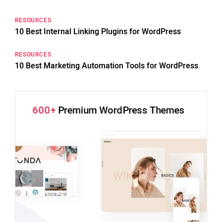
RESOURCES
10 Best Internal Linking Plugins for WordPress
RESOURCES
10 Best Marketing Automation Tools for WordPress