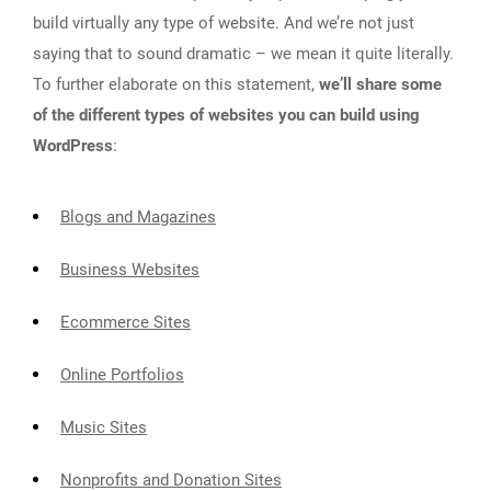
build virtually any type of website. And we’re not just
saying that to sound dramatic – we mean it quite literally.
To further elaborate on this statement,
we’ll share some
of the different types of websites you can build using
WordPress
:
Blogs and Magazines
Business Websites
Ecommerce Sites
Online Portfolios
Music Sites
Nonprofits and Donation Sites