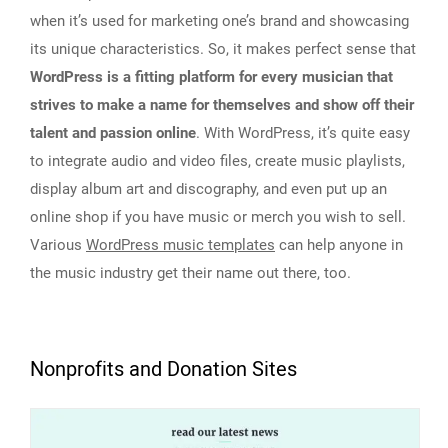
when it’s used for marketing one’s brand and showcasing
its unique characteristics. So, it makes perfect sense that
WordPress is a fitting platform for every musician that
strives to make a name for themselves and show off their
talent and passion online
. With WordPress, it’s quite easy
to integrate audio and video files, create music playlists,
display album art and discography, and even put up an
online shop if you have music or merch you wish to sell.
Various
WordPress music templates
can help anyone in
the music industry get their name out there, too.
Nonprofits and Donation Sites