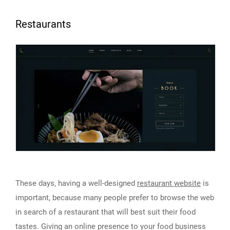
Restaurants
These days, having a well-designed
restaurant website
is
important, because many people prefer to browse the web
in search of a restaurant that will best suit their food
tastes. Giving an online presence to your food business