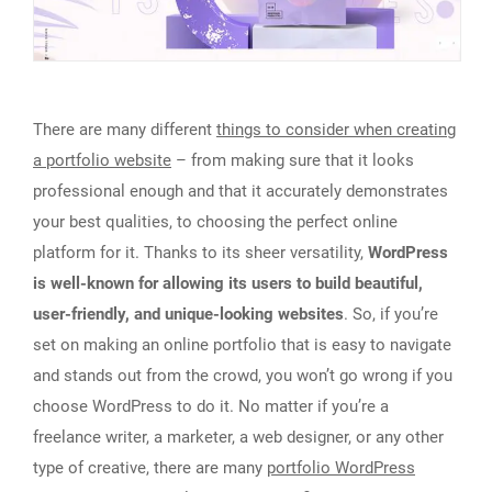
There are many different
things to consider when creating
a portfolio website
– from making sure that it looks
professional enough and that it accurately demonstrates
your best qualities, to choosing the perfect online
platform for it. Thanks to its sheer versatility,
WordPress
is well-known for allowing its users to build beautiful,
user-friendly, and unique-looking websites
. So, if you’re
set on making an online portfolio that is easy to navigate
and stands out from the crowd, you won’t go wrong if you
choose WordPress to do it. No matter if you’re a
freelance writer, a marketer, a web designer, or any other
type of creative, there are many
portfolio WordPress