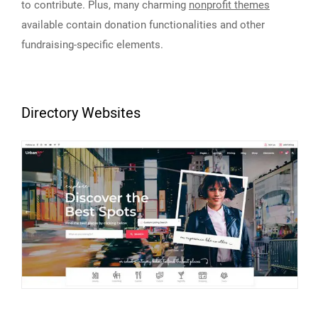
to contribute. Plus, many charming
nonprofit themes
available contain donation functionalities and other
fundraising-specific elements.
Directory Websites