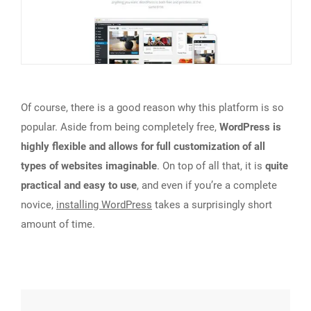
Of course, there is a good reason why this platform is so
popular. Aside from being completely free,
WordPress is
highly flexible and allows for full customization of all
types of websites imaginable
. On top of all that, it is
quite
practical and easy to use
, and even if you’re a complete
novice,
installing WordPress
takes a surprisingly short
amount of time.