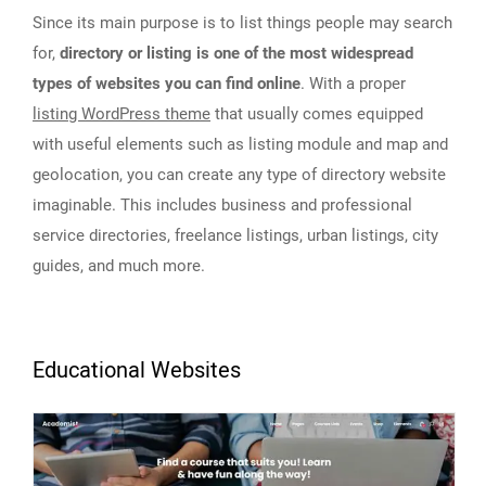
Since its main purpose is to list things people may search
for,
directory or listing is one of the most widespread
types of websites you can find online
. With a proper
listing WordPress theme
that usually comes equipped
with useful elements such as listing module and map and
geolocation, you can create any type of directory website
imaginable. This includes business and professional
service directories, freelance listings, urban listings, city
guides, and much more.
Educational Websites