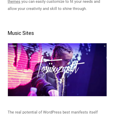
themes
you can easily customize to fit your needs and
allow your creativity and skill to shine through.
Music Sites
The real potential of WordPress best manifests itself