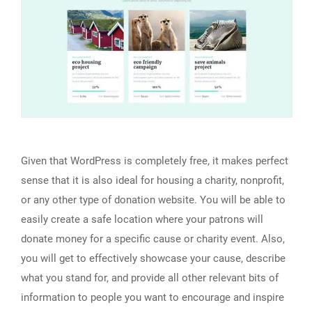
Given that WordPress is completely free, it makes perfect
sense that it is also ideal for housing a charity, nonprofit,
or any other type of donation website. You will be able to
easily create a safe location where your patrons will
donate money for a specific cause or charity event. Also,
you will get to effectively showcase your cause, describe
what you stand for, and provide all other relevant bits of
information to people you want to encourage and inspire