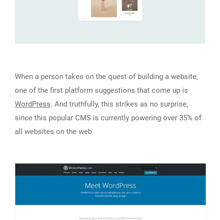
When a person takes on the quest of building a website,
one of the first platform suggestions that come up is
WordPress
. And truthfully, this strikes as no surprise,
since this popular CMS is currently powering over 35% of
all websites on the web.