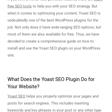
free SEO tools
to help you with your SEO strategy. But
when it comes to optimizing your content, Yoast SEO is
undoubtedly one of the best WordPress plugins for the
job. Not only does it have wide-ranging SEO options, but
most of them are also available for free. Thus, we have
decided to create a comprehensive guide on how to
install and use the Yoast SEO plugin on your WordPress
site.
What Does the Yoast SEO Plugin Do for
Your Website?
Yoast SEO
helps you properly optimize your pages and
posts for search engines. This includes inserting
keywords and key phrases in your post or any other type