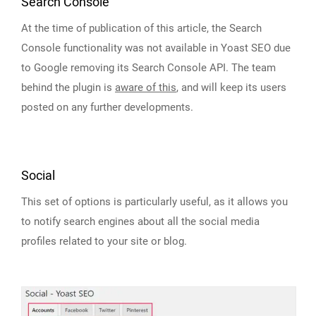
Search Console
At the time of publication of this article, the Search
Console functionality was not available in Yoast SEO due
to Google removing its Search Console API. The team
behind the plugin is
aware of this
, and will keep its users
posted on any further developments.
Social
This set of options is particularly useful, as it allows you
to notify search engines about all the social media
profiles related to your site or blog.