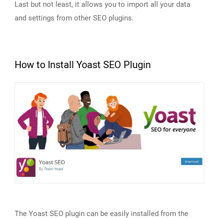
Last but not least, it allows you to import all your data
and settings from other SEO plugins.
How to Install Yoast SEO Plugin
The Yoast SEO plugin can be easily installed from the