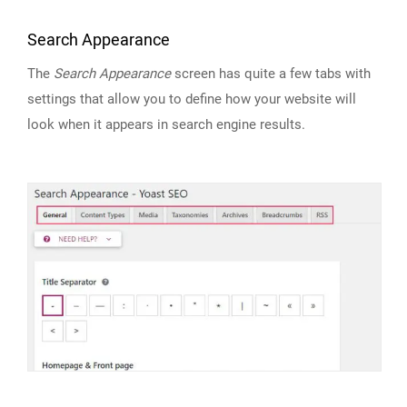
Search Appearance
The
Search Appearance
screen has quite a few tabs with
settings that allow you to define how your website will
look when it appears in search engine results.