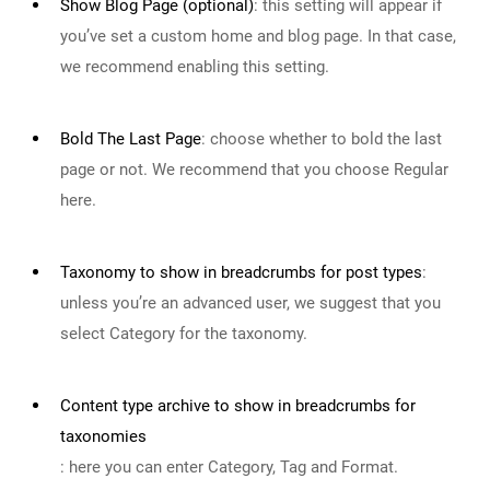
Show Blog Page (optional)
:
this setting will appear if
you’ve set a custom home and blog page. In that case,
we recommend enabling this setting.
Bold The Last Page
:
choose whether to bold the last
page or not. We recommend that you choose Regular
here.
Taxonomy to show in breadcrumbs for post types
:
unless you’re an advanced user, we suggest that you
select Category for the taxonomy.
Content type archive to show in breadcrumbs for
taxonomies
:
here you can enter Category, Tag and Format.