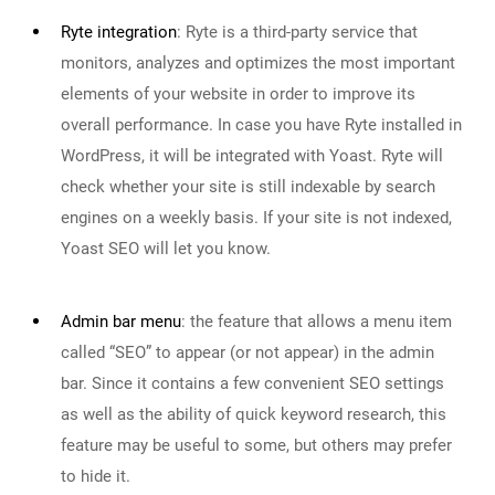
Ryte integration
:
Ryte is a third-party service that
monitors, analyzes and optimizes the most important
elements of your website in order to improve its
overall performance. In case you have Ryte installed in
WordPress, it will be integrated with Yoast. Ryte will
check whether your site is still indexable by search
engines on a weekly basis. If your site is not indexed,
Yoast SEO will let you know.
Admin bar menu
:
the feature that allows a menu item
called “SEO” to appear (or not appear) in the admin
bar. Since it contains a few convenient SEO settings
as well as the ability of quick keyword research, this
feature may be useful to some, but others may prefer
to hide it.