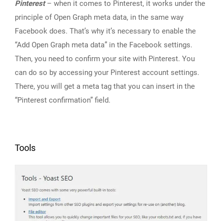
Pinterest
– when it comes to Pinterest, it works under the
principle of Open Graph meta data, in the same way
Facebook does. That’s why it’s necessary to enable the
“Add Open Graph meta data” in the Facebook settings.
Then, you need to confirm your site with Pinterest. You
can do so by accessing your Pinterest account settings.
There, you will get a meta tag that you can insert in the
“Pinterest confirmation” field.
Tools