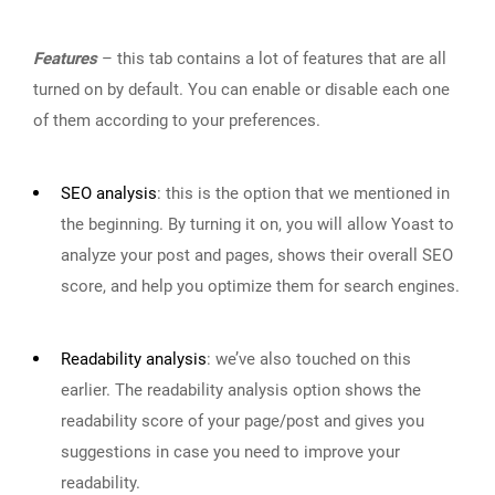
Features
– this tab contains a lot of features that are all
turned on by default. You can enable or disable each one
of them according to your preferences.
SEO analysis
:
this is the option that we mentioned in
the beginning. By turning it on, you will allow Yoast to
analyze your post and pages, shows their overall SEO
score, and help you optimize them for search engines.
Readability analysis
:
we’ve also touched on this
earlier. The readability analysis option shows the
readability score of your page/post and gives you
suggestions in case you need to improve your
readability.