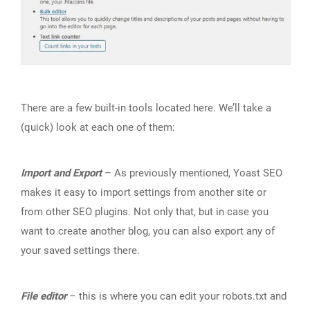
There are a few built-in tools located here. We’ll take a
(quick) look at each one of them:
Import and Export
– As previously mentioned, Yoast SEO
makes it easy to import settings from another site or
from other SEO plugins. Not only that, but in case you
want to create another blog, you can also export any of
your saved settings there.
File editor
– this is where you can edit your robots.txt and