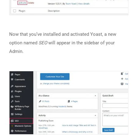
Now that you’ve installed and activated Yoast, a new
option named
SEO
will appear in the sidebar of your
Admin.