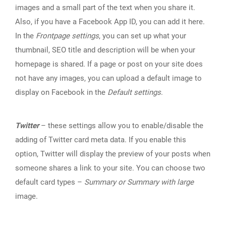
images and a small part of the text when you share it.
Also, if you have a Facebook App ID, you can add it here.
In the
Frontpage settings
, you can set up what your
thumbnail, SEO title and description will be when your
homepage is shared. If a page or post on your site does
not have any images, you can upload a default image to
display on Facebook in the
Default settings
.
Twitter
– these settings allow you to enable/disable the
adding of Twitter card meta data. If you enable this
option, Twitter will display the preview of your posts when
someone shares a link to your site. You can choose two
default card types –
Summary or Summary with large
image.