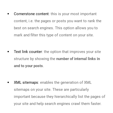
Cornerstone content
:
this is your most important
content, i.e. the pages or posts you want to rank the
best on search engines. This option allows you to
mark and filter this type of content on your site.
Text link counter
:
the option that improves your site
structure by showing the
number of internal links in
and to your posts
.
XML sitemaps
:
enables the generation of XML
sitemaps on your site. These are particularly
important because they hierarchically list the pages of
your site and help search engines crawl them faster.