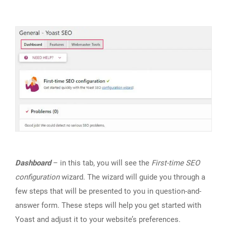
Dashboard
– in this tab, you will see the
First-time SEO
configuration
wizard. The wizard will guide you through a
few steps that will be presented to you in question-and-
answer form. These steps will help you get started with
Yoast and adjust it to your website’s preferences.