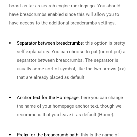
boost as far as search engine rankings go. You should
have breadcrumbs enabled since this will allow you to
have access to the additional breadcrumbs settings.
Separator between breadcrumbs
:
this option is pretty
self-explanatory. You can choose to put (or not put) a
separator between breadcrumbs. The separator is
usually some sort of symbol, like the two arrows (>>)
that are already placed as default.
Anchor text for the Homepage
:
here you can change
the name of your homepage anchor text, though we
recommend that you leave it as default (Home).
Prefix for the breadcrumb path
:
this is the name of