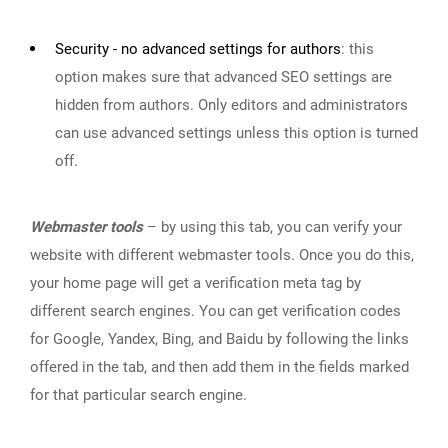
Security - no advanced settings for authors
:
this
option makes sure that advanced SEO settings are
hidden from authors. Only editors and administrators
can use advanced settings unless this option is turned
off.
Webmaster tools
– by using this tab, you can verify your
website with different webmaster tools. Once you do this,
your home page will get a verification meta tag by
different search engines. You can get verification codes
for Google, Yandex, Bing, and Baidu by following the links
offered in the tab, and then add them in the fields marked
for that particular search engine.