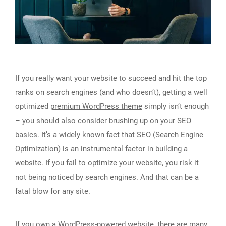
If you really want your website to succeed and hit the top
ranks on search engines (and who doesn’t), getting a well
optimized
premium WordPress theme
simply isn’t enough
– you should also consider brushing up on your
SEO
basics
. It’s a widely known fact that SEO (Search Engine
Optimization) is an instrumental factor in building a
website. If you fail to optimize your website, you risk it
not being noticed by search engines. And that can be a
fatal blow for any site.
If you own a WordPress-powered website, there are
many