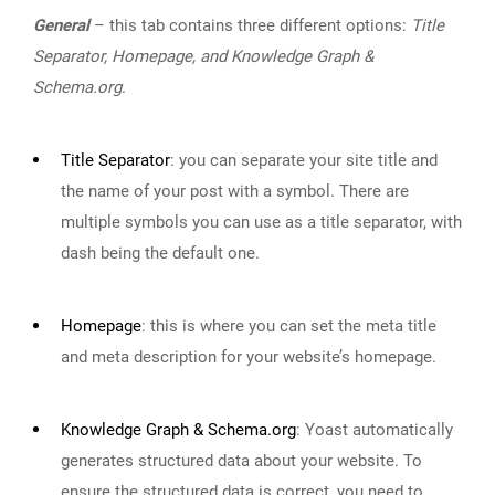
General
– this tab contains three different options:
Title
Separator, Homepage, and Knowledge Graph &
Schema.org
.
Title Separator
:
you can separate your site title and
the name of your post with a symbol. There are
multiple symbols you can use as a title separator, with
dash being the default one.
Homepage
:
this is where you can set the meta title
and meta description for your website’s homepage.
Knowledge Graph & Schema.org
:
Yoast automatically
generates structured data about your website. To
ensure the structured data is correct, you need to