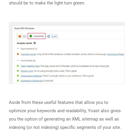
should be to make the light turn green.
Aside from these useful features that allow you to
optimize your keywords and readability, Yoast also gives
you the option of generating an XML sitemap as well as
indexing (or not indexing) specific segments of your site.