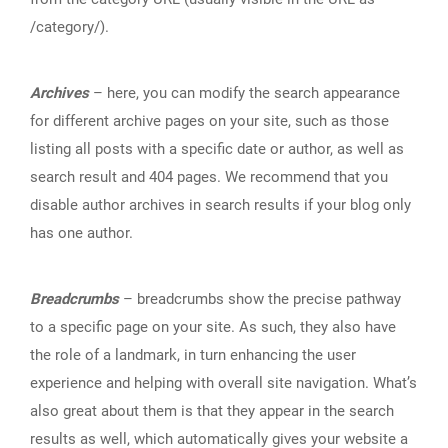
/category/).
Archives
– here, you can modify the search appearance
for different archive pages on your site, such as those
listing all posts with a specific date or author, as well as
search result and 404 pages. We recommend that you
disable author archives in search results if your blog only
has one author.
Breadcrumbs
– breadcrumbs show the precise pathway
to a specific page on your site. As such, they also have
the role of a landmark, in turn enhancing the user
experience and helping with overall site navigation. What’s
also great about them is that they appear in the search
results as well, which automatically gives your website a