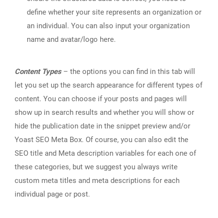
define whether your site represents an organization or
an individual. You can also input your organization
name and avatar/logo here.
Content Types
– the options you can find in this tab will
let you set up the search appearance for different types of
content. You can choose if your posts and pages will
show up in search results and whether you will show or
hide the publication date in the snippet preview and/or
Yoast SEO Meta Box. Of course, you can also edit the
SEO title and Meta description variables for each one of
these categories, but we suggest you always write
custom meta titles and meta descriptions for each
individual page or post.