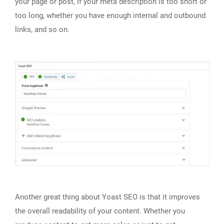
your page or post, if your meta description is too short or
too long, whether you have enough internal and outbound
links, and so on.
Another great thing about Yoast SEO is that it improves
the overall readability of your content. Whether you