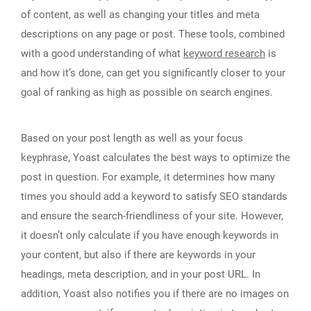
of content, as well as changing your titles and meta
descriptions on any page or post. These tools, combined
with a good understanding of what
keyword research
is
and how it’s done, can get you significantly closer to your
goal of ranking as high as possible on search engines.
Based on your post length as well as your focus
keyphrase, Yoast calculates the best ways to optimize the
post in question. For example, it determines how many
times you should add a keyword to satisfy SEO standards
and ensure the search-friendliness of your site. However,
it doesn’t only calculate if you have enough keywords in
your content, but also if there are keywords in your
headings, meta description, and in your post URL. In
addition, Yoast also notifies you if there are no images on