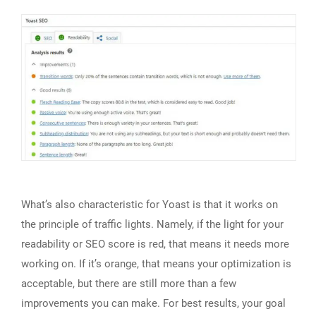
What’s also characteristic for Yoast is that it works on
the principle of traffic lights. Namely, if the light for your
readability or SEO score is red, that means it needs more
working on. If it’s orange, that means your optimization is
acceptable, but there are still more than a few
improvements you can make. For best results, your goal