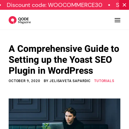
nt code: WOOCOMMERCE30
SPECIAL OFFE
A Comprehensive Guide to
Design
Setting up the Yoast SEO
Tutorials
Plugin in WordPress
Resources
OCTOBER 9, 2020
BY
JELISAVETA SAPARDIC
TUTORIALS
Marketing
Qode Stories
Subscribe
© Copyright Qode Interactive