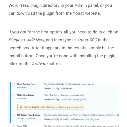
WordPress plugin directory in your Admin panel, or you
can download the plugin from the Yoast website.
If you opt for the first option, all you need to do is click on
Plugins > Add New
, and then type in
Yoast SEO
in the
search box. After it appears in the results, simply hit the
Install button. Once you’re done with installing the plugin,
click on the
Activate
button.