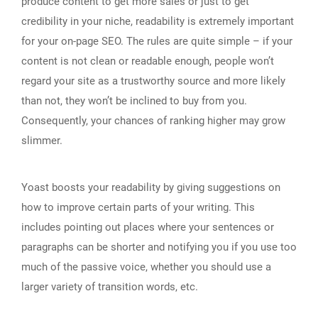
produce content to get more sales or just to get
credibility in your niche, readability is extremely important
for your on-page SEO. The rules are quite simple – if your
content is not clean or readable enough, people won’t
regard your site as a trustworthy source and more likely
than not, they won’t be inclined to buy from you.
Consequently, your chances of ranking higher may grow
slimmer.
Yoast boosts your readability by giving suggestions on
how to improve certain parts of your writing. This
includes pointing out places where your sentences or
paragraphs can be shorter and notifying you if you use too
much of the passive voice, whether you should use a
larger variety of transition words, etc.