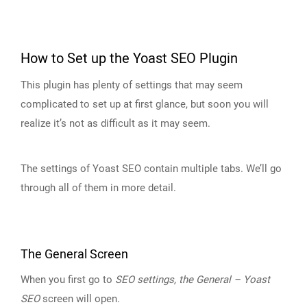
How to Set up the Yoast SEO Plugin
This plugin has plenty of settings that may seem
complicated to set up at first glance, but soon you will
realize it’s not as difficult as it may seem.
The settings of Yoast SEO contain multiple tabs. We’ll go
through all of them in more detail.
The General Screen
When you first go to
SEO settings, the General – Yoast
SEO
screen will open.