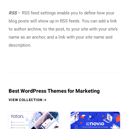
RSS
– RSS feed settings enable you to define how your
blog posts will show up in RSS feeds. You can add a link
to author archive, to the post, to your site with your site’s
name as an anchor, and a link with your site name and
description.
Best WordPress Themes for Marketing
VIEW COLLECTION