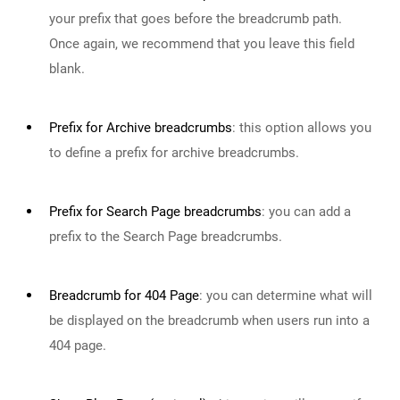
your prefix that goes before the breadcrumb path.
Once again, we recommend that you leave this field
blank.
Prefix for Archive breadcrumbs
:
this option allows you
to define a prefix for archive breadcrumbs.
Prefix for Search Page breadcrumbs
:
you can add a
prefix to the Search Page breadcrumbs.
Breadcrumb for 404 Page
:
you can determine what will
be displayed on the breadcrumb when users run into a
404 page.