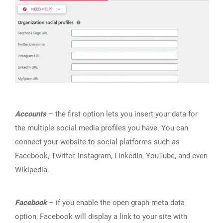
Accounts
– the first option lets you insert your data for
the multiple social media profiles you have. You can
connect your website to social platforms such as
Facebook, Twitter, Instagram, LinkedIn, YouTube, and even
Wikipedia.
Facebook
– if you enable the open graph meta data
option, Facebook will display a link to your site with