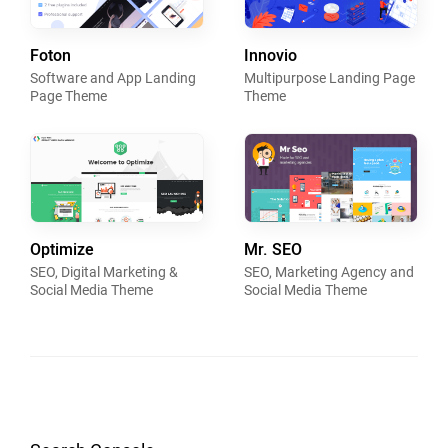
Foton
Innovio
Software and App Landing
Multipurpose Landing Page
Page Theme
Theme
Optimize
Mr. SEO
SEO, Digital Marketing &
SEO, Marketing Agency and
Social Media Theme
Social Media Theme