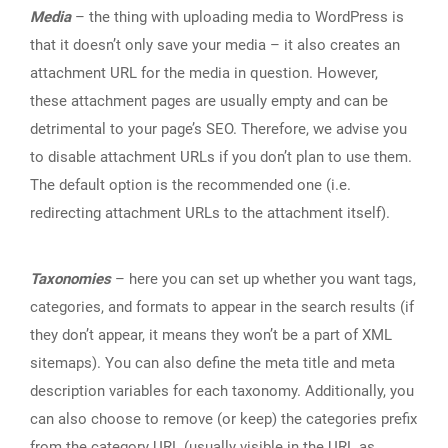
Media
– the thing with uploading media to WordPress is
that it doesn’t only save your media – it also creates an
attachment URL for the media in question. However,
these attachment pages are usually empty and can be
detrimental to your page’s SEO. Therefore, we advise you
to disable attachment URLs if you don’t plan to use them.
The default option is the recommended one (i.e.
redirecting attachment URLs to the attachment itself).
Taxonomies
– here you can set up whether you want tags,
categories, and formats to appear in the search results (if
they don’t appear, it means they won’t be a part of XML
sitemaps). You can also define the meta title and meta
description variables for each taxonomy. Additionally, you
can also choose to remove (or keep) the categories prefix
from the category URL (usually visible in the URL as