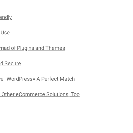
iendly
o Use
yriad of Plugins and Themes
and Secure
+WordPress= A Perfect Match
 Other eCommerce Solutions, Too