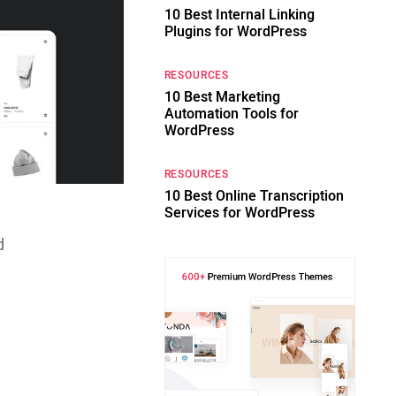
10 Best Internal Linking
Plugins for WordPress
RESOURCES
10 Best Marketing
Automation Tools for
WordPress
RESOURCES
10 Best Online Transcription
Services for WordPress
d