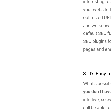
interesting t
your website f
optimized URL
and we know 
default SEO fu
SEO plugins f
pages and ens
3. It’s Easy 
What’s possibl
you don’t hav
intuitive, so 
still be able 