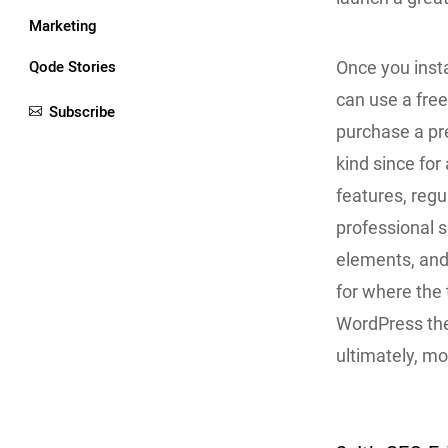
Marketing
Qode Stories
Once you inst
can use a fre
Subscribe
purchase a pr
kind since for 
features, regu
professional 
elements, and
for where the
WordPress the
ultimately, m