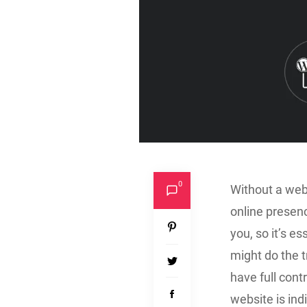
0
Without a webs
online presen
you, so it’s e
might do the t
have full cont
website is ind