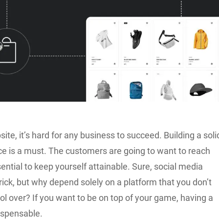
ite, it’s hard for any business to succeed. Building a soli
ce is a must. The customers are going to want to reach
ssential to keep yourself attainable. Sure, social media
rick, but why depend solely on a platform that you don’t
rol over? If you want to be on top of your game, having a
ispensable.