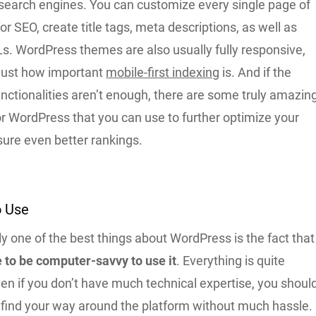
o search engines. You can customize every single page of
or SEO, create title tags, meta descriptions, as well as
s. WordPress themes are also usually fully responsive,
just how important
mobile-first indexing
is. And if the
nctionalities aren’t enough, there are some truly amazin
or WordPress that you can use to further optimize your
ure even better rankings.
to Use
y one of the best things about WordPress is the fact that
e to be computer-savvy to use it
. Everything is quite
even if you don’t have much technical expertise, you shoul
to find your way around the platform without much hassle.