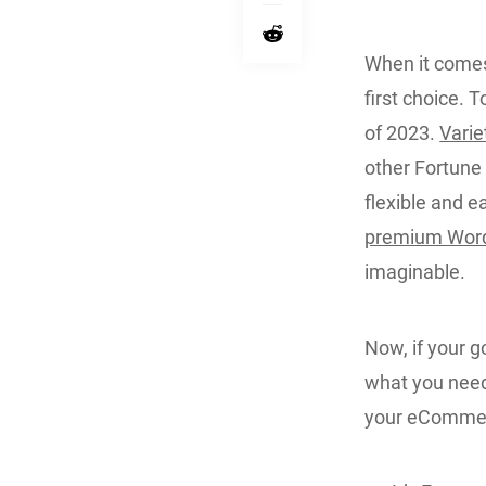
When it comes
first choice. 
of 2023.
Varie
other Fortune 
flexible and e
premium Wor
imaginable.
Now, if your g
what you need.
your eCommer