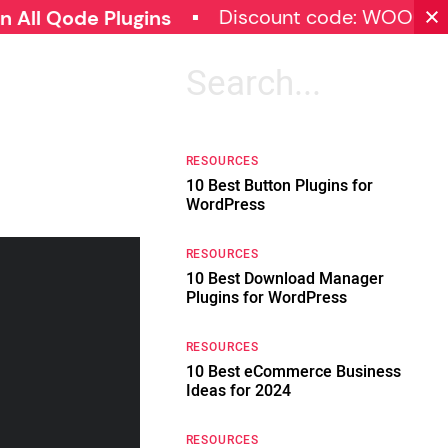
Discount code: WOOCOMMERC
de Plugins
Search
for:
RESOURCES
10 Best Button Plugins for
WordPress
RESOURCES
10 Best Download Manager
Plugins for WordPress
RESOURCES
10 Best eCommerce Business
Ideas for 2024
RESOURCES