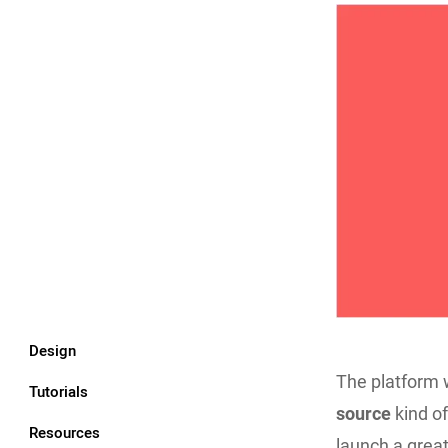
Design
The platform 
Tutorials
source
kind of
Resources
launch a grea