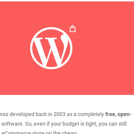
was developed back in 2003 as a completely
free, open-
 software. So, even if your budget is tight, you can still
t eCommerce store on the cheap.