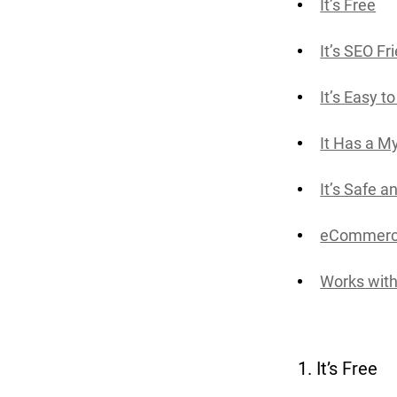
It’s Free
It’s SEO Fr
It’s Easy t
It Has a M
It’s Safe 
eCommerce
Works with
1. It’s Free