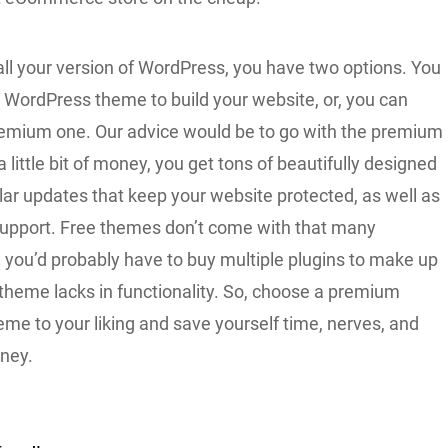
all your version of WordPress, you have two options. You
e WordPress theme to build your website, or, you can
emium one. Our advice would be to go with the premium
a little bit of money, you get tons of beautifully designed
lar updates that keep your website protected, as well as
support. Free themes don’t come with that many
 you’d probably have to buy multiple plugins to make up
 theme lacks in functionality. So, choose a premium
me to your liking and save yourself time, nerves, and
oney.