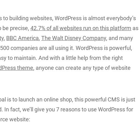
 to building websites, WordPress is almost everybody’s
To be precise,
42.7% of all websites run on this platform
as
ty
,
BBC America
,
The Walt Disney Company
, and many
500 companies are all using it. WordPress is powerful,
asy to maintain. And with a little help from the right
dPress theme
, anyone can create any type of website
oal is to launch an online shop, this powerful CMS is just
 In fact, we’ll give you 7 reasons to use WordPress for
ce website: