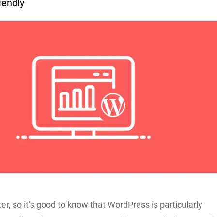
riendly
r, so it’s good to know that WordPress is particularly