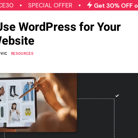
SPECIAL OFFER
Get 30% OFF on All Qo
Use WordPress for Your
ebsite
OVIC
RESOURCES