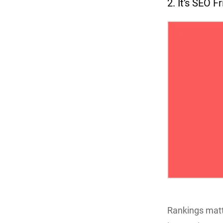
2. It’s SEO F
Rankings matte