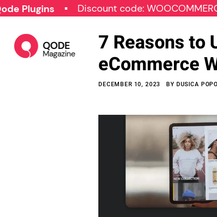
Discount code: WOOCOMMERCE30
gins
7 Reasons to 
eCommerce W
DECEMBER 10, 2023
BY
DUSICA POP