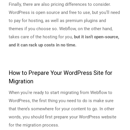
Finally, there are also pricing differences to consider.
WordPress is open source and free to use, but you’ll need
to pay for hosting, as well as premium plugins and
themes if you choose so. Webflow, on the other hand,
takes care of the hosting for you,
but it isn’t open-source,
and it can rack up costs in no time.
How to Prepare Your WordPress Site for
Migration
When you’re ready to start migrating from Webflow to
WordPress, the first thing you need to do is make sure
that there’s somewhere for your content to go. In other
words, you should first prepare your WordPress website
for the migration process.