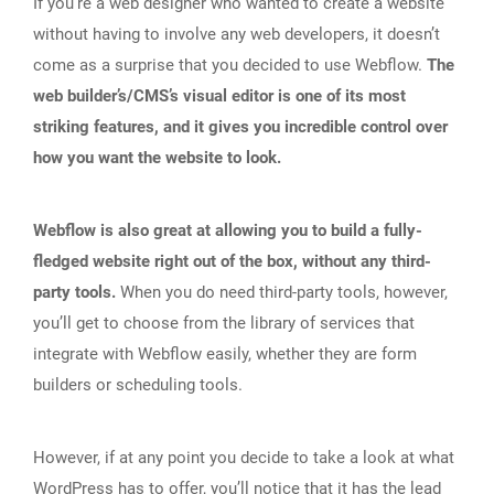
If you’re a web designer who wanted to create a website
without having to involve any web developers, it doesn’t
come as a surprise that you decided to use Webflow.
The
web builder’s/CMS’s visual editor is one of its most
striking features, and it gives you incredible control over
how you want the website to look.
Webflow is also great at allowing you to build a fully-
fledged website right out of the box, without any third-
party tools.
When you do need third-party tools, however,
you’ll get to choose from the library of services that
integrate with Webflow easily, whether they are form
builders or scheduling tools.
However, if at any point you decide to take a look at what
WordPress has to offer, you’ll notice that it has the lead