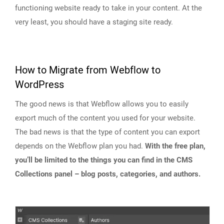
functioning website ready to take in your content. At the
very least, you should have a staging site ready.
How to Migrate from Webflow to
WordPress
The good news is that Webflow allows you to easily
export much of the content you used for your website.
The bad news is that the type of content you can export
depends on the Webflow plan you had.
With the free plan,
you’ll be limited to the things you can find in the CMS
Collections panel – blog posts, categories, and authors.