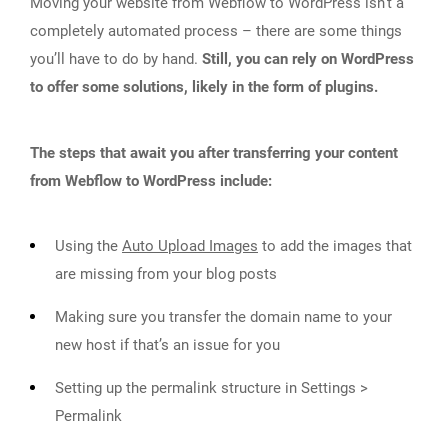
Moving your website from Webflow to WordPress isn’t a
completely automated process – there are some things
you’ll have to do by hand.
Still, you can rely on WordPress
to offer some solutions, likely in the form of plugins.
The steps that await you after transferring your content
from Webflow to WordPress include:
Using the
Auto Upload Images
to add the images that
are missing from your blog posts
Making sure you transfer the domain name to your
new host if that’s an issue for you
Setting up the permalink structure in Settings >
Permalink