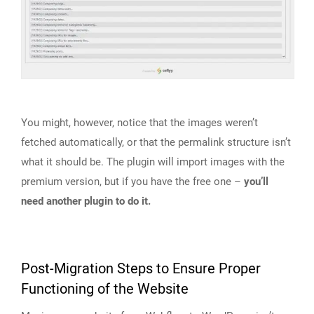
You might, however, notice that the images weren’t
fetched automatically, or that the permalink structure isn’t
what it should be. The plugin will import images with the
premium version, but if you have the free one –
you’ll
need another plugin to do it.
Post-Migration Steps to Ensure Proper
Functioning of the Website