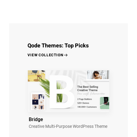
Qode Themes: Top Picks
VIEW COLLECTION
Bridge
Creative Multi-Purpose WordPress Theme