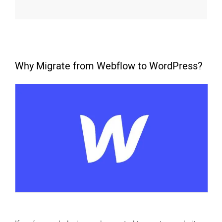
Why Migrate from Webflow to WordPress?