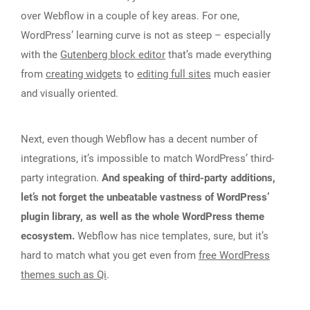
over Webflow in a couple of key areas. For one,
WordPress’ learning curve is not as steep – especially
with the
Gutenberg block editor
that’s made everything
from
creating widgets
to
editing full sites
much easier
and visually oriented.
Next, even though Webflow has a decent number of
integrations, it’s impossible to match WordPress’ third-
party integration.
And speaking of third-party additions,
let’s not forget the unbeatable vastness of WordPress’
plugin library, as well as the whole WordPress theme
ecosystem.
Webflow has nice templates, sure, but it’s
hard to match what you get even from
free WordPress
themes such as Qi
.