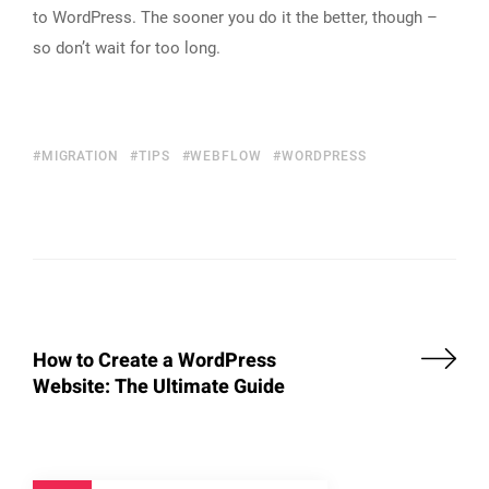
to WordPress. The sooner you do it the better, though –
so don’t wait for too long.
MIGRATION
TIPS
WEBFLOW
WORDPRESS
How to Create a WordPress
Website: The Ultimate Guide