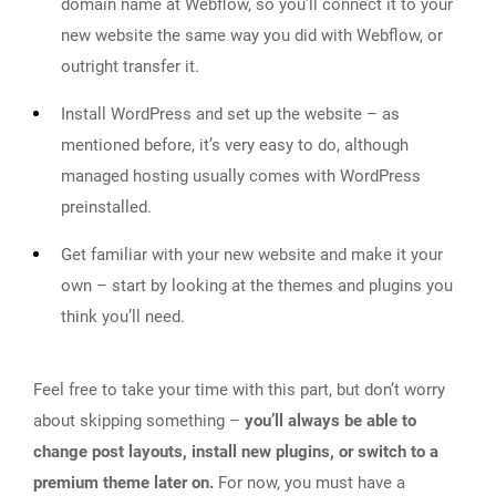
domain name at Webflow, so you’ll connect it to your
new website the same way you did with Webflow, or
outright transfer it.
Install WordPress and set up the website – as
mentioned before, it’s very easy to do, although
managed hosting usually comes with WordPress
preinstalled.
Get familiar with your new website and make it your
own – start by looking at the themes and plugins you
think you’ll need.
Feel free to take your time with this part, but don’t worry
about skipping something –
you’ll always be able to
change post layouts, install new plugins, or switch to a
premium theme later on.
For now, you must have a