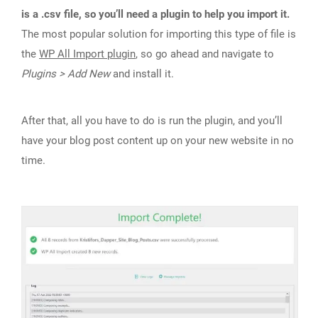
is a .csv file, so you’ll need a plugin to help you import it.
The most popular solution for importing this type of file is
the
WP All Import plugin
, so go ahead and navigate to
Plugins > Add New
and install it.
After that, all you have to do is run the plugin, and you’ll
have your blog post content up on your new website in no
time.