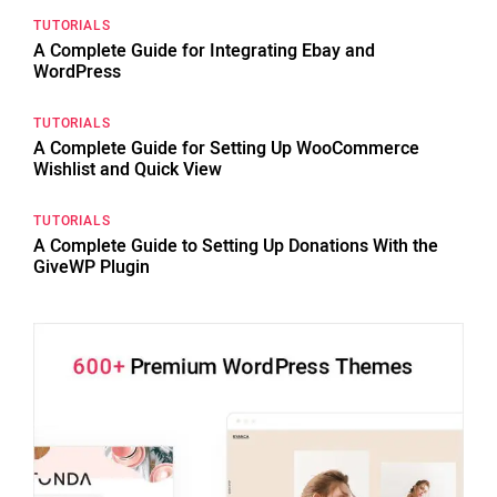
TUTORIALS
A Complete Guide for Integrating Ebay and
WordPress
TUTORIALS
A Complete Guide for Setting Up WooCommerce
Wishlist and Quick View
TUTORIALS
A Complete Guide to Setting Up Donations With the
GiveWP Plugin