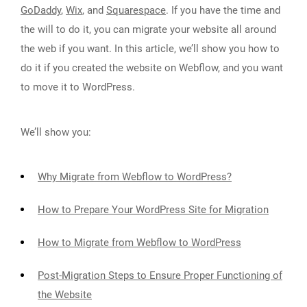
GoDaddy
,
Wix
, and
Squarespace
. If you have the time and
the will to do it, you can migrate your website all around
the web if you want. In this article, we’ll show you how to
do it if you created the website on Webflow, and you want
to move it to WordPress.
We’ll show you:
Why Migrate from Webflow to WordPress?
How to Prepare Your WordPress Site for Migration
How to Migrate from Webflow to WordPress
Post-Migration Steps to Ensure Proper Functioning of
the Website