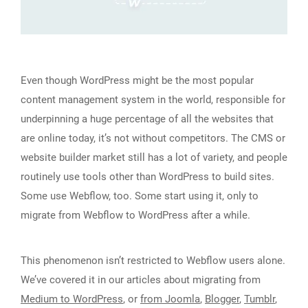
Even though WordPress might be the most popular
content management system in the world, responsible for
underpinning a huge percentage of all the websites that
are online today, it’s not without competitors. The CMS or
website builder market still has a lot of variety, and people
routinely use tools other than WordPress to build sites.
Some use Webflow, too. Some start using it, only to
migrate from Webflow to WordPress after a while.
This phenomenon isn’t restricted to Webflow users alone.
We’ve covered it in our articles about migrating from
Medium to WordPress
, or
from Joomla
,
Blogger
,
Tumblr
,