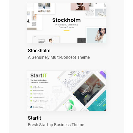
Stockholm
A Genuinely Multi-Concept Theme
Startit
Fresh Startup Business Theme