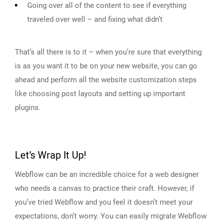
Going over all of the content to see if everything
traveled over well – and fixing what didn’t
That’s all there is to it – when you’re sure that everything
is as you want it to be on your new website, you can go
ahead and perform all the website customization steps
like choosing post layouts and setting up important
plugins.
Let’s Wrap It Up!
Webflow can be an incredible choice for a web designer
who needs a canvas to practice their craft. However, if
you’ve tried Webflow and you feel it doesn’t meet your
expectations, don’t worry. You can easily migrate Webflow