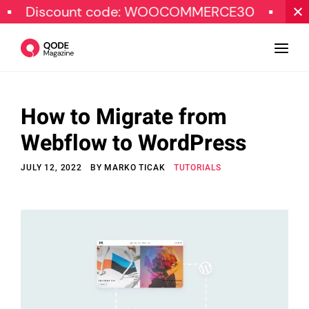
scount code: WOOCOMMERCE30
SPECIAL 
How to Migrate from
Design
Webflow to WordPress
Tutorials
JULY 12, 2022
BY
MARKO TICAK
TUTORIALS
Resources
Marketing
Qode Stories
Subscribe
© Copyright Qode Interactive