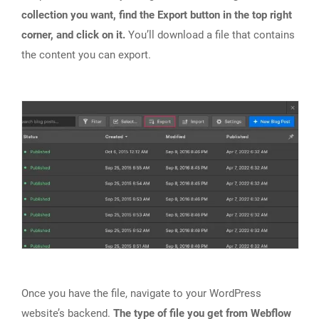
collection you want, find the Export button in the top right
corner, and click on it.
You’ll download a file that contains
the content you can export.
Once you have the file, navigate to your WordPress
website’s backend.
The type of file you get from Webflow