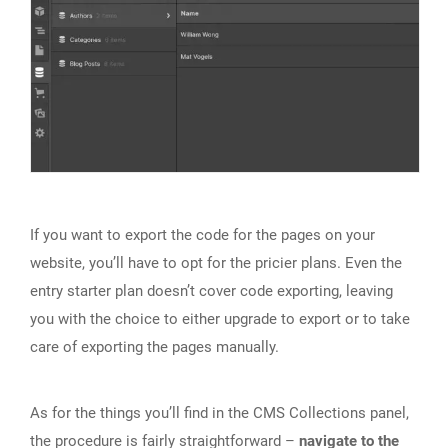
If you want to export the code for the pages on your
website, you’ll have to opt for the pricier plans. Even the
entry starter plan doesn’t cover code exporting, leaving
you with the choice to either upgrade to export or to take
care of exporting the pages manually.
As for the things you’ll find in the CMS Collections panel,
the procedure is fairly straightforward –
navigate to the