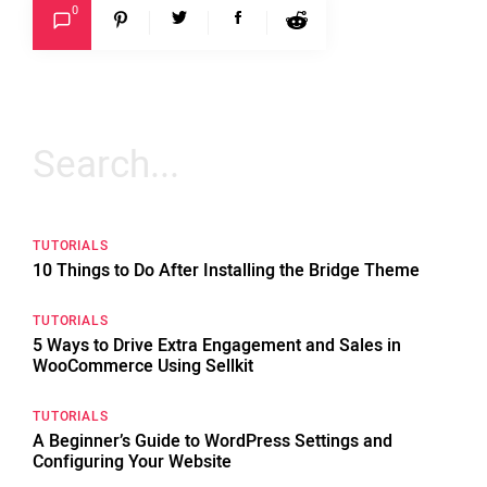
0
Search
for:
TUTORIALS
10 Things to Do After Installing the Bridge Theme
TUTORIALS
5 Ways to Drive Extra Engagement and Sales in
WooCommerce Using Sellkit
TUTORIALS
A Beginner’s Guide to WordPress Settings and
Configuring Your Website