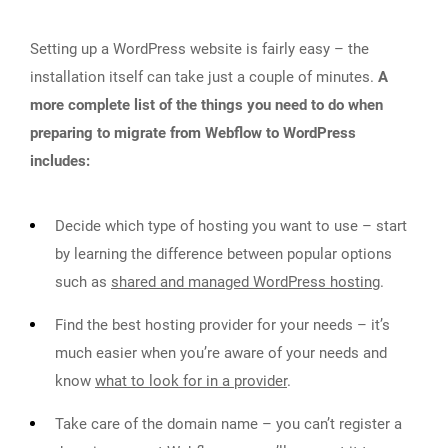
Setting up a WordPress website is fairly easy – the
installation itself can take just a couple of minutes.
A
more complete list of the things you need to do when
preparing to migrate from Webflow to WordPress
includes:
Decide which type of hosting you want to use – start
by learning the difference between popular options
such as
shared and managed WordPress hosting
.
Find the best hosting provider for your needs – it’s
much easier when you’re aware of your needs and
know
what to look for in a provider
.
Take care of the domain name – you can’t register a