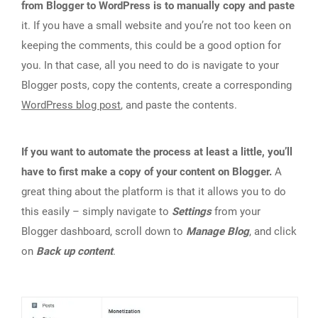
from Blogger to WordPress is to manually copy and paste
it. If you have a small website and you’re not too keen on
keeping the comments, this could be a good option for
you. In that case, all you need to do is navigate to your
Blogger posts, copy the contents, create a corresponding
WordPress blog post
, and paste the contents.
If you want to automate the process at least a little, you’ll
have to first make a copy of your content on Blogger.
A
great thing about the platform is that it allows you to do
this easily – simply navigate to
Settings
from your
Blogger dashboard, scroll down to
Manage Blog
, and click
on
Back up content
.