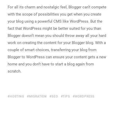
For all its charm and nostalgic feel, Blogger can’t compete
with the scope of possibilities you get when you create
your blog using a powerful CMS like WordPress. But the
fact that WordPress might be better suited for you than
Blogger doesn’t mean you should throw away all your hard
work on creating the content for your Blogger blog. With a
couple of smart choices, transferring your blog from
Blogger to WordPress can ensure your content gets a new
home and you don’t have to start a blog again from
scratch.
HOSTING
MIGRATION
SEO
TIPS
WORDPRESS