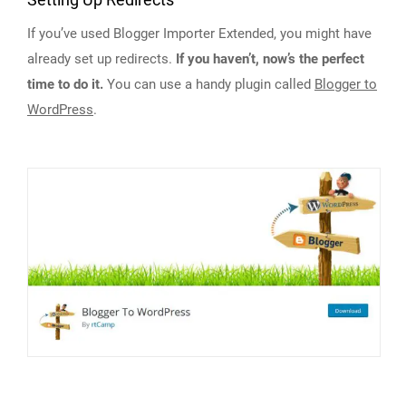
Setting Up Redirects
If you’ve used Blogger Importer Extended, you might have
already set up redirects.
If you haven’t, now’s the perfect
time to do it.
You can use a handy plugin called
Blogger to
WordPress
.