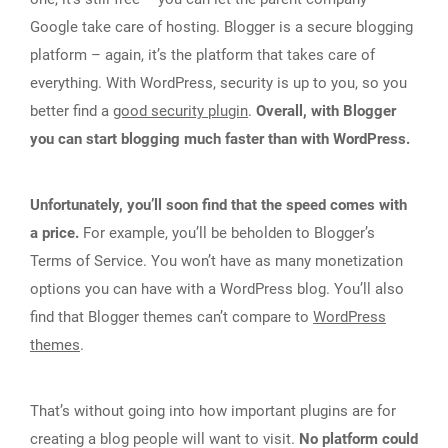
Google take care of hosting. Blogger is a secure blogging
platform – again, it’s the platform that takes care of
everything. With WordPress, security is up to you, so you
better find a
good security plugin
.
Overall, with Blogger
you can start blogging much faster than with WordPress.
Unfortunately, you’ll soon find that the speed comes with
a price.
For example, you’ll be beholden to Blogger’s
Terms of Service. You won’t have as many monetization
options you can have with a WordPress blog. You’ll also
find that Blogger themes can’t compare to
WordPress
themes
.
That’s without going into how important plugins are for
creating a blog people will want to visit.
No platform could