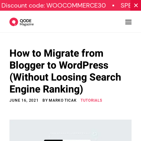
unt code: WOOCOMMERCE30
SPECIAL OFFE
How to Migrate from
Design
Blogger to WordPress
Tutorials
(Without Loosing Search
Resources
Engine Ranking)
Marketing
JUNE 16, 2021
BY
MARKO TICAK
TUTORIALS
Qode Stories
Subscribe
© Copyright Qode Interactive