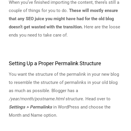
When you’ve finished importing the content, there’s still a
couple of things for you to do.
These will mostly ensure
that any SEO juice you might have had for the old blog
doesn’t get wasted with the transition.
Here are the loose
ends you need to take care of.
Setting Up a Proper Permalink Structure
You want the structure of the permalink in your new blog
to resemble the structure of permalinks in your old blog
as much as possible. Blogger has a
/year/month/postname.html
structure. Head over to
Settings > Permalinks
in WordPress and choose the
Month and Name option.