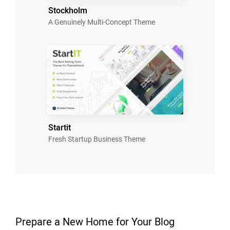
Stockholm
A Genuinely Multi-Concept Theme
Startit
Fresh Startup Business Theme
Prepare a New Home for Your Blog