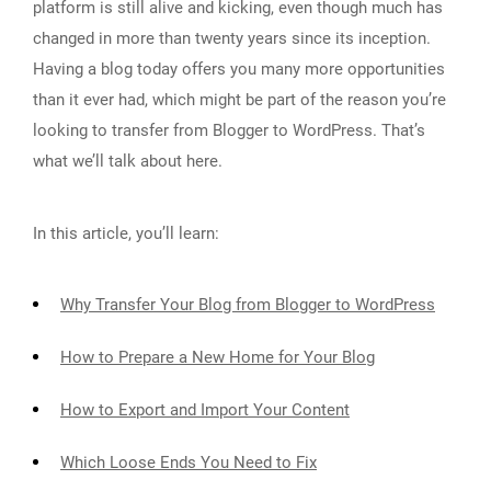
platform is still alive and kicking, even though much has
changed in more than twenty years since its inception.
Having a blog today offers you many more opportunities
than it ever had, which might be part of the reason you’re
looking to transfer from Blogger to WordPress. That’s
what we’ll talk about here.
In this article, you’ll learn:
Why Transfer Your Blog from Blogger to WordPress
How to Prepare a New Home for Your Blog
How to Export and Import Your Content
Which Loose Ends You Need to Fix