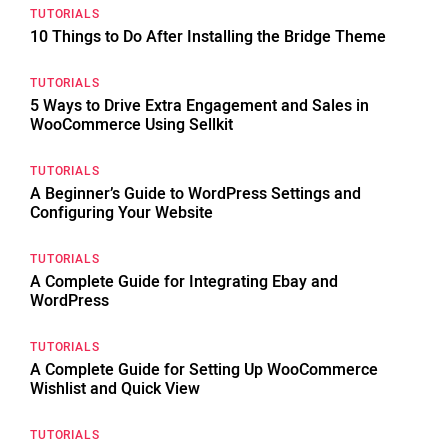
TUTORIALS
10 Things to Do After Installing the Bridge Theme
TUTORIALS
5 Ways to Drive Extra Engagement and Sales in
WooCommerce Using Sellkit
TUTORIALS
A Beginner’s Guide to WordPress Settings and
Configuring Your Website
TUTORIALS
A Complete Guide for Integrating Ebay and
WordPress
TUTORIALS
A Complete Guide for Setting Up WooCommerce
Wishlist and Quick View
TUTORIALS