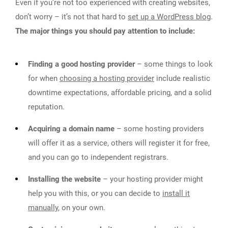
Even if you’re not too experienced with creating websites,
don’t worry – it’s not that hard to
set up a WordPress blog
.
The major things you should pay attention to include:
Finding a good hosting provider
– some things to look
for when
choosing a hosting provider
include realistic
downtime expectations, affordable pricing, and a solid
reputation.
Acquiring a domain name
– some hosting providers
will offer it as a service, others will register it for free,
and you can go to independent registrars.
Installing the website
– your hosting provider might
help you with this, or you can decide to
install it
manually
, on your own.