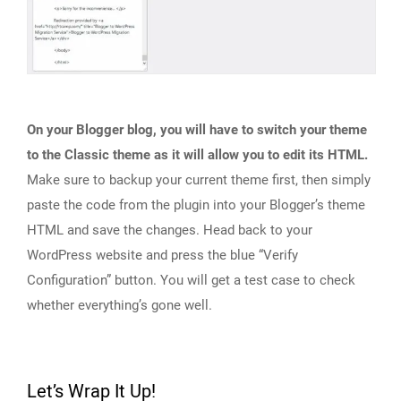
On your Blogger blog, you will have to switch your theme
to the Classic theme as it will allow you to edit its HTML.
Make sure to backup your current theme first, then simply
paste the code from the plugin into your Blogger’s theme
HTML and save the changes. Head back to your
WordPress website and press the blue “Verify
Configuration” button. You will get a test case to check
whether everything’s gone well.
Let’s Wrap It Up!