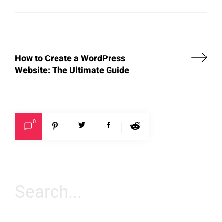
How to Create a WordPress
Website: The Ultimate Guide
0
Search
for: