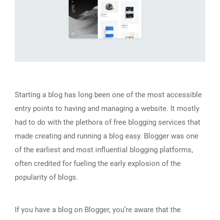
Starting a blog has long been one of the most accessible
entry points to having and managing a website. It mostly
had to do with the plethora of free blogging services that
made creating and running a blog easy. Blogger was one
of the earliest and most influential blogging platforms,
often credited for fueling the early explosion of the
popularity of blogs.
If you have a blog on Blogger, you’re aware that the