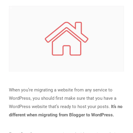
When you’re migrating a website from any service to
WordPress, you should first make sure that you have a
WordPress website that’s ready to host your posts.
It’s no
different when migrating from Blogger to WordPress.