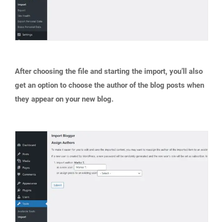
After choosing the file and starting the import, you’ll also
get an option to choose the author of the blog posts when
they appear on your new blog.