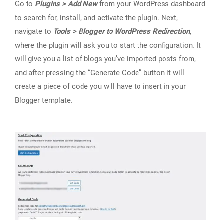
Go to
Plugins > Add New
from your WordPress dashboard
to search for, install, and activate the plugin. Next,
navigate to
Tools > Blogger to WordPress Redirection
,
where the plugin will ask you to start the configuration. It
will give you a list of blogs you’ve imported posts from,
and after pressing the “Generate Code” button it will
create a piece of code you will have to insert in your
Blogger template.