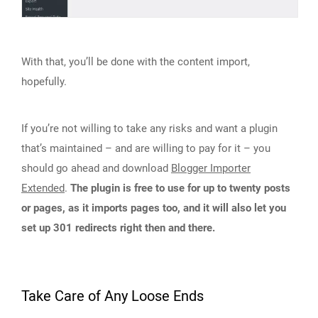
With that, you’ll be done with the content import,
hopefully.
If you’re not willing to take any risks and want a plugin
that’s maintained – and are willing to pay for it – you
should go ahead and download
Blogger Importer
Extended
.
The plugin is free to use for up to twenty posts
or pages, as it imports pages too, and it will also let you
set up 301 redirects right then and there.
Take Care of Any Loose Ends