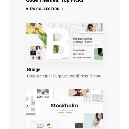
Qode Themes: Top Picks
VIEW COLLECTION
Bridge
Creative Multi-Purpose WordPress Theme