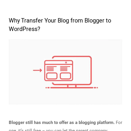
Why Transfer Your Blog from Blogger to
WordPress?
Blogger still has much to offer as a blogging platform.
For
one, it’s still free – you can let the parent company