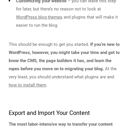
Customizing your website
– you can leave this step
for later, but there’s no reason not to look at
WordPress blog themes
and plugins that will make it
easier to run the blog.
This should be enough to get you started.
If you’re new to
WordPress, however, you might take your time and get to
know the CMS, the page builders it has, and learn the
ropes before you move on to migrating your blog.
At the
very least, you should understand what plugins are and
how to install them
.
Export and Import Your Content
The most labor-intensive way to transfer your content