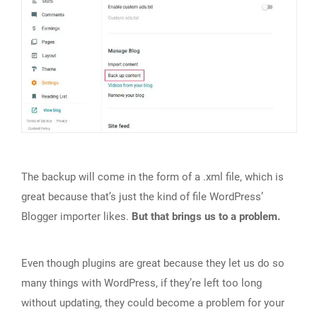
The backup will come in the form of a .xml file, which is
great because that’s just the kind of file WordPress’
Blogger importer likes.
But that brings us to a problem.
Even though plugins are great because they let us do so
many things with WordPress, if they’re left too long
without updating, they could become a problem for your