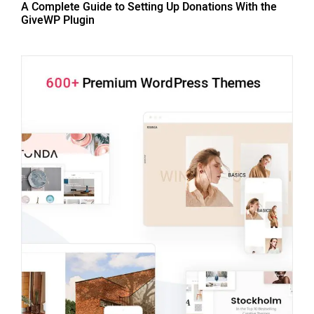
A Complete Guide to Setting Up Donations With the
GiveWP Plugin