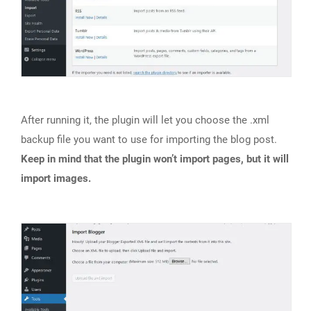
After running it, the plugin will let you choose the .xml
backup file you want to use for importing the blog post.
Keep in mind that the plugin won’t import pages, but it will
import images.