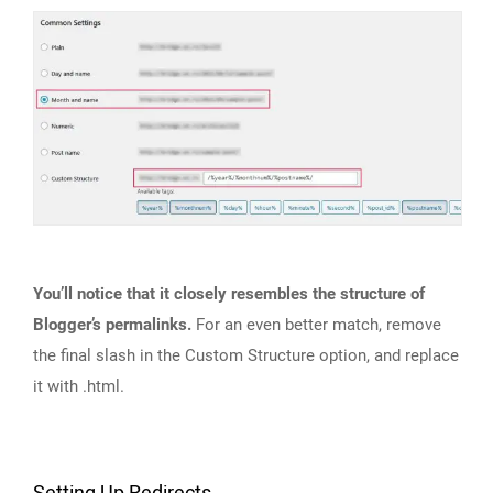
You’ll notice that it closely resembles the structure of
Blogger’s permalinks.
For an even better match, remove
the final slash in the Custom Structure option, and replace
it with .html.