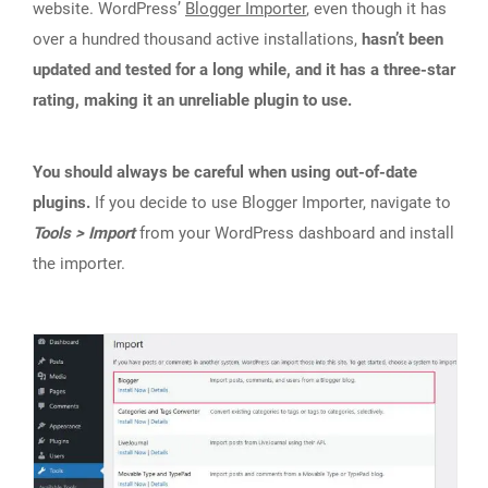
website. WordPress’
Blogger Importer
, even though it has
over a hundred thousand active installations,
hasn’t been
updated and tested for a long while, and it has a three-star
rating, making it an unreliable plugin to use.
You should always be careful when using out-of-date
plugins.
If you decide to use Blogger Importer, navigate to
Tools > Import
from your WordPress dashboard and install
the importer.