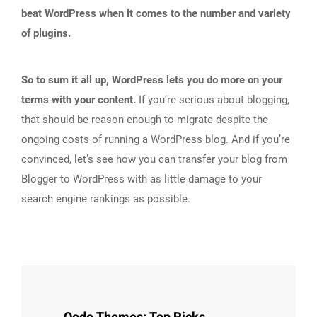
beat WordPress when it comes to the number and variety
of plugins.
So to sum it all up, WordPress lets you do more on your
terms with your content.
If you’re serious about blogging,
that should be reason enough to migrate despite the
ongoing costs of running a WordPress blog. And if you’re
convinced, let’s see how you can transfer your blog from
Blogger to WordPress with as little damage to your
search engine rankings as possible.