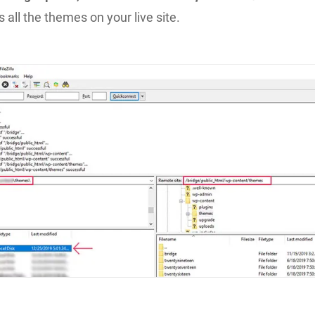
 all the themes on your live site.