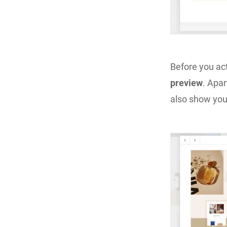
Before you ac
preview
. Apar
also show you