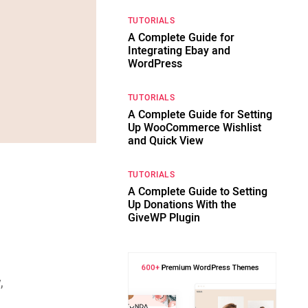
TUTORIALS
A Complete Guide for
Integrating Ebay and
WordPress
TUTORIALS
A Complete Guide for Setting
Up WooCommerce Wishlist
and Quick View
TUTORIALS
A Complete Guide to Setting
Up Donations With the
GiveWP Plugin
,