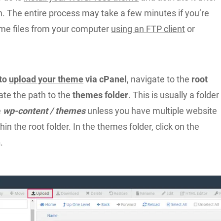
on. The entire process may take a few minutes if you’re
me files from your computer
using an FTP client
or
 to
upload your theme
via cPanel
, navigate to the
root
ate the path to the
themes folder
. This is usually a folder
e
wp-content / themes
unless you have multiple website
hin the root folder. In the themes folder, click on the
n
.