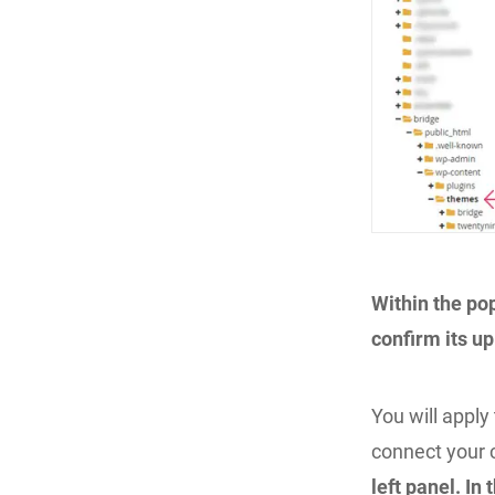
Within the po
confirm its up
You will appl
connect your 
left panel. In 