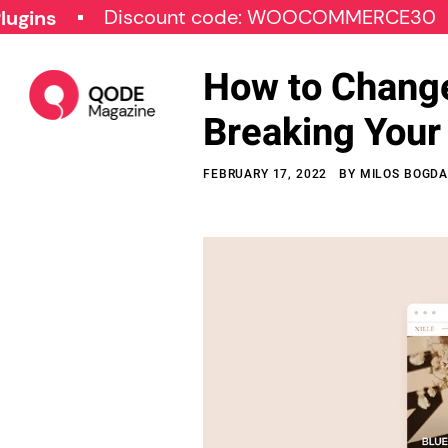
Discount code: WOOCOMMERCE30
SPEC
How to Chang
Breaking Your
FEBRUARY 17, 2022
BY
MILOS BOGD