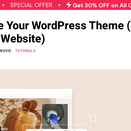
IAL OFFER
Get 30% OFF on All Qode Plu
e Your WordPress Theme (
 Website)
ANOVIC
TUTORIALS