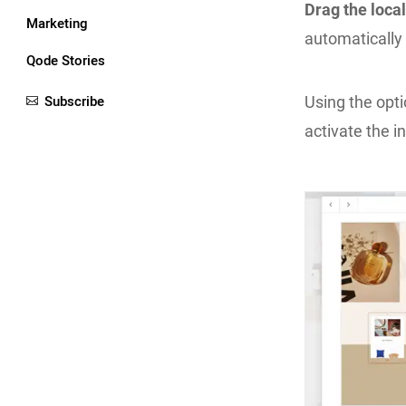
Drag the local
Marketing
automatically 
Qode Stories
Subscribe
Using the opt
activate the i