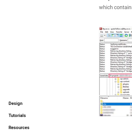
which contains
Design
Tutorials
Resources