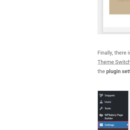
Finally, there 
Theme Switch
the
plugin se