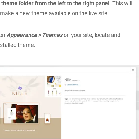
 theme folder from the left to the right panel
. This will
make a new theme available on the live site.
ion
Appearance > Themes
on your site, locate and
nstalled theme.