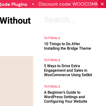
Discount code: WOOCOMMERCE30
gins
Without
Search
for:
TUTORIALS
10 Things to Do After
Installing the Bridge Theme
TUTORIALS
5 Ways to Drive Extra
Engagement and Sales in
WooCommerce Using Sellkit
TUTORIALS
A Beginner’s Guide to
WordPress Settings and
Configuring Your Website