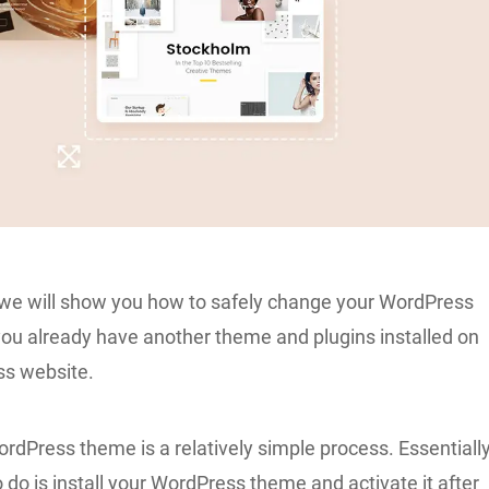
e, we will show you how to safely change your WordPress
u already have another theme and plugins installed on
ss website.
dPress theme is a relatively simple process. Essentially
o do is
install your WordPress theme
and activate it after