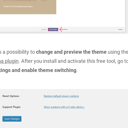
is a possibility to
change and preview the theme
using th
a plugin
. After you install and activate this free tool, go t
ttings and enable theme switching
.