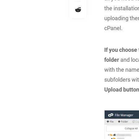
the installati
uploading the
cPanel.
If you choose
folder
and loc
with the nam
subfolders wit
Upload butto