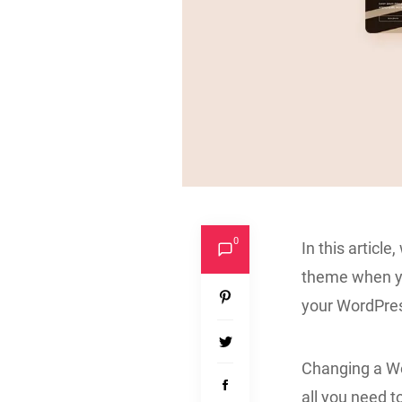
0
In this articl
theme when yo
your WordPre
Changing a Wor
all you need t