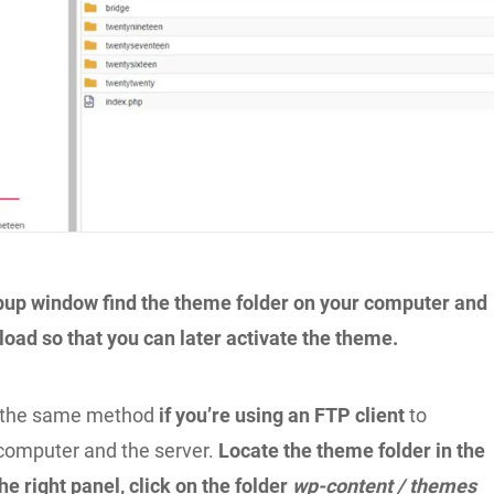
pup window find the theme folder on your computer and
load so that you can later activate the theme.
y the same method
if you’re using an FTP client
to
computer and the server.
Locate the theme folder in the
the right panel, click on the folder
wp-content / themes