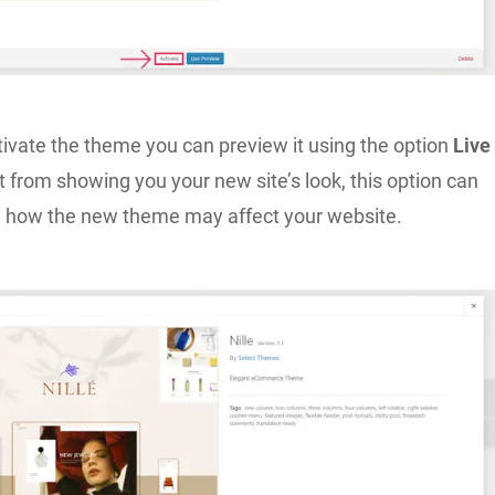
tivate the theme you can preview it using the option
Live
t from showing you your new site’s look, this option can
 how the new theme may affect your website.