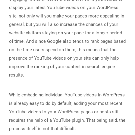
display your latest YouTube videos on your WordPress
site, not only will you make your pages more appealing in
general, but you will also increase the chances of your
website visitors staying on your page for a longer period
of time. And since Google also tends to rank pages based
on the time users spend on them, this means that the
presence of
YouTube videos
on your site can only help
improve the ranking of your content in search engine
results.
While
embedding individual YouTube videos in WordPress
is already easy to do by default, adding your most recent
YouTube videos to your WordPress pages or posts still
requires the help of a
YouTube plugin
. That being said, the
process itself is not that difficult.