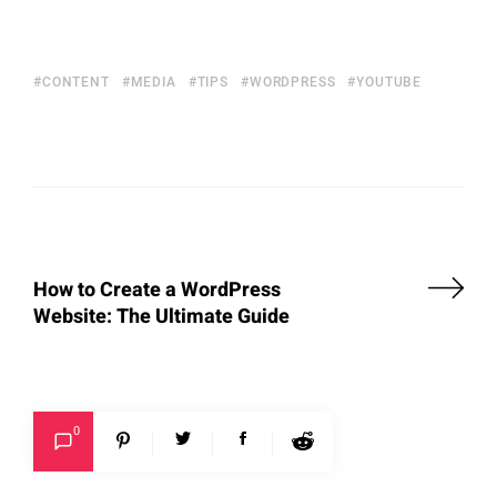
CONTENT
MEDIA
TIPS
WORDPRESS
YOUTUBE
How to Create a WordPress
Website: The Ultimate Guide
0