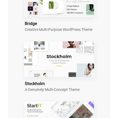
Bridge
Creative Multi-Purpose WordPress Theme
Stockholm
A Genuinely Multi-Concept Theme