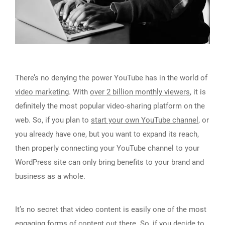
There’s no denying the power YouTube has in the world of
video marketing
. With
over 2 billion monthly viewers
, it is
definitely the most popular video-sharing platform on the
web. So, if you plan to
start your own YouTube channel
, or
you already have one, but you want to expand its reach,
then properly connecting your YouTube channel to your
WordPress site can only bring benefits to your brand and
business as a whole.
It’s no secret that video content is easily one of the most
engaging forms of content out there. So, if you decide to