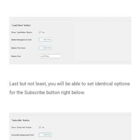
Last but not least, you will be able to set identical options
for the Subscribe button right below.