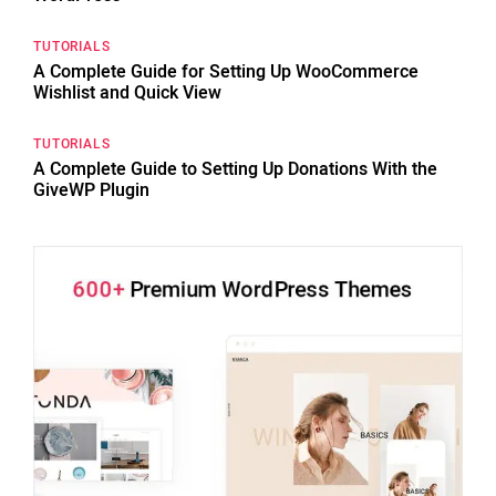
TUTORIALS
A Complete Guide for Setting Up WooCommerce
Wishlist and Quick View
TUTORIALS
A Complete Guide to Setting Up Donations With the
GiveWP Plugin