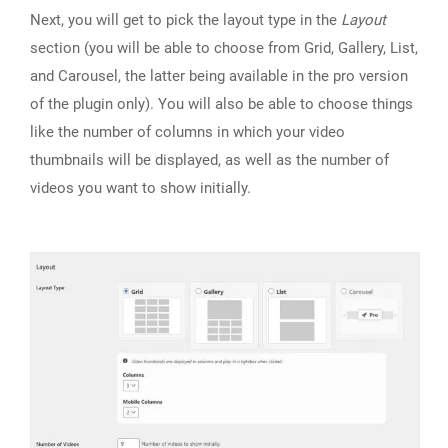
Next, you will get to pick the layout type in the
Layout
section (you will be able to choose from Grid, Gallery, List,
and Carousel, the latter being available in the pro version
of the plugin only). You will also be able to choose things
like the number of columns in which your video
thumbnails will be displayed, as well as the number of
videos you want to show initially.