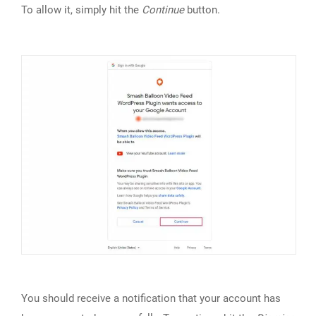
To allow it, simply hit the
Continue
button.
You should receive a notification that your account has