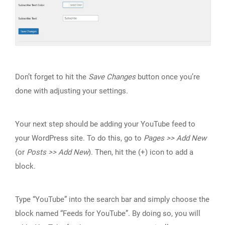
Don’t forget to hit the
Save Changes
button once you’re
done with adjusting your settings.
Your next step should be adding your YouTube feed to
your WordPress site. To do this, go to
Pages >> Add New
(or
Posts >> Add New
). Then, hit the (+) icon to add a
block.
Type “YouTube” into the search bar and simply choose the
block named “Feeds for YouTube”. By doing so, you will