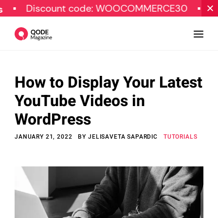
scount code: WOOCOMMERCE30
SPECIAL 
How to Display Your Latest
Design
YouTube Videos in
Tutorials
WordPress
Resources
JANUARY 21, 2022
BY
JELISAVETA SAPARDIC
TUTORIALS
Marketing
Qode Stories
Subscribe
© Copyright Qode Interactive