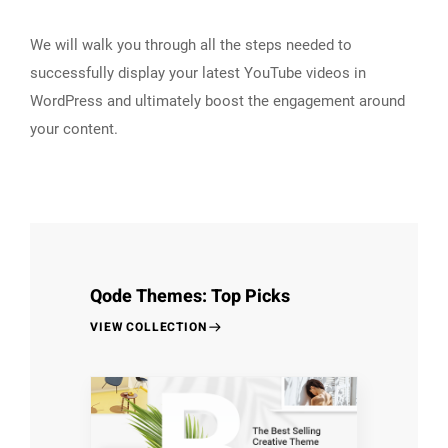
We will walk you through all the steps needed to
successfully display your latest YouTube videos in
WordPress and ultimately boost the engagement around
your content.
Qode Themes: Top Picks
VIEW COLLECTION