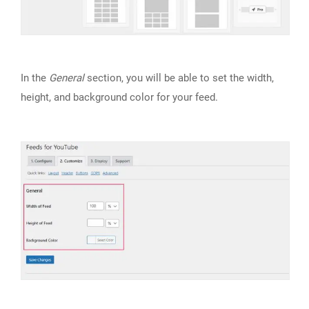
In the
General
section, you will be able to set the width,
height, and background color for your feed.