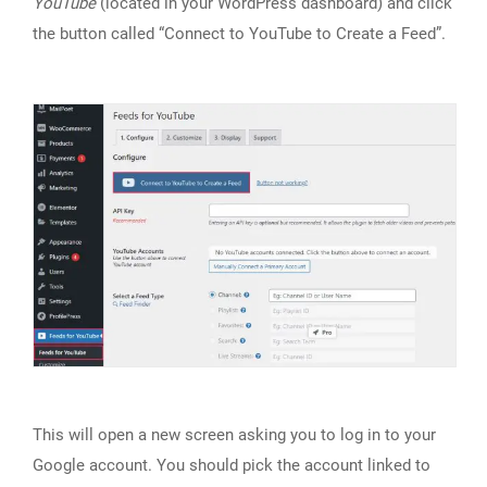
YouTube
(located in your WordPress dashboard) and click
the button called “Connect to YouTube to Create a Feed”.
This will open a new screen asking you to log in to your
Google account. You should pick the account linked to