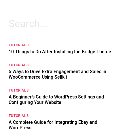
Search
for:
TUTORIALS
10 Things to Do After Installing the Bridge Theme
TUTORIALS
5 Ways to Drive Extra Engagement and Sales in
WooCommerce Using Sellkit
TUTORIALS
A Beginner’s Guide to WordPress Settings and
Configuring Your Website
TUTORIALS
A Complete Guide for Integrating Ebay and
WordPress