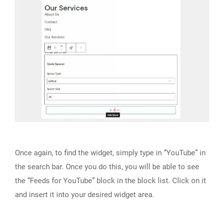
Once again, to find the widget, simply type in “YouTube” in
the search bar. Once you do this, you will be able to see
the “Feeds for YouTube” block in the block list. Click on it
and insert it into your desired widget area.