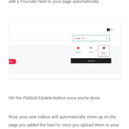
add a YouTube feed to your page automatically.
Hit the
Publish/Update
button once you’re done.
Now, your new videos will automatically show up on the
page you added the feed to once you upload them to your