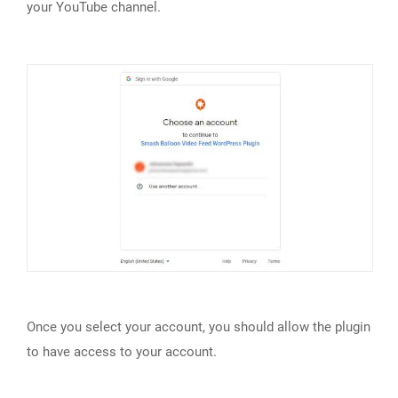
your YouTube channel.
Once you select your account, you should allow the plugin
to have access to your account.