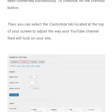
been connected successfully. To continue, hit the
Dismiss
button.
Then, you can select the
Customize
tab located at the top
of your screen to adjust the way your YouTube channel
feed will look on your site.