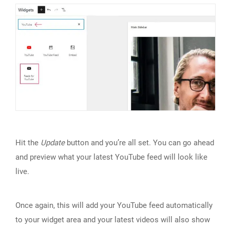
Hit the
Update
button and you’re all set. You can go ahead
and preview what your latest YouTube feed will look like
live.
Once again, this will add your YouTube feed automatically
to your widget area and your latest videos will also show