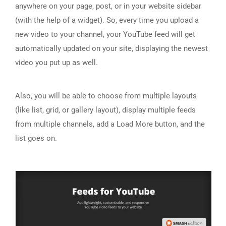
anywhere on your page, post, or in your website sidebar
(with the help of a widget). So, every time you upload a
new video to your channel, your YouTube feed will get
automatically updated on your site, displaying the newest
video you put up as well.
Also, you will be able to choose from multiple layouts
(like list, grid, or gallery layout), display multiple feeds
from multiple channels, add a Load More button, and the
list goes on.