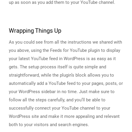
up as soon as you add them to your YouTube channel.
Wrapping Things Up
As you could see from all the instructions we shared with
you above, using the Feeds for YouTube plugin to display
your latest YouTube feed in WordPress is as easy as it
gets. The setup process itself is quite simple and
straightforward, while the plugin’s block allows you to
automatically add a YouTube feed to your pages, posts, or
your WordPress sidebar in no time. Just make sure to
follow all the steps carefully, and you’ll be able to
successfully connect your YouTube channel to your
WordPress site and make it more appealing and relevant
both to your visitors and search engines.