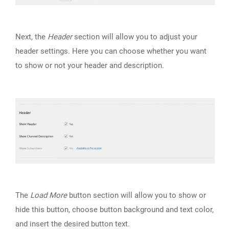
Next, the
Header
section will allow you to adjust your
header settings. Here you can choose whether you want
to show or not your header and description.
The
Load More
button section will allow you to show or
hide this button, choose button background and text color,
and insert the desired button text.