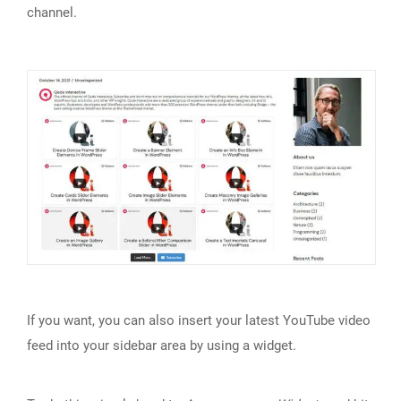
channel.
If you want, you can also insert your latest YouTube video
feed into your sidebar area by using a widget.