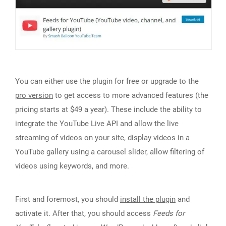
You can either use the plugin for free or upgrade to the
pro version
to get access to more advanced features (the
pricing starts at $49 a year). These include the ability to
integrate the YouTube Live API and allow the live
streaming of videos on your site, display videos in a
YouTube gallery using a carousel slider, allow filtering of
videos using keywords, and more.
First and foremost, you should
install the plugin
and
activate it. After that, you should access
Feeds for