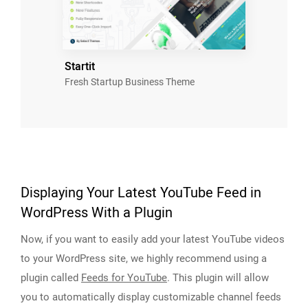
Startit
Fresh Startup Business Theme
Displaying Your Latest YouTube Feed in
WordPress With a Plugin
Now, if you want to easily add your latest YouTube videos
to your WordPress site, we highly recommend using a
plugin called
Feeds for YouTube
. This plugin will allow
you to automatically display customizable channel feeds