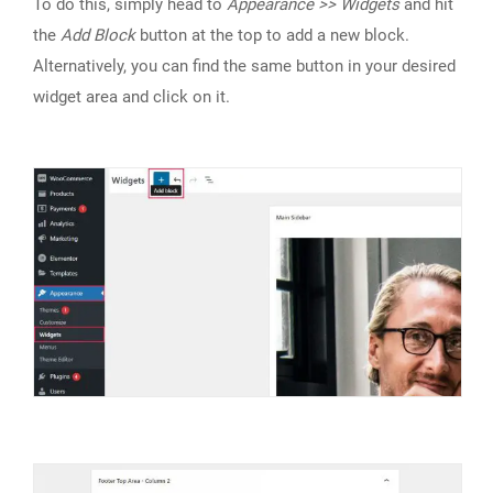
To do this, simply head to
Appearance >> Widgets
and hit
the
Add Block
button at the top to add a new block.
Alternatively, you can find the same button in your desired
widget area and click on it.