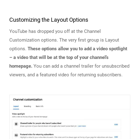
Customizing the Layout Options
YouTube has dropped you off at the Channel
Customization options. The very first group is Layout
options.
These options allow you to add a video spotlight
– a video that will be at the top of your channel’s
homepage.
You can add a channel trailer for unsubscribed
viewers, and a featured video for returning subscribers.