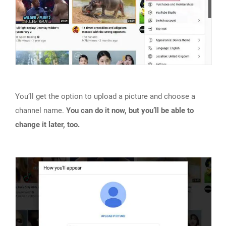
You’ll get the option to upload a picture and choose a
channel name.
You can do it now, but you’ll be able to
change it later, too.