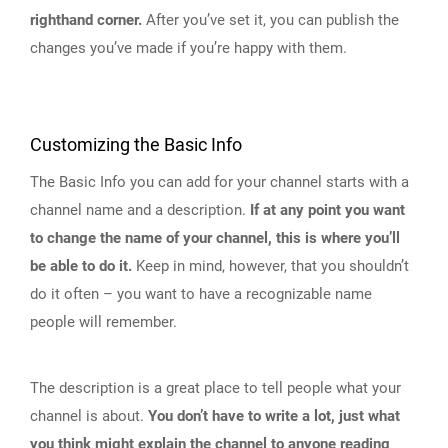
righthand corner.
After you’ve set it, you can publish the
changes you’ve made if you’re happy with them.
Customizing the Basic Info
The Basic Info you can add for your channel starts with a
channel name and a description.
If at any point you want
to change the name of your channel, this is where you’ll
be able to do it.
Keep in mind, however, that you shouldn’t
do it often – you want to have a recognizable name
people will remember.
The description is a great place to tell people what your
channel is about.
You don’t have to write a lot, just what
you think might explain the channel to anyone reading