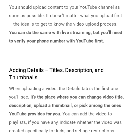
You should upload content to your YouTube channel as
soon as possible. It doesn’t matter what you upload first
– the idea is to get to know the video upload process.
You can do the same with live streaming, but you’ll need
to verify your phone number with YouTube first.
Adding Details – Titles, Description, and
Thumbnails
When uploading a video, the Details tab is the first one
you’ll see.
It’s the place where you can change video title,
description, upload a thumbnail, or pick among the ones
YouTube provides for you.
You can add the video to
playlists, if you have any, indicate whether the video was
created specifically for kids, and set age restrictions.