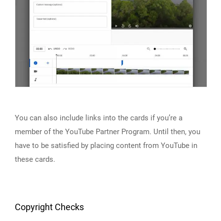
You can also include links into the cards if you’re a
member of the YouTube Partner Program. Until then, you
have to be satisfied by placing content from YouTube in
these cards.
Copyright Checks