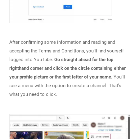
After confirming some information and reading and
accepting the Terms and Conditions, you’ll find yourself
logged into YouTube.
Go straight ahead for the top
righthand corner and click on the circle containing either
your profile picture or the first letter of your name.
You’ll
see a menu with the option to create a channel. That’s
what you need to click.