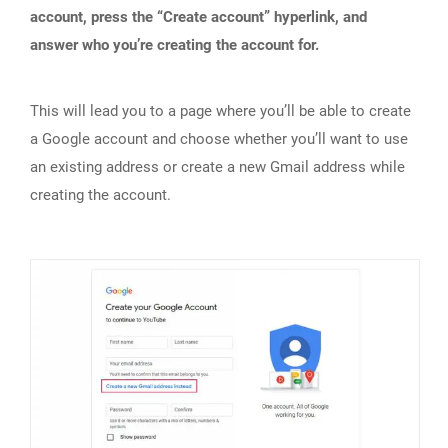
account, press the “Create account” hyperlink, and
answer who you’re creating the account for.
This will lead you to a page where you’ll be able to create
a Google account and choose whether you’ll want to use
an existing address or create a new Gmail address while
creating the account.