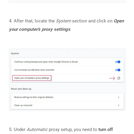
4. After that, locate the
System
section and click on
Open
your computer’s proxy settings
5. Under
Automatic
proxy setup, you need to
turn off