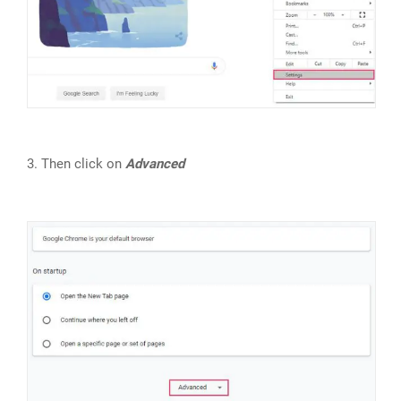
3. Then click on
Advanced