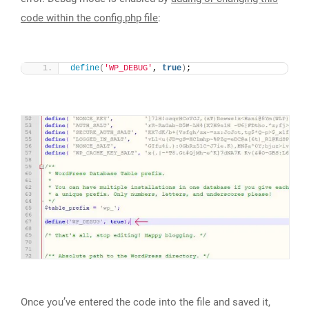
code within the config.php file
:
define
(
'WP_DEBUG'
, 
true
)
;
Once you’ve entered the code into the file and saved it,