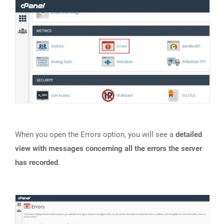
When you open the Errors option, you will see a
detailed
view with messages concerning all the errors the server
has recorded
.