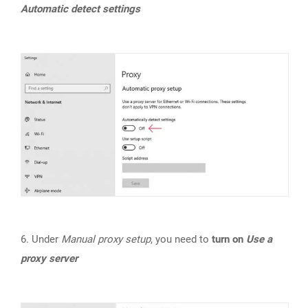
Automatic detect settings
6. Under
Manual proxy setup
, you need to
turn on
Use a
proxy server