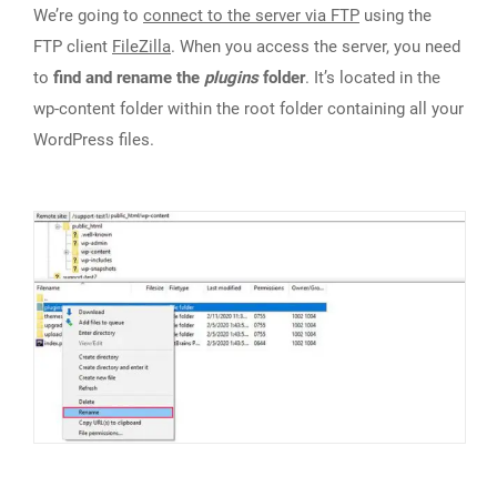
We’re going to
connect to the server via FTP
using the
FTP client
FileZilla
. When you access the server, you need
to
find and rename the
plugins
folder
. It’s located in the
wp-content folder within the root folder containing all your
WordPress files.