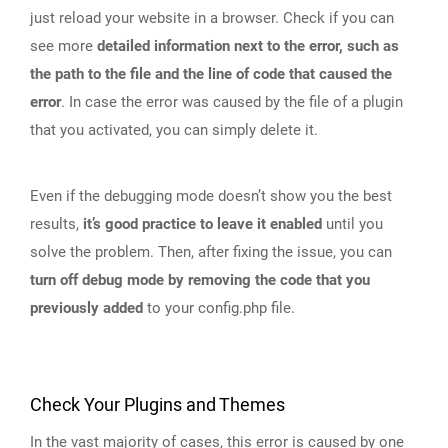
just reload your website in a browser. Check if you can
see more
detailed information next to the error, such as
the path to the file and the line of code that caused the
error
. In case the error was caused by the file of a plugin
that you activated, you can simply delete it.
Even if the debugging mode doesn’t show you the best
results,
it’s good practice to leave it enabled
until you
solve the problem. Then, after fixing the issue, you can
turn off debug mode by removing the code that you
previously added
to your config.php file.
Check Your Plugins and Themes
In the vast majority of cases, this error is caused by one