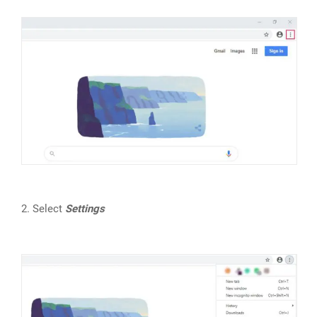
2. Select
Settings