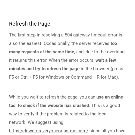
Refresh the Page
The first step in resolving a 504 gateway timeout error is
also the easiest. Occasionally, the server receives
too
many requests at the same time
, and, due to the overload,
it returns this error. When the error occurs,
wait a few
minutes and try to refresh the page
in the browser (press
F5 or Ctrl + F5 for Windows or Command + R for Mac).
While you wait to refresh the page, you can
use an online
tool to check if the website has crashed
. This is a good
way to verify if the problem is related to the local
network. We suggest using
https://downforeveryoneorjustme.com/
since all you have