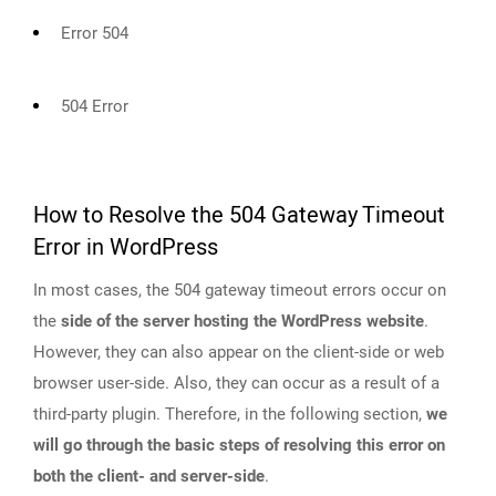
Error 504
504 Error
How to Resolve the 504 Gateway Timeout
Error in WordPress
In most cases, the 504 gateway timeout errors occur on
the
side of the server hosting the WordPress website
.
However, they can also appear on the client-side or web
browser user-side. Also, they can occur as a result of a
third-party plugin. Therefore, in the following section,
we
will go through the basic steps of resolving this error on
both the client- and server-side
.