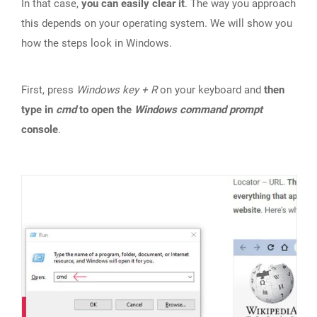
In that case,
you can easily clear it
. The way you approach
this depends on your operating system. We will show you
how the steps look in Windows.
First, press
Windows key + R
on your keyboard and
then
type in
cmd
to open the
Windows command prompt
console
.