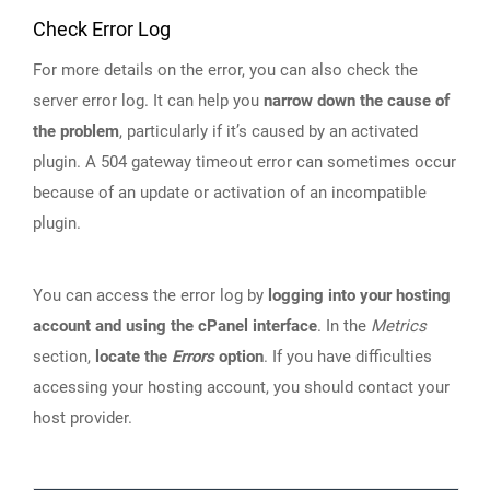
Check Error Log
For more details on the error, you can also check the
server error log. It can help you
narrow down the cause of
the problem
, particularly if it’s caused by an activated
plugin. A 504 gateway timeout error can sometimes occur
because of an update or activation of an incompatible
plugin.
You can access the error log by
logging into your hosting
account and using the cPanel interface
. In the
Metrics
section,
locate the
Errors
option
. If you have difficulties
accessing your hosting account, you should contact your
host provider.