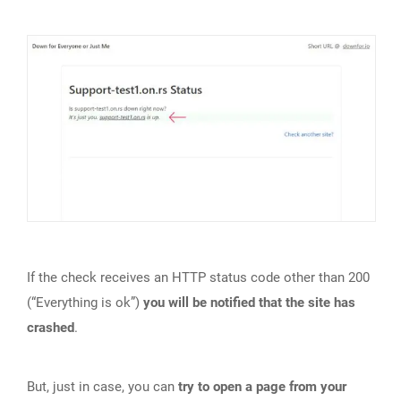
If the check receives an HTTP status code other than 200
(“Everything is ok”)
you will be notified that the site has
crashed
.
But, just in case, you can
try to open a page from your