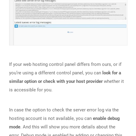
If your web hosting control panel differs from ours, or if
you’re using a different control panel, you can
look for a
similar option or check with your host provider
whether it
is accessible for you.
In case the option to check the server error log via the
hosting account is not available, you can
enable debug
mode
. And this will show you more details about the
error. Debug mode is enabled by
adding or changing this