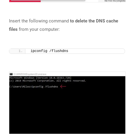
Insert the following command
to delete the DNS cache
files
from your computer:
ipconfig /flushdns