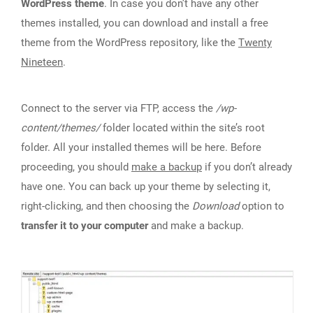
WordPress theme
. In case you don’t have any other
themes installed, you can download and install a free
theme from the WordPress repository, like the
Twenty
Nineteen
.
Connect to the server via FTP, access the
/wp-
content/themes/
folder located within the site’s root
folder. All your installed themes will be here. Before
proceeding, you should
make a backup
if you don’t already
have one. You can back up your theme by selecting it,
right-clicking, and then choosing the
Download
option to
transfer it to your computer
and make a backup.