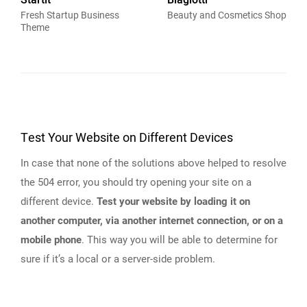
Startit
Biagiotti
Fresh Startup Business
Beauty and Cosmetics Shop
Theme
Test Your Website on Different Devices
In case that none of the solutions above helped to resolve
the 504 error, you should try opening your site on a
different device.
Test your website by loading it on
another computer, via another internet connection, or on a
mobile phone
. This way you will be able to determine for
sure if it’s a local or a server-side problem.