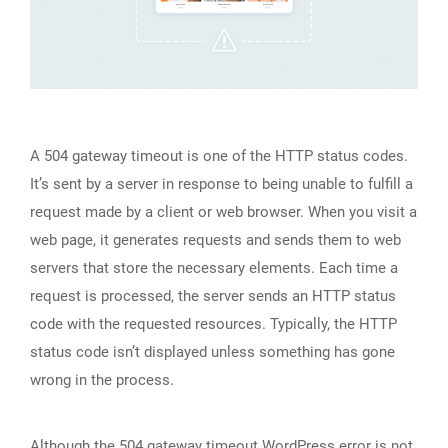
A 504 gateway timeout is one of the HTTP status codes.
It’s sent by a server in response to being unable to fulfill a
request made by a client or web browser. When you visit a
web page, it generates requests and sends them to web
servers that store the necessary elements. Each time a
request is processed, the server sends an HTTP status
code with the requested resources. Typically, the HTTP
status code isn’t displayed unless something has gone
wrong in the process.
Although the 504 gateway timeout WordPress error is not