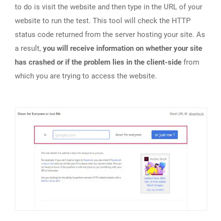
to do is visit the website and then type in the URL of your
website to run the test. This tool will check the HTTP
status code returned from the server hosting your site. As
a result,
you will receive information on whether your site
has crashed or if the problem lies in the client-side
from
which you are trying to access the website.