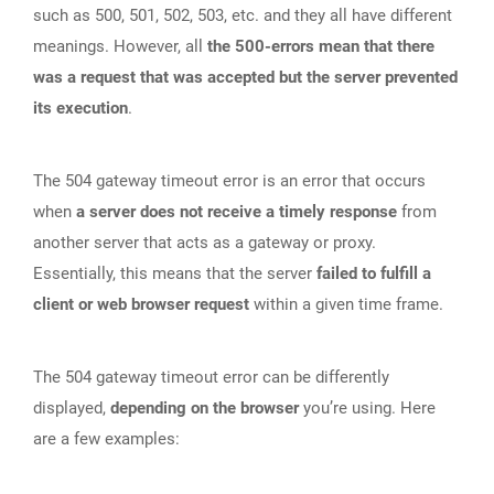
such as 500, 501, 502, 503, etc. and they all have different
meanings. However, all
the 500-errors mean that there
was a request that was accepted but the server prevented
its execution
.
The 504 gateway timeout error is an error that occurs
when
a server does not receive a timely response
from
another server that acts as a gateway or proxy.
Essentially, this means that the server
failed to fulfill a
client or web browser request
within a given time frame.
The 504 gateway timeout error can be differently
displayed,
depending on the browser
you’re using. Here
are a few examples: