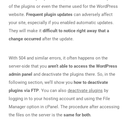
of the plugins or even the theme used for the WordPress
website.
Frequent plugin updates
can adversely affect
your site, especially if you enabled automatic updates.
They will make it
difficult to notice right away that a
change occurred
after the update.
With 504 and similar errors, it often happens on the
server-side that you
aren’t able to access the WordPress
admin panel
and deactivate the plugins there. So, in the
following section, we’ll show you
how to deactivate
plugins via FTP
. You can also
deactivate plugins
by
logging in to your hosting account and using the File
Manager option in cPanel. The procedure after accessing
the files on the server is the
same for both
.