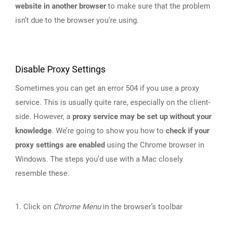
website in another browser
to make sure that the problem
isn’t due to the browser you’re using.
Disable Proxy Settings
Sometimes you can get an error 504 if you use a proxy
service. This is usually quite rare, especially on the client-
side. However, a
proxy service may be set up without your
knowledge
. We’re going to show you how to
check if your
proxy settings are enabled
using the Chrome browser in
Windows. The steps you’d use with a Mac closely
resemble these.
1. Click on
Chrome Menu
in the browser’s toolbar