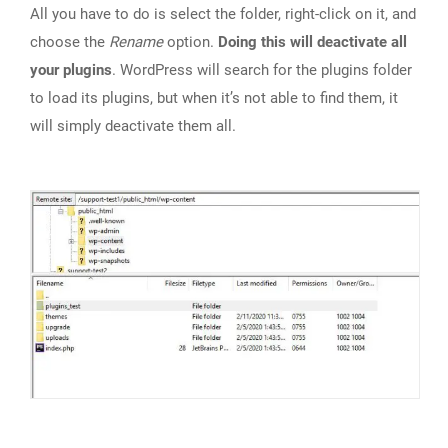
All you have to do is select the folder, right-click on it, and
choose the
Rename
option.
Doing this will deactivate all
your plugins
. WordPress will search for the plugins folder
to load its plugins, but when it’s not able to find them, it
will simply deactivate them all.