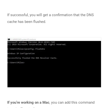
If successful, you will get a confirmation that the DNS
cache has been flushed.
If you’re working on a Mac
, you can add this command