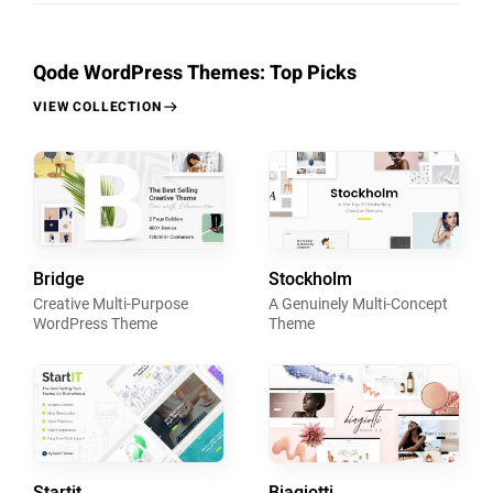
Qode WordPress Themes: Top Picks
VIEW COLLECTION
Bridge
Stockholm
Creative Multi-Purpose
A Genuinely Multi-Concept
WordPress Theme
Theme