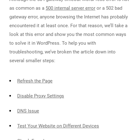
as common as a
500 internal server error
or a 502 bad
gateway error, anyone browsing the Internet has probably
encountered it at least once. For that reason, we’ll take a
look at this error and show you the most common ways
to solve it in WordPress. To help you with
troubleshooting, we’ve broken the article down into
several smaller steps:
Refresh the Page
Disable Proxy Settings
DNS Issue
Test Your Website on Different Devices