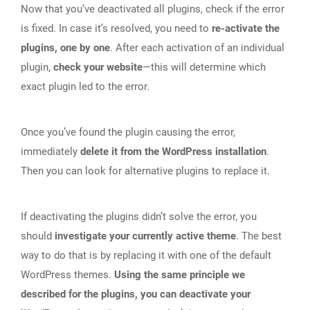
Now that you’ve deactivated all plugins, check if the error
is fixed. In case it’s resolved, you need to
re-activate the
plugins, one by one
. After each activation of an individual
plugin,
check your website
—this will determine which
exact plugin led to the error.
Once you’ve found the plugin causing the error,
immediately
delete it from the WordPress installation
.
Then you can look for alternative plugins to replace it.
If deactivating the plugins didn’t solve the error, you
should
investigate your currently active theme
. The best
way to do that is by replacing it with one of the default
WordPress themes.
Using the same principle we
described for the plugins, you can deactivate your