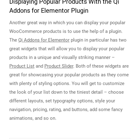
Displaying Popular Products With the Qi
Addons for Elementor Plugin
Another great way in which you can display your popular
WooCommerce products is to use the help of a plugin.
The
Qi Addons for Elementor
plugin in particular has two
great widgets that will allow you to display your popular
products in a unique and visually striking manner –
Product List
and
Product Slider
. Both of these widgets are
great for showcasing your popular products as they come
with plenty of styling options. You will get to customize
the look of your list down to the tiniest detail – choose
different layouts, set typography options, style your
navigation, pricing, rating, and buttons, add some fancy
animations, and so on.