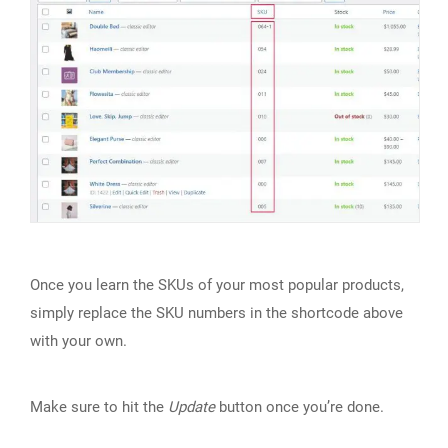
Once you learn the SKUs of your most popular products,
simply replace the SKU numbers in the shortcode above
with your own.
Make sure to hit the
Update
button once you’re done.