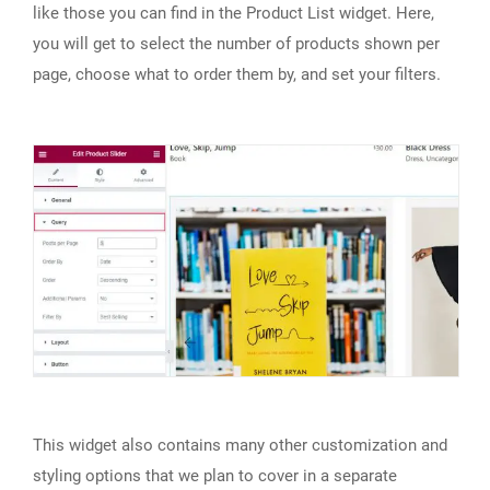
like those you can find in the Product List widget. Here,
you will get to select the number of products shown per
page, choose what to order them by, and set your filters.
This widget also contains many other customization and
styling options that we plan to cover in a separate