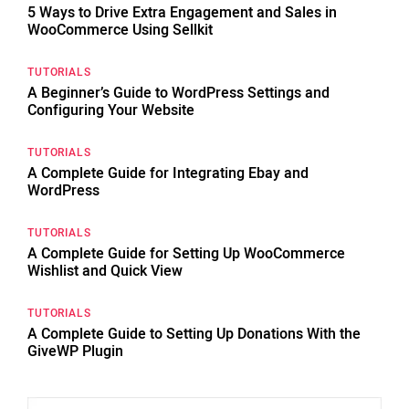
5 Ways to Drive Extra Engagement and Sales in
WooCommerce Using Sellkit
TUTORIALS
A Beginner’s Guide to WordPress Settings and
Configuring Your Website
TUTORIALS
A Complete Guide for Integrating Ebay and
WordPress
TUTORIALS
A Complete Guide for Setting Up WooCommerce
Wishlist and Quick View
TUTORIALS
A Complete Guide to Setting Up Donations With the
GiveWP Plugin