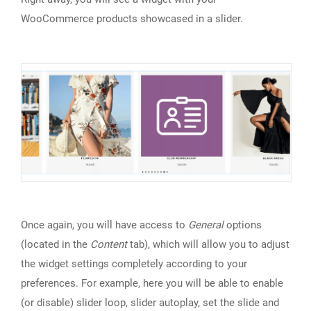
WooCommerce products showcased in a slider.
Once again, you will have access to
General
options
(located in the
Content
tab), which will allow you to adjust
the widget settings completely according to your
preferences. For example, here you will be able to enable
(or disable) slider loop, slider autoplay, set the slide and