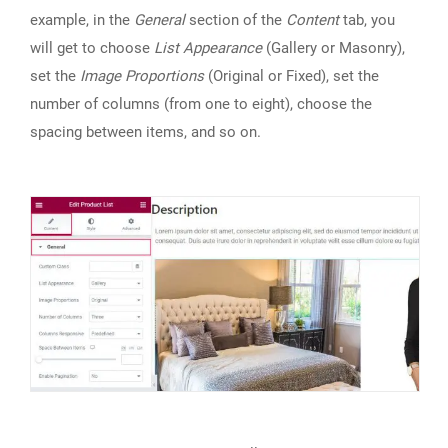
example, in the
General
section of the
Content
tab, you
will get to choose
List Appearance
(Gallery or Masonry),
set the
Image Proportions
(Original or Fixed), set the
number of columns (from one to eight), choose the
spacing between items, and so on.