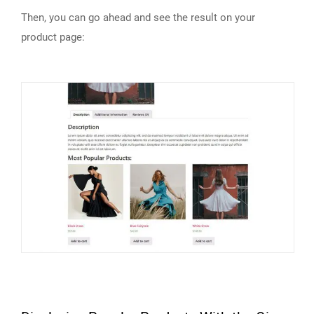
Then, you can go ahead and see the result on your
product page: