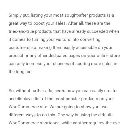
Simply put, listing your most sought-after products is a
great way to boost your sales. After all, these are the
tried-and-true products that have already succeeded when
it comes to turning your visitors into converting
customers, so making them easily accessible on your
product or any other dedicated pages on your online store
can only increase your chances of scoring more sales in
the long run.
So, without further ado, here’s how you can easily create
and display a list of the most popular products on your
WooCommerce site. We are going to show you two
different ways to do this. One way is using the default
WooCommerce shortcode, while another requires the use