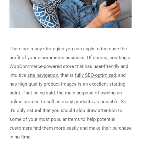
There are many strategies you can apply to increase the
profit of your e-commerce business. Of course, creating a
WooCommerce-powered store that has user-friendly and
intuitive
site navigation
, that is
fully SEO-optimized
, and
has
high-quality product images
is an excellent starting
point. That being said, the main purpose of owning an
online store is to sell as many products as possible. So,
it’s only natural that you should also draw attention to
some of your most popular items to help potential
customers find them more easily and make their purchase
in no time.