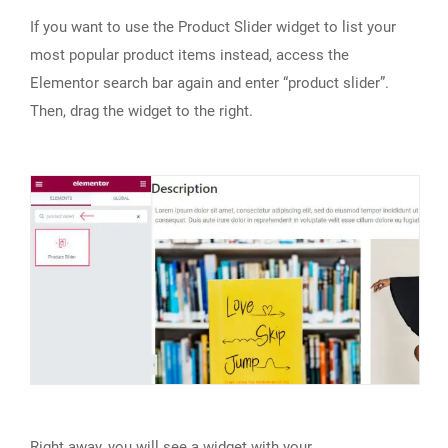
If you want to use the Product Slider widget to list your
most popular product items instead, access the
Elementor search bar again and enter “product slider”.
Then, drag the widget to the right.
Right away, you will see a widget with your