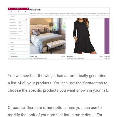
You will see that the widget has automatically generated
a list of all your products. You can use the
Content
tab to
choose the specific products you want shown in your list.
Of course, there are other options here you can use to
modify the look of your product list in more detail. For