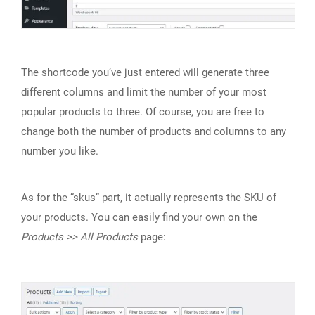
The shortcode you’ve just entered will generate three
different columns and limit the number of your most
popular products to three. Of course, you are free to
change both the number of products and columns to any
number you like.
As for the “skus” part, it actually represents the SKU of
your products. You can easily find your own on the
Products >> All Products
page: