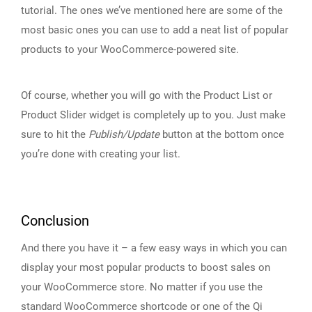
tutorial. The ones we’ve mentioned here are some of the
most basic ones you can use to add a neat list of popular
products to your WooCommerce-powered site.
Of course, whether you will go with the Product List or
Product Slider widget is completely up to you. Just make
sure to hit the
Publish/Update
button at the bottom once
you’re done with creating your list.
Conclusion
And there you have it – a few easy ways in which you can
display your most popular products to boost sales on
your WooCommerce store. No matter if you use the
standard WooCommerce shortcode or one of the Qi