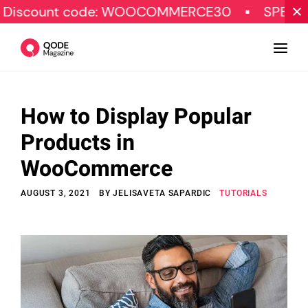
 code: WOOCOMMERCE30
SPECIAL OFFER
How to Display Popular
Design
Products in
Tutorials
WooCommerce
Resources
AUGUST 3, 2021
BY
JELISAVETA SAPARDIC
TUTORIALS
Marketing
Qode Stories
Subscribe
© Copyright Qode Interactive