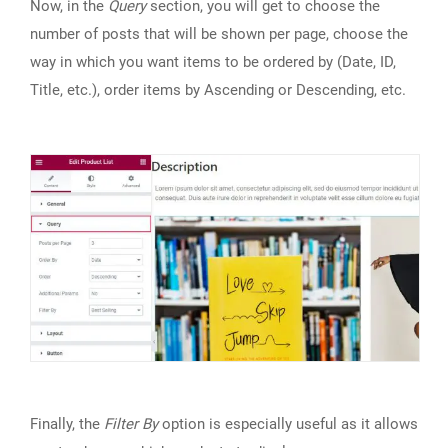
Now, in the
Query
section, you will get to choose the
number of posts that will be shown per page, choose the
way in which you want items to be ordered by (Date, ID,
Title, etc.), order items by Ascending or Descending, etc.
Finally, the
Filter By
option is especially useful as it allows