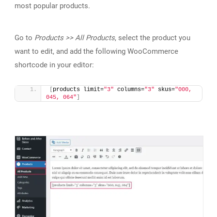
most popular products.
Go to
Products >> All Products
, select the product you
want to edit, and add the following WooCommerce
shortcode in your editor:
[
products limit=
"3"
 columns=
"3"
 skus=
"000, 
045, 064"
]