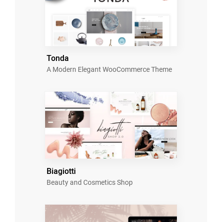
Tonda
A Modern Elegant WooCommerce Theme
Biagiotti
Beauty and Cosmetics Shop