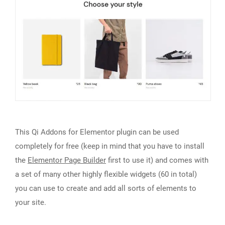
This Qi Addons for Elementor plugin can be used
completely for free (keep in mind that you have to install
the
Elementor Page Builder
first to use it) and comes with
a set of many other highly flexible widgets (60 in total)
you can use to create and add all sorts of elements to
your site.