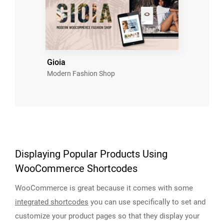
Gioia
Modern Fashion Shop
Displaying Popular Products Using
WooCommerce Shortcodes
WooCommerce is great because it comes with some
integrated shortcodes
you can use specifically to set and
customize your product pages so that they display your