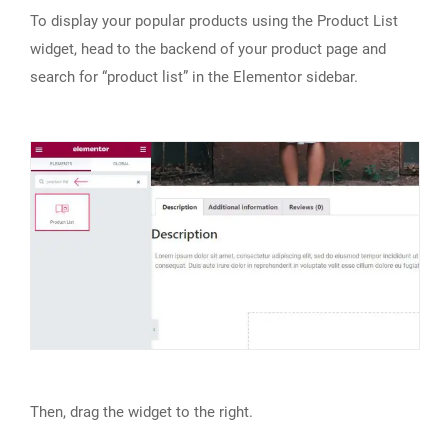
To display your popular products using the Product List
widget, head to the backend of your product page and
search for “product list” in the Elementor sidebar.
Then, drag the widget to the right.