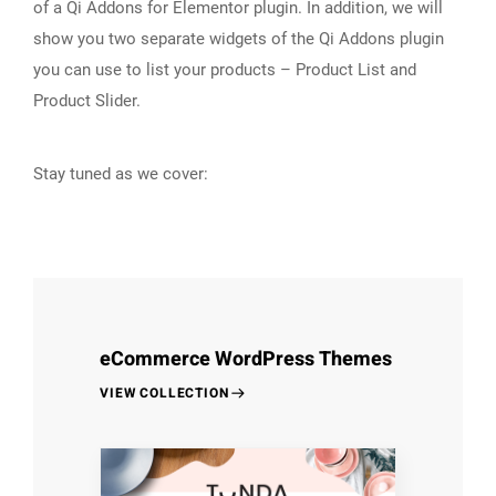
of a Qi Addons for Elementor plugin. In addition, we will
show you two separate widgets of the Qi Addons plugin
you can use to list your products – Product List and
Product Slider.
Stay tuned as we cover:
eCommerce WordPress Themes
VIEW COLLECTION