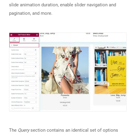
slide animation duration, enable slider navigation and
pagination, and more.
The
Query
section contains an identical set of options