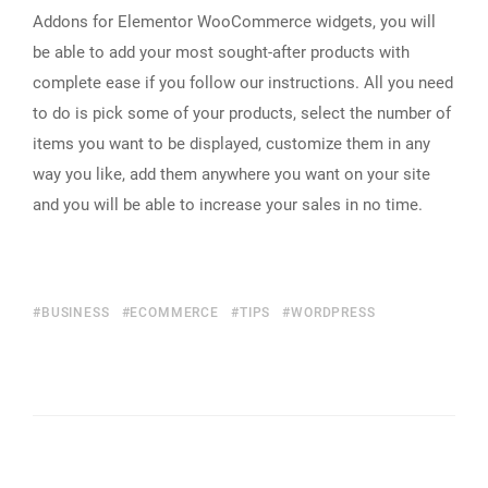
Addons for Elementor WooCommerce widgets, you will
be able to add your most sought-after products with
complete ease if you follow our instructions. All you need
to do is pick some of your products, select the number of
items you want to be displayed, customize them in any
way you like, add them anywhere you want on your site
and you will be able to increase your sales in no time.
BUSINESS
ECOMMERCE
TIPS
WORDPRESS