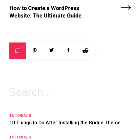
How to Create a WordPress
Website: The Ultimate Guide
0
Search
for:
TUTORIALS
10 Things to Do After Installing the Bridge Theme
TUTORIALS