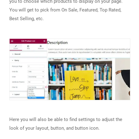
you to choose which products to display on your page.
You will get to pick from On Sale, Featured, Top Rated,
Best Selling, etc.
Here you will also be able to find settings to adjust the
look of your layout, button, and button icon.