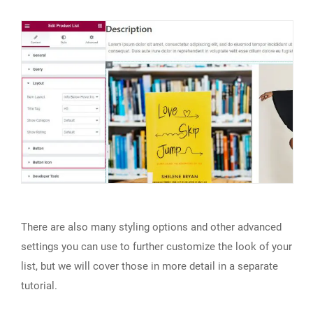
There are also many styling options and other advanced
settings you can use to further customize the look of your
list, but we will cover those in more detail in a separate
tutorial.