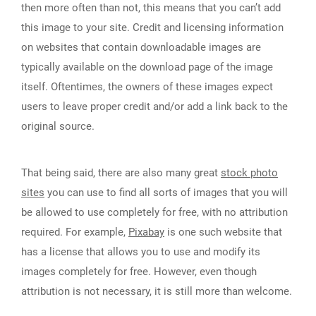
then more often than not, this means that you can’t add
this image to your site. Credit and licensing information
on websites that contain downloadable images are
typically available on the download page of the image
itself. Oftentimes, the owners of these images expect
users to leave proper credit and/or add a link back to the
original source.
That being said, there are also many great
stock photo
sites
you can use to find all sorts of images that you will
be allowed to use completely for free, with no attribution
required. For example,
Pixabay
is one such website that
has a license that allows you to use and modify its
images completely for free. However, even though
attribution is not necessary, it is still more than welcome.