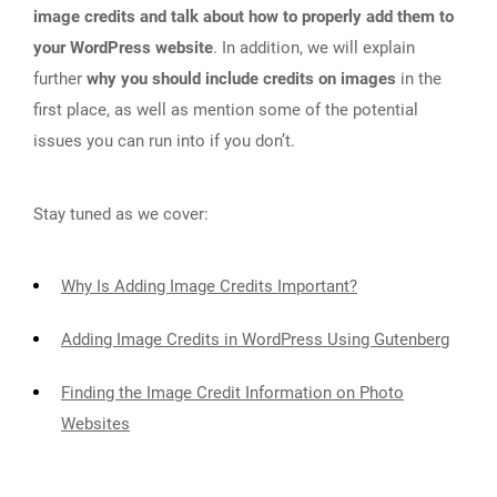
image credits and talk about how to properly add them to
your WordPress website
. In addition, we will explain
further
why you should include credits on images
in the
first place, as well as mention some of the potential
issues you can run into if you don’t.
Stay tuned as we cover:
Why Is Adding Image Credits Important?
Adding Image Credits in WordPress Using Gutenberg
Finding the Image Credit Information on Photo
Websites