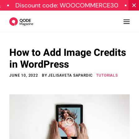
iscount code: WOOCOMMERCE30
SPECIAL
How to Add Image Credits
Design
in WordPress
Tutorials
JUNE 10, 2022
BY
JELISAVETA SAPARDIC
TUTORIALS
Resources
Marketing
Qode Stories
Subscribe
© Copyright Qode Interactive