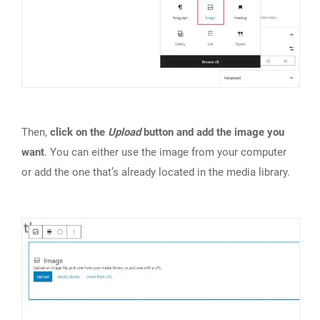
Then,
click on the
Upload
button and add the image you
want
. You can either use the image from your computer
or add the one that’s already located in the media library.