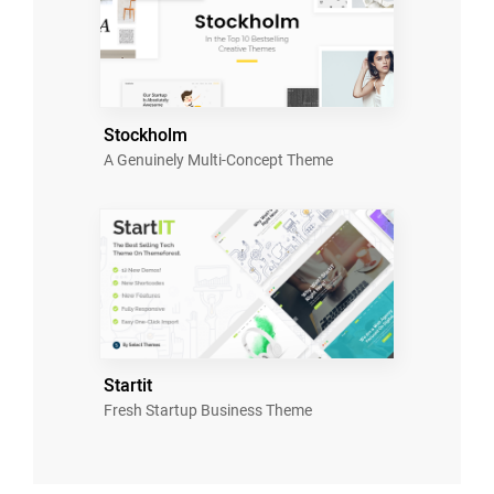
Stockholm
A Genuinely Multi-Concept Theme
Startit
Fresh Startup Business Theme