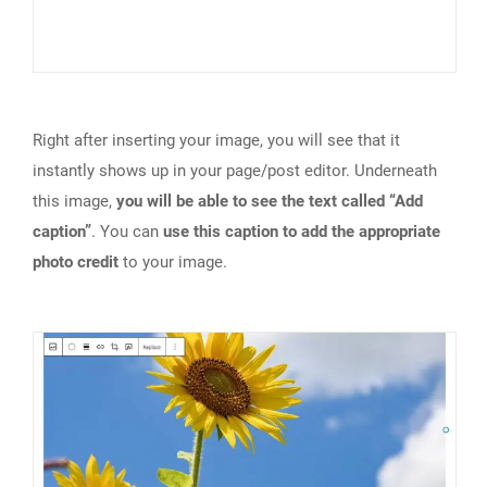
Right after inserting your image, you will see that it
instantly shows up in your page/post editor. Underneath
this image,
you will be able to see the text called “Add
caption”
. You can
use this caption to add the appropriate
photo credit
to your image.