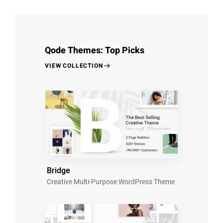
Qode Themes: Top Picks
VIEW COLLECTION
Bridge
Creative Multi-Purpose WordPress Theme