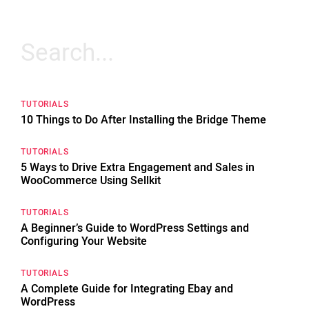
Search
for:
TUTORIALS
10 Things to Do After Installing the Bridge Theme
TUTORIALS
5 Ways to Drive Extra Engagement and Sales in
WooCommerce Using Sellkit
TUTORIALS
A Beginner’s Guide to WordPress Settings and
Configuring Your Website
TUTORIALS
A Complete Guide for Integrating Ebay and
WordPress