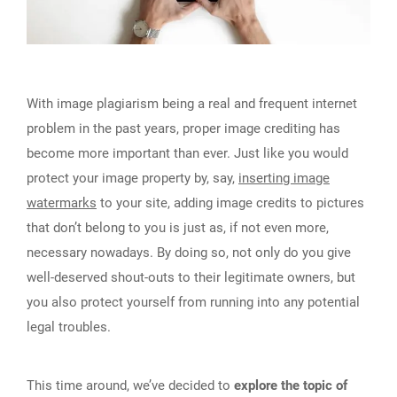
With image plagiarism being a real and frequent internet
problem in the past years, proper image crediting has
become more important than ever. Just like you would
protect your image property by, say,
inserting image
watermarks
to your site, adding image credits to pictures
that don’t belong to you is just as, if not even more,
necessary nowadays. By doing so, not only do you give
well-deserved shout-outs to their legitimate owners, but
you also protect yourself from running into any potential
legal troubles.
This time around, we’ve decided to
explore the topic of