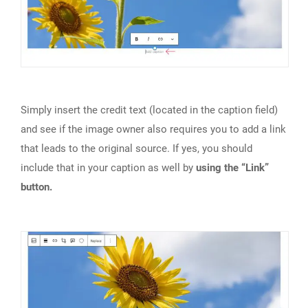
Simply insert the credit text (located in the caption field)
and see if the image owner also requires you to add a link
that leads to the original source. If yes, you should
include that in your caption as well by
using the “Link”
button.