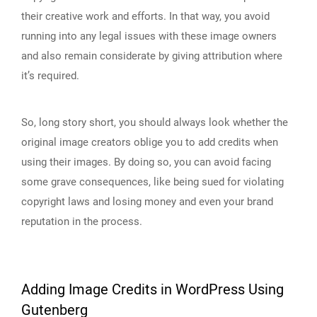
their creative work and efforts. In that way, you avoid
running into any legal issues with these image owners
and also remain considerate by giving attribution where
it’s required.
So, long story short, you should always look whether the
original image creators oblige you to add credits when
using their images. By doing so, you can avoid facing
some grave consequences, like being sued for violating
copyright laws and losing money and even your brand
reputation in the process.
Adding Image Credits in WordPress Using
Gutenberg