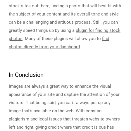
stock sites out there, finding a photo that will best fit with
the subject of your content and its overall tone and style
can be a challenging and arduous process. Still, you can
greatly speed things up by using a
plugin for finding stock
photos
. Many of these plugins will allow you to
find
photos directly from your dashboard
.
In Conclusion
Images are always a great way to enhance the visual
appearance of your site and capture the attention of your
visitors. That being said, you can’t always put up any
image that’s available on the web. With constant
plagiarism and legal issues that threaten website owners
left and right, giving credit where that credit is due has