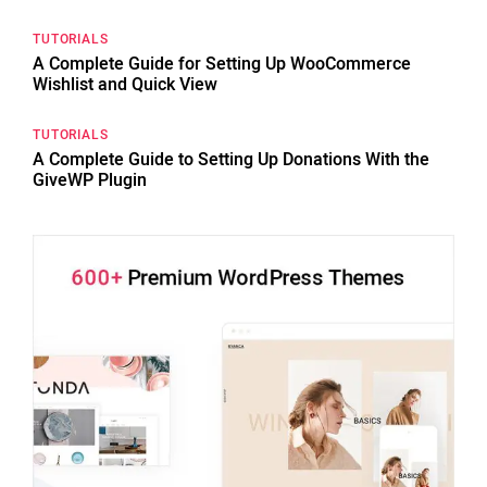
TUTORIALS
A Complete Guide for Setting Up WooCommerce
Wishlist and Quick View
TUTORIALS
A Complete Guide to Setting Up Donations With the
GiveWP Plugin