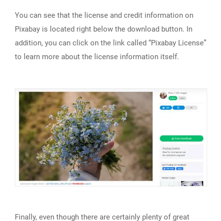
You can see that the license and credit information on
Pixabay is located right below the download button. In
addition, you can click on the link called “Pixabay License”
to learn more about the license information itself.
Finally, even though there are certainly plenty of great