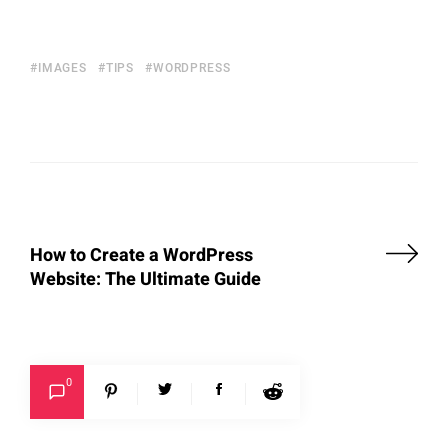
IMAGES
TIPS
WORDPRESS
How to Create a WordPress
Website: The Ultimate Guide
0