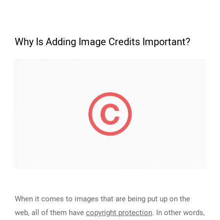
Why Is Adding Image Credits Important?
When it comes to images that are being put up on the
web, all of them have
copyright protection
. In other words,