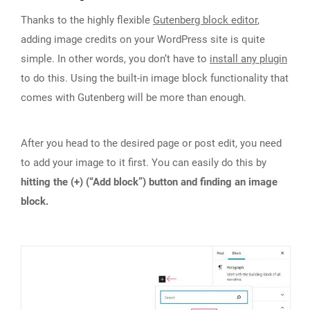
Thanks to the highly flexible
Gutenberg block editor
,
adding image credits on your WordPress site is quite
simple. In other words, you don‘t have to
install any plugin
to do this. Using the built-in image block functionality that
comes with Gutenberg will be more than enough.
After you head to the desired page or post edit, you need
to add your image to it first. You can easily do this by
hitting the (+) (“Add block”) button and finding an image
block.