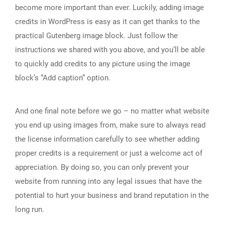
become more important than ever. Luckily, adding image
credits in WordPress is easy as it can get thanks to the
practical Gutenberg image block. Just follow the
instructions we shared with you above, and you’ll be able
to quickly add credits to any picture using the image
block’s “Add caption” option.
And one final note before we go – no matter what website
you end up using images from, make sure to always read
the license information carefully to see whether adding
proper credits is a requirement or just a welcome act of
appreciation. By doing so, you can only prevent your
website from running into any legal issues that have the
potential to hurt your business and brand reputation in the
long run.