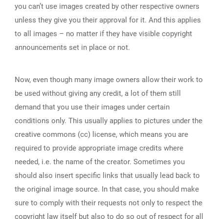
you can’t use images created by other respective owners
unless they give you their approval for it. And this applies
to all images – no matter if they have visible copyright
announcements set in place or not.
Now, even though many image owners allow their work to
be used without giving any credit, a lot of them still
demand that you use their images under certain
conditions only. This usually applies to pictures under the
creative commons (cc) license, which means you are
required to provide appropriate image credits where
needed, i.e. the name of the creator. Sometimes you
should also insert specific links that usually lead back to
the original image source. In that case, you should make
sure to comply with their requests not only to respect the
copyright law itself but also to do so out of respect for all