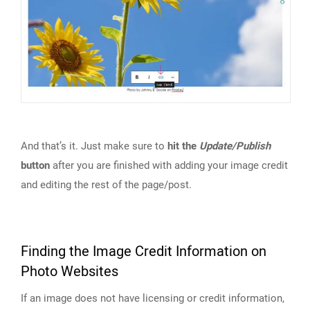
And that’s it. Just make sure to
hit the
Update/Publish
button
after you are finished with adding your image credit
and editing the rest of the page/post.
Finding the Image Credit Information on
Photo Websites
If an image does not have licensing or credit information,