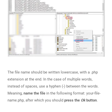
The file name should be written lowercase, with a .php
extension at the end. In the case of multiple words,
instead of spaces, use a hyphen (-) between the words.
Meaning,
name the file
in the following format: your-file-
name.php, after which you should
press the
Ok
button
.