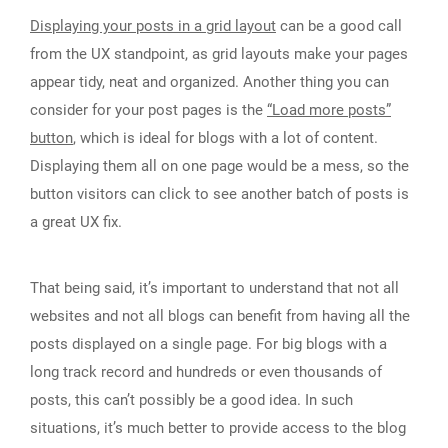
Displaying your posts in a grid layout
can be a good call
from the UX standpoint, as grid layouts make your pages
appear tidy, neat and organized. Another thing you can
consider for your post pages is the
“Load more posts”
button
, which is ideal for blogs with a lot of content.
Displaying them all on one page would be a mess, so the
button visitors can click to see another batch of posts is
a great UX fix.
That being said, it’s important to understand that not all
websites and not all blogs can benefit from having all the
posts displayed on a single page. For big blogs with a
long track record and hundreds or even thousands of
posts, this can’t possibly be a good idea. In such
situations, it’s much better to provide access to the blog