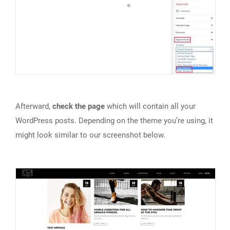
Afterward,
check the page
which will contain all your
WordPress posts. Depending on the theme you’re using, it
might look similar to our screenshot below.