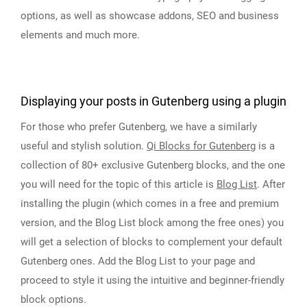
options, as well as showcase addons, SEO and business
elements and much more.
Displaying your posts in Gutenberg using a plugin
For those who prefer Gutenberg, we have a similarly
useful and stylish solution.
Qi Blocks for Gutenberg
is a
collection of 80+ exclusive Gutenberg blocks, and the one
you will need for the topic of this article is
Blog List
. After
installing the plugin (which comes in a free and premium
version, and the Blog List block among the free ones) you
will get a selection of blocks to complement your default
Gutenberg ones. Add the Blog List to your page and
proceed to style it using the intuitive and beginner-friendly
block options.