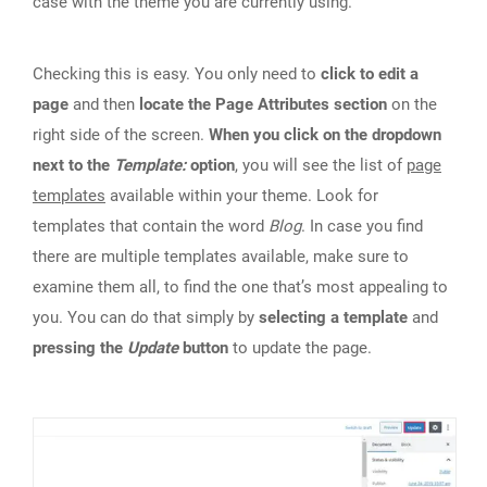
case with the theme you are currently using.
Checking this is easy. You only need to
click to edit a
page
and then
locate the Page Attributes section
on the
right side of the screen.
When you click on the dropdown
next to the
Template:
option
, you will see the list of
page
templates
available within your theme. Look for
templates that contain the word
Blog
. In case you find
there are multiple templates available, make sure to
examine them all, to find the one that’s most appealing to
you. You can do that simply by
selecting a template
and
pressing the
Update
button
to update the page.