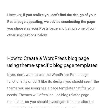
However,
if you realize you don’t find the design of your
Posts page appealing, we advise unselecting the page
you choose as your Posts page and trying some of our
other suggestions below
.
How to Create a WordPress blog page
using theme-specific blog page templates
If you don’t want to use the WordPress Posts page
functionality or don’t like its design, you should see if the
theme you are using has a page template that fits your
needs. Themes will often include blog-related page
templates, so you should investigate if this is also the