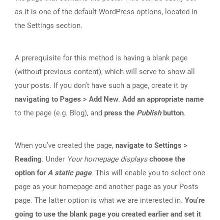
as it is one of the default WordPress options, located in
the Settings section.
A prerequisite for this method is having a blank page
(without previous content), which will serve to show all
your posts. If you don’t have such a page, create it by
navigating to Pages > Add New
.
Add an appropriate name
to the page (e.g. Blog), and
press the
Publish
button
.
When you’ve created the page,
navigate to Settings >
Reading
. Under
Your homepage displays
choose the
option for
A static page
. This will enable you to select one
page as your homepage and another page as your Posts
page. The latter option is what we are interested in.
You’re
going to use the blank page you created earlier and set it