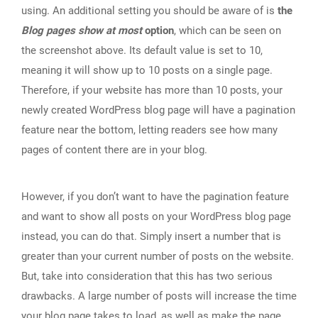
using. An additional setting you should be aware of is
the
Blog pages show at most
option
, which can be seen on
the screenshot above. Its default value is set to 10,
meaning it will show up to 10 posts on a single page.
Therefore, if your website has more than 10 posts, your
newly created WordPress blog page will have a pagination
feature near the bottom, letting readers see how many
pages of content there are in your blog.
However, if you don’t want to have the pagination feature
and want to show all posts on your WordPress blog page
instead, you can do that. Simply insert a number that is
greater than your current number of posts on the website.
But, take into consideration that this has two serious
drawbacks. A large number of posts will increase the time
your blog page takes to load, as well as make the page