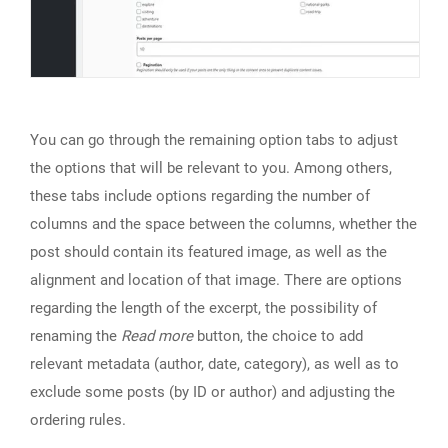
You can go through the remaining option tabs to adjust
the options that will be relevant to you. Among others,
these tabs include options regarding the number of
columns and the space between the columns, whether the
post should contain its featured image, as well as the
alignment and location of that image. There are options
regarding the length of the excerpt, the possibility of
renaming the
Read more
button, the choice to add
relevant metadata (author, date, category), as well as to
exclude some posts (by ID or author) and adjusting the
ordering rules.