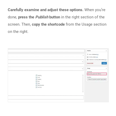
Carefully examine and adjust these options.
When you’re
done,
press the
Publish
button
in the right section of the
screen. Then,
copy the shortcode
from the Usage section
on the right.