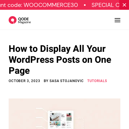
: WOOCOMMERCE30
SPECIAL OFFER
G
How to Display All Your
Design
WordPress Posts on One
Tutorials
Page
Resources
OCTOBER 3, 2023
BY
SASA STOJANOVIC
TUTORIALS
Marketing
Qode Stories
Subscribe
© Copyright Qode Interactive