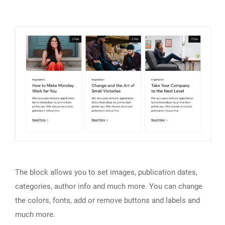
The block allows you to set images, publication dates,
categories, author info and much more. You can change
the colors, fonts, add or remove buttons and labels and
much more.