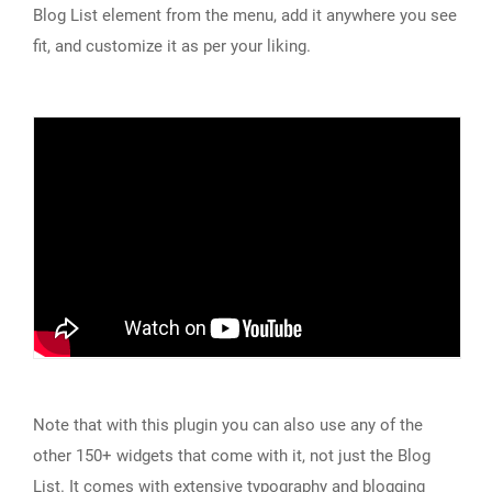
Blog List element from the menu, add it anywhere you see
fit, and customize it as per your liking.
Note that with this plugin you can also use any of the
other 150+ widgets that come with it, not just the Blog
List. It comes with extensive typography and blogging