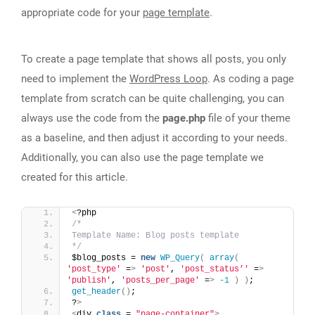
appropriate code for your
page template
.
To create a page template that shows all posts, you only
need to implement the
WordPress Loop
. As coding a page
template from scratch can be quite challenging, you can
always use the code from the
page.php
file of your theme
as a baseline, and then adjust it according to your needs.
Additionally, you can also use the page template we
created for this article.
<
?php
/*
Template Name: Blog posts template
*/
$blog_posts = 
new
WP_Query
(
array
(
'post_type'
 =
>
'post'
, 
'post_status’'
 =
>
'publish'
, 
'posts_per_page'
 =
>
-1
)
)
;
get_header
()
;
?
>
<
div 
class
 = 
"page-container"
>