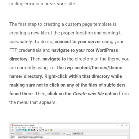
coding error can break your site.
The first step to creating a
custom page
template is
creating a new file at the proper location and naming it
adequately. To do so,
connect to your server
using your
FTP credentials and
navigate to your root WordPress
directory
. Then,
navigate to
the directory of the theme you
are currently using, i.e.
the /wp-content/themes/theme-
name/ directory. Right-click within that directory while
making sure not to click on any of the files of subfolders
found there
. Then,
click on the
Create new file
option
from
the menu that appears.