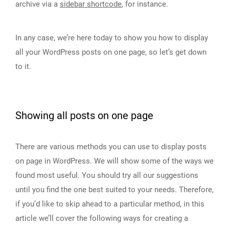
archive via a
sidebar shortcode
, for instance.
In any case, we’re here today to show you how to display
all your WordPress posts on one page, so let’s get down
to it.
Showing all posts on one page
There are various methods you can use to display posts
on page in WordPress. We will show some of the ways we
found most useful. You should try all our suggestions
until you find the one best suited to your needs. Therefore,
if you’d like to skip ahead to a particular method, in this
article we’ll cover the following ways for creating a