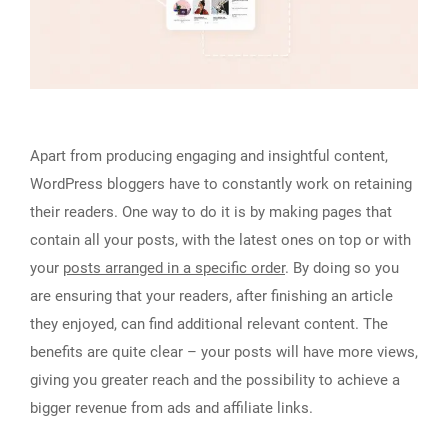
Apart from producing engaging and insightful content,
WordPress bloggers have to constantly work on retaining
their readers. One way to do it is by making pages that
contain all your posts, with the latest ones on top or with
your
posts arranged in a specific order
. By doing so you
are ensuring that your readers, after finishing an article
they enjoyed, can find additional relevant content. The
benefits are quite clear – your posts will have more views,
giving you greater reach and the possibility to achieve a
bigger revenue from ads and affiliate links.