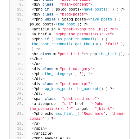
<
div 
class
 = 
"main-content"
>
<
?php 
if
(
 $blog_posts-
>
have_posts
()
)
:
 ?
>
<
div 
class
 = 
"blog-posts"
>
<
?php 
while
(
 $blog_posts-
>
have_posts
()
)
:
$blog_posts-
>
the_post
()
; ?
>
<
article id = 
"post-<?php the_ID(); ?>"
>
<
a href = 
"<?php the_permalink(); ?>"
>
<
?php 
if
(
has_post_thumbnail
()
)
{
the_post_thumbnail
(
get_the_ID
()
, 
'full'
)
;
}
 ?
>
<
h2 
class
 = 
"post-title"
><
?php 
the_title
()
; ?
><
/h2
>
<
/a
>
<
div 
class
 = 
"post-category"
>
<
?php 
the_category
(
', '
)
; ?
>
<
/div
>
<
div 
class
 = 
"post-excerpt"
>
<
?php 
wp_kses_post
(
the_excerpt
()
)
 ?
>
<
/div
>
<
span 
class
 = 
"post-read-more"
>
<
a itemprop = 
"url"
 href = 
"<?php 
the_permalink(); ?>"
 target = 
"_blank"
>
<
?php echo 
esc_html__
(
'Read more'
, 
'theme-
domain'
)
 ?
>
<
/a
>
<
/span
>
<
/article
>
<
?php endwhile; ?
>