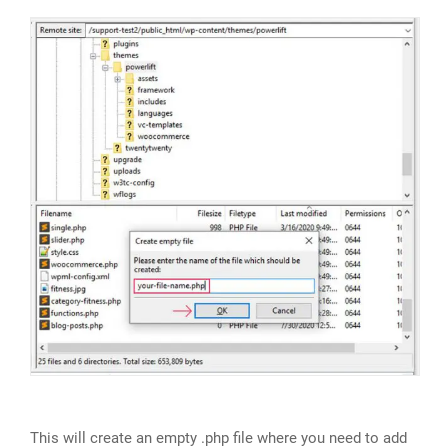
This will create an empty .php file where you need to add