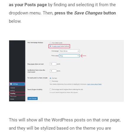
as your Posts page
by finding and selecting it from the
dropdown menu. Then,
press the
Save Changes
button
below.
This will show all the WordPress posts on that one page,
and they will be stylized based on the theme you are