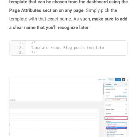
template that can be chosen from the dashboard using the
Page Attributes section on any page
. Simply pick the
template with that exact name. As such,
make sure to add
a clear name that you’ll recognize later
.
/*
Template Name: Blog posts template
*/