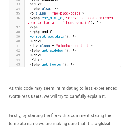
<
/div
>
<
?php 
else
: ?
>
<
p 
class
 = 
"no-blog-posts"
>
<
?php 
esc_html_e
(
'Sorry, no posts matched 
your criteria.'
, 
'theme-domain'
)
; ?
>
<
/p
>
<
?php endif; 
wp_reset_postdata
()
; ?
>
<
/div
>
<
div 
class
 = 
"sidebar-content"
>
<
?php 
get_sidebar
()
; ?
>
<
/div
>
<
/div
>
<
?php 
get_footer
()
; ?
>
As this code may seem intimidating to less experienced
WordPress users, we will try to carefully explain it.
Firstly, by starting the file with a comment stating the
template name we are making sure that it is a
global