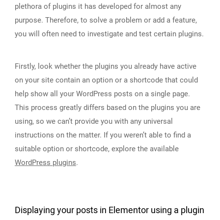
plethora of plugins it has developed for almost any
purpose. Therefore, to solve a problem or add a feature,
you will often need to investigate and test certain plugins.
Firstly, look whether the plugins you already have active
on your site contain an option or a shortcode that could
help show all your WordPress posts on a single page.
This process greatly differs based on the plugins you are
using, so we can’t provide you with any universal
instructions on the matter. If you weren’t able to find a
suitable option or shortcode, explore the available
WordPress plugins
.
Displaying your posts in Elementor using a plugin