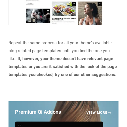
Repeat the same process for all your theme’s available
blog-related page templates until you find the one you
like.
If, however, your theme doesn’t have relevant page
templates or you aren’t satisfied with the look of the page
templates you checked, try one of our other suggestions
.
Premium Qi Addons
VIEW MORE