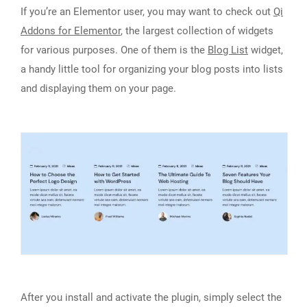
If you’re an Elementor user, you may want to check out
Qi
Addons for Elementor
, the largest collection of widgets
for various purposes. One of them is the
Blog List
widget,
a handy little tool for organizing your blog posts into lists
and displaying them on your page.
After you install and activate the plugin, simply select the