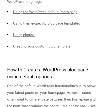
WordPress blog page:
Using the WordPress default Posts page
Using theme-specific blog page templates
Using plugins
Creating your custom blog template
How to Create a WordPress blog page
using default options
One of the default WordPress functionalities is to show
your latest posts on your homepage. However, users
often want to differentiate between their homepage and
the page that contains the posts. This can be easily set