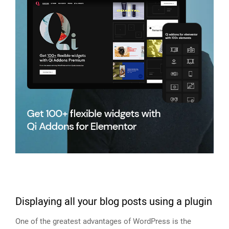
Displaying all your blog posts using a plugin
One of the greatest advantages of WordPress is the