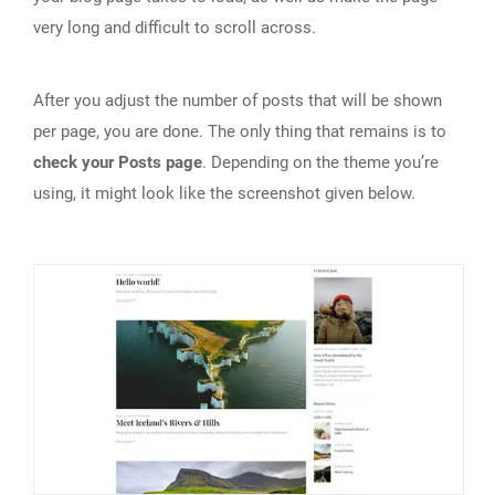
very long and difficult to scroll across.
After you adjust the number of posts that will be shown
per page, you are done. The only thing that remains is to
check your Posts page
. Depending on the theme you’re
using, it might look like the screenshot given below.