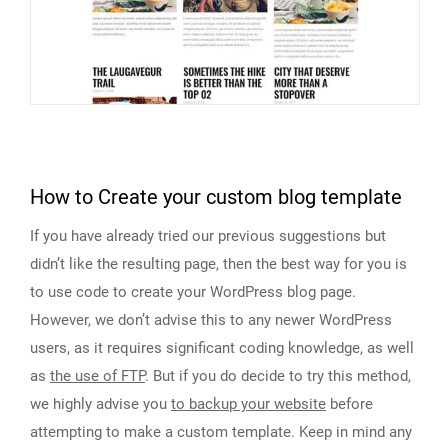
How to Create your custom blog template
If you have already tried our previous suggestions but
didn’t like the resulting page, then the best way for you is
to use code to create your WordPress blog page.
However, we don’t advise this to any newer WordPress
users, as it requires significant coding knowledge, as well
as
the use of FTP
. But if you do decide to try this method,
we highly advise you
to backup your website
before
attempting to make a custom template. Keep in mind any