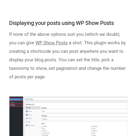
Displaying your posts using WP Show Posts
If none of the above options suit you (which we doubt),
you can give
WP Show Posts
a shot. This plugin works by
creating a shortcode you can post anywhere you want to
display your blog posts. You can set the title, pick a
taxonomy to show, set pagination and change the number
of posts per page.