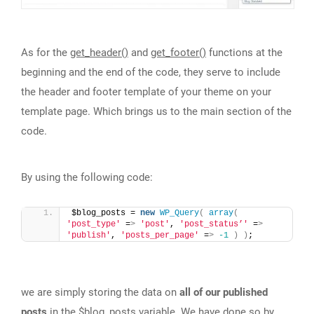
As for the
get_header()
and
get_footer()
functions at the
beginning and the end of the code, they serve to include
the header and footer template of your theme on your
template page. Which brings us to the main section of the
code.
By using the following code:
$blog_posts = 
new
WP_Query
(
array
(
'post_type'
 =
>
'post'
, 
'post_status’'
 =
>
'publish'
, 
'posts_per_page'
 =
>
-1
)
)
;
we are simply storing the data on
all of our published
posts
in the $blog_posts variable. We have done so by