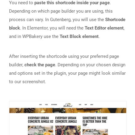
You need to
paste this shortcode inside your page
.
Depending on which page builder you are using, this
process can vary. In Gutenberg, you will use the
Shortcode
block
. In Elementor, you will need the
Text Editor element
,
and in WPBakery use the
Text Block element
.
After inserting the shortcode using your preferred page
builder,
check the page
. Depending on your chosen design
and options set in the plugin, your page might look similar
to our screenshot.