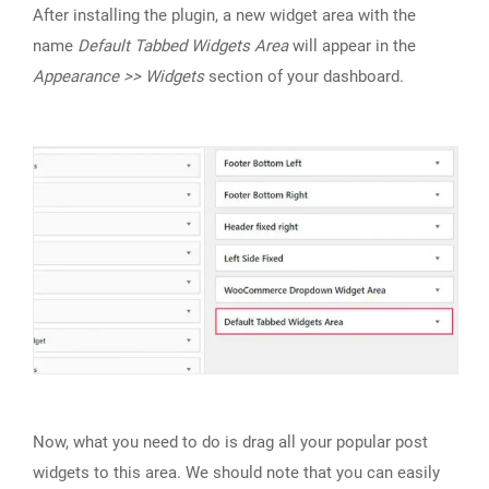
After installing the plugin, a new widget area with the
name
Default Tabbed Widgets Area
will appear in the
Appearance >> Widgets
section of your dashboard.
Now, what you need to do is drag all your popular post
widgets to this area. We should note that you can easily