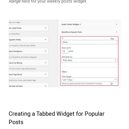
Range
field for your weekly posts widget.
Creating a Tabbed Widget for Popular
Posts