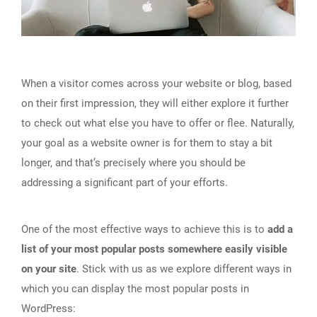
When a visitor comes across your website or blog, based
on their first impression, they will either explore it further
to check out what else you have to offer or flee. Naturally,
your goal as a website owner is for them to stay a bit
longer, and that’s precisely where you should be
addressing a significant part of your efforts.
One of the most effective ways to achieve this is to
add a
list of your most popular posts somewhere easily visible
on your site
. Stick with us as we explore different ways in
which you can display the most popular posts in
WordPress: