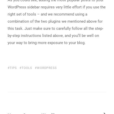
As you could see, adding the most popular posts to your
WordPress sidebar requires very little effort if you use the
right set of tools – and we recommend using a
combination of the two plugins we mentioned above for
this task. Just make sure to carefully follow all the step-
by-step instructions listed above, and you’ll be well on
your way to bring more exposure to your blog.
TIPS
TOOLS
WORDPRESS