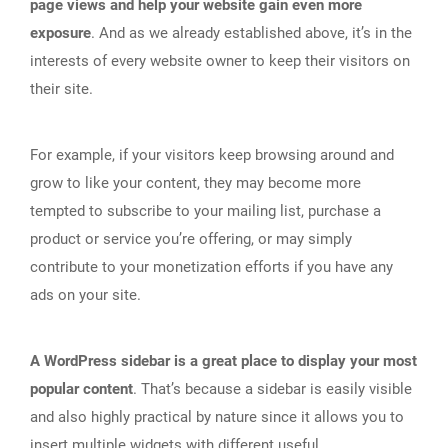
page views and help your website gain even more
exposure
. And as we already established above, it’s in the
interests of every website owner to keep their visitors on
their site.
For example, if your visitors keep browsing around and
grow to like your content, they may become more
tempted to subscribe to your mailing list, purchase a
product or service you’re offering, or may simply
contribute to your monetization efforts if you have any
ads on your site.
A WordPress sidebar is a great place to display your most
popular content
. That’s because a sidebar is easily visible
and also highly practical by nature since it allows you to
insert multiple widgets with different useful