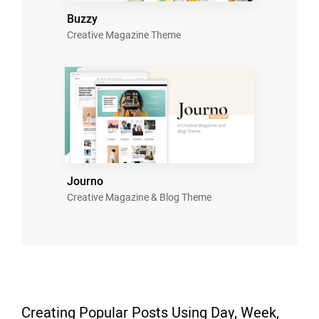
Buzzy
Creative Magazine Theme
Journo
Creative Magazine & Blog Theme
Creating Popular Posts Using Day, Week,