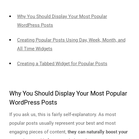
Why You Should Display Your Most Popular
WordPress Posts
Creating Popular Posts Using Day, Week, Month, and
All Time Widgets
Creating a Tabbed Widget for Popular Posts
Why You Should Display Your Most Popular
WordPress Posts
If you ask us, this is fairly self-explanatory. As most
popular posts usually represent your best and most
engaging pieces of content,
they can naturally boost your