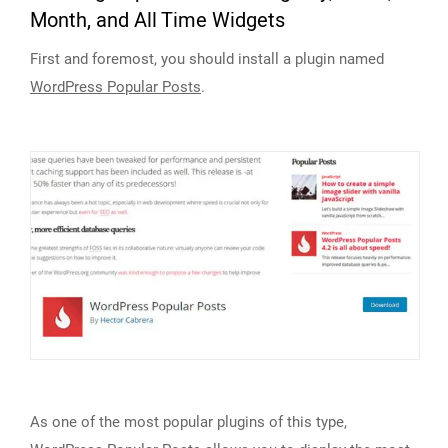
Month, and All Time Widgets
First and foremost, you should install a plugin named
WordPress Popular Posts
.
As one of the most popular plugins of this type,