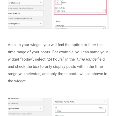
Also, in your widget, you will find the option to filter the
time range of your posts. For example, you can name your
widget “Today”, select “24 hours” in the
Time Range
field
and check the box to only display posts within the time
range you selected, and only those posts will be shown in
the widget.