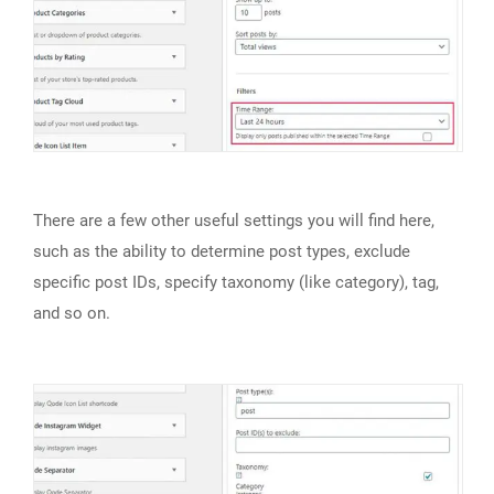
There are a few other useful settings you will find here,
such as the ability to determine post types, exclude
specific post IDs, specify taxonomy (like category), tag,
and so on.