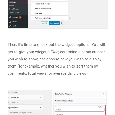
Then, it’s time to check out the widget’s options. You will
get to give your widget a
Title
, determine a posts number
you wish to show, and choose how you wish to display
them (for example, whether you wish to sort them by
comments, total views, or average daily views).