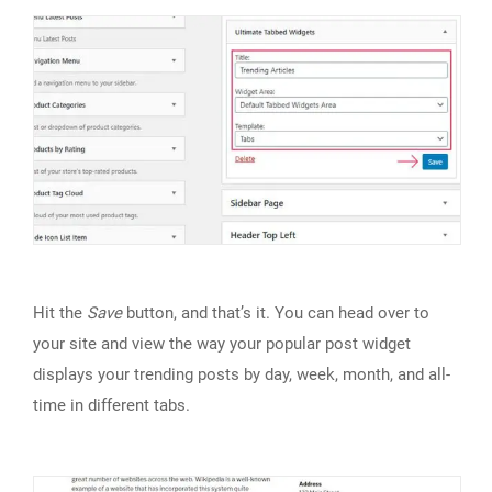
Hit the
Save
button, and that’s it. You can head over to
your site and view the way your popular post widget
displays your trending posts by day, week, month, and all-
time in different tabs.