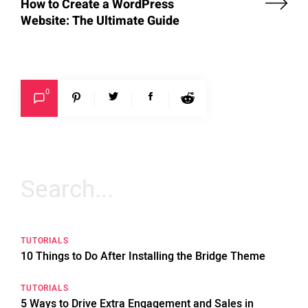
How to Create a WordPress
Website: The Ultimate Guide
0
Search
for:
TUTORIALS
10 Things to Do After Installing the Bridge Theme
TUTORIALS
5 Ways to Drive Extra Engagement and Sales in