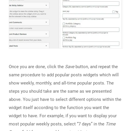
Once you are done, click the
Save
button, and repeat the
same procedure to add popular posts widgets which will
show weekly, monthly, and all-time popular posts. The
steps you should take are the same as we presented
above. You just have to select different options within the
widget itself according to the function you want the
widget to have. For example, if you want to display your
most popular weekly posts, select “7 days” in the
Time