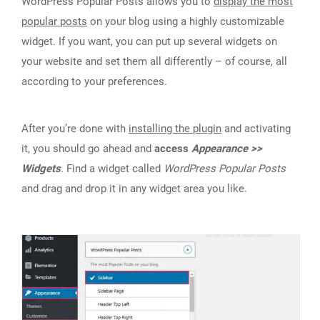
WordPress Popular Posts allows you to
display the most
popular posts
on your blog using a highly customizable
widget. If you want, you can put up several widgets on
your website and set them all differently – of course, all
according to your preferences.
After you’re done with
installing the plugin
and activating
it, you should go ahead and
access
Appearance >>
Widgets
. Find a widget called
WordPress Popular Posts
and drag and drop it in any widget area you like.