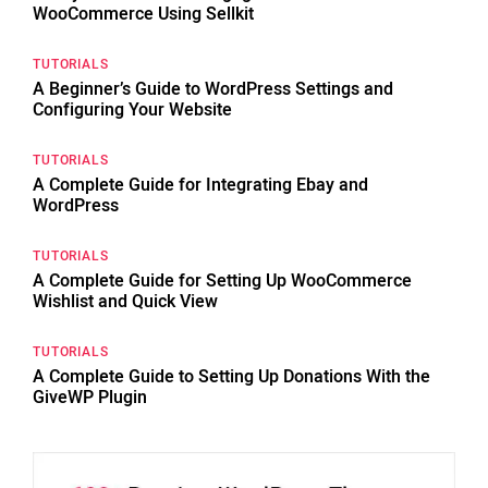
WooCommerce Using Sellkit
TUTORIALS
A Beginner’s Guide to WordPress Settings and
Configuring Your Website
TUTORIALS
A Complete Guide for Integrating Ebay and
WordPress
TUTORIALS
A Complete Guide for Setting Up WooCommerce
Wishlist and Quick View
TUTORIALS
A Complete Guide to Setting Up Donations With the
GiveWP Plugin