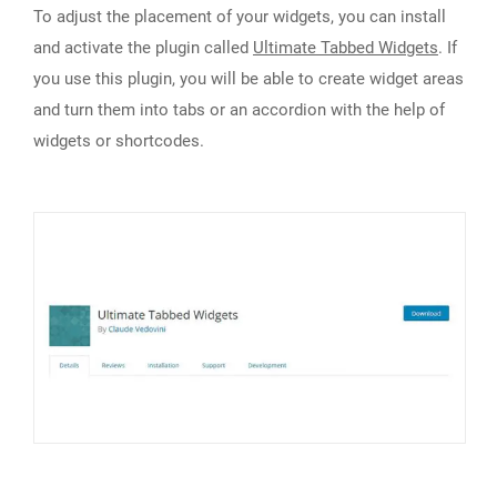
To adjust the placement of your widgets, you can install
and activate the plugin called
Ultimate Tabbed Widgets
. If
you use this plugin, you will be able to create widget areas
and turn them into tabs or an accordion with the help of
widgets or shortcodes.