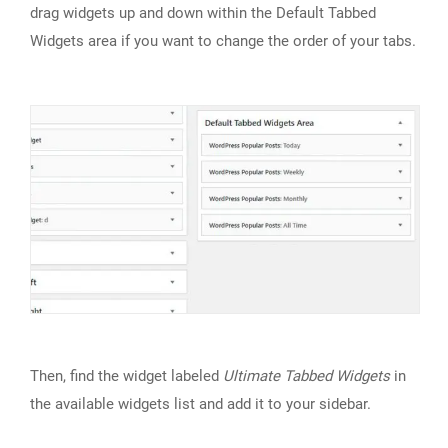
drag widgets up and down within the Default Tabbed
Widgets area if you want to change the order of your tabs.
Then, find the widget labeled
Ultimate Tabbed Widgets
in
the available widgets list and add it to your sidebar.