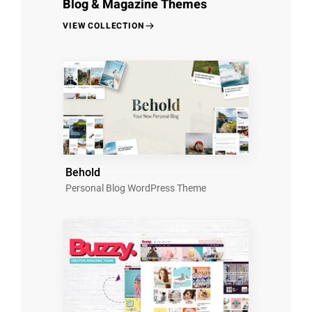
Blog & Magazine Themes
VIEW COLLECTION
Behold
Personal Blog WordPress Theme