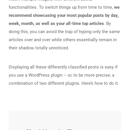
functionalities. To switch things up from time to time,
we
recommend showcasing your most popular posts by day,
week, month, as well as your all-time top articles
. By
doing this, you can avoid the trap of hyping only the same
articles over and over while others essentially remain in
their shadow, totally unnoticed.
Displaying all these differently classified posts is easy if
you use a WordPress plugin – or, to be more precise, a
combination of two different plugins. Here’s how to do it.