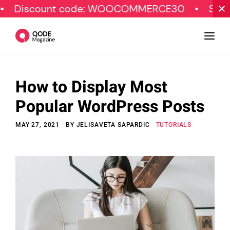
count code: WOOCOMMERCE30
SPECIAL OF
How to Display Most
Design
Popular WordPress Posts
Tutorials
MAY 27, 2021
BY
JELISAVETA SAPARDIC
TUTORIALS
Resources
Marketing
Qode Stories
Subscribe
© Copyright Qode Interactive