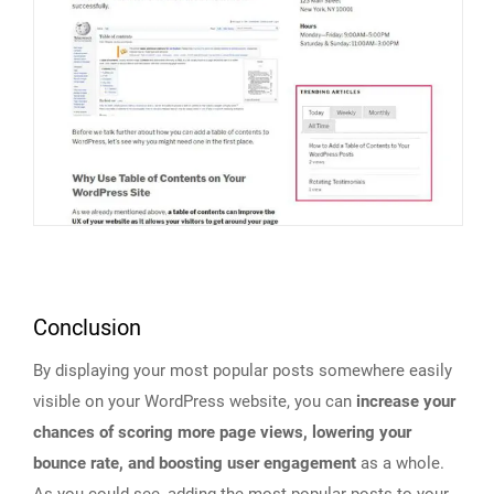
Conclusion
By displaying your most popular posts somewhere easily
visible on your WordPress website, you can
increase your
chances of scoring more page views, lowering your
bounce rate, and boosting user engagement
as a whole.