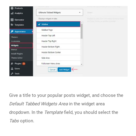
Give a title to your popular posts widget, and choose the
Default Tabbed Widgets Area
in the widget area
dropdown. In the
Template
field, you should select the
Tabs
option.