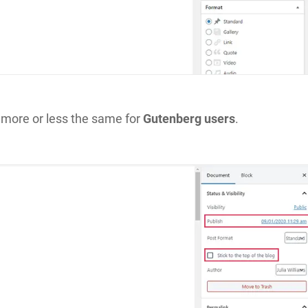
 more or less the same for
Gutenberg users
.