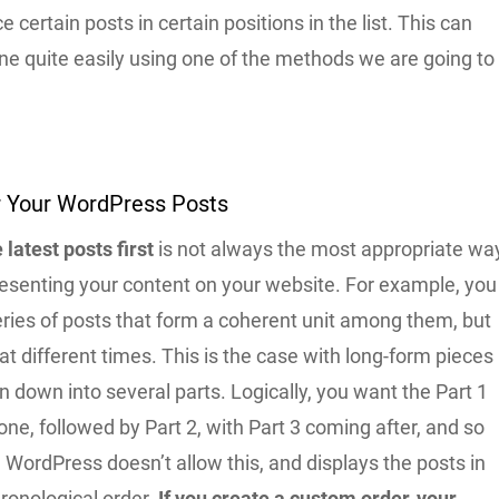
e certain posts in certain positions in the list. This can
ne quite easily using one of the methods we are going to
 Your WordPress Posts
 latest posts first
is not always the most appropriate wa
resenting your content on your website. For example, you
ries of posts that form a coherent unit among them, but
at different times. This is the case with long-form pieces
n down into several parts. Logically, you want the Part 1
t one, followed by Part 2, with Part 3 coming after, and so
, WordPress doesn’t allow this, and displays the posts in
ronological order.
If you create a custom order, your