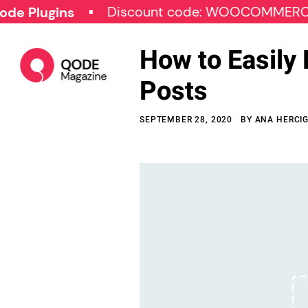
Discount code: WOOCOMMERCE30
lugins
How to Easily
Posts
SEPTEMBER 28, 2020
BY
ANA HERCI