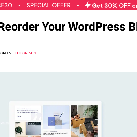
SPECIAL OFFER
Get 30% OFF on All 
 Reorder Your WordPress B
GONJA
TUTORIALS