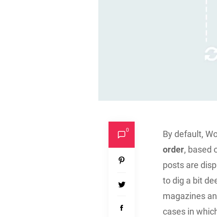
0
By default, W
order
, based 
posts are disp
to dig a bit d
magazines and 
cases in whic