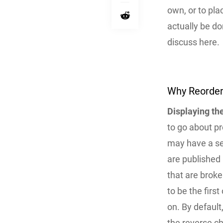
own, or to plac
actually be do
discuss here.
Why Reorder
Displaying the
to go about p
may have a se
are published 
that are broke
to be the firs
on. By default
the reverse ch