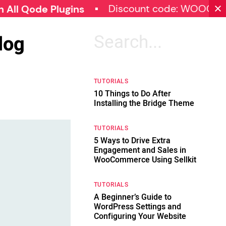
Discount code: WOOCOMMER
Qode Plugins
log
Search
for:
TUTORIALS
10 Things to Do After
Installing the Bridge Theme
TUTORIALS
5 Ways to Drive Extra
Engagement and Sales in
WooCommerce Using Sellkit
TUTORIALS
A Beginner’s Guide to
WordPress Settings and
Configuring Your Website