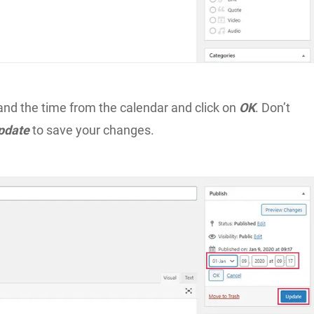
and the time from the calendar and click on
OK
. Don’t
pdate
to save your changes.