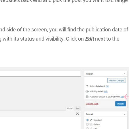
 website’s back end and pick the post you want to change
nd side of the screen, you will find the publication date of
 with its status and visibility. Click on
Edit
next to the