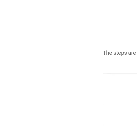
The steps are