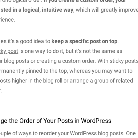
isted in a logical, intuitive way
, which will greatly improv
rience.
s it’s a good idea to
keep a specific post on top
.
cky post
is one way to do it, but it’s not the same as
r blog posts or creating a custom order. With sticky posts
ermanently pinned to the top, whereas you may want to
osts higher in the blog roll or arrange a group of related
r.
ge the Order of Your Posts in WordPress
ouple of ways to reorder your WordPress blog posts. One