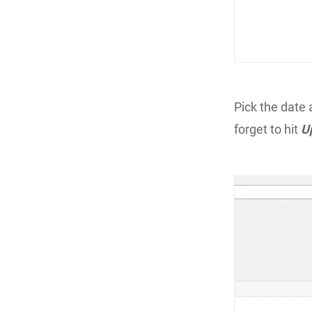
Pick the date 
forget to hit
U