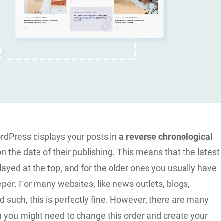
ordPress displays your posts in
a reverse chronological
on the date of their publishing. This means that the latest
layed at the top, and for the older ones you usually have
eeper. For many websites, like news outlets, blogs,
such, this is perfectly fine. However, there are many
h you might need to change this order and create your