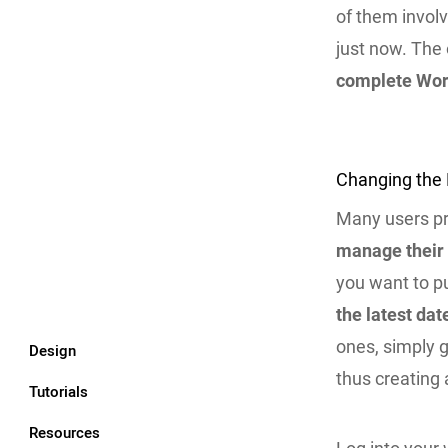
of them involv
just now. The
complete Wor
Changing the 
Many users p
manage their
you want to pu
the latest dat
ones, simply g
Design
thus creating 
Tutorials
Resources