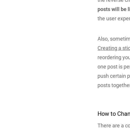
posts will be l
the user expe
Also, sometime
Creating a sti
reordering you
one post is p
push certain p
posts togethe
How to Chan
There are a c