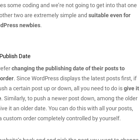
es some coding and we’re not going to get into that one
 other two are extremely simple and
suitable even for
dPress newbies
.
Publish Date
refer
changing the publishing date of their posts to
 order
. Since WordPress displays the latest posts first, if
sh a certain post up or down, all you need to do is
give it
e
. Similarly, to push a newer post down, among the older
ive it an older date. You can do this with all your posts,
a custom order completely controlled by yourself.