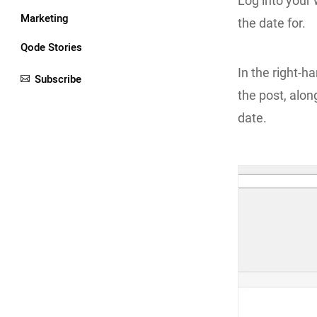
Log into your
Marketing
the date for.
Qode Stories
In the right-ha
Subscribe
the post, along
date.