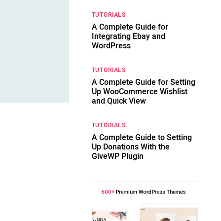
TUTORIALS
A Complete Guide for
Integrating Ebay and
WordPress
TUTORIALS
A Complete Guide for Setting
Up WooCommerce Wishlist
and Quick View
TUTORIALS
A Complete Guide to Setting
Up Donations With the
GiveWP Plugin