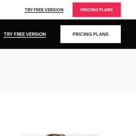
TRY FREE VERSION
PRICING PLANS
TRY FREE VERSION
PRICING PLANS