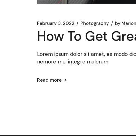
February 3, 2022
Photography
by
Marion
How To Get Gre
Lorem ipsum dolor sit amet, ea modo dicat
nemore mei integre malorum.
Read more