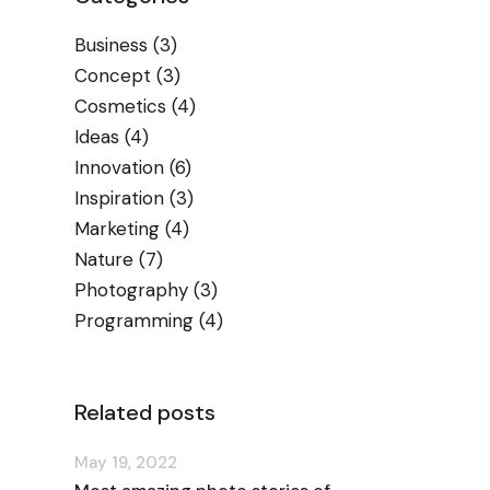
Business
(3)
Concept
(3)
Cosmetics
(4)
Ideas
(4)
Innovation
(6)
Inspiration
(3)
Marketing
(4)
Nature
(7)
Photography
(3)
Programming
(4)
Related posts
May 19, 2022