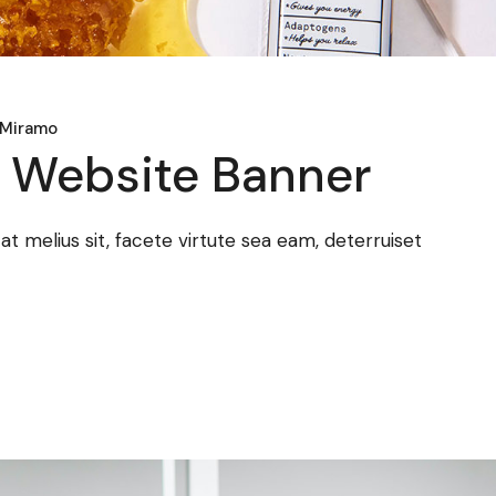
 Miramo
a Website Banner
 melius sit, facete virtute sea eam, deterruiset