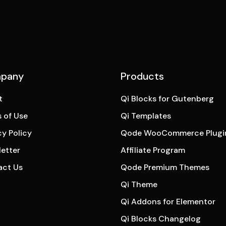
pany
Products
t
Qi Blocks for Gutenberg
 of Use
Qi Templates
cy Policy
Qode WooCommerce Plugi
etter
Affiliate Program
act Us
Qode Premium Themes
Qi Theme
Qi Addons for Elementor
Qi Blocks Changelog