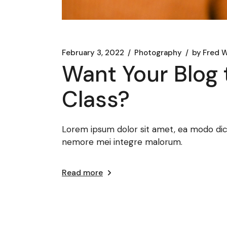
February 3, 2022
Photography
by
Fred W
Want Your Blog 
Class?
Lorem ipsum dolor sit amet, ea modo dicat
nemore mei integre malorum.
Read more