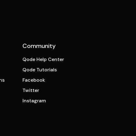
Community
Qode Help Center
Qode Tutorials
ns
Facebook
Twitter
Instagram