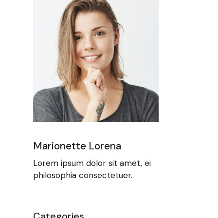
Marionette Lorena
Lorem ipsum dolor sit amet, ei
philosophia consectetuer.
Categories