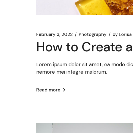
February 3, 2022
Photography
by
Lorisa
How to Create 
Lorem ipsum dolor sit amet, ea modo dicat
nemore mei integre malorum.
Read more