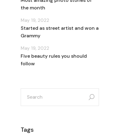
Most amazing photo stories of
the month
May 19, 2022
Started as street artist and won a
Grammy
May 19, 2022
Five beauty rules you should
follow
search
for:
Tags