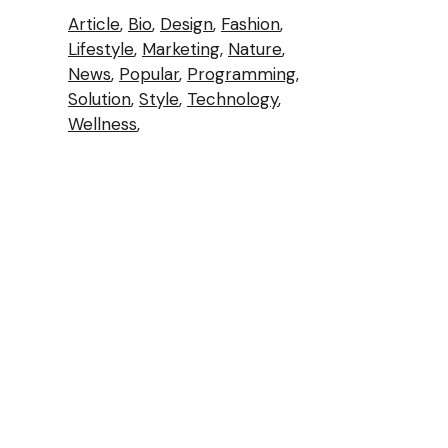
Article
Bio
Design
Fashion
Lifestyle
Marketing
Nature
News
Popular
Programming
Solution
Style
Technology
Wellness