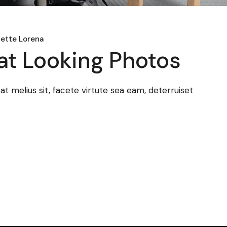
ette Lorena
at Looking Photos
 melius sit, facete virtute sea eam, deterruiset