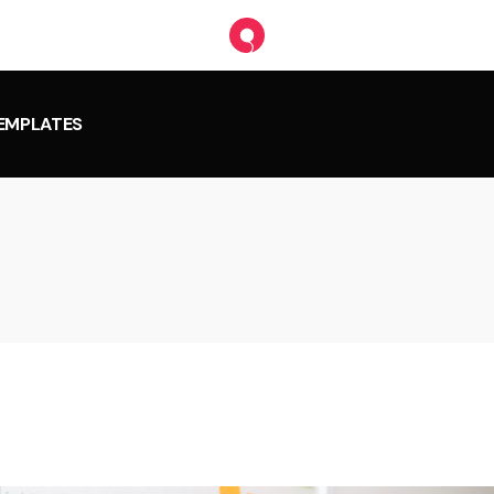
TEMPLATES