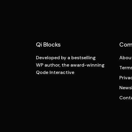
Qi Blocks
Com
Developed by a bestselling
Abou
WP author, the award-winning
Terms
Qode Interactive
Priva
Newsl
Cont