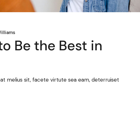
illiams
to Be the Best in
 melius sit, facete virtute sea eam, deterruiset