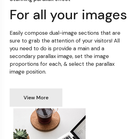
For all your images
Easily compose dual-image sections that are
sure to grab
the attention of your visitors! All
you need to do is provide
a main and a
secondary parallax image, set the image
proportions for each, & select the parallax
image position.
View More