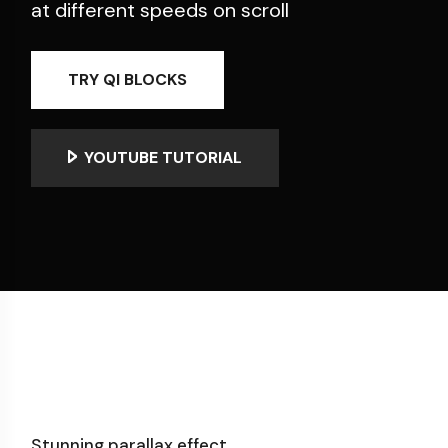
at different speeds on scroll
TRY QI BLOCKS
YOUTUBE TUTORIAL
Stunning parallax effect