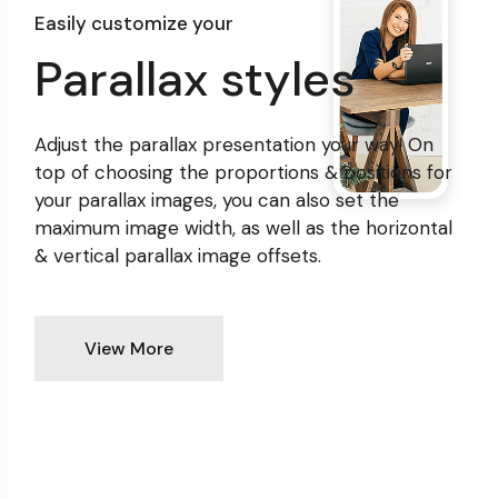
Easily customize your
Parallax styles
Adjust the parallax presentation your way! On
top of
choosing the proportions & positions for
your parallax
images, you can also set the
maximum image width, as well
as the horizontal
& vertical parallax image offsets.
View More