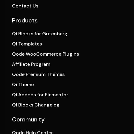
Contact Us
Products
Qi Blocks for Gutenberg
Qi Templates
Qode WooCommerce Plugins
Affiliate Program
Qode Premium Themes
Qi Theme
Qi Addons for Elementor
Qi Blocks Changelog
Community
Qode Help Center