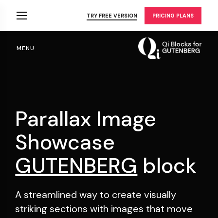
Skip
to
TRY FREE VERSION
PRICING PLANS
the
content
MENU
Parallax Image
Showcase
GUTENBERG
block
A streamlined way to create visually
striking sections
with images that move