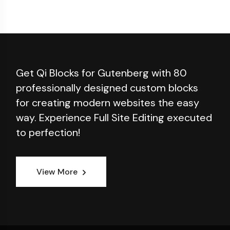
Get Qi Blocks for Gutenberg with 80
professionally designed custom blocks
for creating modern websites the easy
way. Experience Full Site Editing executed
to perfection!
View More