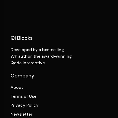
Qi Blocks
Developed by a bestselling
WP author, the award-winning
Qode Interactive
Company
About
Terms of Use
Privacy Policy
Newsletter