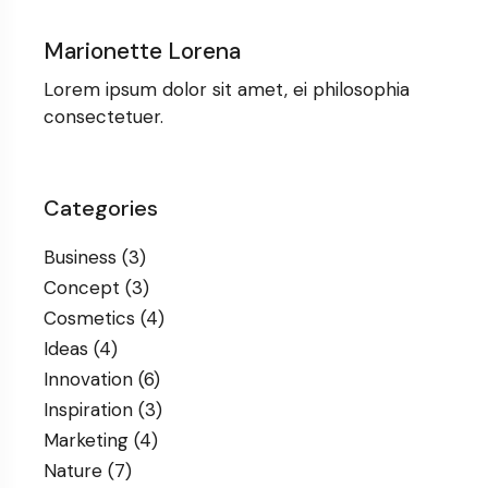
Marionette Lorena
Lorem ipsum dolor sit amet, ei philosophia
consectetuer.
Categories
Business
(3)
Concept
(3)
Cosmetics
(4)
Ideas
(4)
Innovation
(6)
Inspiration
(3)
Marketing
(4)
Nature
(7)