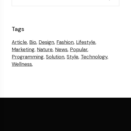
Tags
Article
Bio
Design
Fashion
Lifestyle
Marketing
Nature
News
Popular
Programming
Solution
Style
Technology
Wellness