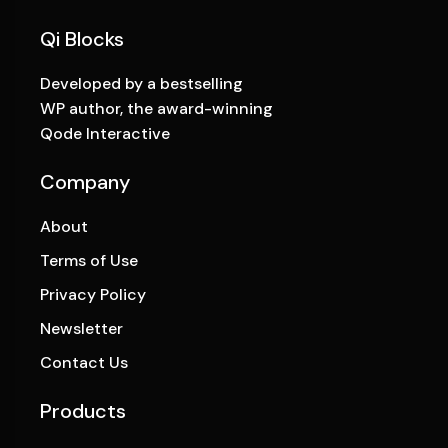
Qi Blocks
Developed by a bestselling
WP author, the award-winning
Qode Interactive
Company
About
Terms of Use
Privacy Policy
Newsletter
Contact Us
Products