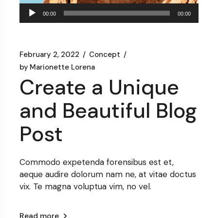
Audio
00:00
00:00
Player
February 2, 2022
Concept
by
Marionette Lorena
Create a Unique
and Beautiful Blog
Post
Commodo expetenda forensibus est et,
aeque audire dolorum nam ne, at vitae doctus
vix. Te magna voluptua vim, no vel.
Read more