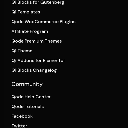
Qi Blocks for Gutenberg
Qi Templates
Qode WooCommerce Plugins
Affiliate Program
Qode Premium Themes
Qi Theme
Qi Addons for Elementor
Qi Blocks Changelog
Community
Qode Help Center
Qode Tutorials
Facebook
Twitter