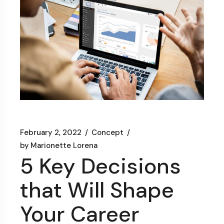
February 2, 2022
Concept
by
Marionette Lorena
5 Key Decisions
that Will Shape
Your Career