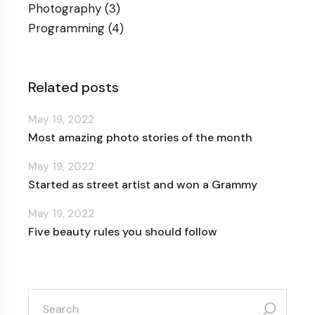
Photography
(3)
Programming
(4)
Related posts
May 19, 2022
Most amazing photo stories of the month
May 19, 2022
Started as street artist and won a Grammy
May 19, 2022
Five beauty rules you should follow
search
for: