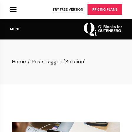
Skip
to
TRY FREE VERSION
PRICING PLANS
the
content
MENU
Home
Posts tagged "Solution"