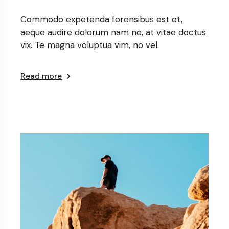
Commodo expetenda forensibus est et,
aeque audire dolorum nam ne, at vitae doctus
vix. Te magna voluptua vim, no vel.
Read more