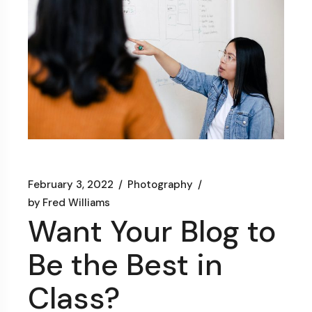
February 3, 2022
Photography
by
Fred Williams
Want Your Blog to
Be the Best in
Class?