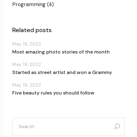
Programming
(4)
Related posts
May 19, 2022
Most amazing photo stories of the month
May 19, 2022
Started as street artist and won a Grammy
May 19, 2022
Five beauty rules you should follow
search
for: