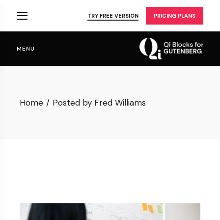
Skip
to
TRY FREE VERSION
PRICING PLANS
the
content
MENU
Home
Posted by Fred Williams