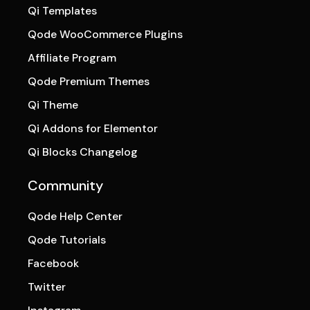
Qi Templates
Qode WooCommerce Plugins
Affiliate Program
Qode Premium Themes
Qi Theme
Qi Addons for Elementor
Qi Blocks Changelog
Community
Qode Help Center
Qode Tutorials
Facebook
Twitter