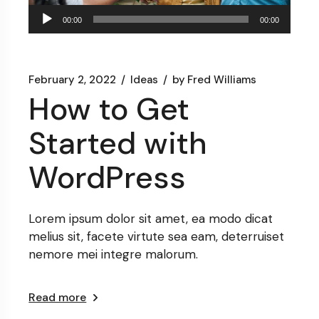
Audio
00:00
00:00
Player
February 2, 2022
Ideas
by
Fred Williams
How to Get
Started with
WordPress
Lorem ipsum dolor sit amet, ea modo dicat
melius sit, facete virtute sea eam, deterruiset
nemore mei integre malorum.
Read more