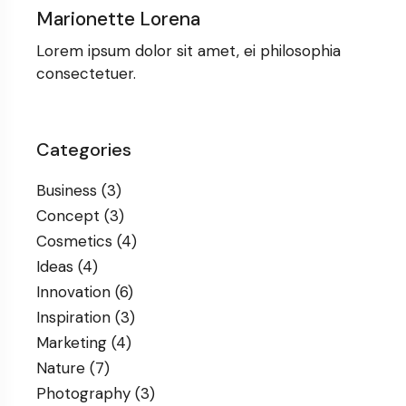
Marionette Lorena
Lorem ipsum dolor sit amet, ei philosophia
consectetuer.
Categories
Business
(3)
Concept
(3)
Cosmetics
(4)
Ideas
(4)
Innovation
(6)
Inspiration
(3)
Marketing
(4)
Nature
(7)
Photography
(3)