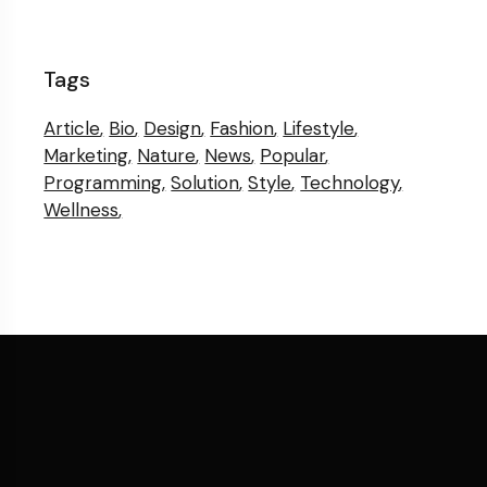
Tags
Article
Bio
Design
Fashion
Lifestyle
Marketing
Nature
News
Popular
Programming
Solution
Style
Technology
Wellness