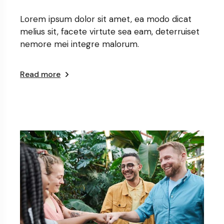
Lorem ipsum dolor sit amet, ea modo dicat
melius sit, facete virtute sea eam, deterruiset
nemore mei integre malorum.
Read more