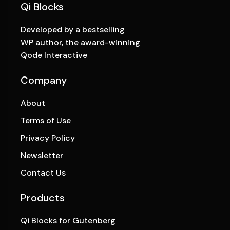
Qi Blocks
Developed by a bestselling
WP author, the award-winning
Qode Interactive
Company
About
Terms of Use
Privacy Policy
Newsletter
Contact Us
Products
Qi Blocks for Gutenberg