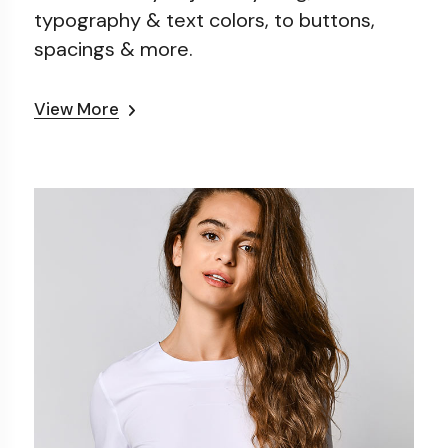
typography & text colors, to
buttons,
spacings & more.
View More
0
Sporty T-shirt
50
$