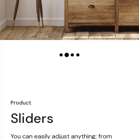
Product
Sliders
You can easily adjust anything;
from