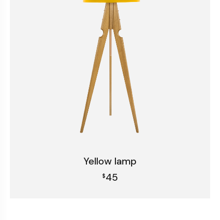
Yellow lamp
45
$
Add to cart