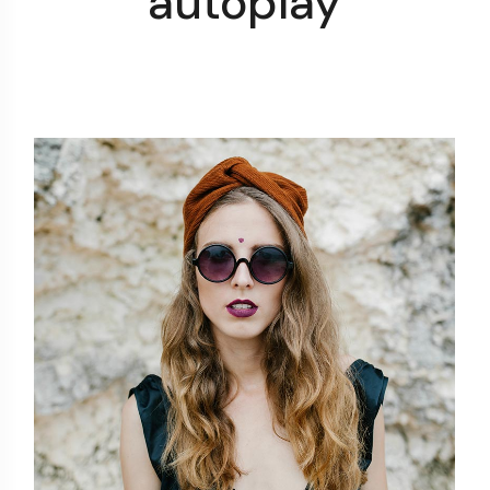
autoplay