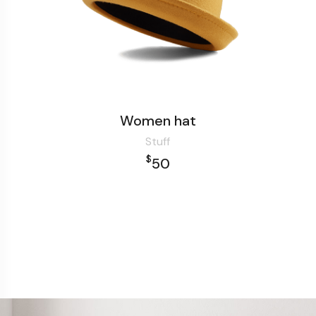
Women hat
Stuff
$
50
Add to cart