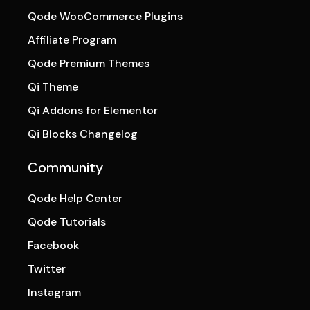
Qode WooCommerce Plugins
Affiliate Program
Qode Premium Themes
Qi Theme
Qi Addons for Elementor
Qi Blocks Changelog
Community
Qode Help Center
Qode Tutorials
Facebook
Twitter
Instagram