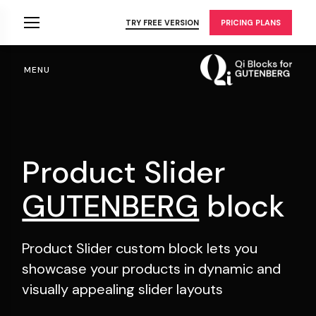
Skip
to
TRY FREE VERSION
PRICING PLANS
the
content
MENU
Product Slider
GUTENBERG
block
Product Slider custom block lets you
showcase your
products in dynamic and
visually appealing slider layouts