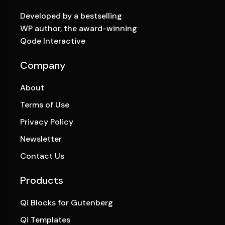
Developed by a bestselling
WP author, the award-winning
Qode Interactive
Company
About
Terms of Use
Privacy Policy
Newsletter
Contact Us
Products
Qi Blocks for Gutenberg
Qi Templates