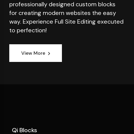
professionally designed custom blocks
for creating modern websites the easy
way. Experience Full Site Editing executed
to perfection!
View More
Qi Blocks