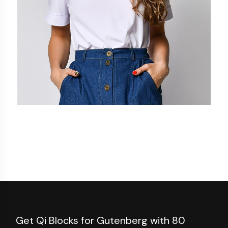
Add to cart
Get Qi Blocks for Gutenberg with 80