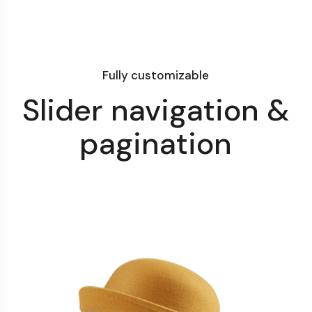
Fully customizable
Slider navigation &
pagination