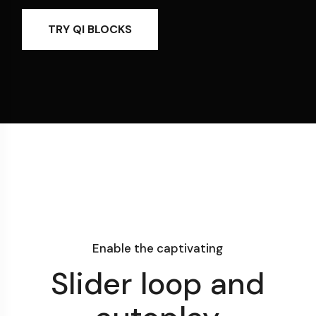
TRY QI BLOCKS
Enable the captivating
Slider loop and