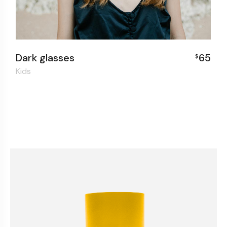
0
Dark glasses
65
$
Kids