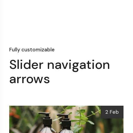
Fully customizable
Slider navigation
arrows
2 Feb