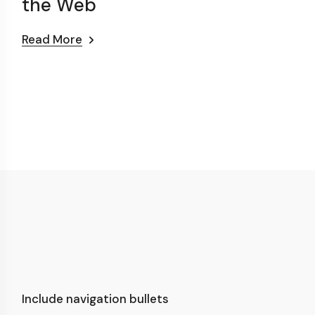
the Web
Read More
Include navigation bullets