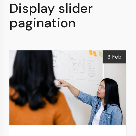
Display slider
pagination
3 Feb