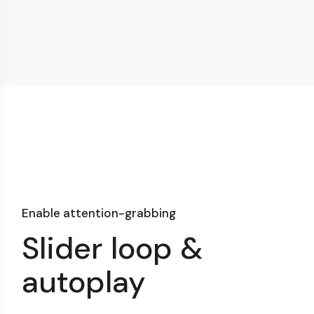
Enable attention-grabbing
Slider loop &
autoplay