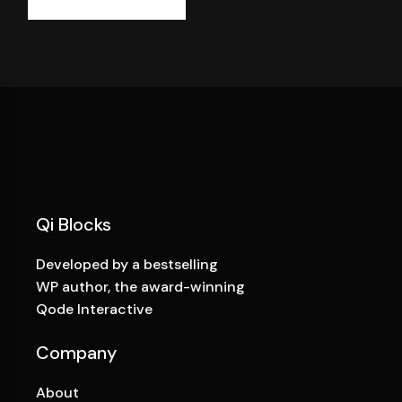
Qi Blocks
Developed by a bestselling
WP author, the award-winning
Qode Interactive
Company
About