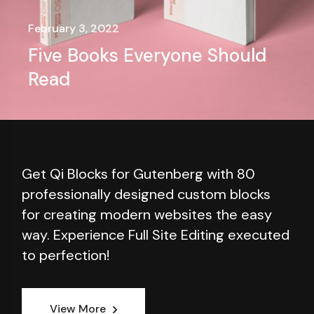
February 3, 2022
Five Books Everyone Should
Read
Get Qi Blocks for Gutenberg with 80
professionally designed custom blocks
for creating modern websites the easy
way. Experience Full Site Editing executed
to perfection!
View More