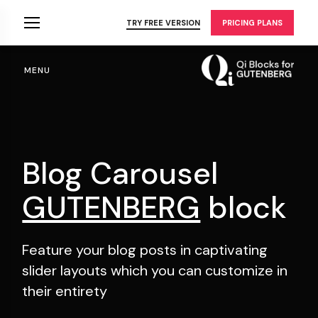
Skip
to
TRY FREE VERSION
PRICING PLANS
the
content
MENU
Blog Carousel
GUTENBERG
block
Feature your blog posts in captivating
slider layouts
which you can customize in
their entirety