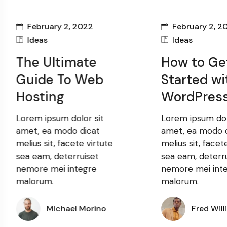
February 2, 2022
February 2, 2
Ideas
Ideas
The Ultimate
How to Ge
Guide To Web
Started wi
Hosting
WordPres
Lorem ipsum dolor sit
Lorem ipsum dol
amet, ea modo dicat
amet, ea modo 
melius sit, facete virtute
melius sit, facet
sea eam, deterruiset
sea eam, deterr
nemore mei integre
nemore mei int
malorum.
malorum.
Michael Morino
Fred Will