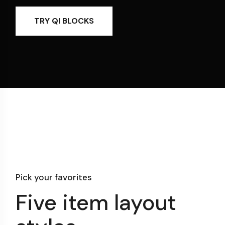
TRY QI BLOCKS
Pick your favorites
Five item layout