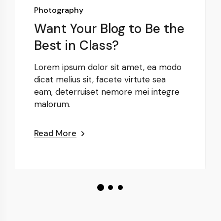
Photography
Want Your Blog to Be the
Best in Class?
Lorem ipsum dolor sit amet, ea modo
dicat melius sit, facete virtute sea
eam, deterruiset nemore mei integre
malorum.
Read More