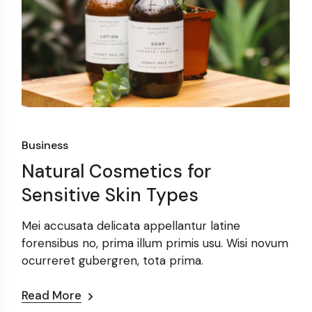
Business
Natural Cosmetics for
Sensitive Skin Types
Mei accusata delicata appellantur latine
forensibus no, prima illum primis usu. Wisi novum
m
ocurreret gubergren, tota prima.
Read More