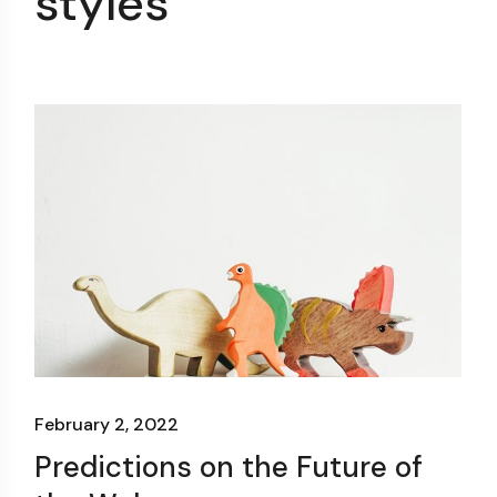
styles
February 2, 2022
Predictions on the Future of