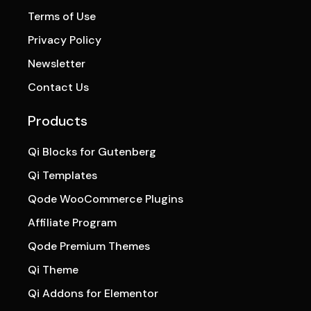
Terms of Use
Privacy Policy
Newsletter
Contact Us
Products
Qi Blocks for Gutenberg
Qi Templates
Qode WooCommerce Plugins
Affiliate Program
Qode Premium Themes
Qi Theme
Qi Addons for Elementor