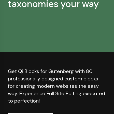
taxonomies your way
Get Qi Blocks for Gutenberg with 80
professionally designed custom blocks
for creating modern websites the easy
way. Experience Full Site Editing executed
to perfection!