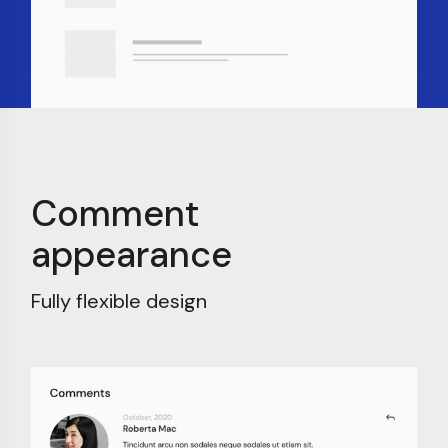
Comment
appearance
Fully flexible design