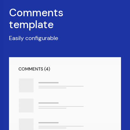
Comments
template
Easily configurable