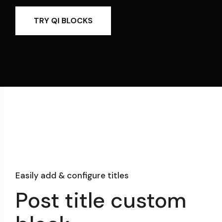
TRY QI BLOCKS
Easily add & configure titles
Post title custom