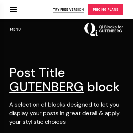
Skip
to
TRY FREE VERSION
PRICING PLANS
the
content
MENU
Post Title
GUTENBERG
block
A selection of blocks designed to let you
display your
posts in great detail & apply
your stylistic choices