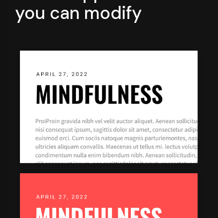
you can modify