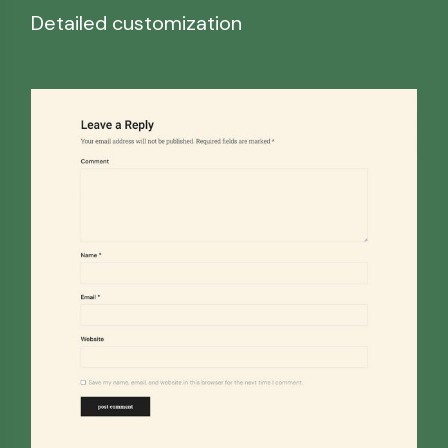
Detailed customization