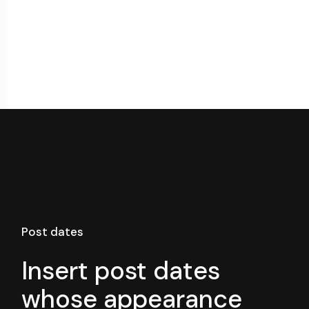
Post dates
Insert post dates
whose appearance