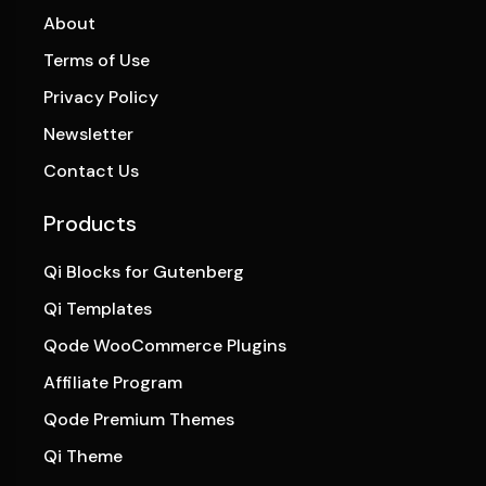
About
Terms of Use
Privacy Policy
Newsletter
Contact Us
Products
Qi Blocks for Gutenberg
Qi Templates
Qode WooCommerce Plugins
Affiliate Program
Qode Premium Themes
Qi Theme