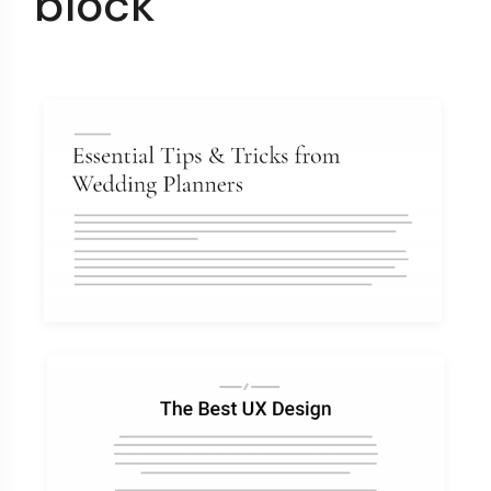
block