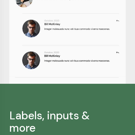
Labels, inputs &
more