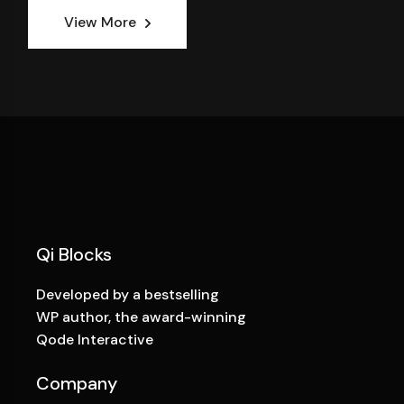
View More
Qi Blocks
Developed by a bestselling
WP author, the award-winning
Qode Interactive
Company