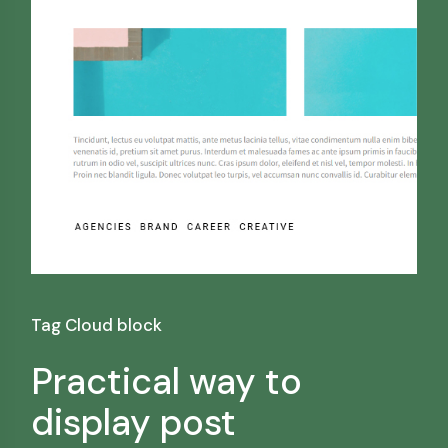
Tag Cloud block
Practical way to
display post