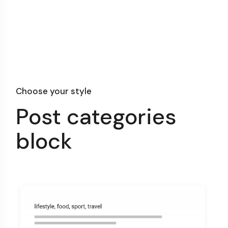
Choose your style
Post categories
block