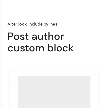
Alter look, include bylines
Post author
custom block